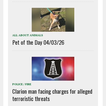
ALL ABOUT ANIMALS
Pet of the Day 04/03/26
POLICE / FIRE
Clarion man facing charges for alleged
terroristic threats