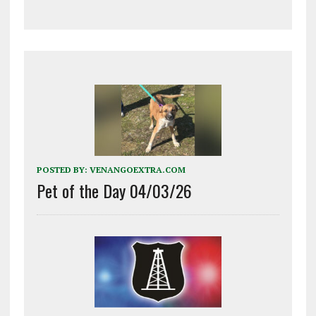
POSTED BY:
VENANGOEXTRA.COM
Pet of the Day 04/03/26