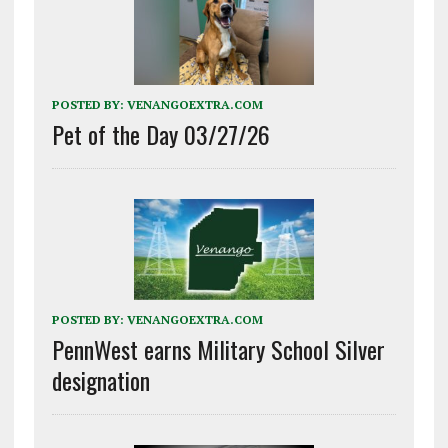
POSTED BY:
VENANGOEXTRA.COM
Pet of the Day 03/27/26
POSTED BY:
VENANGOEXTRA.COM
PennWest earns Military School Silver
designation