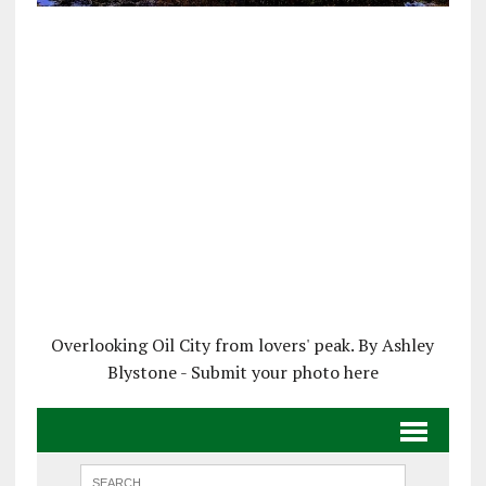
Overlooking Oil City from lovers' peak. By Ashley
Blystone - Submit your photo here