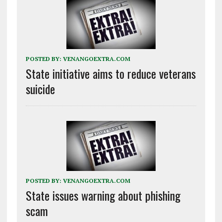
POSTED BY:
VENANGOEXTRA.COM
State initiative aims to reduce veterans
suicide
POSTED BY:
VENANGOEXTRA.COM
State issues warning about phishing
scam