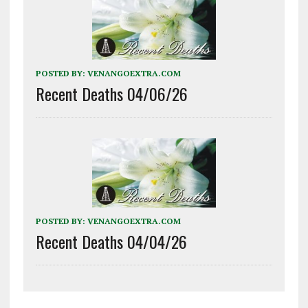
POSTED BY:
VENANGOEXTRA.COM
Recent Deaths 04/06/26
POSTED BY:
VENANGOEXTRA.COM
Recent Deaths 04/04/26