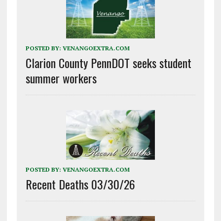
POSTED BY:
VENANGOEXTRA.COM
Clarion County PennDOT seeks student
summer workers
POSTED BY:
VENANGOEXTRA.COM
Recent Deaths 03/30/26