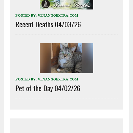
POSTED BY:
VENANGOEXTRA.COM
Recent Deaths 04/03/26
POSTED BY:
VENANGOEXTRA.COM
Pet of the Day 04/02/26