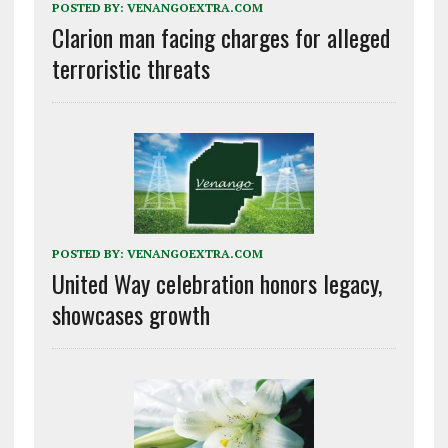
POSTED BY:
VENANGOEXTRA.COM
Clarion man facing charges for alleged
terroristic threats
POSTED BY:
VENANGOEXTRA.COM
United Way celebration honors legacy,
showcases growth