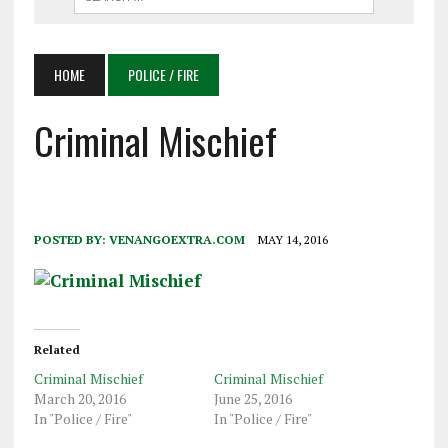
HOME
POLICE / FIRE
Criminal Mischief
POSTED BY:
VENANGOEXTRA.COM
MAY 14, 2016
Related
Criminal Mischief
Criminal Mischief
March 20, 2016
June 25, 2016
In "Police / Fire"
In "Police / Fire"