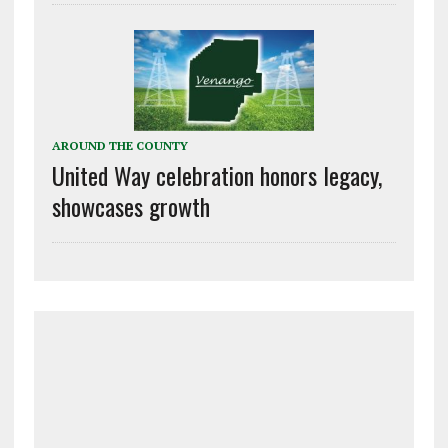
AROUND THE COUNTY
United Way celebration honors legacy,
showcases growth