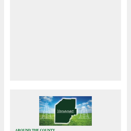
AROUND THE COUNTY