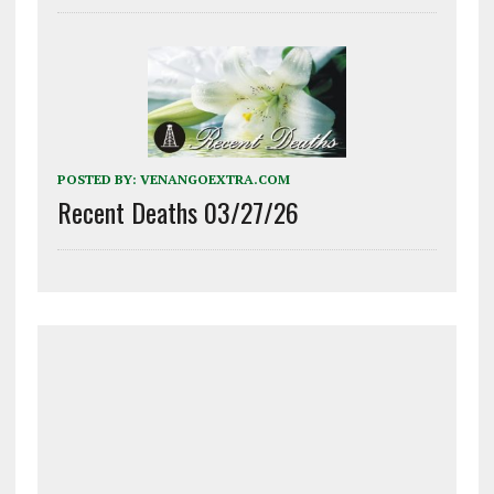
POSTED BY:
VENANGOEXTRA.COM
Recent Deaths 03/27/26