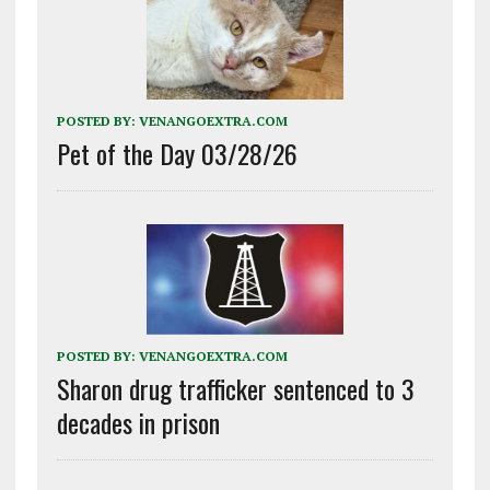
POSTED BY:
VENANGOEXTRA.COM
Pet of the Day 03/28/26
POSTED BY:
VENANGOEXTRA.COM
Sharon drug trafficker sentenced to 3
decades in prison