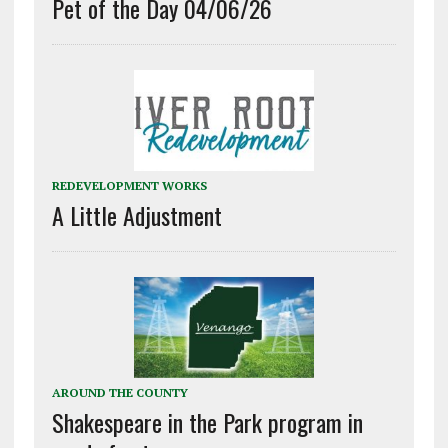
Pet of the Day 04/06/26
REDEVELOPMENT WORKS
A Little Adjustment
AROUND THE COUNTY
Shakespeare in the Park program in