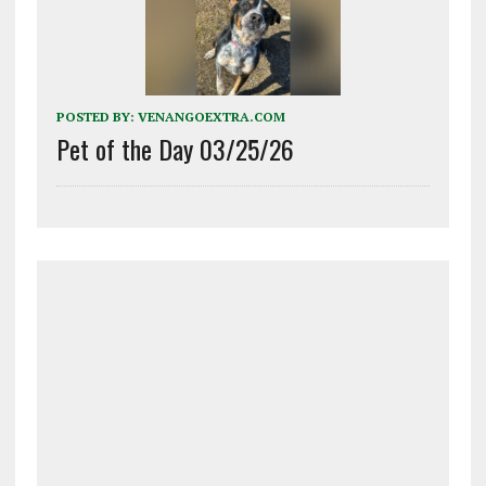
POSTED BY:
VENANGOEXTRA.COM
Pet of the Day 03/25/26