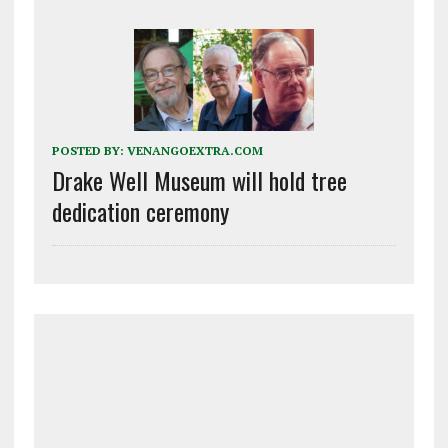
POSTED BY:
VENANGOEXTRA.COM
Drake Well Museum will hold tree
dedication ceremony