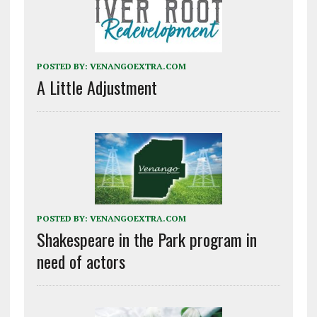
POSTED BY:
VENANGOEXTRA.COM
A Little Adjustment
POSTED BY:
VENANGOEXTRA.COM
Shakespeare in the Park program in
need of actors