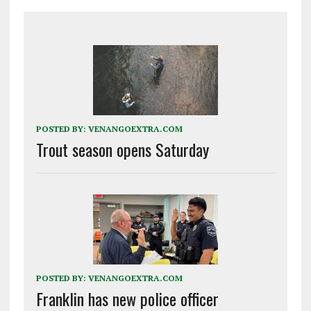
POSTED BY:
VENANGOEXTRA.COM
Trout season opens Saturday
POSTED BY:
VENANGOEXTRA.COM
Franklin has new police officer