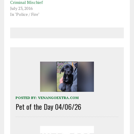
Criminal Mischief
July 23, 2016
In "Police / Fire"
POSTED BY:
VENANGOEXTRA.COM
Pet of the Day 04/06/26