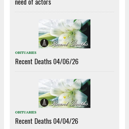
need of actors
OBITUARIES
Recent Deaths 04/06/26
OBITUARIES
Recent Deaths 04/04/26