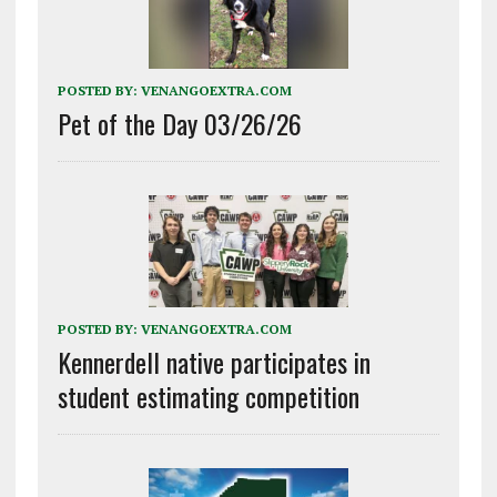
POSTED BY:
VENANGOEXTRA.COM
Pet of the Day 03/26/26
POSTED BY:
VENANGOEXTRA.COM
Kennerdell native participates in
student estimating competition