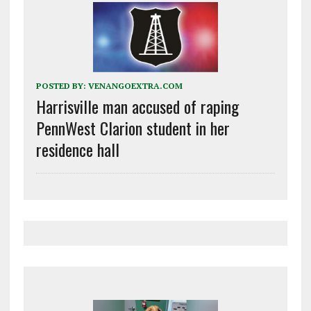
POSTED BY:
VENANGOEXTRA.COM
Harrisville man accused of raping
PennWest Clarion student in her
residence hall