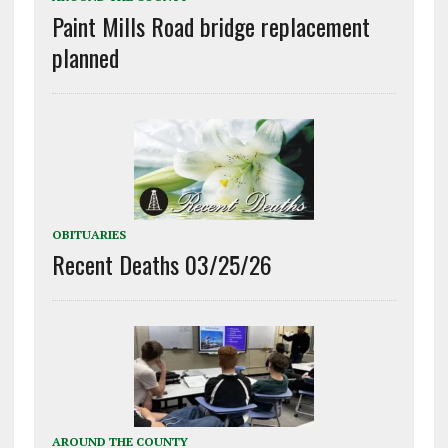
Paint Mills Road bridge replacement
planned
OBITUARIES
Recent Deaths 03/25/26
AROUND THE COUNTY