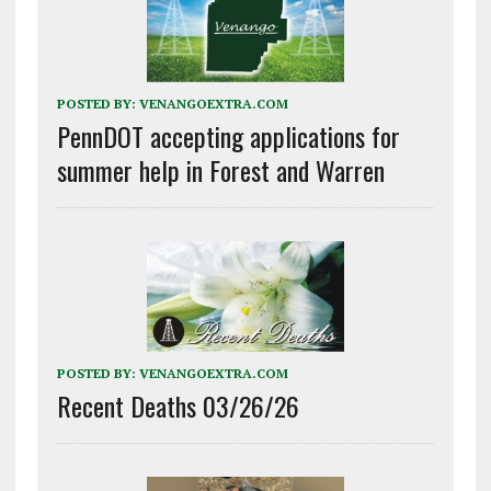
POSTED BY:
VENANGOEXTRA.COM
PennDOT accepting applications for
summer help in Forest and Warren
POSTED BY:
VENANGOEXTRA.COM
Recent Deaths 03/26/26