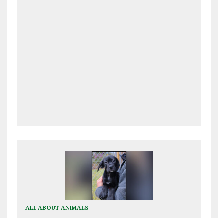
ALL ABOUT ANIMALS