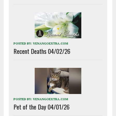
POSTED BY:
VENANGOEXTRA.COM
Recent Deaths 04/02/26
POSTED BY:
VENANGOEXTRA.COM
Pet of the Day 04/01/26