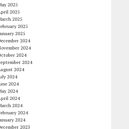
May 2025
pril 2025
March 2025
February 2025
January 2025
December 2024
November 2024
October 2024
September 2024
August 2024
uly 2024
June 2024
May 2024
pril 2024
March 2024
February 2024
January 2024
December 2023