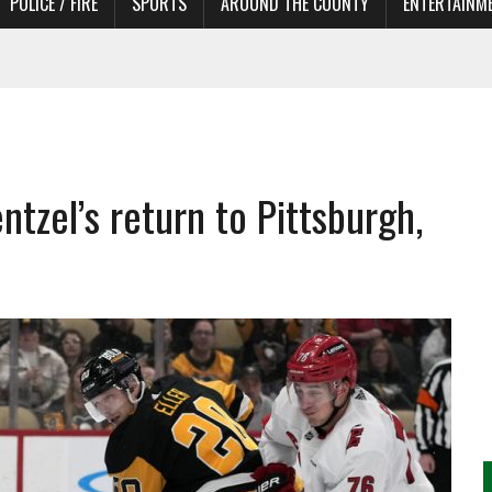
POLICE / FIRE
SPORTS
AROUND THE COUNTY
ENTERTAINM
 IN NEED OF ACTORS
ntzel’s return to Pittsburgh,