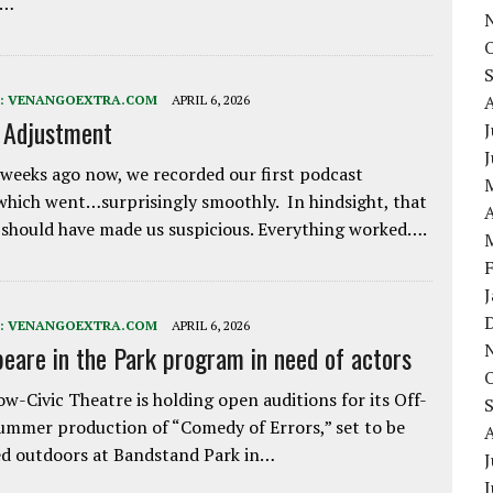
e…
:
VENANGOEXTRA.COM
APRIL 6, 2026
e Adjustment
J
weeks ago now, we recorded our first podcast
which went…surprisingly smoothly. In hindsight, that
A
 should have made us suspicious. Everything worked….
:
VENANGOEXTRA.COM
APRIL 6, 2026
eare in the Park program in need of actors
w-Civic Theatre is holding open auditions for its Off-
ummer production of “Comedy of Errors,” set to be
d outdoors at Bandstand Park in…
J