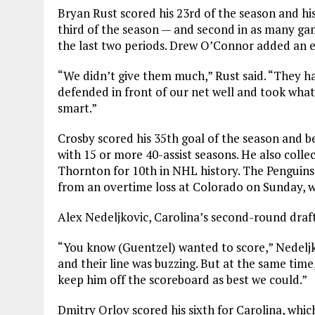
Bryan Rust scored his 23rd of the season and his
third of the season — and second in as many ga
the last two periods. Drew O’Connor added an e
“We didn’t give them much,” Rust said. “They ha
defended in front of our net well and took wha
smart.”
Crosby scored his 35th goal of the season and be
with 15 or more 40-assist seasons. He also colle
Thornton for 10th in NHL history. The Penguin
from an overtime loss at Colorado on Sunday, w
Alex Nedeljkovic, Carolina’s second-round draft 
“You know (Guentzel) wanted to score,” Nedeljk
and their line was buzzing. But at the same time
keep him off the scoreboard as best we could.”
Dmitry Orlov scored his sixth for Carolina, whic