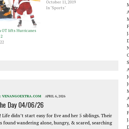
October 11, 2019
In "Sports"
A
n OT lifts Hurricanes
-2
022
J
:
VENANGOEXTRA.COM
APRIL 6, 2026
A
the Day 04/06/26
 Life didn’t start easy for Eve and her 5 siblings. Their
 found wandering alone, hungry, & scared, searching