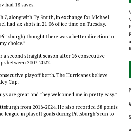
v had 18 saves.
 7, along with Ty Smith, in exchange for Michael
V
el had six shots in 21:06 of ice time on Tuesday.
R
(Pittsburgh) thought there was a better direction to
 my choice.”
or a second straight season after 16 consecutive
ups between 2007-2022.
 consecutive playoff berth. The Hurricanes believe
nley Cup.
P
“Guys are great and they welcomed me in pretty easy.”
A
ittsburgh from 2016-2024. He also recorded 58 points
e league in playoff goals during Pittsburgh’s run to
S
R