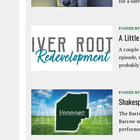
for a saf
POSTED BY
A Littl
A couple 
episode, 
probably
POSTED BY
Shakesp
The Barro
Barrow s
performe