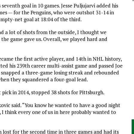
 seventh goal in 10 games. Jesse Puljujarvi added his
mes — for the Penguins, who were outshot 31-14 in
mpty-net goal at 18:04 of the third.
d a lot of shots from the outside, I thought we
t the game gave us. Overall, we played hard and
came the first active player, and 14th in NHL history,
cted his 239th career multi-assist game and passed Joe
s snapped a three-game losing streak and rebounded
hen they squandered a four-goal lead.
pick in 2014, stopped 38 shots for Pittsburgh.
ovic said. “You know he wanted to have a good night
, I think every one of us in here probably wanted to
h lost for the second time in three games and had its