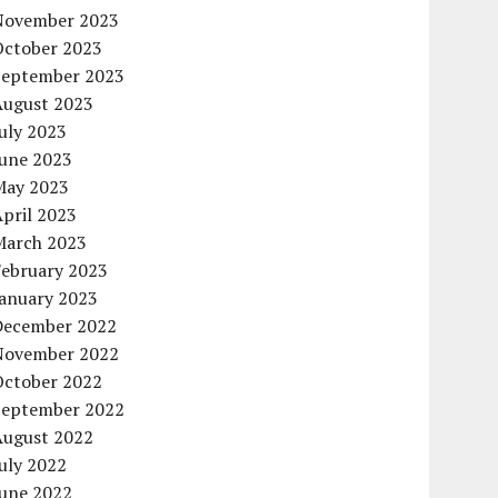
November 2023
October 2023
September 2023
August 2023
uly 2023
June 2023
May 2023
pril 2023
March 2023
February 2023
January 2023
December 2022
November 2022
October 2022
September 2022
August 2022
uly 2022
June 2022