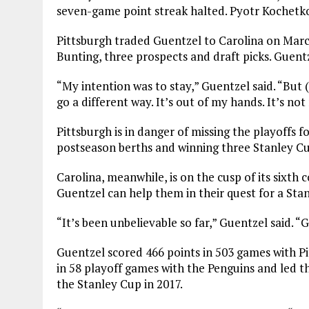
seven-game point streak halted. Pyotr Kochetko
Pittsburgh traded Guentzel to Carolina on March
Bunting, three prospects and draft picks. Guentz
“My intention was to stay,” Guentzel said. “But 
go a different way. It’s out of my hands. It’s not
Pittsburgh is in danger of missing the playoffs f
postseason berths and winning three Stanley C
Carolina, meanwhile, is on the cusp of its sixth
Guentzel can help them in their quest for a Sta
“It’s been unbelievable so far,” Guentzel said. 
Guentzel scored 466 points in 503 games with P
in 58 playoff games with the Penguins and led th
the Stanley Cup in 2017.