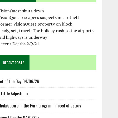
VisionQuest shuts down
isionQuest escapees suspects in car theft
Former VisionQuest property on block
eady, set, travel: The holiday rush to the airports
and highways is underway
Recent Deaths 2/9/21
RECENT POSTS
et of the Day 04/06/26
 Little Adjustment
hakespeare in the Park program in need of actors
ecent Deaths 04/06/26