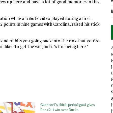
 grew up here and have a lot of good memories in this
R
tion while a tribute video played during a first-
 points in nine games with Carolina, raised his stick
kind of hits you going back into the rink that you’re
 liked to get the win, but it’s fun being here.”
A
J
Guentzel’s third-period goal gives
Pens 2-1 win over Ducks