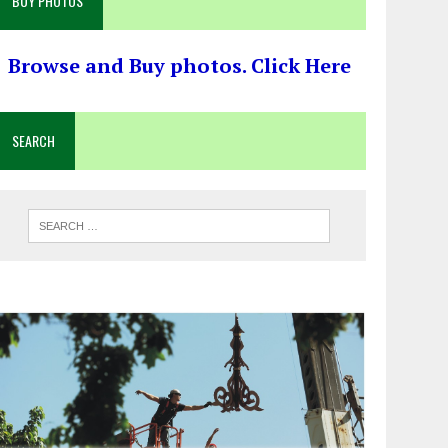
BUY PHOTOS
Browse and Buy photos. Click Here
SEARCH