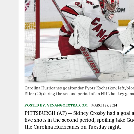
Carolina Hurricanes goaltender Pyotr Kochetkov, left, bloc
Eller (20) during the second period of an NHL hockey game
POSTED BY:
VENANGOEXTRA.COM
MARCH 27, 2024
PITTSBURGH (AP) — Sidney Crosby had a goal an
five shots in the second period, spoiling Jake Gu
the Carolina Hurricanes on Tuesday night.