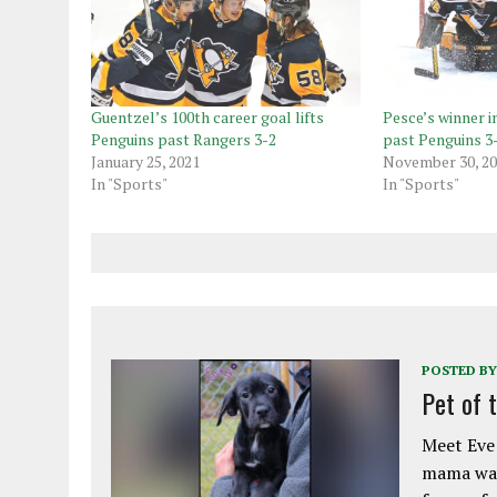
Guentzel’s 100th career goal lifts
Pesce’s winner i
Penguins past Rangers 3-2
past Penguins 3
January 25, 2021
November 30, 2
In "Sports"
In "Sports"
POSTED BY
Pet of 
Meet Eve!
mama was