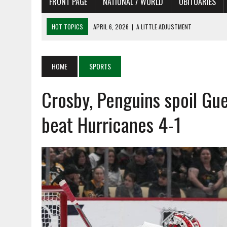
FRONT PAGE
NATIONAL / WORLD
OBITUARIES
HOT TOPICS
APRIL 6, 2026
|
SHAKESPEARE IN THE PARK PROGRAM
APRIL 6, 2026
|
RECENT DEATHS 04/06/26
APRIL 4, 2026
|
RECENT DEATHS 04/04/26
HOME
SPORTS
APRIL 6, 2026
|
PET OF THE DAY 04/06/26
Crosby, Penguins spoil Gue
APRIL 6, 2026
|
A LITTLE ADJUSTMENT
beat Hurricanes 4-1