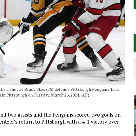
ks a shot as Brady Skjei (76) defends Pittsburgh Penguins' Lars
 in Pittsburgh on Tuesday, March 26, 2024. (AP)
d two assists and the Penguins scored two goals on
entzel’s return to Pittsburgh with a 4-1 victory over