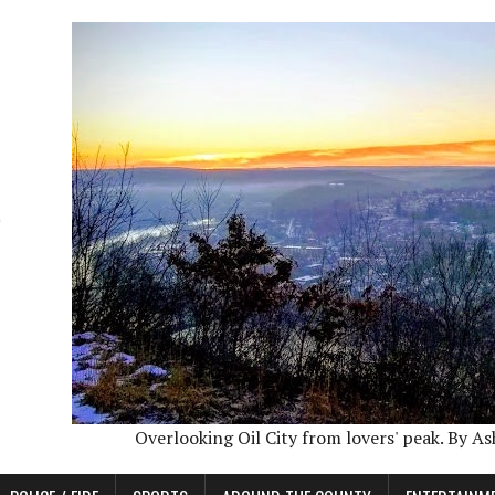
Overlooking Oil City from lovers' peak. By A