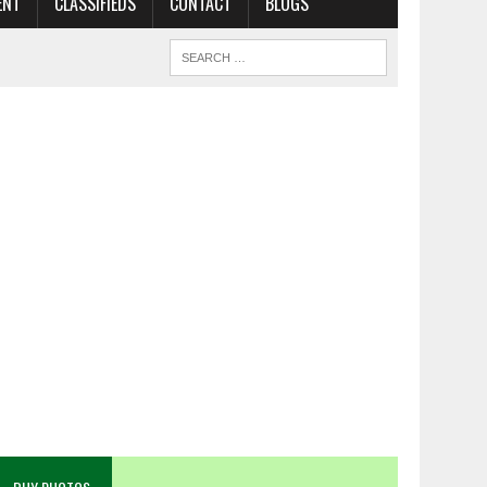
ENT
CLASSIFIEDS
CONTACT
BLOGS