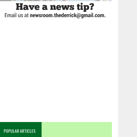
POPULAR ARTICLES