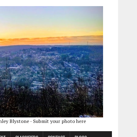
shley Blystone - Submit your photo here