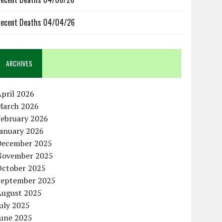
ecent Deaths 04/04/26
ARCHIVES
pril 2026
March 2026
February 2026
January 2026
December 2025
November 2025
October 2025
September 2025
August 2025
uly 2025
June 2025