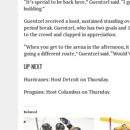
“It’s special to be back here,” Guentzel said. “I
building.”
Guentzel received a loud, sustained standing ova
period break. Guentzel, who has two goals and 12
to the crowd and clapped in appreciation.
“When you get to the arena in the afternoon, it 
going a different route,” Guentzel said. “Would’ve
UP NEXT
Hurricanes: Host Detroit on Thursday.
Penguins: Host Columbus on Thursday.
Related