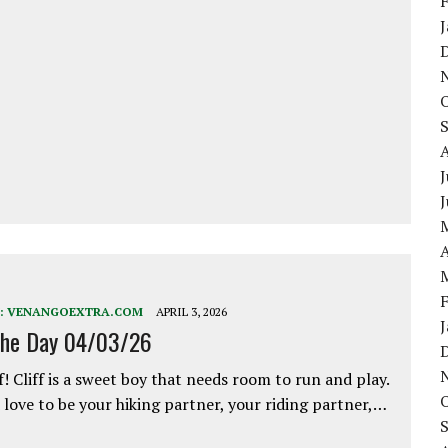
J
A
:
VENANGOEXTRA.COM
APRIL 3, 2026
the Day 04/03/26
f! Cliff is a sweet boy that needs room to run and play.
love to be your hiking partner, your riding partner,…