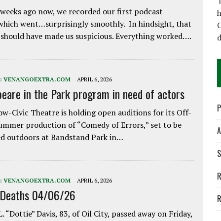
T
weeks ago now, we recorded our first podcast
h
which went…surprisingly smoothly. In hindsight, that
C
 should have made us suspicious. Everything worked….
d
:
VENANGOEXTRA.COM
APRIL 6, 2026
eare in the Park program in need of actors
P
w-Civic Theatre is holding open auditions for its Off-
ummer production of “Comedy of Errors,” set to be
A
d outdoors at Bandstand Park in…
S
R
:
VENANGOEXTRA.COM
APRIL 6, 2026
 Deaths 04/06/26
R
. “Dottie” Davis, 83, of Oil City, passed away on Friday,