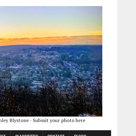
shley Blystone - Submit your photo here