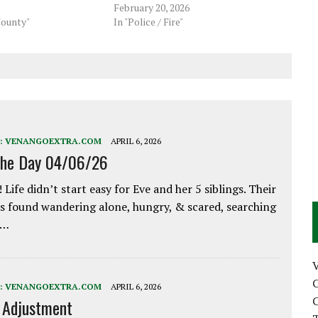
February 20, 2026
County"
In "Police / Fire"
:
VENANGOEXTRA.COM
APRIL 6, 2026
the Day 04/06/26
 Life didn’t start easy for Eve and her 5 siblings. Their
 found wandering alone, hungry, & scared, searching
e…
C
:
VENANGOEXTRA.COM
APRIL 6, 2026
C
e Adjustment