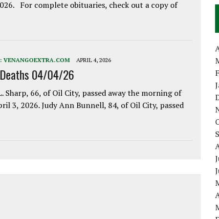
2026. For complete obituaries, check out a copy of
A
:
VENANGOEXTRA.COM
APRIL 4, 2026
 Deaths 04/04/26
. Sharp, 66, of Oil City, passed away the morning of
pril 3, 2026. Judy Ann Bunnell, 84, of Oil City, passed
J
A