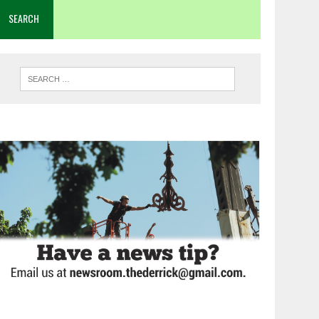
SEARCH