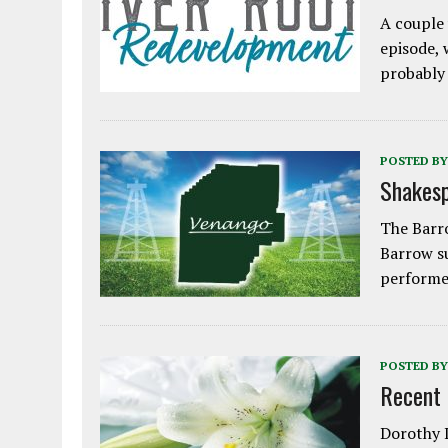
A couple 
episode, 
probably
POSTED BY
Shakesp
The Barro
Barrow s
performe
POSTED BY
Recent
Dorothy L