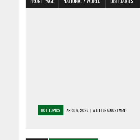
FRONT PAGE
NATIONAL / WORLD
OBITUARIES
HOT TOPICS
APRIL 6, 2026
|
SHAKESPEARE IN THE PARK PR
APRIL 6, 2026
|
RECENT DEATHS 04/06/26
APRIL 4, 2026
|
RECENT DEATHS 04/04/26