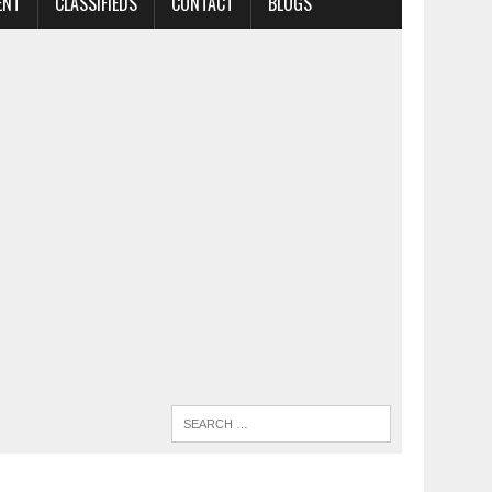
ENT
CLASSIFIEDS
CONTACT
BLOGS