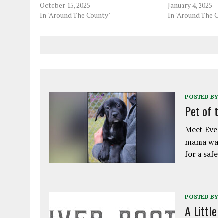
October 15, 2025
January 4, 2025
In "Around The County"
In "Around The 
POSTED BY
Pet of 
Meet Eve!
mama was
for a saf
POSTED BY
A Littl