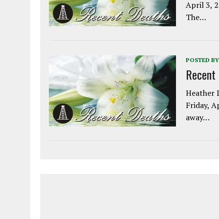
April 3, 
The…
POSTED BY
Recent
Heather L
Friday, A
away…