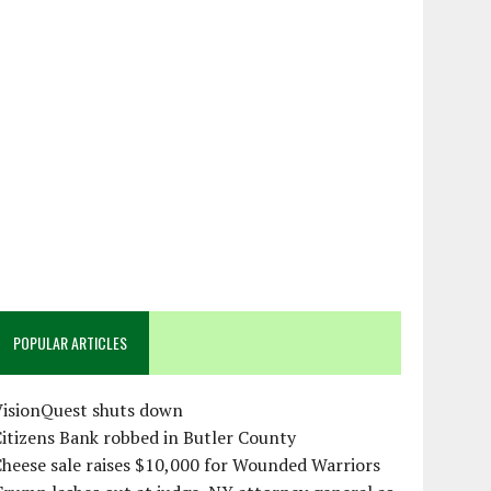
POPULAR ARTICLES
VisionQuest shuts down
itizens Bank robbed in Butler County
heese sale raises $10,000 for Wounded Warriors