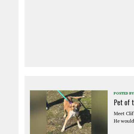
POSTED BY
Pet of 
Meet Clif
He would 