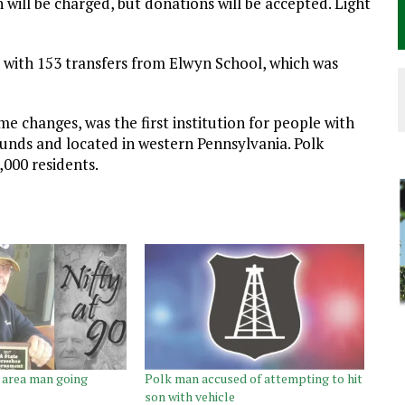
will be charged, but donations will be accepted. Light
7 with 153 transfers from Elwyn School, which was
e changes, was the first institution for people with
funds and located in western Pennsylvania. Polk
000 residents.
k area man going
Polk man accused of attempting to hit
son with vehicle