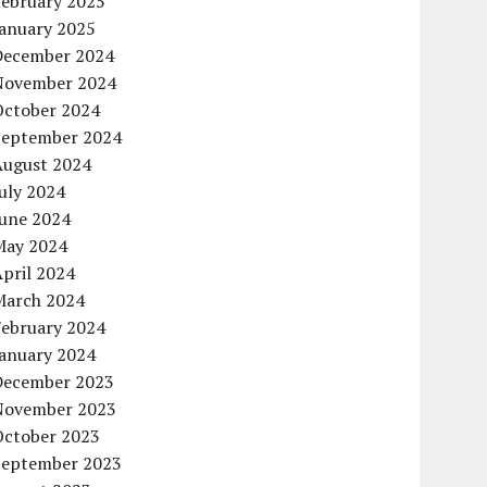
February 2025
January 2025
December 2024
November 2024
October 2024
September 2024
August 2024
uly 2024
June 2024
May 2024
pril 2024
March 2024
February 2024
January 2024
December 2023
November 2023
October 2023
September 2023