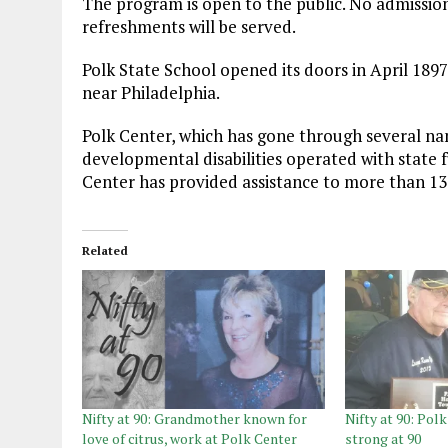
The program is open to the public. No admission 
refreshments will be served.
Polk State School opened its doors in April 189
near Philadelphia.
Polk Center, which has gone through several nam
developmental disabilities operated with state 
Center has provided assistance to more than 13,
Related
Nifty at 90: Grandmother known for
Nifty at 90: Pol
love of citrus, work at Polk Center
strong at 90