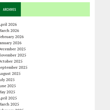
ARCHIVES
pril 2026
March 2026
February 2026
January 2026
December 2025
November 2025
October 2025
September 2025
August 2025
uly 2025
June 2025
May 2025
pril 2025
March 2025