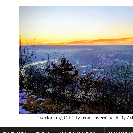
Overlooking Oil City from lovers' peak. By A