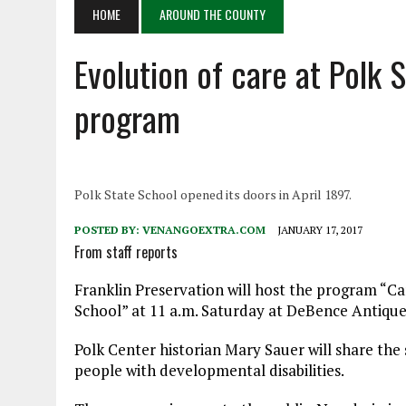
APRIL 6, 2026
|
PET OF THE DAY 04/06/26
HOME
AROUND THE COUNTY
APRIL 6, 2026
|
A LITTLE ADJUSTMENT
Evolution of care at Polk 
program
Polk State School opened its doors in April 1897.
POSTED BY:
VENANGOEXTRA.COM
JANUARY 17, 2017
From staff reports
Franklin Preservation will host the program “Ca
School” at 11 a.m. Saturday at DeBence Antique
Polk Center historian Mary Sauer will share the 
people with developmental disabilities.