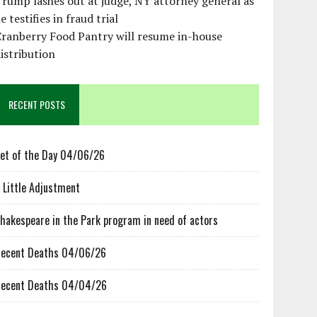
rump lashes out at judge, NY attorney general as
e testifies in fraud trial
ranberry Food Pantry will resume in-house
istribution
RECENT POSTS
et of the Day 04/06/26
 Little Adjustment
hakespeare in the Park program in need of actors
ecent Deaths 04/06/26
ecent Deaths 04/04/26