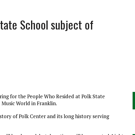
State School subject of
ring for the People Who Resided at Polk State
 Music World in Franklin.
story of Polk Center and its long history serving