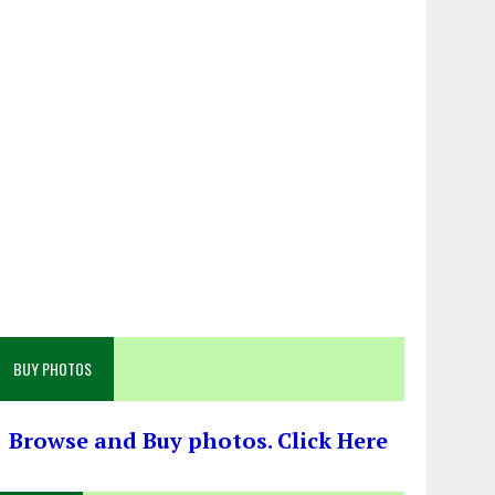
BUY PHOTOS
Browse and Buy photos. Click Here