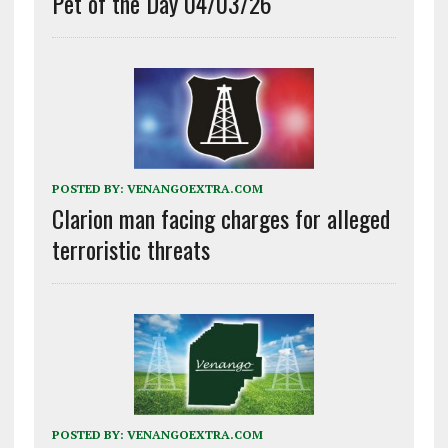
Pet of the Day 04/03/26
POSTED BY:
VENANGOEXTRA.COM
Clarion man facing charges for alleged
terroristic threats
POSTED BY:
VENANGOEXTRA.COM