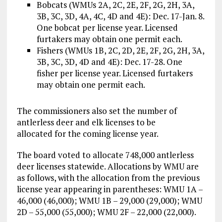
Bobcats (WMUs 2A, 2C, 2E, 2F, 2G, 2H, 3A,
3B, 3C, 3D, 4A, 4C, 4D and 4E): Dec. 17-Jan. 8.
One bobcat per license year. Licensed
furtakers may obtain one permit each.
Fishers (WMUs 1B, 2C, 2D, 2E, 2F, 2G, 2H, 3A,
3B, 3C, 3D, 4D and 4E): Dec. 17-28. One
fisher per license year. Licensed furtakers
may obtain one permit each.
The commissioners also set the number of
antlerless deer and elk licenses to be
allocated for the coming license year.
The board voted to allocate 748,000 antlerless
deer licenses statewide. Allocations by WMU are
as follows, with the allocation from the previous
license year appearing in parentheses: WMU 1A –
46,000 (46,000); WMU 1B – 29,000 (29,000); WMU
2D – 55,000 (55,000); WMU 2F – 22,000 (22,000).