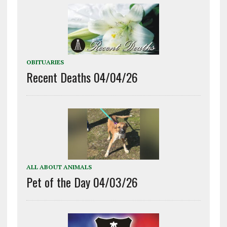
OBITUARIES
Recent Deaths 04/04/26
ALL ABOUT ANIMALS
Pet of the Day 04/03/26