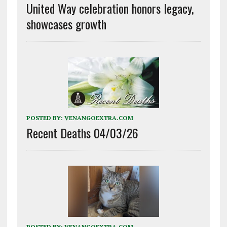
United Way celebration honors legacy,
showcases growth
POSTED BY:
VENANGOEXTRA.COM
Recent Deaths 04/03/26
POSTED BY:
VENANGOEXTRA.COM