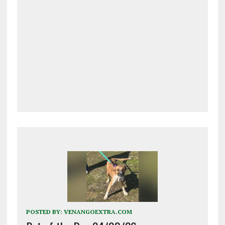
POSTED BY:
VENANGOEXTRA.COM