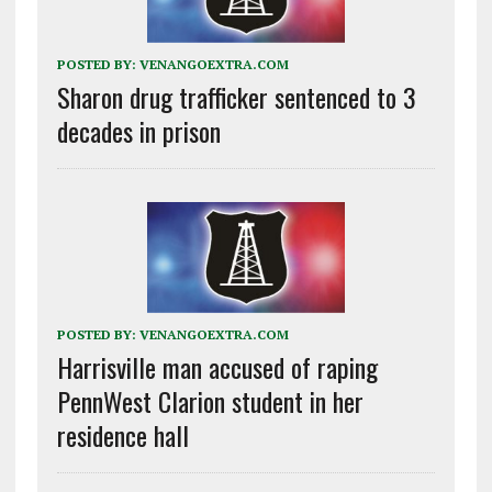
POSTED BY:
VENANGOEXTRA.COM
Sharon drug trafficker sentenced to 3
decades in prison
POSTED BY:
VENANGOEXTRA.COM
Harrisville man accused of raping
PennWest Clarion student in her
residence hall