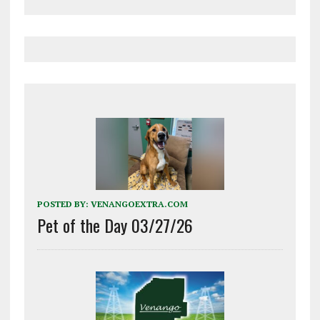
POSTED BY:
VENANGOEXTRA.COM
Pet of the Day 03/27/26