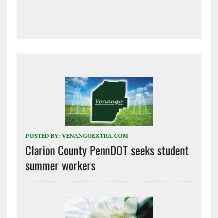
POSTED BY:
VENANGOEXTRA.COM
Clarion County PennDOT seeks student
summer workers