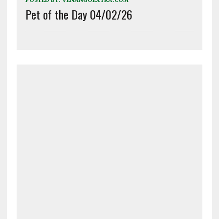
Pet of the Day 04/02/26