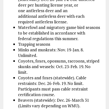
deer per hunting license year, or
one antlerless deer and an
additional antlerless deer with each
required antlerless license.
Waterfowl and migratory game bird seasons
to be established in accordance with
federal regulations this summer.
Trapping seasons
Minks and muskrats: Nov. 19-Jan. 8.
Unlimited.
Coyotes, foxes, opossums, raccoons, striped
skunks and weasels: Oct. 23-Feb. 19. No
limit.
Coyotes and foxes (statewide). Cable
restraints: Dec. 26-Feb. 19. No limit.
Participants must pass cable restraint
certification course.
Beavers (statewide): Dec. 26-March 31
(Limits vary depending on WMU).