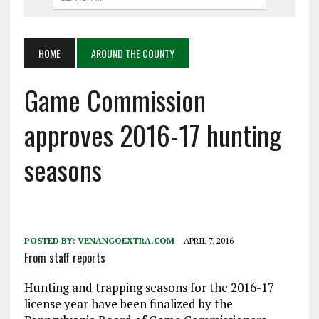
HOME
AROUND THE COUNTY
Game Commission
approves 2016-17 hunting
seasons
POSTED BY:
VENANGOEXTRA.COM
APRIL 7, 2016
From staff reports
Hunting and trapping seasons for the 2016-17
license year have been finalized by the