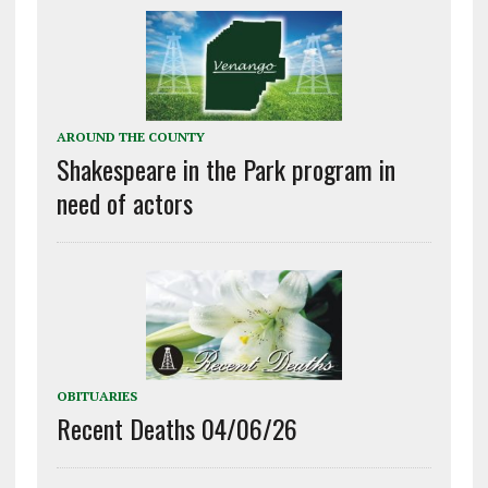
AROUND THE COUNTY
Shakespeare in the Park program in
need of actors
OBITUARIES
Recent Deaths 04/06/26