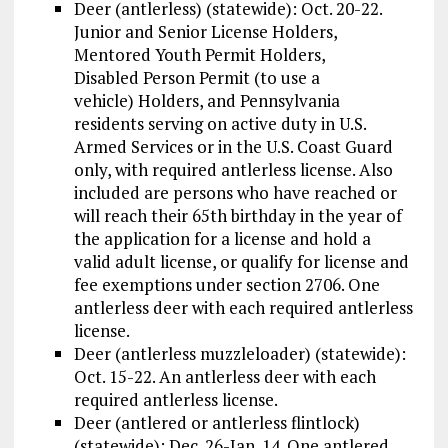
Deer (antlerless) (statewide): Oct. 20-22.
Junior and Senior License Holders,
Mentored Youth Permit Holders,
Disabled Person Permit (to use a
vehicle) Holders, and Pennsylvania
residents serving on active duty in U.S.
Armed Services or in the U.S. Coast Guard
only, with required antlerless license. Also
included are persons who have reached or
will reach their 65th birthday in the year of
the application for a license and hold a
valid adult license, or qualify for license and
fee exemptions under section 2706. One
antlerless deer with each required antlerless
license.
Deer (antlerless muzzleloader) (statewide):
Oct. 15-22. An antlerless deer with each
required antlerless license.
Deer (antlered or antlerless flintlock)
(statewide): Dec. 26-Jan. 14. One antlered