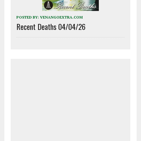
POSTED BY:
VENANGOEXTRA.COM
Recent Deaths 04/04/26