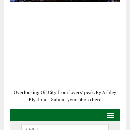
Overlooking Oil City from lovers' peak. By Ashley
Blystone - Submit your photo here