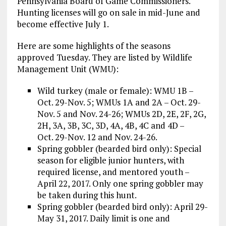
Pennsylvania Board of Game Commissioners.
Hunting licenses will go on sale in mid-June and
become effective July 1.
Here are some highlights of the seasons
approved Tuesday. They are listed by Wildlife
Management Unit (WMU):
Wild turkey (male or female): WMU 1B –
Oct. 29-Nov. 5; WMUs 1A and 2A – Oct. 29-
Nov. 5 and Nov. 24-26; WMUs 2D, 2E, 2F, 2G,
2H, 3A, 3B, 3C, 3D, 4A, 4B, 4C and 4D –
Oct. 29-Nov. 12 and Nov. 24-26.
Spring gobbler (bearded bird only): Special
season for eligible junior hunters, with
required license, and mentored youth –
April 22, 2017. Only one spring gobbler may
be taken during this hunt.
Spring gobbler (bearded bird only): April 29-
May 31, 2017. Daily limit is one and