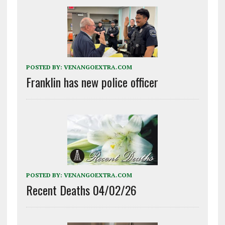
POSTED BY:
VENANGOEXTRA.COM
Franklin has new police officer
POSTED BY:
VENANGOEXTRA.COM
Recent Deaths 04/02/26