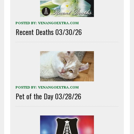
POSTED BY:
VENANGOEXTRA.COM
Recent Deaths 03/30/26
POSTED BY:
VENANGOEXTRA.COM
Pet of the Day 03/28/26