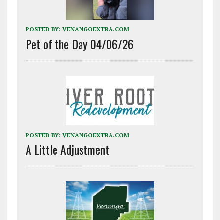
POSTED BY:
VENANGOEXTRA.COM
Pet of the Day 04/06/26
POSTED BY:
VENANGOEXTRA.COM
A Little Adjustment