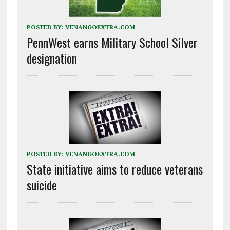
POSTED BY:
VENANGOEXTRA.COM
PennWest earns Military School Silver
designation
POSTED BY:
VENANGOEXTRA.COM
State initiative aims to reduce veterans
suicide