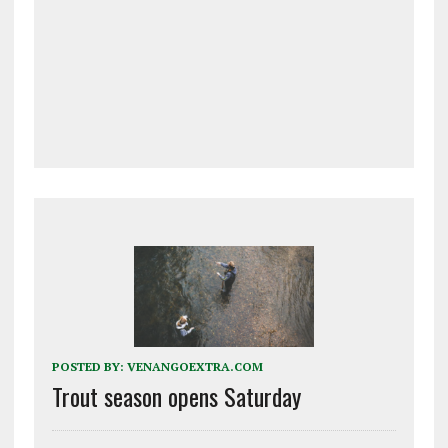
POSTED BY:
VENANGOEXTRA.COM
Trout season opens Saturday