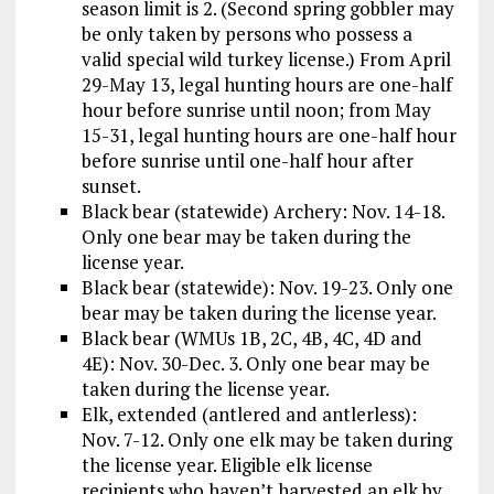
season limit is 2. (Second spring gobbler may
be only taken by persons who possess a
valid special wild turkey license.) From April
29-May 13, legal hunting hours are one-half
hour before sunrise until noon; from May
15-31, legal hunting hours are one-half hour
before sunrise until one-half hour after
sunset.
Black bear (statewide) Archery: Nov. 14-18.
Only one bear may be taken during the
license year.
Black bear (statewide): Nov. 19-23. Only one
bear may be taken during the license year.
Black bear (WMUs 1B, 2C, 4B, 4C, 4D and
4E): Nov. 30-Dec. 3. Only one bear may be
taken during the license year.
Elk, extended (antlered and antlerless):
Nov. 7-12. Only one elk may be taken during
the license year. Eligible elk license
recipients who haven’t harvested an elk by