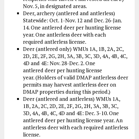
Nov. 5, in designated areas.
Deer, archery (antlered and antlerless)
Statewide: Oct. 1-Nov. 12 and Dec. 26-Jan.
14. One antlered deer per hunting license
year. One antlerless deer with each
required antlerless license.
Deer (antlered only) WMUs 1A, 1B, 2A, 2C,
2D, 2E, 2F, 2G, 2H, 3A, 3B, 3C, 3D, 4A, 4B, 4C,
4D and 4E: Nov. 28-Dec. 2. One
antlered deer per hunting license
year. (Holders of valid DMAP antlerless deer
permits may harvest antlerless deer on
DMAP properties during this period.)
Deer (antlered and antlerless) WMUs 1A,
1B, 2A, 2C, 2D, 2E, 2F, 2G, 2H, 3A, 3B, 3C,
3D, 4A, 4B, 4C, 4D and 4E: Dec. 3-10. One
antlered deer per hunting license year. An
antlerless deer with each required antlerless
license.