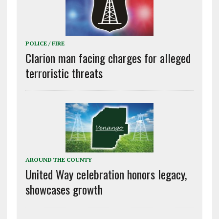
POLICE / FIRE
Clarion man facing charges for alleged
terroristic threats
AROUND THE COUNTY
United Way celebration honors legacy,
showcases growth