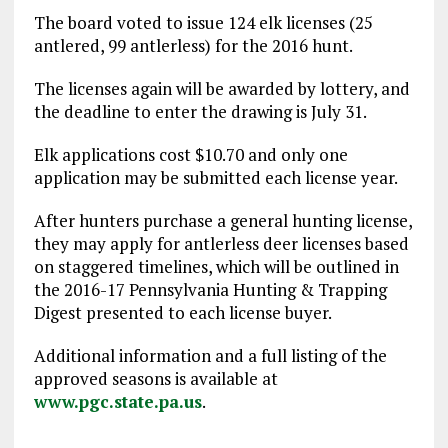
The board voted to issue 124 elk licenses (25
antlered, 99 antlerless) for the 2016 hunt.
The licenses again will be awarded by lottery, and
the deadline to enter the drawing is July 31.
Elk applications cost $10.70 and only one
application may be submitted each license year.
After hunters purchase a general hunting license,
they may apply for antlerless deer licenses based
on staggered timelines, which will be outlined in
the 2016-17 Pennsylvania Hunting & Trapping
Digest presented to each license buyer.
Additional information and a full listing of the
approved seasons is available at
www.pgc.state.pa.us
.