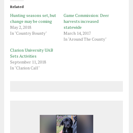
Related
Hunting seasons set, but
Game Commission: Deer
change may be coming
harvests increased
May 2, 2018
statewide
In "Country Bounty"
March 14, 2017
In "Around The County"
Clarion University UAB
Sets Activities
September 11, 2018
In "Clarion Call"