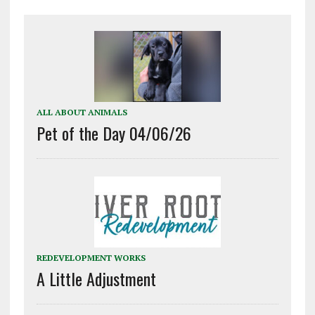
ALL ABOUT ANIMALS
Pet of the Day 04/06/26
REDEVELOPMENT WORKS
A Little Adjustment