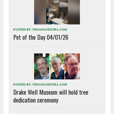
POSTED BY:
VENANGOEXTRA.COM
Pet of the Day 04/01/26
POSTED BY:
VENANGOEXTRA.COM
Drake Well Museum will hold tree
dedication ceremony