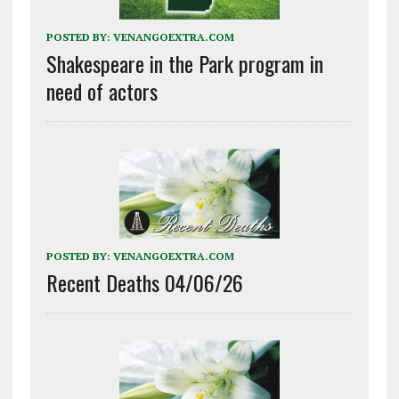
POSTED BY:
VENANGOEXTRA.COM
Shakespeare in the Park program in
need of actors
POSTED BY:
VENANGOEXTRA.COM
Recent Deaths 04/06/26