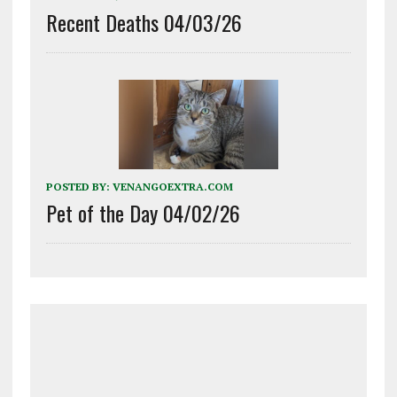
Recent Deaths 04/03/26
POSTED BY:
VENANGOEXTRA.COM
Pet of the Day 04/02/26