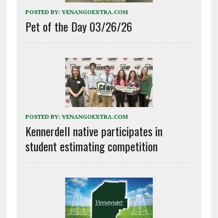
POSTED BY:
VENANGOEXTRA.COM
Pet of the Day 03/26/26
POSTED BY:
VENANGOEXTRA.COM
Kennerdell native participates in
student estimating competition