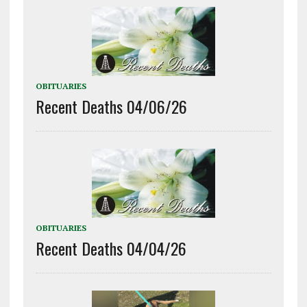
OBITUARIES
Recent Deaths 04/06/26
OBITUARIES
Recent Deaths 04/04/26