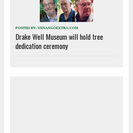
POSTED BY:
VENANGOEXTRA.COM
Drake Well Museum will hold tree
dedication ceremony