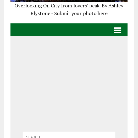
Overlooking Oil City from lovers' peak. By Ashley
Blystone - Submit your photo here