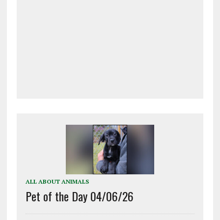
ALL ABOUT ANIMALS
Pet of the Day 04/06/26