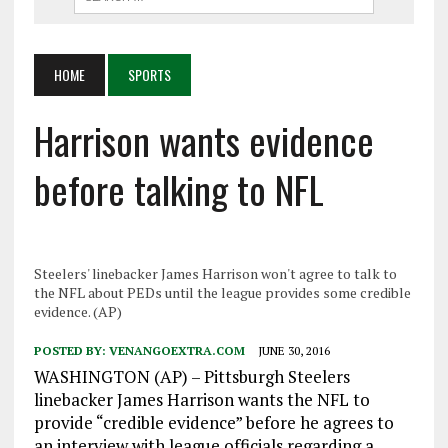
HOME
SPORTS
Harrison wants evidence
before talking to NFL
Steelers' linebacker James Harrison won't agree to talk to
the NFL about PEDs until the league provides some credible
evidence. (AP)
POSTED BY:
VENANGOEXTRA.COM
JUNE 30, 2016
WASHINGTON (AP) – Pittsburgh Steelers
linebacker James Harrison wants the NFL to
provide “credible evidence” before he agrees to
an interview with league officials regarding a