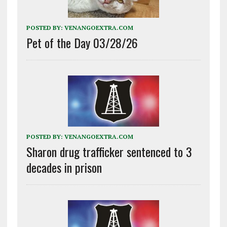
POSTED BY:
VENANGOEXTRA.COM
Pet of the Day 03/28/26
POSTED BY:
VENANGOEXTRA.COM
Sharon drug trafficker sentenced to 3
decades in prison