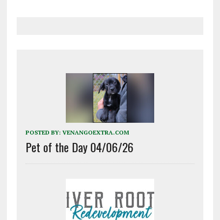
POSTED BY:
VENANGOEXTRA.COM
Pet of the Day 04/06/26