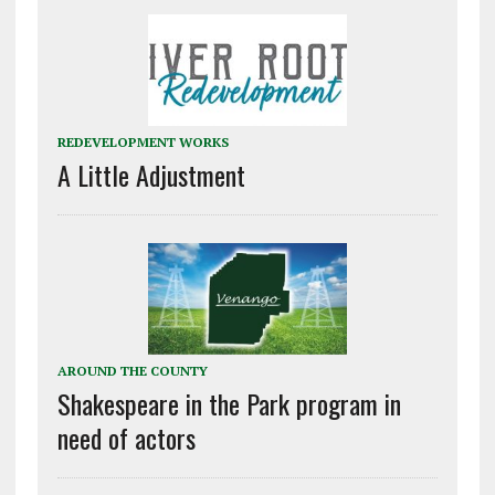
REDEVELOPMENT WORKS
A Little Adjustment
AROUND THE COUNTY
Shakespeare in the Park program in
need of actors