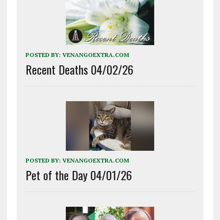
POSTED BY:
VENANGOEXTRA.COM
Recent Deaths 04/02/26
POSTED BY:
VENANGOEXTRA.COM
Pet of the Day 04/01/26