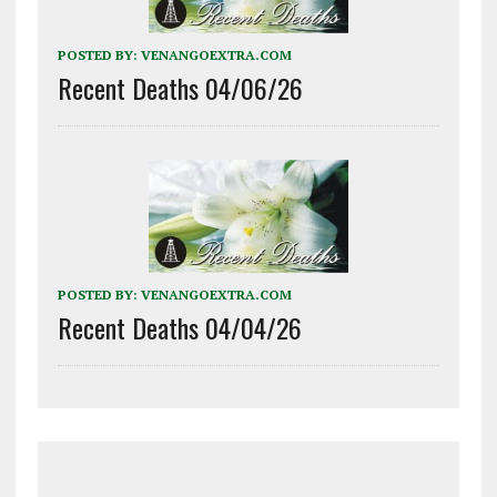
POSTED BY:
VENANGOEXTRA.COM
Recent Deaths 04/06/26
POSTED BY:
VENANGOEXTRA.COM
Recent Deaths 04/04/26