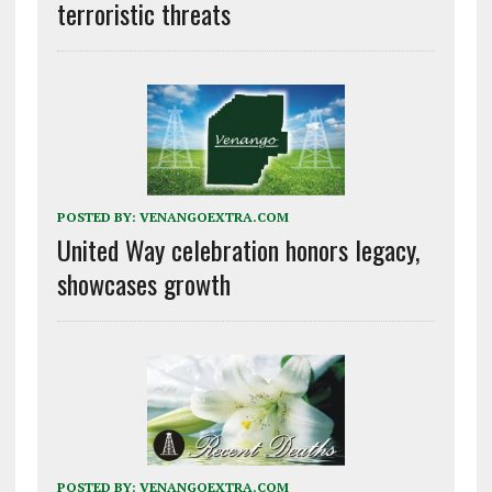
terroristic threats
POSTED BY:
VENANGOEXTRA.COM
United Way celebration honors legacy,
showcases growth
POSTED BY:
VENANGOEXTRA.COM