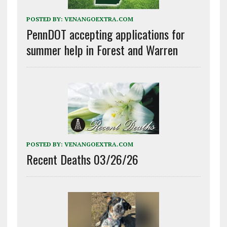
POSTED BY:
VENANGOEXTRA.COM
PennDOT accepting applications for
summer help in Forest and Warren
POSTED BY:
VENANGOEXTRA.COM
Recent Deaths 03/26/26