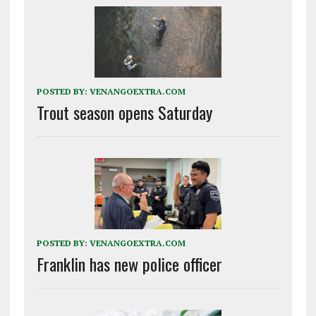
POSTED BY:
VENANGOEXTRA.COM
Trout season opens Saturday
POSTED BY:
VENANGOEXTRA.COM
Franklin has new police officer