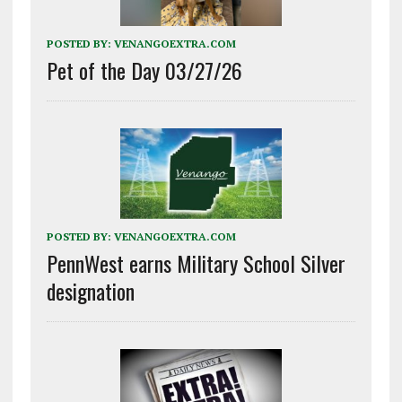
POSTED BY:
VENANGOEXTRA.COM
Pet of the Day 03/27/26
POSTED BY:
VENANGOEXTRA.COM
PennWest earns Military School Silver
designation