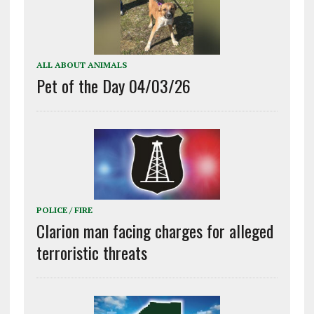
ALL ABOUT ANIMALS
Pet of the Day 04/03/26
POLICE / FIRE
Clarion man facing charges for alleged
terroristic threats