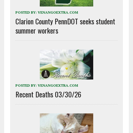
POSTED BY:
VENANGOEXTRA.COM
Clarion County PennDOT seeks student
summer workers
POSTED BY:
VENANGOEXTRA.COM
Recent Deaths 03/30/26