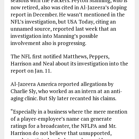
seasons with the Packers. Peyton Manning, who is
now retired, also was cited in Al-Jazeera’s doping
report in December. He wasn’t mentioned in the
NFL’s investigation, but USA Today, citing an
unnamed source, reported last week that an
investigation into Manning’s possible
involvement also is progressing.
The NFL first notified Matthews, Peppers,
Harrison and Neal about its investigation into the
report on Jan. 11.
Al-Jazeera America reported allegations by
Charlie Sly, who worked as an intern at an anti-
aging clinic. But Sly later recanted his claims.
“Especially in a business where the mere mention
of a player-employee’s name can generate
ratings for a broadcaster, the NFLPA and Mr.
Harrison do not believe that unsupported,