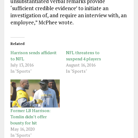
unsubstantiated verbal remarks provide
‘sufficient credible evidence’ to initiate an
investigation of, and require an interview with, an
employee,” McPhee wrote.
Related
Harrison sends affidavit
NFL threatens to
to NFL
suspend 4 players
July 13, 2016
August 16, 2016
In "Sports"
In "Sports"
Former LB Harrison:
Tomlin didn’t offer
bounty for hit
May 16, 2020
In "Sports"