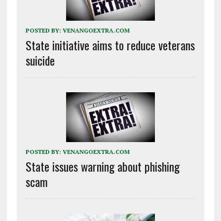
POSTED BY:
VENANGOEXTRA.COM
State initiative aims to reduce veterans
suicide
POSTED BY:
VENANGOEXTRA.COM
State issues warning about phishing
scam