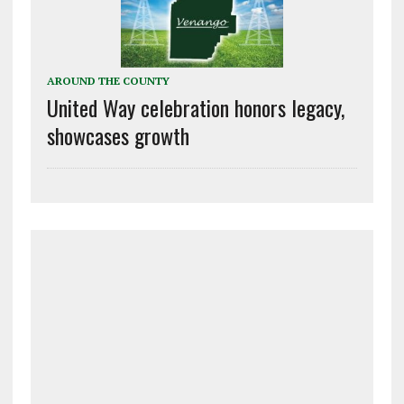
AROUND THE COUNTY
United Way celebration honors legacy,
showcases growth