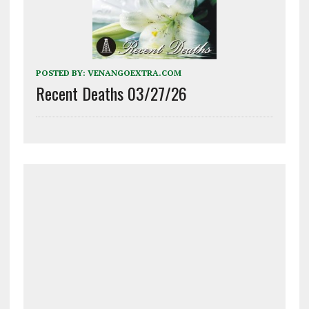
POSTED BY:
VENANGOEXTRA.COM
Recent Deaths 03/27/26