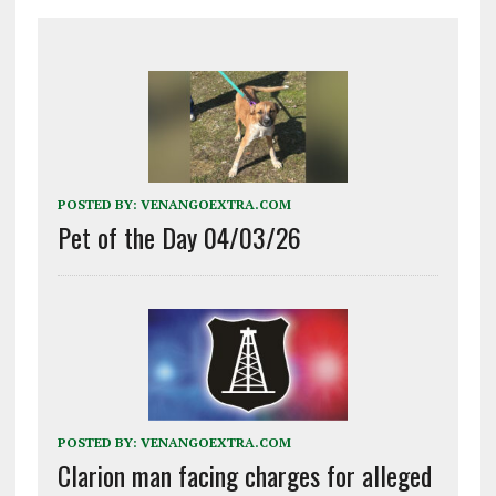
POSTED BY:
VENANGOEXTRA.COM
Pet of the Day 04/03/26
POSTED BY:
VENANGOEXTRA.COM
Clarion man facing charges for alleged