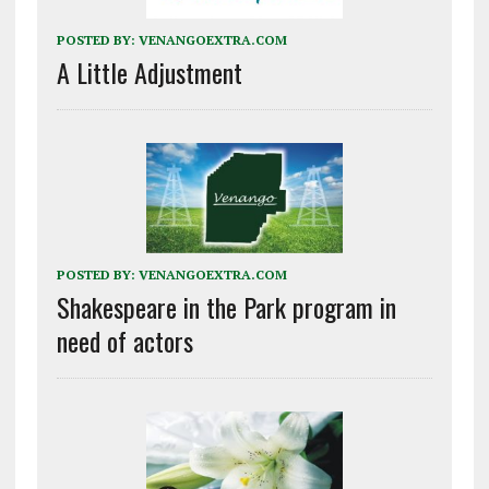
POSTED BY:
VENANGOEXTRA.COM
A Little Adjustment
POSTED BY:
VENANGOEXTRA.COM
Shakespeare in the Park program in
need of actors