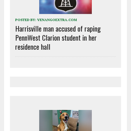
POSTED BY:
VENANGOEXTRA.COM
Harrisville man accused of raping
PennWest Clarion student in her
residence hall