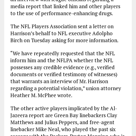
media report that linked him and other players
to the use of performance-enhancing drugs.
The NFL Players Association sent a letter on
Harrison’s behalf to NFL executive Adolpho
Birch on Tuesday asking for more information.
“We have repeatedly requested that the NFL
inform him and the NFLPA whether the NFL
possesses any credible evidence (e.g., verified
documents or verified testimony of witnesses)
that warrants an interview of Mr. Harrison
regarding a potential violation,” union attorney
Heather M. McPhee wrote.
The other active players implicated by the Al-
Jazeera report are Green Bay linebackers Clay
Matthews and Julius Peppers, and free-agent
linebacker Mike Neal, who played the past six