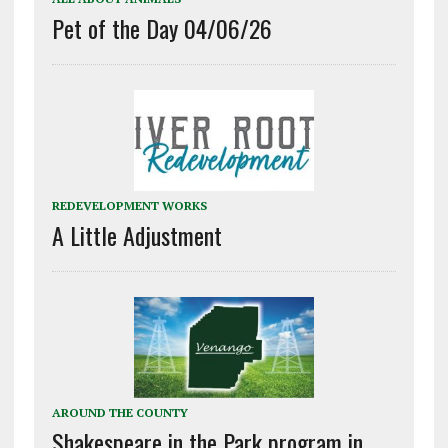
Pet of the Day 04/06/26
REDEVELOPMENT WORKS
A Little Adjustment
AROUND THE COUNTY
Shakespeare in the Park program in