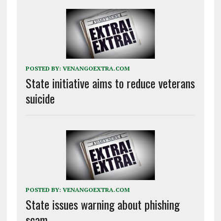
POSTED BY:
VENANGOEXTRA.COM
State initiative aims to reduce veterans
suicide
POSTED BY:
VENANGOEXTRA.COM
State issues warning about phishing
scam