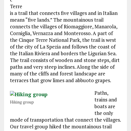
Terre
is a trail that connects five villages and in Italian
means “five lands.” The mountainous trail
connects the villages of Riomaggiore, Manarola,
Corniglia, Vernazza and Monterosso. A part of
the Cinque Terre National Park, the trail is west
of the city of La Spezia and follows the coast of
the Italian Riviera and borders the Ligurian Sea.
The trail consists of wooden and stone steps, dirt
paths and very steep inclines. Along the side of
many of the cliffs and forest landscape are
terraces that grow limes and abbuoto grapes.
Paths,
trains and
Hiking group
boats are
the only
mode of transportation that connect the villages.
Our travel group hiked the mountainous trail