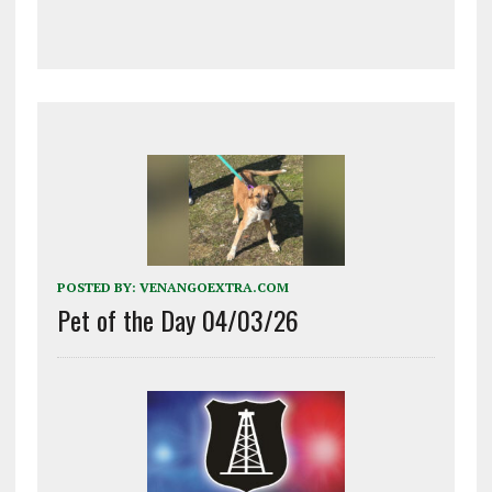
POSTED BY:
VENANGOEXTRA.COM
Pet of the Day 04/03/26