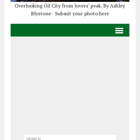
Overlooking Oil City from lovers' peak. By Ashley
Blystone - Submit your photo here