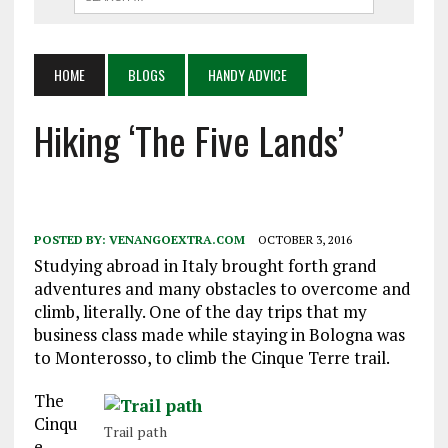
HOME
BLOGS
HANDY ADVICE
Hiking ‘The Five Lands’
POSTED BY:
VENANGOEXTRA.COM
OCTOBER 3, 2016
Studying abroad in Italy brought forth grand
adventures and many obstacles to overcome and
climb, literally. One of the day trips that my
business class made while staying in Bologna was
to Monterosso, to climb the Cinque Terre trail.
The
Cinqu
Trail path
e