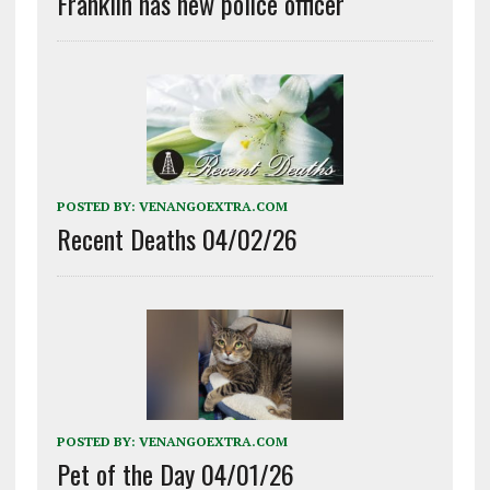
Franklin has new police officer
POSTED BY:
VENANGOEXTRA.COM
Recent Deaths 04/02/26
POSTED BY:
VENANGOEXTRA.COM
Pet of the Day 04/01/26