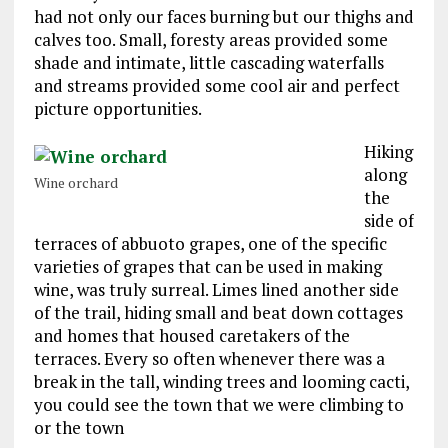
had not only our faces burning but our thighs and
calves too. Small, foresty areas provided some
shade and intimate, little cascading waterfalls
and streams provided some cool air and perfect
picture opportunities.
Hiking
along
Wine orchard
the
side of
terraces of abbuoto grapes, one of the specific
varieties of grapes that can be used in making
wine, was truly surreal. Limes lined another side
of the trail, hiding small and beat down cottages
and homes that housed caretakers of the
terraces. Every so often whenever there was a
break in the tall, winding trees and looming cacti,
you could see the town that we were climbing to
or the town