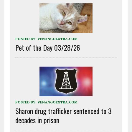
POSTED BY:
VENANGOEXTRA.COM
Pet of the Day 03/28/26
POSTED BY:
VENANGOEXTRA.COM
Sharon drug trafficker sentenced to 3
decades in prison