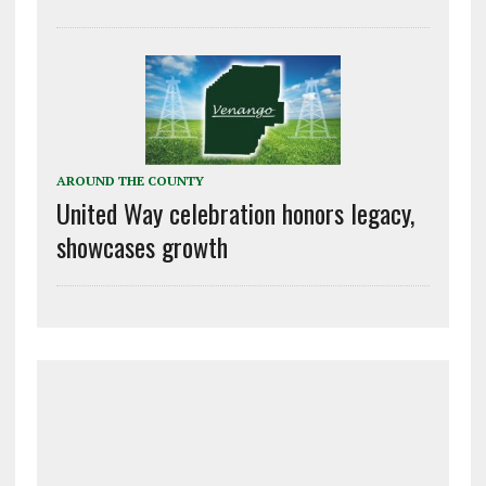
AROUND THE COUNTY
United Way celebration honors legacy,
showcases growth