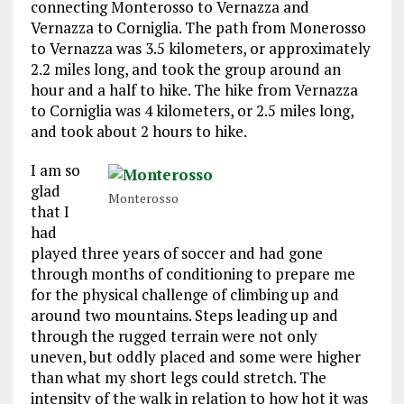
connecting Monterosso to Vernazza and
Vernazza to Corniglia. The path from Monerosso
to Vernazza was 3.5 kilometers, or approximately
2.2 miles long, and took the group around an
hour and a half to hike. The hike from Vernazza
to Corniglia was 4 kilometers, or 2.5 miles long,
and took about 2 hours to hike.
I am so
glad
Monterosso
that I
had
played three years of soccer and had gone
through months of conditioning to prepare me
for the physical challenge of climbing up and
around two mountains. Steps leading up and
through the rugged terrain were not only
uneven, but oddly placed and some were higher
than what my short legs could stretch. The
intensity of the walk in relation to how hot it was