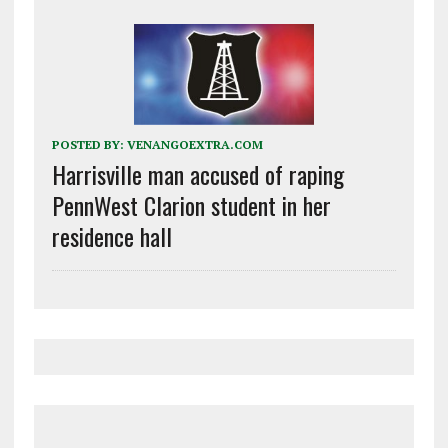
POSTED BY:
VENANGOEXTRA.COM
Harrisville man accused of raping
PennWest Clarion student in her
residence hall