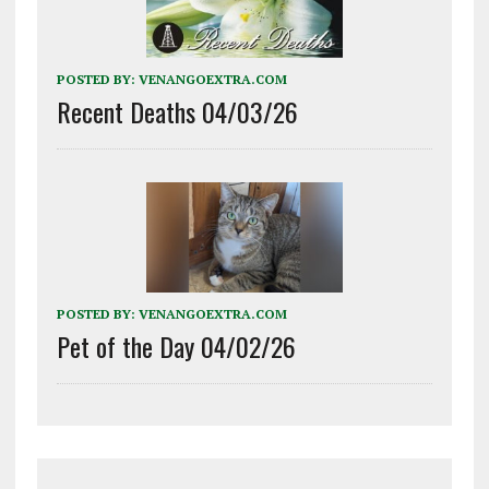
POSTED BY:
VENANGOEXTRA.COM
Recent Deaths 04/03/26
POSTED BY:
VENANGOEXTRA.COM
Pet of the Day 04/02/26