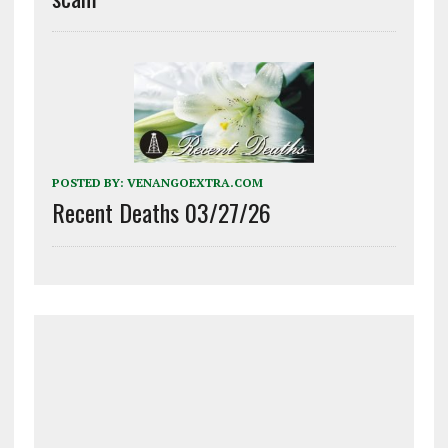
POSTED BY:
VENANGOEXTRA.COM
Recent Deaths 03/27/26