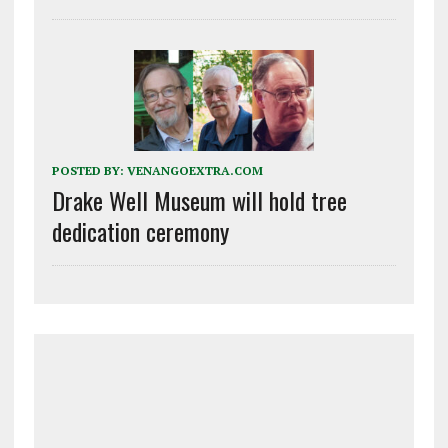
POSTED BY:
VENANGOEXTRA.COM
Drake Well Museum will hold tree
dedication ceremony