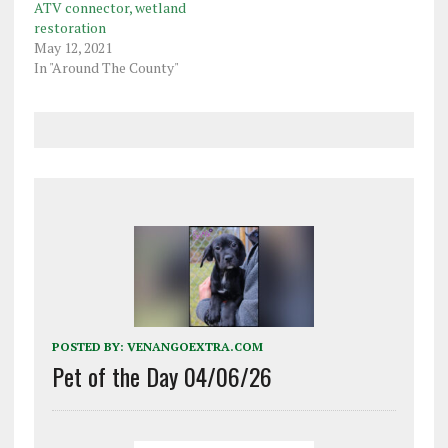
ATV connector, wetland
restoration
May 12, 2021
In "Around The County"
POSTED BY:
VENANGOEXTRA.COM
Pet of the Day 04/06/26