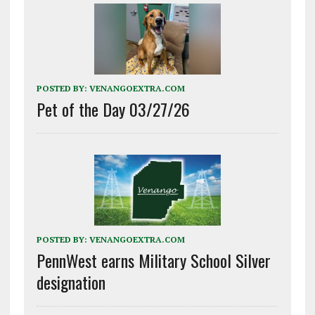
POSTED BY:
VENANGOEXTRA.COM
Pet of the Day 03/27/26
POSTED BY:
VENANGOEXTRA.COM
PennWest earns Military School Silver
designation