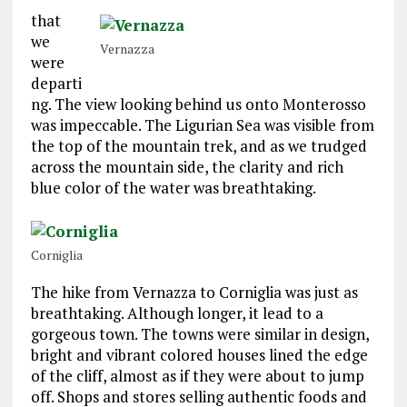
that
we
Vernazza
were
departi
ng. The view looking behind us onto Monterosso
was impeccable. The Ligurian Sea was visible from
the top of the mountain trek, and as we trudged
across the mountain side, the clarity and rich
blue color of the water was breathtaking.
Corniglia
The hike from Vernazza to Corniglia was just as
breathtaking. Although longer, it lead to a
gorgeous town. The towns were similar in design,
bright and vibrant colored houses lined the edge
of the cliff, almost as if they were about to jump
off. Shops and stores selling authentic foods and