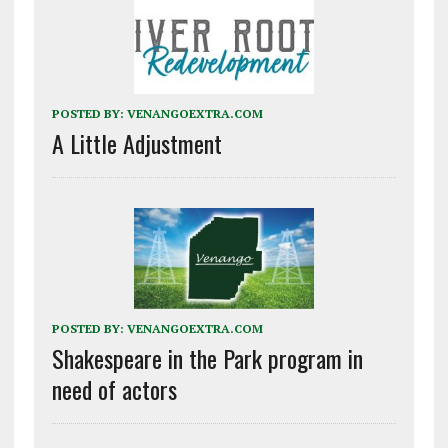
POSTED BY:
VENANGOEXTRA.COM
A Little Adjustment
POSTED BY:
VENANGOEXTRA.COM
Shakespeare in the Park program in
need of actors