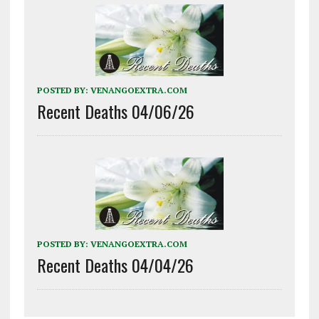
POSTED BY:
VENANGOEXTRA.COM
Recent Deaths 04/06/26
POSTED BY:
VENANGOEXTRA.COM
Recent Deaths 04/04/26