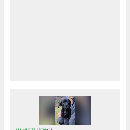
ALL ABOUT ANIMALS