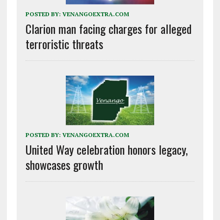
POSTED BY:
VENANGOEXTRA.COM
Clarion man facing charges for alleged
terroristic threats
POSTED BY:
VENANGOEXTRA.COM
United Way celebration honors legacy,
showcases growth