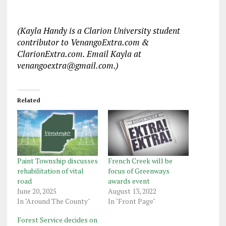
(Kayla Handy is a Clarion University student
contributor to VenangoExtra.com &
ClarionExtra.com. Email Kayla at
venangoextra@gmail.com.)
Related
Paint Township discusses
French Creek will be
rehabilitation of vital
focus of Greenways
road
awards event
June 20, 2025
August 13, 2022
In "Around The County"
In "Front Page"
Forest Service decides on