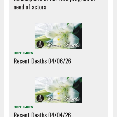
need of actors
OBITUARIES
Recent Deaths 04/06/26
OBITUARIES
Recent Deaths 04/04/26