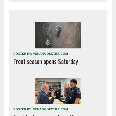
POSTED BY:
VENANGOEXTRA.COM
Trout season opens Saturday
POSTED BY:
VENANGOEXTRA.COM