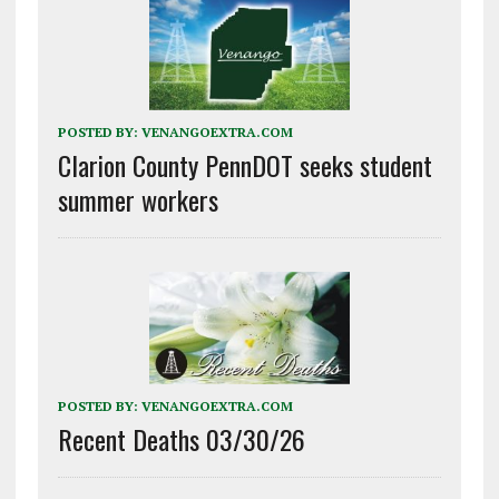
POSTED BY:
VENANGOEXTRA.COM
Clarion County PennDOT seeks student
summer workers
POSTED BY:
VENANGOEXTRA.COM
Recent Deaths 03/30/26