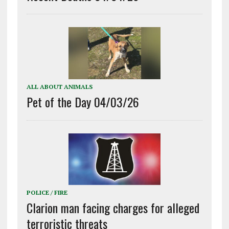
ALL ABOUT ANIMALS
Pet of the Day 04/03/26
POLICE / FIRE
Clarion man facing charges for alleged
terroristic threats