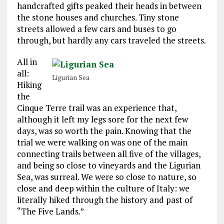
handcrafted gifts peaked their heads in between
the stone houses and churches. Tiny stone
streets allowed a few cars and buses to go
through, but hardly any cars traveled the streets.
All in
all:
Ligurian Sea
Hiking
the
Cinque Terre trail was an experience that,
although it left my legs sore for the next few
days, was so worth the pain. Knowing that the
trial we were walking on was one of the main
connecting trails between all five of the villages,
and being so close to vineyards and the Ligurian
Sea, was surreal. We were so close to nature, so
close and deep within the culture of Italy: we
literally hiked through the history and past of
“The Five Lands.”