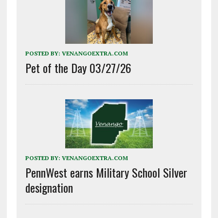
POSTED BY:
VENANGOEXTRA.COM
Pet of the Day 03/27/26
POSTED BY:
VENANGOEXTRA.COM
PennWest earns Military School Silver
designation