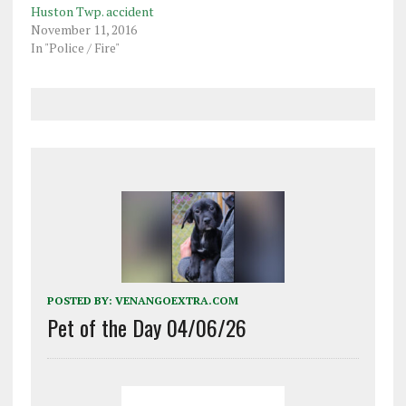
Huston Twp. accident
November 11, 2016
In "Police / Fire"
POSTED BY:
VENANGOEXTRA.COM
Pet of the Day 04/06/26