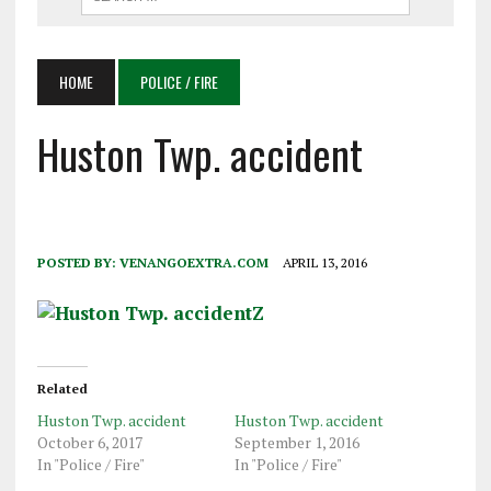
HOME
POLICE / FIRE
Huston Twp. accident
POSTED BY:
VENANGOEXTRA.COM
APRIL 13, 2016
Related
Huston Twp. accident
Huston Twp. accident
October 6, 2017
September 1, 2016
In "Police / Fire"
In "Police / Fire"