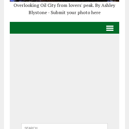
Overlooking Oil City from lovers' peak. By Ashley
Blystone - Submit your photo here