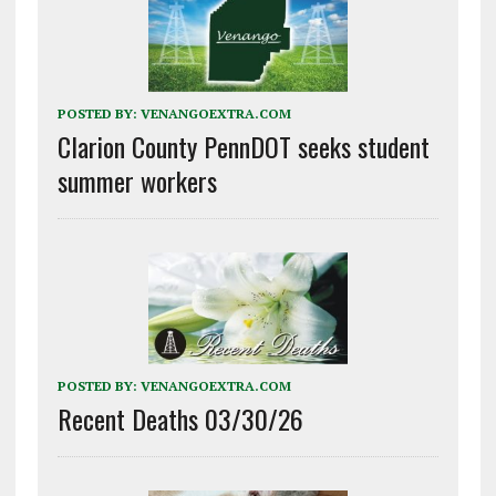
POSTED BY:
VENANGOEXTRA.COM
Clarion County PennDOT seeks student
summer workers
POSTED BY:
VENANGOEXTRA.COM
Recent Deaths 03/30/26