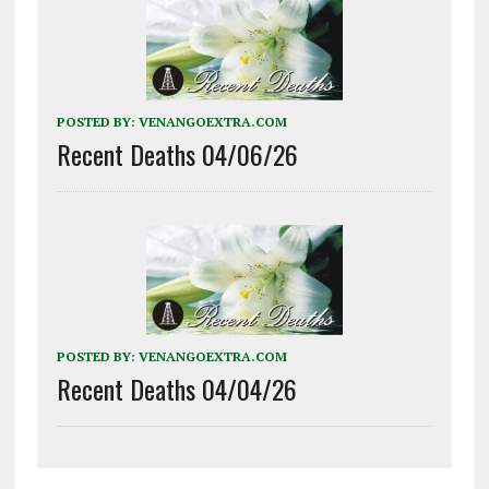
POSTED BY:
VENANGOEXTRA.COM
Recent Deaths 04/06/26
POSTED BY:
VENANGOEXTRA.COM
Recent Deaths 04/04/26