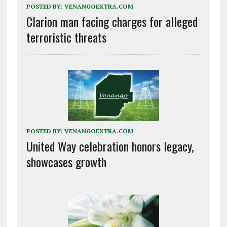
POSTED BY:
VENANGOEXTRA.COM
Clarion man facing charges for alleged
terroristic threats
POSTED BY:
VENANGOEXTRA.COM
United Way celebration honors legacy,
showcases growth