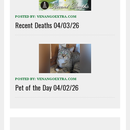
POSTED BY:
VENANGOEXTRA.COM
Recent Deaths 04/03/26
POSTED BY:
VENANGOEXTRA.COM
Pet of the Day 04/02/26