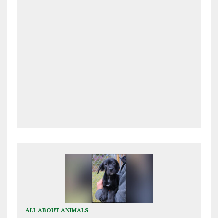
ALL ABOUT ANIMALS