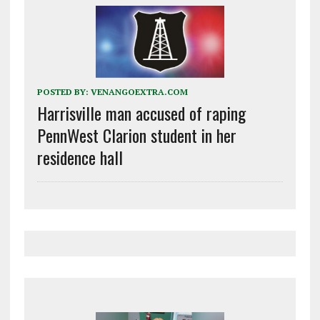
POSTED BY:
VENANGOEXTRA.COM
Harrisville man accused of raping
PennWest Clarion student in her
residence hall