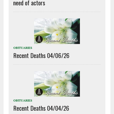
need of actors
OBITUARIES
Recent Deaths 04/06/26
OBITUARIES
Recent Deaths 04/04/26