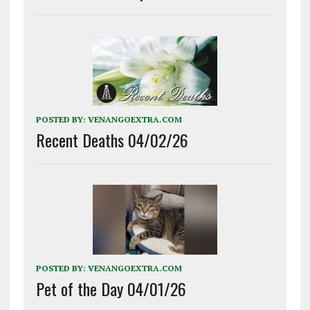
POSTED BY:
VENANGOEXTRA.COM
Recent Deaths 04/02/26
POSTED BY:
VENANGOEXTRA.COM
Pet of the Day 04/01/26