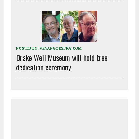
POSTED BY:
VENANGOEXTRA.COM
Drake Well Museum will hold tree
dedication ceremony