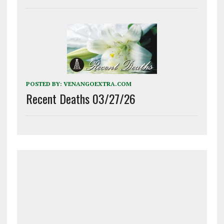
POSTED BY:
VENANGOEXTRA.COM
Recent Deaths 03/27/26