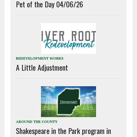
Pet of the Day 04/06/26
REDEVELOPMENT WORKS
A Little Adjustment
AROUND THE COUNTY
Shakespeare in the Park program in