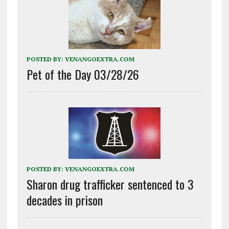
POSTED BY:
VENANGOEXTRA.COM
Pet of the Day 03/28/26
POSTED BY:
VENANGOEXTRA.COM
Sharon drug trafficker sentenced to 3
decades in prison