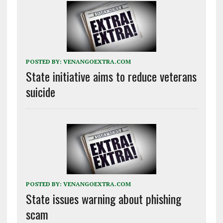
POSTED BY:
VENANGOEXTRA.COM
State initiative aims to reduce veterans
suicide
POSTED BY:
VENANGOEXTRA.COM
State issues warning about phishing
scam