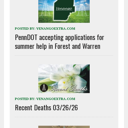
POSTED BY:
VENANGOEXTRA.COM
PennDOT accepting applications for
summer help in Forest and Warren
POSTED BY:
VENANGOEXTRA.COM
Recent Deaths 03/26/26