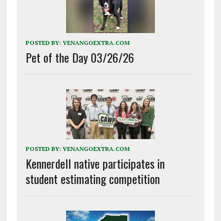
POSTED BY:
VENANGOEXTRA.COM
Pet of the Day 03/26/26
POSTED BY:
VENANGOEXTRA.COM
Kennerdell native participates in
student estimating competition