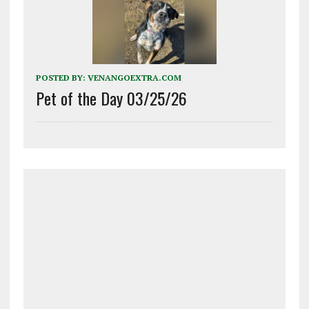
POSTED BY:
VENANGOEXTRA.COM
Pet of the Day 03/25/26