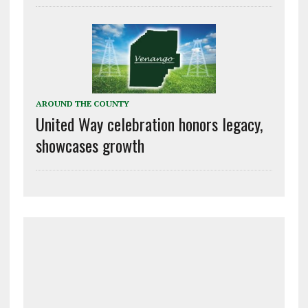
AROUND THE COUNTY
United Way celebration honors legacy,
showcases growth