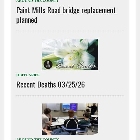
AROUND THE COUNTY
Paint Mills Road bridge replacement
planned
OBITUARIES
Recent Deaths 03/25/26
AROUND THE COUNTY