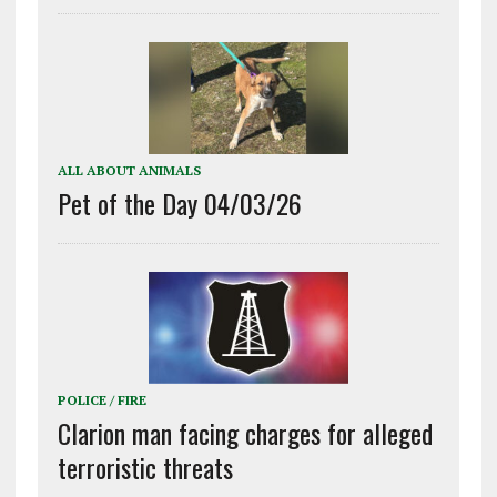
ALL ABOUT ANIMALS
Pet of the Day 04/03/26
POLICE / FIRE
Clarion man facing charges for alleged
terroristic threats