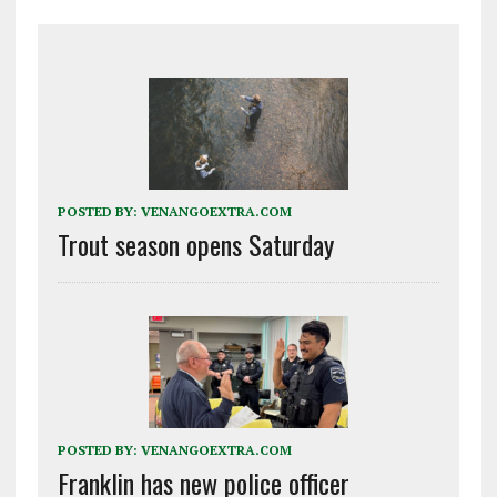
POSTED BY:
VENANGOEXTRA.COM
Trout season opens Saturday
POSTED BY:
VENANGOEXTRA.COM
Franklin has new police officer