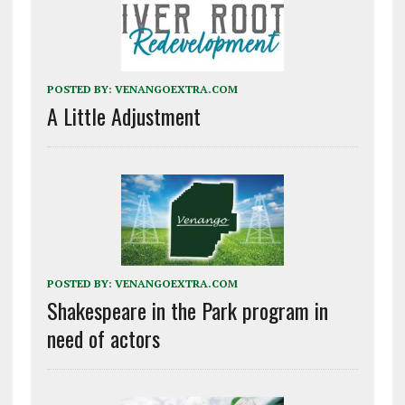
POSTED BY:
VENANGOEXTRA.COM
A Little Adjustment
POSTED BY:
VENANGOEXTRA.COM
Shakespeare in the Park program in
need of actors