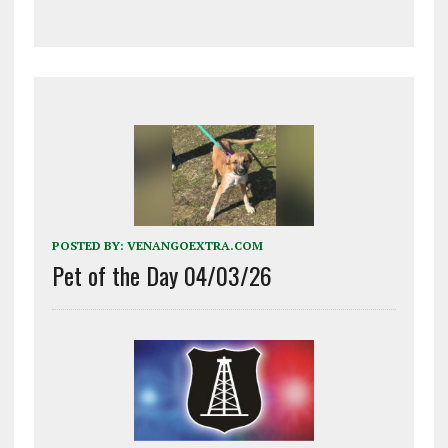
POSTED BY:
VENANGOEXTRA.COM
Pet of the Day 04/03/26