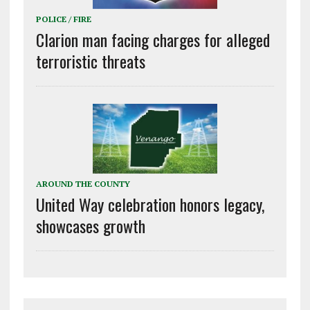
POLICE / FIRE
Clarion man facing charges for alleged
terroristic threats
AROUND THE COUNTY
United Way celebration honors legacy,
showcases growth