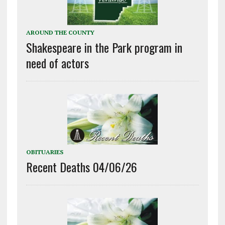
AROUND THE COUNTY
Shakespeare in the Park program in
need of actors
OBITUARIES
Recent Deaths 04/06/26