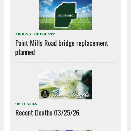
AROUND THE COUNTY
Paint Mills Road bridge replacement
planned
OBITUARIES
Recent Deaths 03/25/26