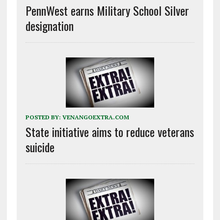
PennWest earns Military School Silver
designation
POSTED BY:
VENANGOEXTRA.COM
State initiative aims to reduce veterans
suicide