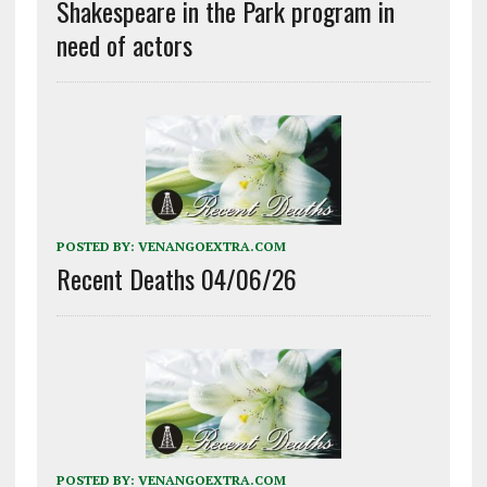
Shakespeare in the Park program in
need of actors
POSTED BY:
VENANGOEXTRA.COM
Recent Deaths 04/06/26
POSTED BY:
VENANGOEXTRA.COM