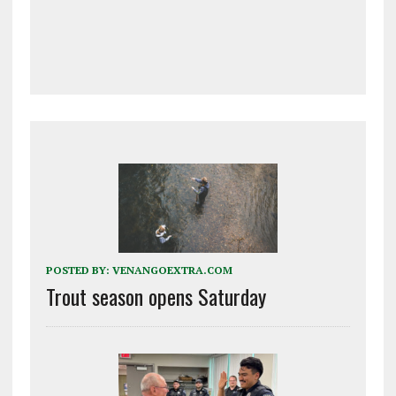
POSTED BY:
VENANGOEXTRA.COM
Trout season opens Saturday