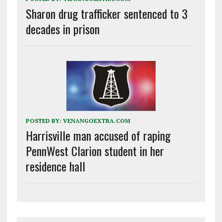
Sharon drug trafficker sentenced to 3
decades in prison
POSTED BY:
VENANGOEXTRA.COM
Harrisville man accused of raping
PennWest Clarion student in her
residence hall