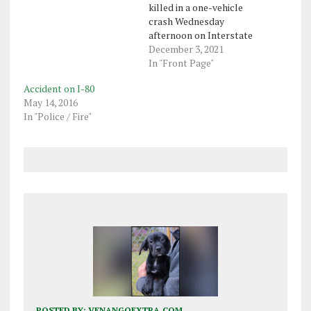
killed in a one-vehicle
crash Wednesday
afternoon on Interstate
79 in Vernon Township,
December 3, 2021
Crawford County.
In "Front Page"
Meadville state police
Accident on I-80
said in a press release
May 14, 2016
that Bonnie Pfendler, 76,
In "Police / Fire"
was pronounced dead at
the scene of the crash by
Crawford County coroner
Scott Schell. She…
POSTED BY:
VENANGOEXTRA.COM