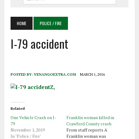
HOME
POLICE / FIRE
I-79 accident
POSTED BY:
VENANGOEXTRA.COM
MARCH 1, 2016
Related
One Vehicle Crash on I-
Franklin woman killed in
79
Crawford County crash
November 1, 2019
From staff reports A
In "Police / Fire"
Franklin woman was