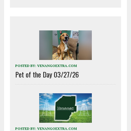
POSTED BY:
VENANGOEXTRA.COM
Pet of the Day 03/27/26
POSTED BY:
VENANGOEXTRA.COM