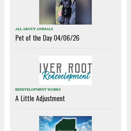
ALL ABOUT ANIMALS
Pet of the Day 04/06/26
REDEVELOPMENT WORKS
A Little Adjustment