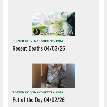
POSTED BY:
VENANGOEXTRA.COM
Recent Deaths 04/03/26
POSTED BY:
VENANGOEXTRA.COM
Pet of the Day 04/02/26