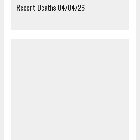
Recent Deaths 04/04/26