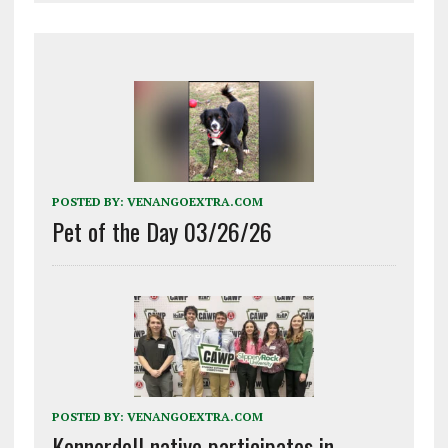
POSTED BY:
VENANGOEXTRA.COM
Pet of the Day 03/26/26
POSTED BY:
VENANGOEXTRA.COM
Kennerdell native participates in