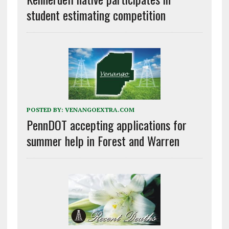
student estimating competition
POSTED BY:
VENANGOEXTRA.COM
PennDOT accepting applications for
summer help in Forest and Warren