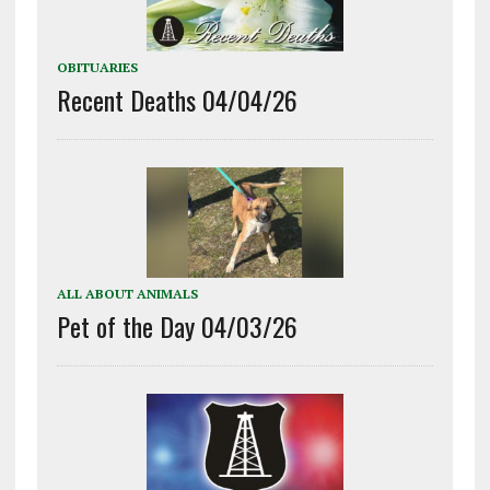
OBITUARIES
Recent Deaths 04/04/26
ALL ABOUT ANIMALS
Pet of the Day 04/03/26