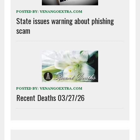
POSTED BY:
VENANGOEXTRA.COM
State issues warning about phishing
scam
POSTED BY:
VENANGOEXTRA.COM
Recent Deaths 03/27/26