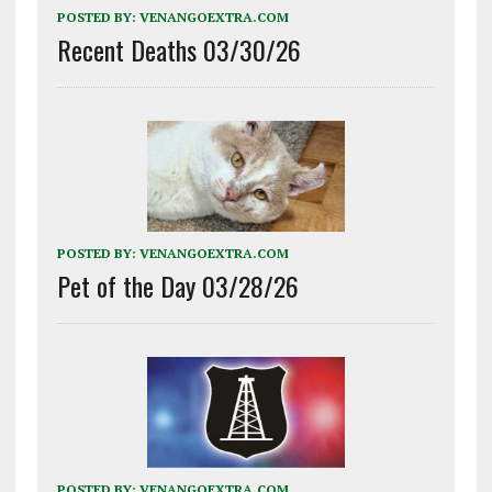
POSTED BY:
VENANGOEXTRA.COM
Recent Deaths 03/30/26
POSTED BY:
VENANGOEXTRA.COM
Pet of the Day 03/28/26
POSTED BY:
VENANGOEXTRA.COM