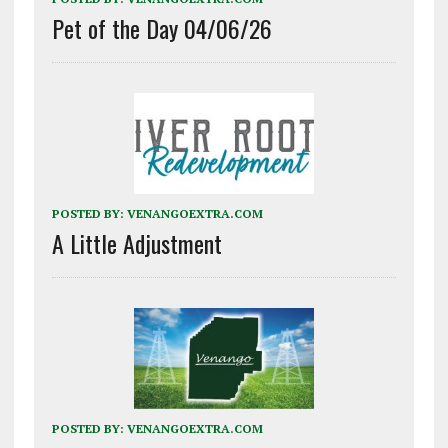
Pet of the Day 04/06/26
POSTED BY:
VENANGOEXTRA.COM
A Little Adjustment
POSTED BY:
VENANGOEXTRA.COM