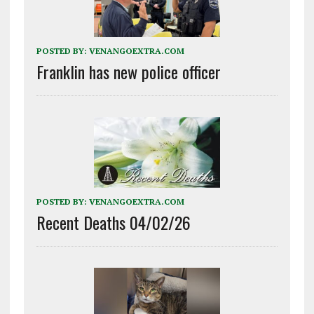
POSTED BY:
VENANGOEXTRA.COM
Franklin has new police officer
POSTED BY:
VENANGOEXTRA.COM
Recent Deaths 04/02/26