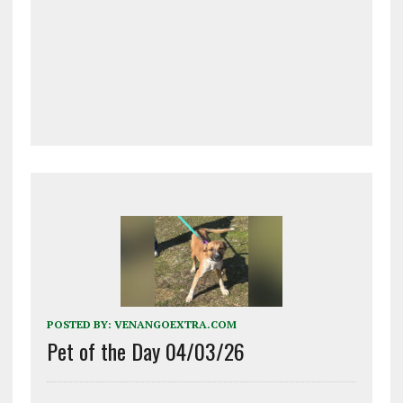
POSTED BY:
VENANGOEXTRA.COM
Pet of the Day 04/03/26