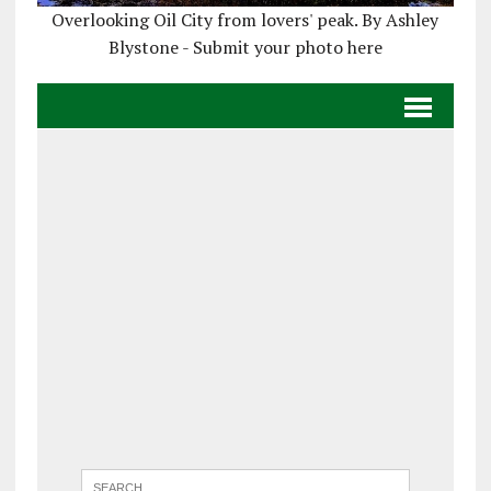
Overlooking Oil City from lovers' peak. By Ashley
Blystone - Submit your photo here