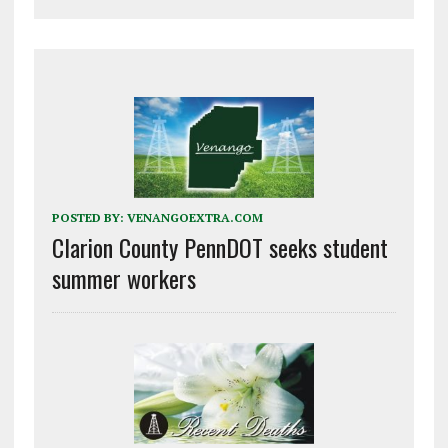
POSTED BY:
VENANGOEXTRA.COM
Clarion County PennDOT seeks student
summer workers