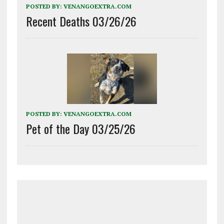
POSTED BY:
VENANGOEXTRA.COM
Recent Deaths 03/26/26
POSTED BY:
VENANGOEXTRA.COM
Pet of the Day 03/25/26