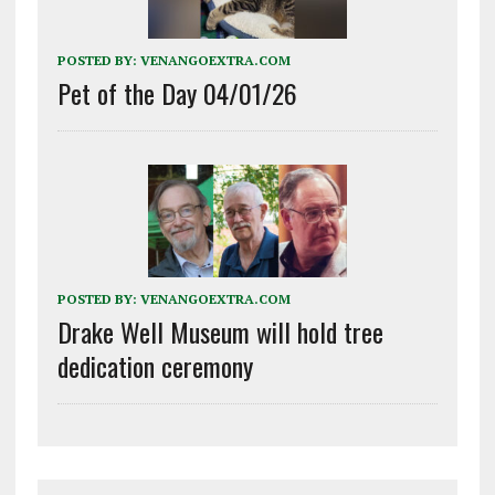
POSTED BY:
VENANGOEXTRA.COM
Pet of the Day 04/01/26
POSTED BY:
VENANGOEXTRA.COM
Drake Well Museum will hold tree
dedication ceremony