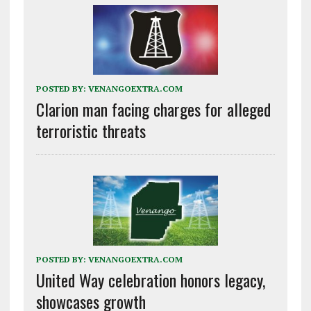
POSTED BY:
VENANGOEXTRA.COM
Clarion man facing charges for alleged
terroristic threats
POSTED BY:
VENANGOEXTRA.COM
United Way celebration honors legacy,
showcases growth