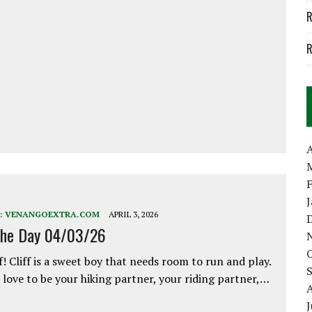
R
R
A
:
VENANGOEXTRA.COM
APRIL 3, 2026
the Day 04/03/26
f! Cliff is a sweet boy that needs room to run and play.
love to be your hiking partner, your riding partner,…
J