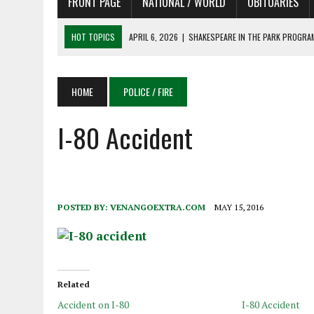
FRONT PAGE
NATIONAL / WORLD
OBITUARIES
HOT TOPICS
APRIL 6, 2026
|
SHAKESPEARE IN THE PARK PROGRAM
APRIL 6, 2026
|
RECENT DEATHS 04/06/26
APRIL 4, 2026
|
RECENT DEATHS 04/04/26
HOME
POLICE / FIRE
APRIL 6, 2026
|
PET OF THE DAY 04/06/26
I-80 Accident
APRIL 6, 2026
|
A LITTLE ADJUSTMENT
POSTED BY:
VENANGOEXTRA.COM
MAY 15, 2016
Related
Accident on I-80
I-80 Accident