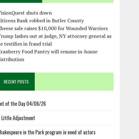
VisionQuest shuts down
itizens Bank robbed in Butler County
heese sale raises $10,000 for Wounded Warriors
rump lashes out at judge, NY attorney general as
e testifies in fraud trial
ranberry Food Pantry will resume in-house
istribution
RECENT POSTS
et of the Day 04/06/26
 Little Adjustment
hakespeare in the Park program in need of actors