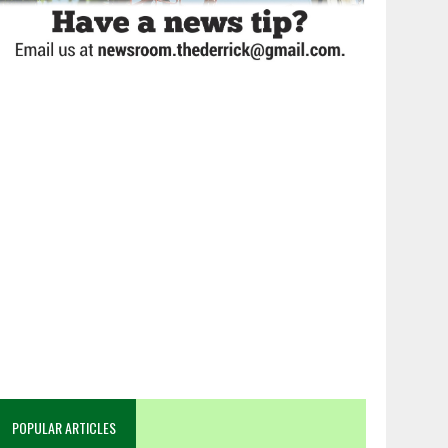
POPULAR ARTICLES