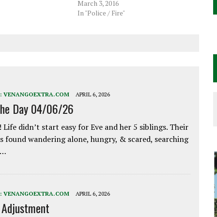
March 3, 2016
In "Police / Fire"
:
VENANGOEXTRA.COM
APRIL 6, 2026
the Day 04/06/26
 Life didn’t start easy for Eve and her 5 siblings. Their
 found wandering alone, hungry, & scared, searching
e…
:
VENANGOEXTRA.COM
APRIL 6, 2026
e Adjustment