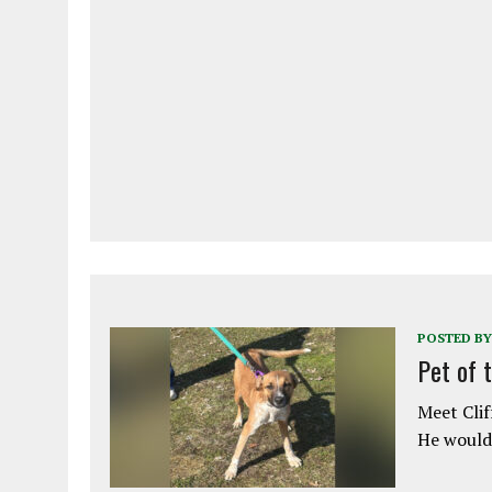
POSTED BY
Pet of 
Meet Clif
He would 