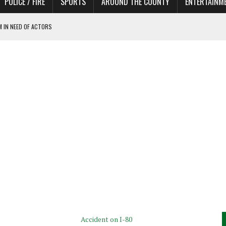
POLICE / FIRE
SPORTS
AROUND THE COUNTY
ENTERTAINM
 IN NEED OF ACTORS
Accident on I-80