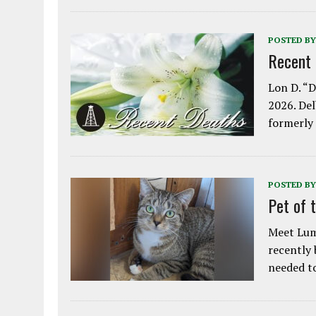
POSTED BY
Recent
Lon D. “D
2026. Del
formerly
POSTED BY
Pet of 
Meet Lum
recently
needed 