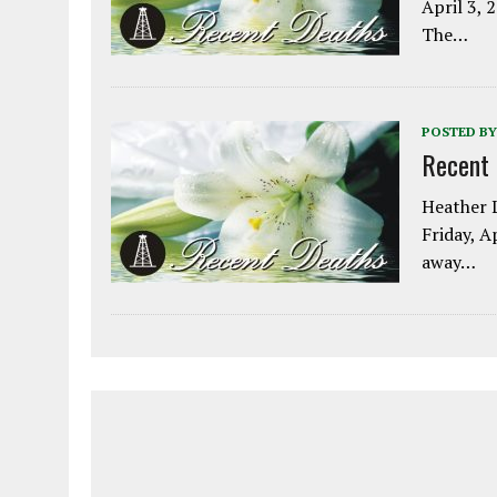
April 3, 
The…
POSTED BY
Recent
Heather L
Friday, A
away…