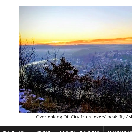
Overlooking Oil City from lovers' peak. By A