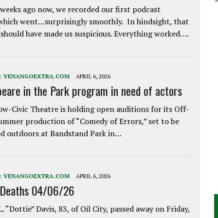
weeks ago now, we recorded our first podcast
which went…surprisingly smoothly. In hindsight, that
 should have made us suspicious. Everything worked….
:
VENANGOEXTRA.COM
APRIL 6, 2026
eare in the Park program in need of actors
w-Civic Theatre is holding open auditions for its Off-
ummer production of “Comedy of Errors,” set to be
d outdoors at Bandstand Park in…
:
VENANGOEXTRA.COM
APRIL 6, 2026
 Deaths 04/06/26
. “Dottie” Davis, 83, of Oil City, passed away on Friday,