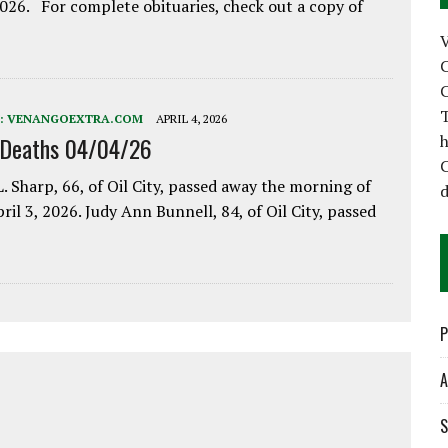
2026. For complete obituaries, check out a copy of
C
C
T
:
VENANGOEXTRA.COM
APRIL 4, 2026
h
 Deaths 04/04/26
C
. Sharp, 66, of Oil City, passed away the morning of
d
pril 3, 2026. Judy Ann Bunnell, 84, of Oil City, passed
P
A
S