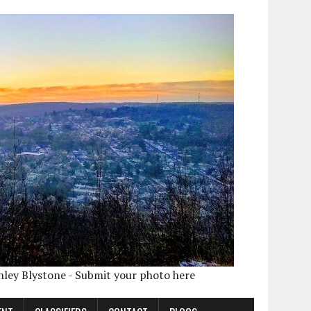
shley Blystone - Submit your photo here