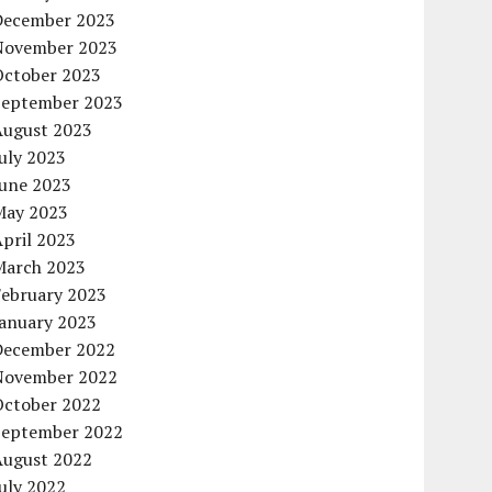
December 2023
November 2023
October 2023
September 2023
August 2023
uly 2023
June 2023
May 2023
pril 2023
March 2023
February 2023
January 2023
December 2022
November 2022
October 2022
September 2022
August 2022
uly 2022