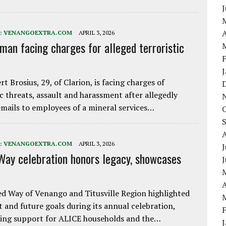
A
:
VENANGOEXTRA.COM
APRIL 3, 2026
 man facing charges for alleged terroristic
rt Brosius, 29, of Clarion, is facing charges of
ic threats, assault and harassment after allegedly
mails to employees of a mineral services…
:
VENANGOEXTRA.COM
APRIL 3, 2026
J
Way celebration honors legacy, showcases
A
d Way of Venango and Titusville Region highlighted
t and future goals during its annual celebration,
ing support for ALICE households and the…