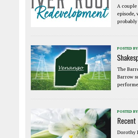
A couple 
episode, 
probably
POSTED BY
Shakesp
The Barro
Barrow s
performe
POSTED BY
Recent
Dorothy L