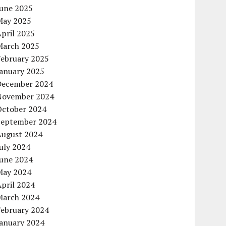
June 2025
May 2025
pril 2025
March 2025
February 2025
January 2025
December 2024
November 2024
October 2024
September 2024
August 2024
uly 2024
June 2024
May 2024
pril 2024
March 2024
February 2024
January 2024