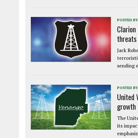
POSTED BY
Clarion
threats
Jack Robe
terrorist
sending e
POSTED BY
United 
growth
The Unite
its impac
emphasiz