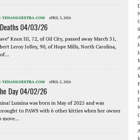
:
VENANGOEXTRA.COM
APRIL 3, 2026
 Deaths 04/03/26
ave” Knox III, 72, of Oil City, passed away March 31,
J
bert Leroy Jolley, 90, of Hope Mills, North Carolina,
 of…
A
:
VENANGOEXTRA.COM
APRIL 2, 2026
the Day 04/02/26
ina! Lumina was born in May of 2025 and was
 brought to PAWS with 6 other kitties when her owner
to move…
J