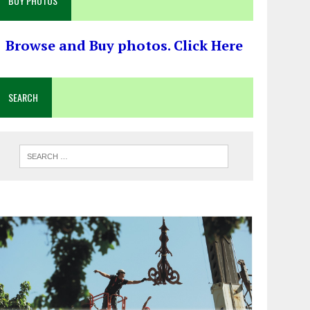
BUY PHOTOS
Browse and Buy photos. Click Here
SEARCH