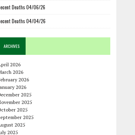
ecent Deaths 04/06/26
ecent Deaths 04/04/26
ARCHIVES
pril 2026
March 2026
February 2026
January 2026
December 2025
November 2025
October 2025
September 2025
August 2025
uly 2025