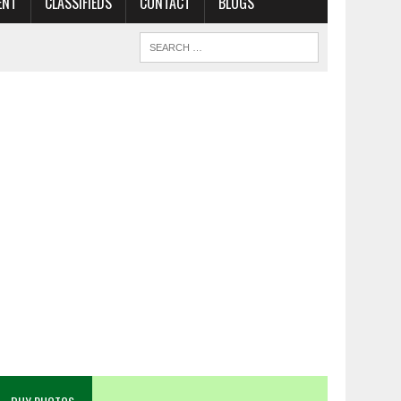
ENT
CLASSIFIEDS
CONTACT
BLOGS