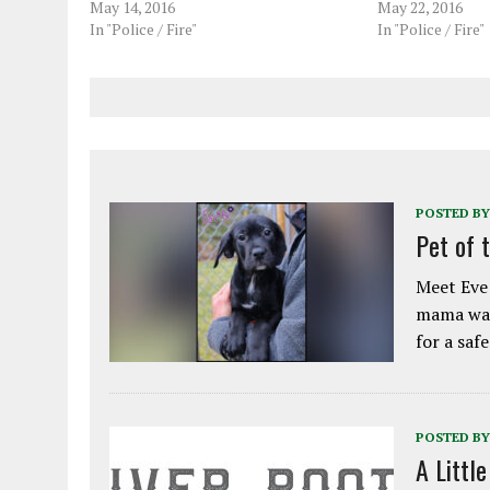
May 14, 2016
May 22, 2016
In "Police / Fire"
In "Police / Fire"
POSTED BY
Pet of 
Meet Eve!
mama was
for a saf
POSTED BY
A Littl