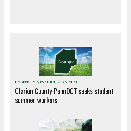
POSTED BY:
VENANGOEXTRA.COM
Clarion County PennDOT seeks student
summer workers