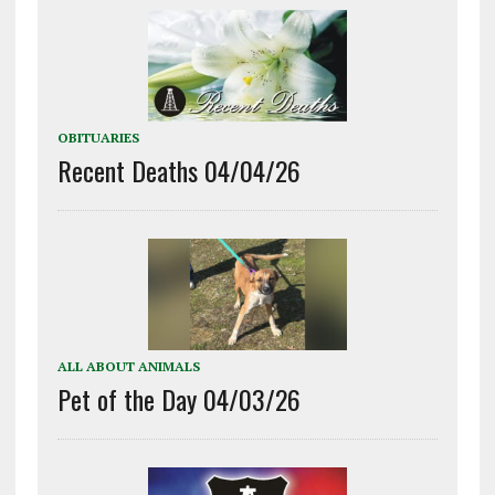
OBITUARIES
Recent Deaths 04/04/26
ALL ABOUT ANIMALS
Pet of the Day 04/03/26