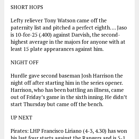
SHORT HOPS
Lefty reliever Tony Watson came off the
paternity list and pitched a perfect eighth. … Jaso
is 10-for-25 (.400) against Darvish, the second-
highest average in the majors for anyone with at
least 15 plate appearances against him.
NIGHT OFF
Hurdle gave second baseman Josh Harrison the
night off after starting him in the series opener.
Harrison, who has been battling an illness, came
out of Friday’s game in the sixth inning. He didn’t
start Thursday but came off the bench.
UP NEXT
Pirates: LHP Francisco Liriano (4-3, 4.30) has won
his last four starts against the Rangers and is 5-1