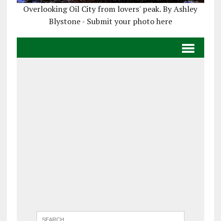
Overlooking Oil City from lovers' peak. By Ashley
Blystone - Submit your photo here