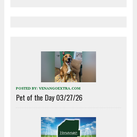
POSTED BY:
VENANGOEXTRA.COM
Pet of the Day 03/27/26