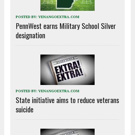
POSTED BY:
VENANGOEXTRA.COM
PennWest earns Military School Silver
designation
POSTED BY:
VENANGOEXTRA.COM
State initiative aims to reduce veterans
suicide