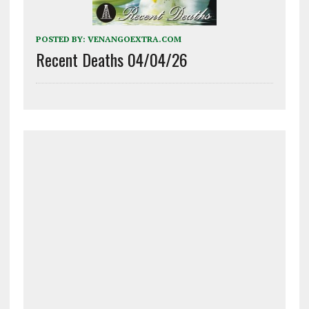
POSTED BY:
VENANGOEXTRA.COM
Recent Deaths 04/04/26