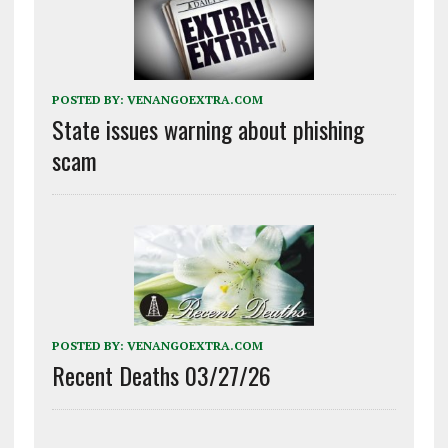
POSTED BY:
VENANGOEXTRA.COM
State issues warning about phishing
scam
POSTED BY:
VENANGOEXTRA.COM
Recent Deaths 03/27/26