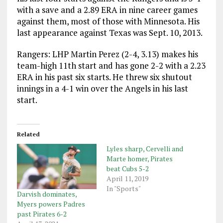
with a save and a 2.89 ERA in nine career games
against them, most of those with Minnesota. His
last appearance against Texas was Sept. 10, 2013.
Rangers: LHP Martin Perez (2-4, 3.13) makes his
team-high 11th start and has gone 2-2 with a 2.23
ERA in his past six starts. He threw six shutout
innings in a 4-1 win over the Angels in his last
start.
Related
Lyles sharp, Cervelli and
Marte homer, Pirates
beat Cubs 5-2
April 11, 2019
In "Sports"
Darvish dominates,
Myers powers Padres
past Pirates 6-2