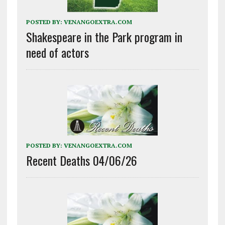
POSTED BY:
VENANGOEXTRA.COM
Shakespeare in the Park program in
need of actors
POSTED BY:
VENANGOEXTRA.COM
Recent Deaths 04/06/26