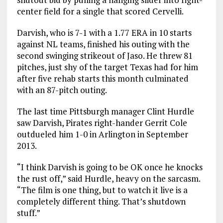
center field for a single that scored Cervelli.
Darvish, who is 7-1 with a 1.77 ERA in 10 starts
against NL teams, finished his outing with the
second swinging strikeout of Jaso. He threw 81
pitches, just shy of the target Texas had for him
after five rehab starts this month culminated
with an 87-pitch outing.
The last time Pittsburgh manager Clint Hurdle
saw Darvish, Pirates right-hander Gerrit Cole
outdueled him 1-0 in Arlington in September
2013.
“I think Darvish is going to be OK once he knocks
the rust off,” said Hurdle, heavy on the sarcasm.
“The film is one thing, but to watch it live is a
completely different thing. That’s shutdown
stuff.”