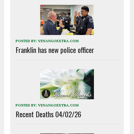
POSTED BY:
VENANGOEXTRA.COM
Franklin has new police officer
POSTED BY:
VENANGOEXTRA.COM
Recent Deaths 04/02/26