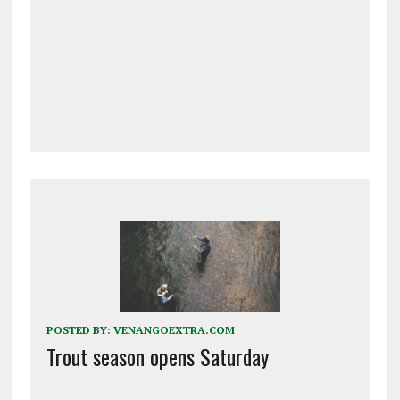
POSTED BY:
VENANGOEXTRA.COM
Trout season opens Saturday