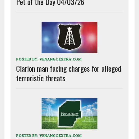
Pet of the Day 04/03/26
POSTED BY:
VENANGOEXTRA.COM
Clarion man facing charges for alleged
terroristic threats
POSTED BY:
VENANGOEXTRA.COM