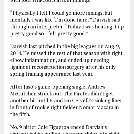
“Physically I felt I could go more innings, but
mentally I was like ‘I’m done here,'” Darvish said
through an interpreter. “Today I was heating it up
pretty good so I felt pretty good.”
Darvish last pitched in the big leagues on Aug. 9,
2014. He missed the rest of that season with right
elbow inflammation, and ended up needing
ligament reconstruction surgery after his only
spring training appearance last year.
After Jaso’s game-opening single, Andrew
McCutchen struck out. The Pirates didn’t get
another hit until Francisco Cervelli’s sinking liner
in front of rookie right fielder Nomar Mazara in
the fifth.
No. 9 hitter Cole Figueroa ended Darvish’s
shutout bid by pulling a hanging slider into right-