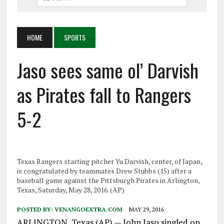
HOME
SPORTS
Jaso sees same ol’ Darvish
as Pirates fall to Rangers
5-2
Texas Rangers starting pitcher Yu Darvish, center, of Japan,
is congratulated by teammates Drew Stubbs (15) after a
baseball game against the Pittsburgh Pirates in Arlington,
Texas, Saturday, May 28, 2016. (AP)
POSTED BY:
VENANGOEXTRA.COM
MAY 29, 2016
ARLINGTON, Texas (AP) — John Jaso singled on