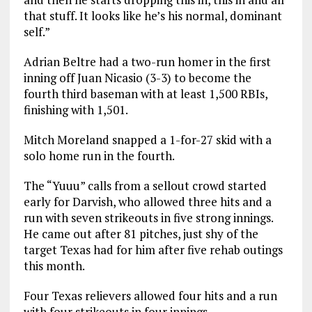
that stuff. It looks like he’s his normal, dominant
self.”
Adrian Beltre had a two-run homer in the first
inning off Juan Nicasio (3-3) to become the
fourth third baseman with at least 1,500 RBIs,
finishing with 1,501.
Mitch Moreland snapped a 1-for-27 skid with a
solo home run in the fourth.
The “Yuuu” calls from a sellout crowd started
early for Darvish, who allowed three hits and a
run with seven strikeouts in five strong innings.
He came out after 81 pitches, just shy of the
target Texas had for him after five rehab outings
this month.
Four Texas relievers allowed four hits and a run
with four strikeouts in four innings.