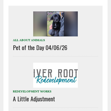
ALL ABOUT ANIMALS
Pet of the Day 04/06/26
REDEVELOPMENT WORKS
A Little Adjustment