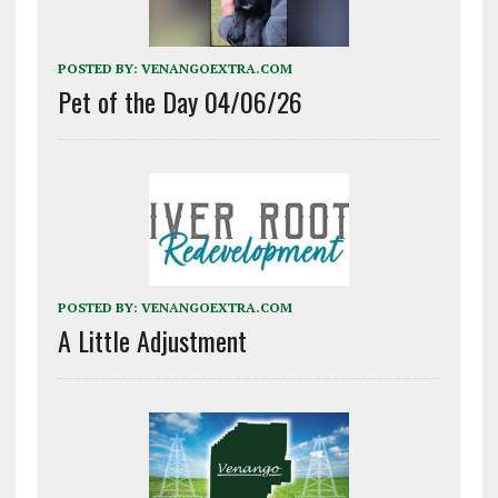
POSTED BY:
VENANGOEXTRA.COM
Pet of the Day 04/06/26
POSTED BY:
VENANGOEXTRA.COM
A Little Adjustment