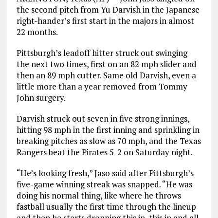
the second pitch from Yu Darvish in the Japanese
right-hander’s first start in the majors in almost
22 months.
Pittsburgh’s leadoff hitter struck out swinging
the next two times, first on an 82 mph slider and
then an 89 mph cutter. Same old Darvish, even a
little more than a year removed from Tommy
John surgery.
Darvish struck out seven in five strong innings,
hitting 98 mph in the first inning and sprinkling in
breaking pitches as slow as 70 mph, and the Texas
Rangers beat the Pirates 5-2 on Saturday night.
“He’s looking fresh,” Jaso said after Pittsburgh’s
five-game winning streak was snapped. “He was
doing his normal thing, like where he throws
fastball usually the first time through the lineup
and then he starts dropping this in, this in and all