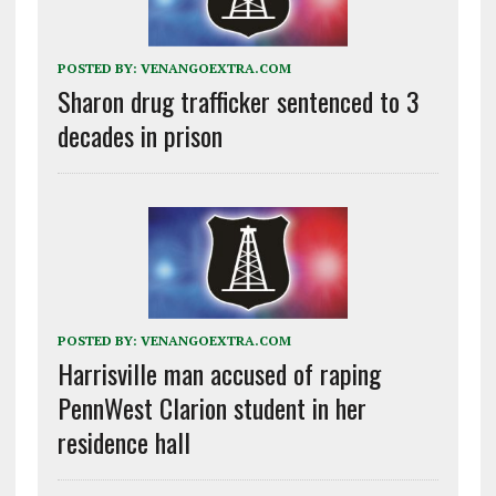
POSTED BY:
VENANGOEXTRA.COM
Sharon drug trafficker sentenced to 3
decades in prison
POSTED BY:
VENANGOEXTRA.COM
Harrisville man accused of raping
PennWest Clarion student in her
residence hall