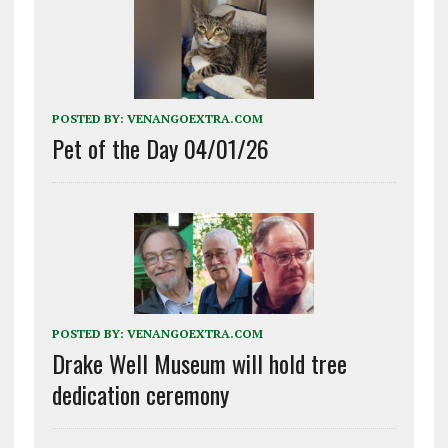
POSTED BY:
VENANGOEXTRA.COM
Pet of the Day 04/01/26
POSTED BY:
VENANGOEXTRA.COM
Drake Well Museum will hold tree
dedication ceremony