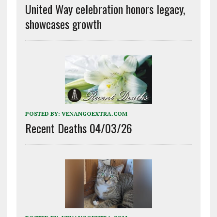
United Way celebration honors legacy,
showcases growth
POSTED BY:
VENANGOEXTRA.COM
Recent Deaths 04/03/26