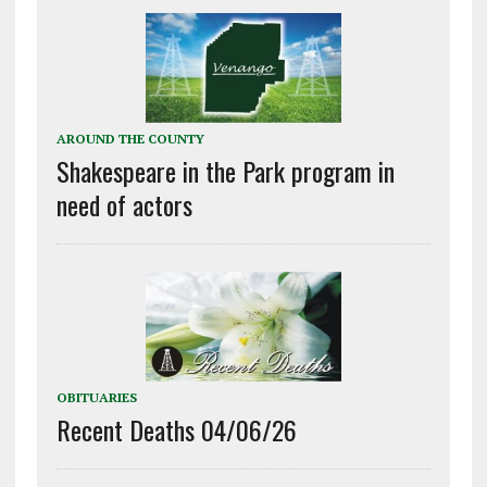
AROUND THE COUNTY
Shakespeare in the Park program in
need of actors
OBITUARIES
Recent Deaths 04/06/26