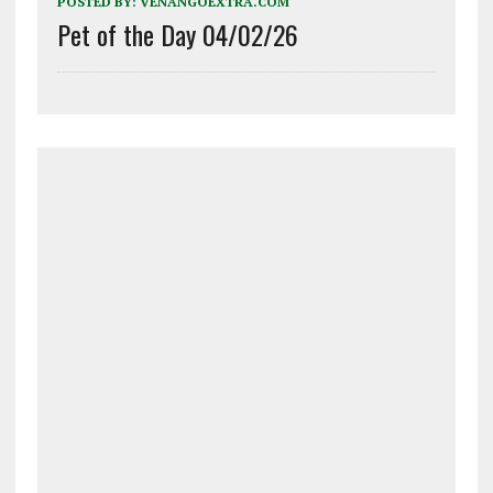
POSTED BY:
VENANGOEXTRA.COM
Pet of the Day 04/02/26