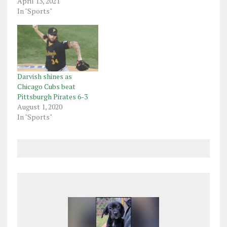
April 13, 2021
In "Sports"
Darvish shines as
Chicago Cubs beat
Pittsburgh Pirates 6-3
August 1, 2020
In "Sports"