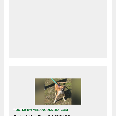
POSTED BY:
VENANGOEXTRA.COM