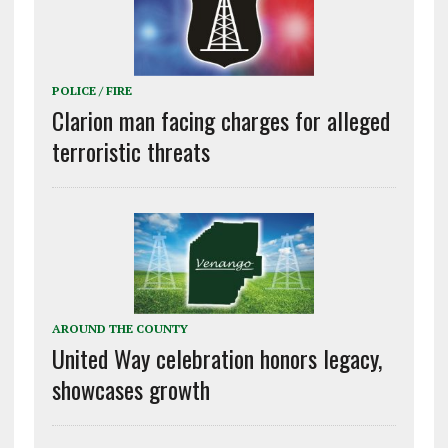
POLICE / FIRE
Clarion man facing charges for alleged
terroristic threats
AROUND THE COUNTY
United Way celebration honors legacy,
showcases growth