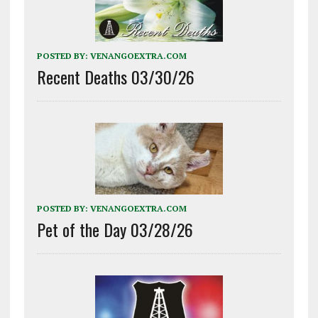
POSTED BY:
VENANGOEXTRA.COM
Recent Deaths 03/30/26
POSTED BY:
VENANGOEXTRA.COM
Pet of the Day 03/28/26