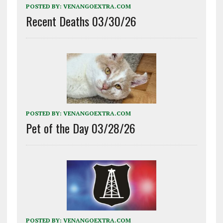
POSTED BY:
VENANGOEXTRA.COM
Recent Deaths 03/30/26
POSTED BY:
VENANGOEXTRA.COM
Pet of the Day 03/28/26
POSTED BY:
VENANGOEXTRA.COM