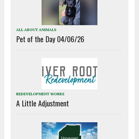
ALL ABOUT ANIMALS
Pet of the Day 04/06/26
REDEVELOPMENT WORKS
A Little Adjustment