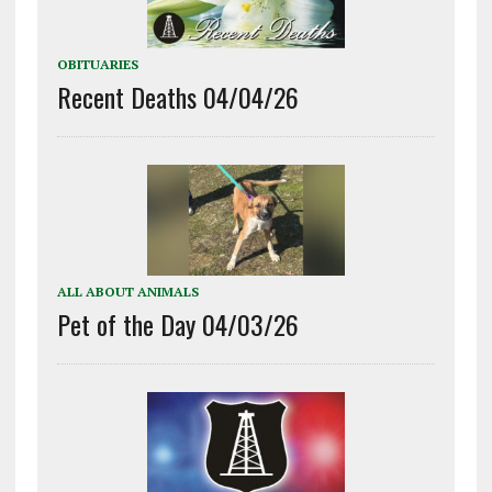
OBITUARIES
Recent Deaths 04/04/26
ALL ABOUT ANIMALS
Pet of the Day 04/03/26