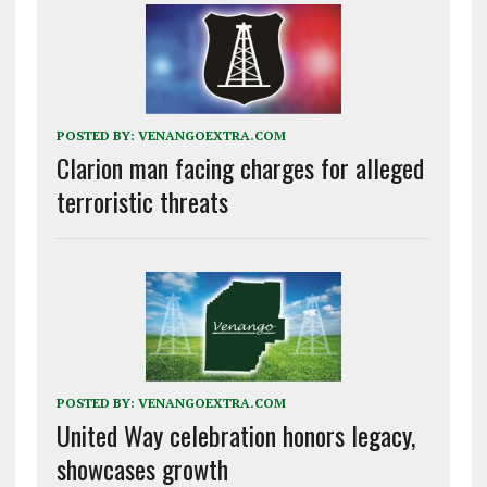
POSTED BY:
VENANGOEXTRA.COM
Clarion man facing charges for alleged
terroristic threats
POSTED BY:
VENANGOEXTRA.COM
United Way celebration honors legacy,
showcases growth