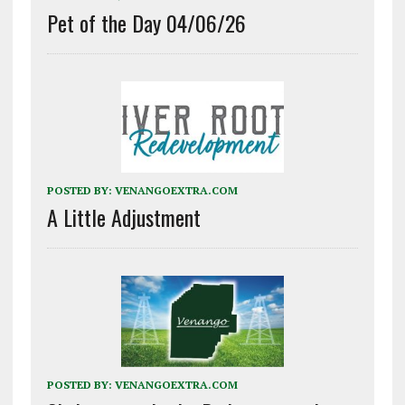
Pet of the Day 04/06/26
POSTED BY:
VENANGOEXTRA.COM
A Little Adjustment
POSTED BY:
VENANGOEXTRA.COM