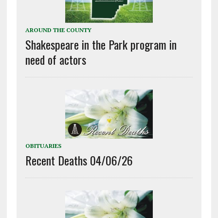
AROUND THE COUNTY
Shakespeare in the Park program in
need of actors
OBITUARIES
Recent Deaths 04/06/26