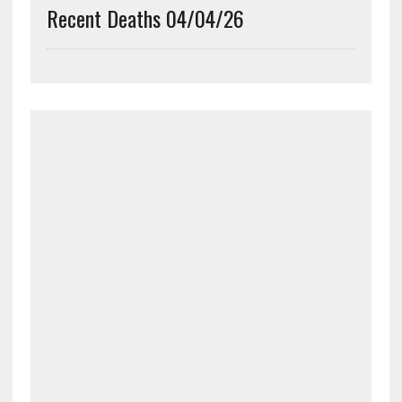
Recent Deaths 04/04/26