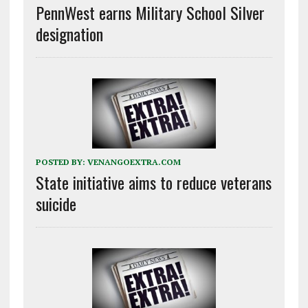
PennWest earns Military School Silver
designation
POSTED BY:
VENANGOEXTRA.COM
State initiative aims to reduce veterans
suicide