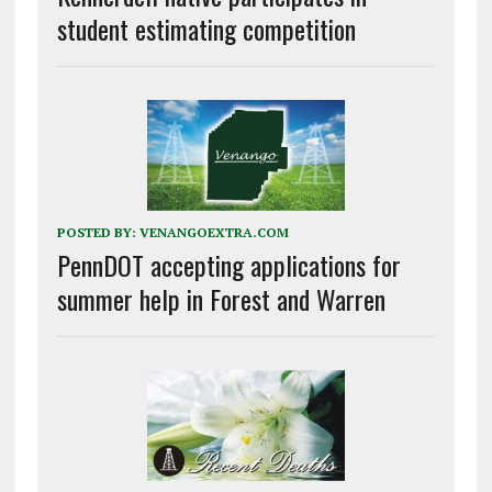
student estimating competition
POSTED BY:
VENANGOEXTRA.COM
PennDOT accepting applications for
summer help in Forest and Warren