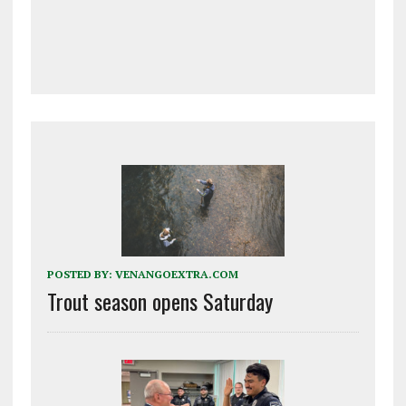
POSTED BY:
VENANGOEXTRA.COM
Trout season opens Saturday