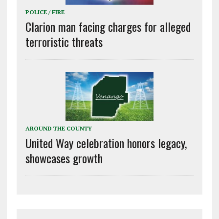
POLICE / FIRE
Clarion man facing charges for alleged
terroristic threats
AROUND THE COUNTY
United Way celebration honors legacy,
showcases growth