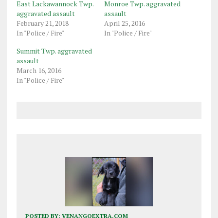
East Lackawannock Twp.
Monroe Twp. aggravated
aggravated assault
assault
February 21, 2018
April 25, 2016
In "Police / Fire"
In "Police / Fire"
Summit Twp. aggravated
assault
March 16, 2016
In "Police / Fire"
POSTED BY:
VENANGOEXTRA.COM