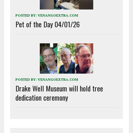
POSTED BY:
VENANGOEXTRA.COM
Pet of the Day 04/01/26
POSTED BY:
VENANGOEXTRA.COM
Drake Well Museum will hold tree
dedication ceremony