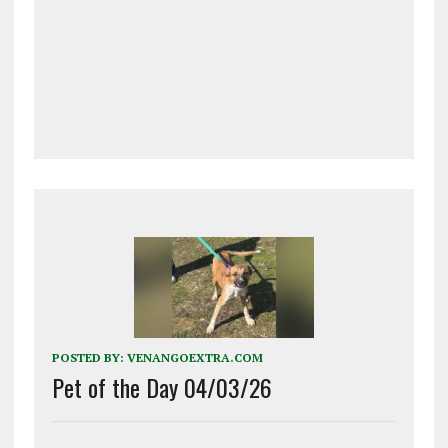
POSTED BY:
VENANGOEXTRA.COM
Pet of the Day 04/03/26