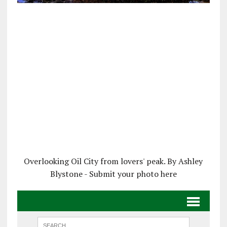
Overlooking Oil City from lovers' peak. By Ashley
Blystone - Submit your photo here