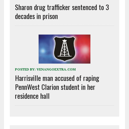
Sharon drug trafficker sentenced to 3
decades in prison
POSTED BY:
VENANGOEXTRA.COM
Harrisville man accused of raping
PennWest Clarion student in her
residence hall