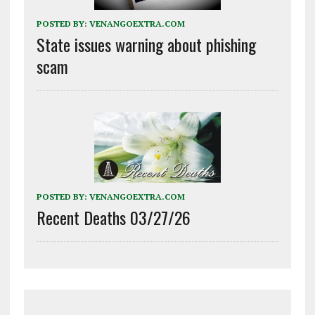
POSTED BY:
VENANGOEXTRA.COM
State issues warning about phishing
scam
POSTED BY:
VENANGOEXTRA.COM
Recent Deaths 03/27/26