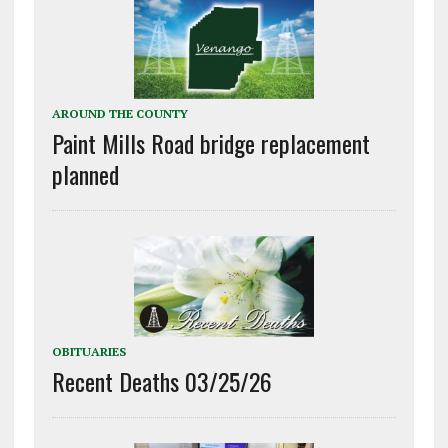
AROUND THE COUNTY
Paint Mills Road bridge replacement
planned
OBITUARIES
Recent Deaths 03/25/26