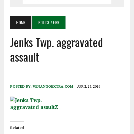
HOME
POLICE / FIRE
Jenks Twp. aggravated
assault
POSTED BY:
VENANGOEXTRA.COM
APRIL 25, 2016
Related