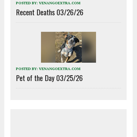
POSTED BY:
VENANGOEXTRA.COM
Recent Deaths 03/26/26
POSTED BY:
VENANGOEXTRA.COM
Pet of the Day 03/25/26