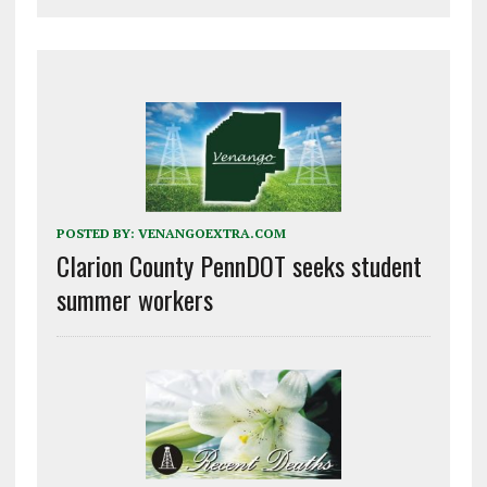
POSTED BY:
VENANGOEXTRA.COM
Clarion County PennDOT seeks student
summer workers