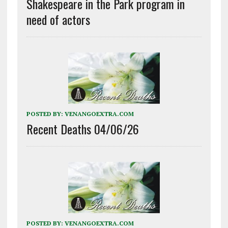
Shakespeare in the Park program in
need of actors
POSTED BY:
VENANGOEXTRA.COM
Recent Deaths 04/06/26
POSTED BY:
VENANGOEXTRA.COM