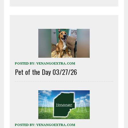
POSTED BY:
VENANGOEXTRA.COM
Pet of the Day 03/27/26
POSTED BY:
VENANGOEXTRA.COM