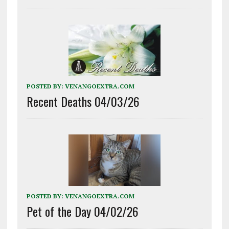
POSTED BY:
VENANGOEXTRA.COM
Recent Deaths 04/03/26
POSTED BY:
VENANGOEXTRA.COM
Pet of the Day 04/02/26