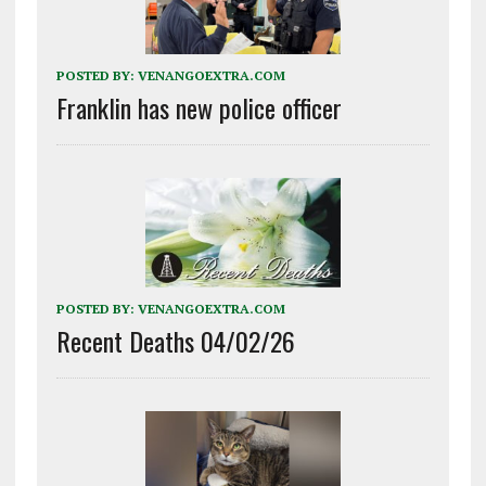
POSTED BY:
VENANGOEXTRA.COM
Franklin has new police officer
POSTED BY:
VENANGOEXTRA.COM
Recent Deaths 04/02/26