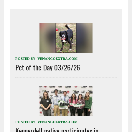
POSTED BY:
VENANGOEXTRA.COM
Pet of the Day 03/26/26
POSTED BY:
VENANGOEXTRA.COM
Kennerdell native participates in