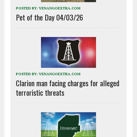
POSTED BY:
VENANGOEXTRA.COM
Pet of the Day 04/03/26
POSTED BY:
VENANGOEXTRA.COM
Clarion man facing charges for alleged
terroristic threats