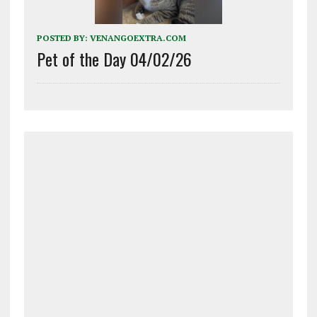
POSTED BY:
VENANGOEXTRA.COM
Pet of the Day 04/02/26