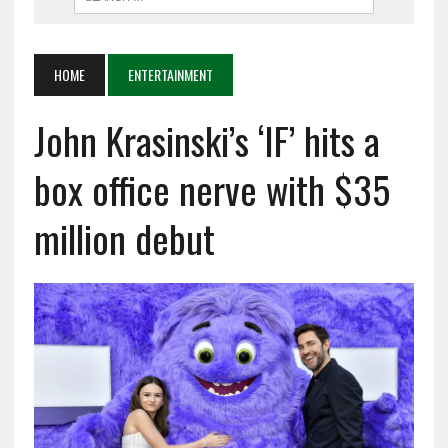
HOME
ENTERTAINMENT
John Krasinski’s ‘IF’ hits a
box office nerve with $35
million debut