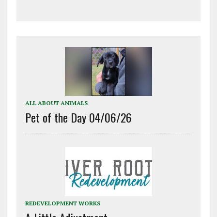
ALL ABOUT ANIMALS
Pet of the Day 04/06/26
REDEVELOPMENT WORKS