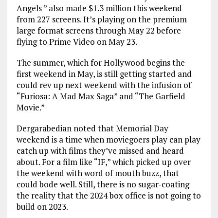
Angels ” also made $1.3 million this weekend
from 227 screens. It’s playing on the premium
large format screens through May 22 before
flying to Prime Video on May 23.
The summer, which for Hollywood begins the
first weekend in May, is still getting started and
could rev up next weekend with the infusion of
“Furiosa: A Mad Max Saga” and “The Garfield
Movie.”
Dergarabedian noted that Memorial Day
weekend is a time when moviegoers play can play
catch up with films they’ve missed and heard
about. For a film like “IF,” which picked up over
the weekend with word of mouth buzz, that
could bode well. Still, there is no sugar-coating
the reality that the 2024 box office is not going to
build on 2023.