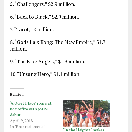
5. “Challengers,” $2.9 million.
6. “Back to Black,” $2.9 million.
7. “Tarot,” 2 million.
8. “Godzilla x Kong: The New Empire,” $1.7
million.
9. “The Blue Angels,” $1.3 million.
10. “Unsung Hero,” $1.1 million.
Related
‘A Quiet Place’ roars at
box office with $50M
debut
April 9, 2018
In "Entertainment"
‘In the Heights’ makes