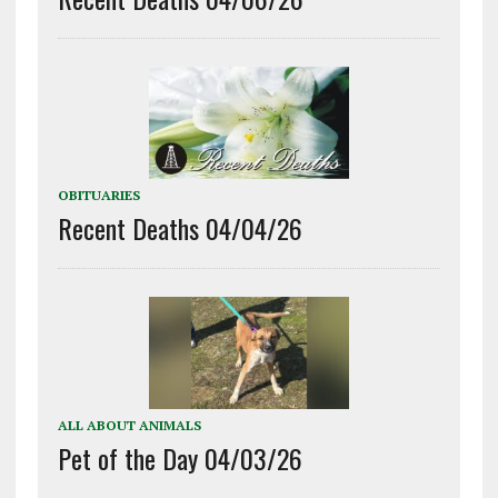
OBITUARIES
Recent Deaths 04/04/26
ALL ABOUT ANIMALS
Pet of the Day 04/03/26