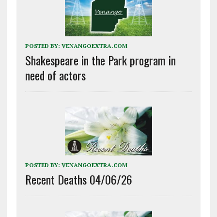
POSTED BY:
VENANGOEXTRA.COM
Shakespeare in the Park program in
need of actors
POSTED BY:
VENANGOEXTRA.COM
Recent Deaths 04/06/26