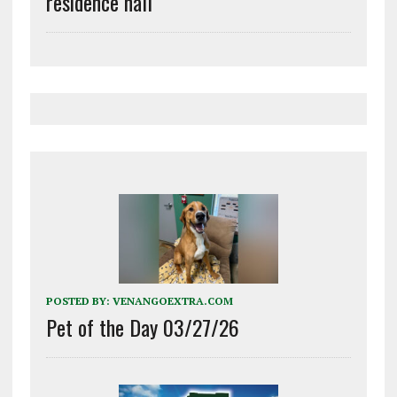
residence hall
POSTED BY:
VENANGOEXTRA.COM
Pet of the Day 03/27/26