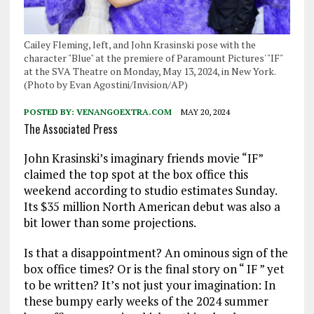
Cailey Fleming, left, and John Krasinski pose with the
character "Blue" at the premiere of Paramount Pictures' "IF"
at the SVA Theatre on Monday, May 13, 2024, in New York.
(Photo by Evan Agostini/Invision/AP)
POSTED BY:
VENANGOEXTRA.COM
MAY 20, 2024
The Associated Press
John Krasinski’s imaginary friends movie “IF”
claimed the top spot at the box office this
weekend according to studio estimates Sunday.
Its $35 million North American debut was also a
bit lower than some projections.
Is that a disappointment? An ominous sign of the
box office times? Or is the final story on “ IF ” yet
to be written? It’s not just your imagination: In
these bumpy early weeks of the 2024 summer