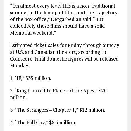
“On almost every level this is a non-traditional
summer in the lineup of films and the trajectory
of the box office,” Dergarbedian said. “But
collectively these films should have a solid
Memorial weekend.”
Estimated ticket sales for Friday through Sunday
at U.S. and Canadian theaters, according to
Comscore. Final domestic figures will be released
Monday.
1. “IF,” $35 million.
2. “Kingdom of hte Planet of the Apes,” $26
million.
3. “The Strangers—Chapter 1,” $12 million.
4. “The Fall Guy,” $8.5 million.