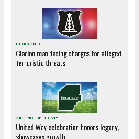
POLICE / FIRE
Clarion man facing charges for alleged
terroristic threats
AROUND THE COUNTY
United Way celebration honors legacy,
showcases growth