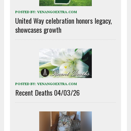
POSTED BY:
VENANGOEXTRA.COM
United Way celebration honors legacy,
showcases growth
POSTED BY:
VENANGOEXTRA.COM
Recent Deaths 04/03/26