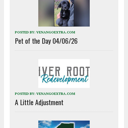
POSTED BY:
VENANGOEXTRA.COM
Pet of the Day 04/06/26
POSTED BY:
VENANGOEXTRA.COM
A Little Adjustment