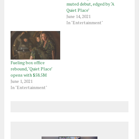
muted debut, edged by ‘A
Quiet Place’
June 14, 2021
In "Entertainment"
Fueling box office
rebound, ‘Quiet Place’
opens with $58.5M
June 1, 2021
In "Entertainment"