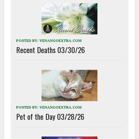
POSTED BY:
VENANGOEXTRA.COM
Recent Deaths 03/30/26
POSTED BY:
VENANGOEXTRA.COM
Pet of the Day 03/28/26