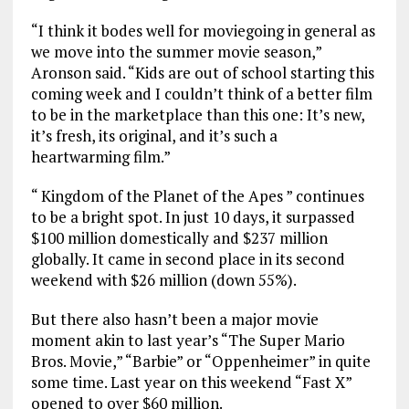
“I think it bodes well for moviegoing in general as
we move into the summer movie season,”
Aronson said. “Kids are out of school starting this
coming week and I couldn’t think of a better film
to be in the marketplace than this one: It’s new,
it’s fresh, its original, and it’s such a
heartwarming film.”
“ Kingdom of the Planet of the Apes ” continues
to be a bright spot. In just 10 days, it surpassed
$100 million domestically and $237 million
globally. It came in second place in its second
weekend with $26 million (down 55%).
But there also hasn’t been a major movie
moment akin to last year’s “The Super Mario
Bros. Movie,” “Barbie” or “Oppenheimer” in quite
some time. Last year on this weekend “Fast X”
opened to over $60 million.