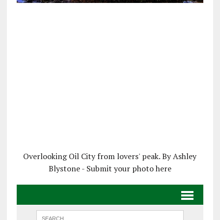
Overlooking Oil City from lovers' peak. By Ashley
Blystone - Submit your photo here