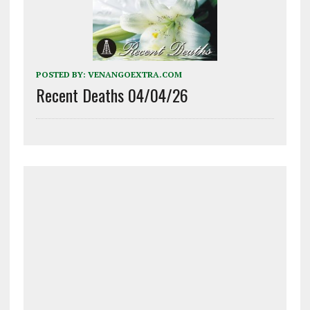
POSTED BY:
VENANGOEXTRA.COM
Recent Deaths 04/04/26