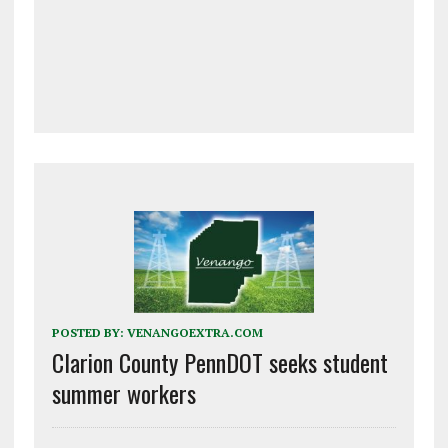
POSTED BY:
VENANGOEXTRA.COM
Clarion County PennDOT seeks student
summer workers