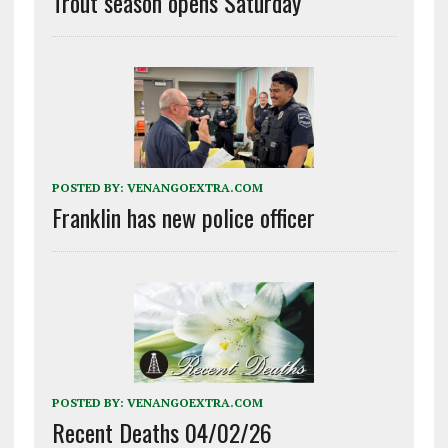
Trout season opens Saturday
POSTED BY:
VENANGOEXTRA.COM
Franklin has new police officer
POSTED BY:
VENANGOEXTRA.COM
Recent Deaths 04/02/26