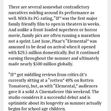
There are several somewhat contradictory
narratives swirling around its performance as
well. With its PG-rating, “IF” was the first major
family friendly film to open in theaters in weeks.
And unlike a front-loaded superhero or horror
movie, family pics are often running a marathon
not a sprint. Last June, Pixar’s “Elemental” was
assumed to be dead on arrival when it opened
with $29.5 million domestically. But it continued
earning throughout the summer and ultimately
made nearly $500 million globally.
“IF” got middling reviews from critics (it’s
currently sitting at a “rotten” 49% on Rotten
Tomatoes), but, as with “Elemental,” audiences
gave it a solid A CinemaScore this weekend. The
studio considers it a successful debut and is
optimistic about its longevity as summer actually
begins for school age children.