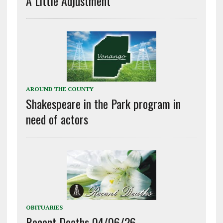
A Little Adjustment
AROUND THE COUNTY
Shakespeare in the Park program in
need of actors
OBITUARIES
Recent Deaths 04/06/26