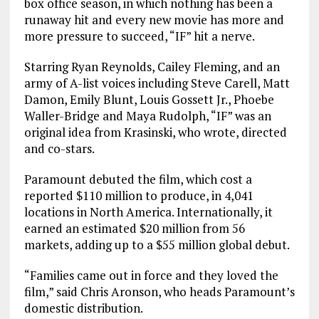
box office season, in which nothing has been a
runaway hit and every new movie has more and
more pressure to succeed, “IF” hit a nerve.
Starring Ryan Reynolds, Cailey Fleming, and an
army of A-list voices including Steve Carell, Matt
Damon, Emily Blunt, Louis Gossett Jr., Phoebe
Waller-Bridge and Maya Rudolph, “IF” was an
original idea from Krasinski, who wrote, directed
and co-stars.
Paramount debuted the film, which cost a
reported $110 million to produce, in 4,041
locations in North America. Internationally, it
earned an estimated $20 million from 56
markets, adding up to a $55 million global debut.
“Families came out in force and they loved the
film,” said Chris Aronson, who heads Paramount’s
domestic distribution.