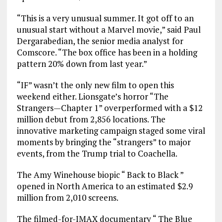
“This is a very unusual summer. It got off to an
unusual start without a Marvel movie,” said Paul
Dergarabedian, the senior media analyst for
Comscore. “The box office has been in a holding
pattern 20% down from last year.”
“IF” wasn’t the only new film to open this
weekend either. Lionsgate’s horror “The
Strangers—Chapter 1” overperformed with a $12
million debut from 2,856 locations. The
innovative marketing campaign staged some viral
moments by bringing the “strangers” to major
events, from the Trump trial to Coachella.
The Amy Winehouse biopic “ Back to Black ”
opened in North America to an estimated $2.9
million from 2,010 screens.
The filmed-for-IMAX documentary “ The Blue