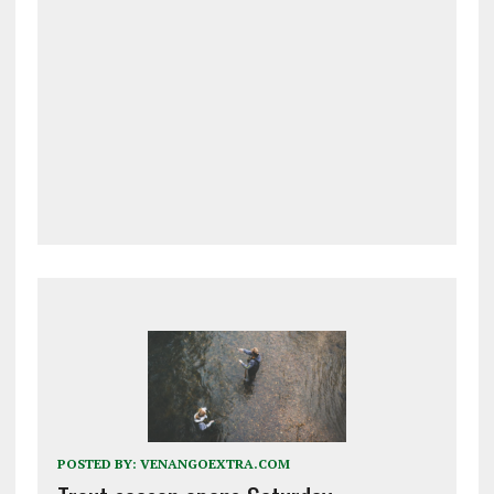
POSTED BY:
VENANGOEXTRA.COM