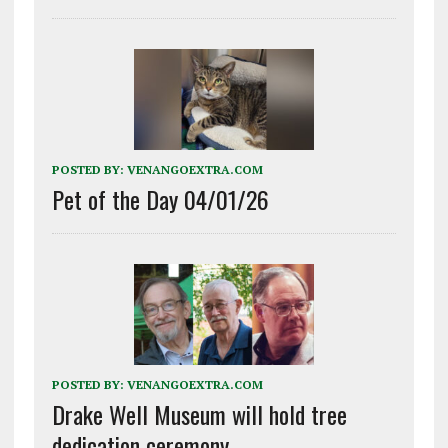
POSTED BY:
VENANGOEXTRA.COM
Pet of the Day 04/01/26
POSTED BY:
VENANGOEXTRA.COM
Drake Well Museum will hold tree
dedication ceremony