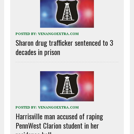
POSTED BY:
VENANGOEXTRA.COM
Sharon drug trafficker sentenced to 3
decades in prison
POSTED BY:
VENANGOEXTRA.COM
Harrisville man accused of raping
PennWest Clarion student in her