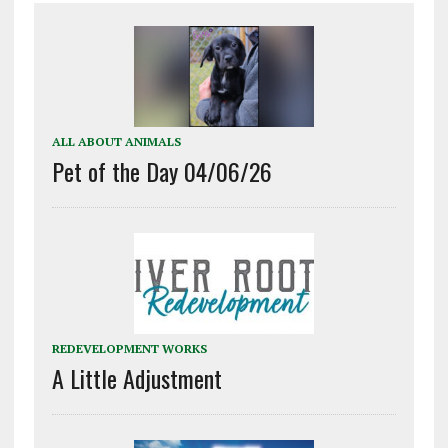
ALL ABOUT ANIMALS
Pet of the Day 04/06/26
REDEVELOPMENT WORKS
A Little Adjustment