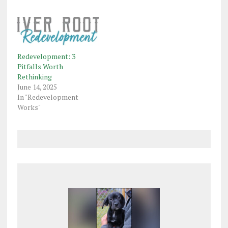
Redevelopment: 3
Pitfalls Worth
Rethinking
June 14, 2025
In "Redevelopment
Works"