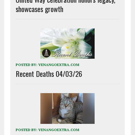
showcases growth
POSTED BY:
VENANGOEXTRA.COM
Recent Deaths 04/03/26
POSTED BY:
VENANGOEXTRA.COM