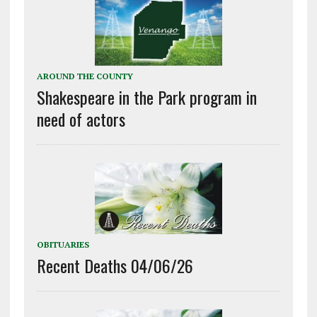
AROUND THE COUNTY
Shakespeare in the Park program in
need of actors
OBITUARIES
Recent Deaths 04/06/26