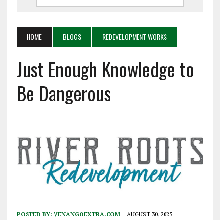
HOME
BLOGS
REDEVELOPMENT WORKS
Just Enough Knowledge to
Be Dangerous
POSTED BY:
VENANGOEXTRA.COM
AUGUST 30, 2025