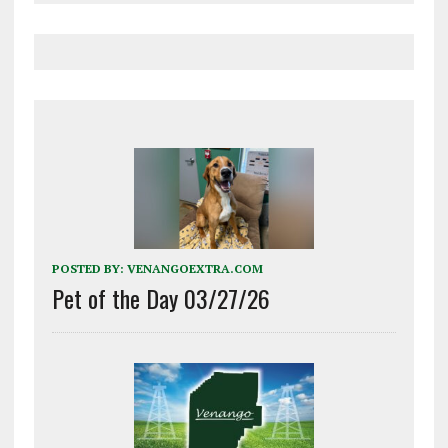
POSTED BY:
VENANGOEXTRA.COM
Pet of the Day 03/27/26