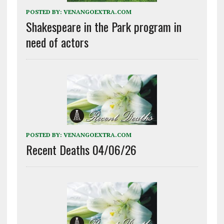
POSTED BY:
VENANGOEXTRA.COM
Shakespeare in the Park program in
need of actors
POSTED BY:
VENANGOEXTRA.COM
Recent Deaths 04/06/26