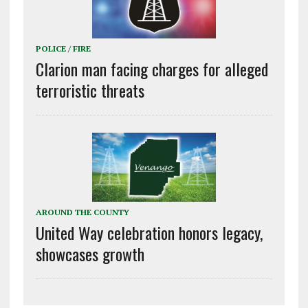
POLICE / FIRE
Clarion man facing charges for alleged
terroristic threats
AROUND THE COUNTY
United Way celebration honors legacy,
showcases growth