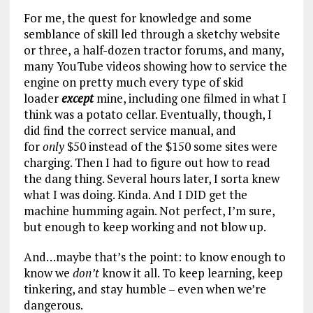
For me, the quest for knowledge and some
semblance of skill led through a sketchy website
or three, a half-dozen tractor forums, and many,
many YouTube videos showing how to service the
engine on pretty much every type of skid
loader
except
mine, including one filmed in what I
think was a potato cellar. Eventually, though, I
did find the correct service manual, and
for
only
$50 instead of the $150 some sites were
charging. Then I had to figure out how to read
the dang thing. Several hours later, I sorta knew
what I was doing. Kinda. And I DID get the
machine humming again. Not perfect, I’m sure,
but enough to keep working and not blow up.
And…maybe that’s the point: to know enough to
know we
don’t
know it all. To keep learning, keep
tinkering, and stay humble – even when we’re
dangerous.