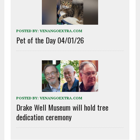
POSTED BY:
VENANGOEXTRA.COM
Pet of the Day 04/01/26
POSTED BY:
VENANGOEXTRA.COM
Drake Well Museum will hold tree
dedication ceremony