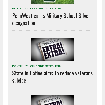
POSTED BY:
VENANGOEXTRA.COM
PennWest earns Military School Silver
designation
POSTED BY:
VENANGOEXTRA.COM
State initiative aims to reduce veterans
suicide