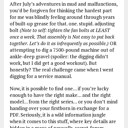
After July’s adventures in mud and malfunctions,
you’d be forgiven for thinking the hardest part
for me was blindly feeling around through years
of built-up grease for that. one. stupid. adjusting
bolt
(Note to self: tighten the fan bolts at LEAST
once a week. That assembly is Not easy to put back
together. Let’s do it as infrequently as possible.)
OR
attempting to dig a 7500-pound machine out of
ankle-deep gravel (spoiler: the digging didn’t
work, but I did get a good workout). But
honestly? The real challenge came when I went
digging for a service manual.
Now, it is possible to find one… if you’re lucky
enough to have the right make… and the right
model… from the right series… or you don’t mind
handing over your firstborn in exchange for a
PDF. Seriously, it is a wild information jungle
when it comes to this stuff, where key details are
hidden in a maze of paywalls, secret-forum-