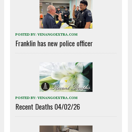
POSTED BY:
VENANGOEXTRA.COM
Franklin has new police officer
POSTED BY:
VENANGOEXTRA.COM
Recent Deaths 04/02/26