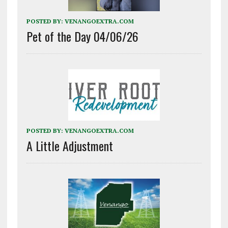
POSTED BY:
VENANGOEXTRA.COM
Pet of the Day 04/06/26
POSTED BY:
VENANGOEXTRA.COM
A Little Adjustment