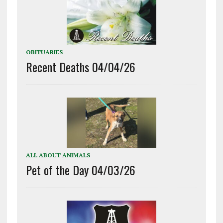
OBITUARIES
Recent Deaths 04/04/26
ALL ABOUT ANIMALS
Pet of the Day 04/03/26