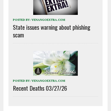
POSTED BY:
VENANGOEXTRA.COM
State issues warning about phishing
scam
POSTED BY:
VENANGOEXTRA.COM
Recent Deaths 03/27/26