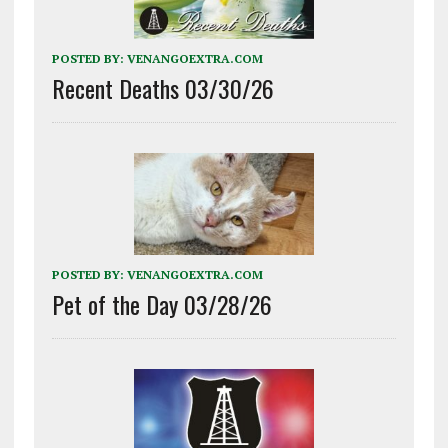
POSTED BY:
VENANGOEXTRA.COM
Recent Deaths 03/30/26
POSTED BY:
VENANGOEXTRA.COM
Pet of the Day 03/28/26