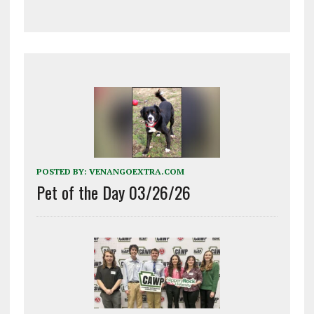
POSTED BY:
VENANGOEXTRA.COM
Pet of the Day 03/26/26