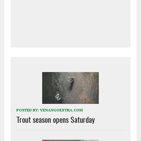
POSTED BY:
VENANGOEXTRA.COM
Trout season opens Saturday