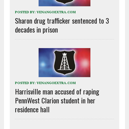
POSTED BY:
VENANGOEXTRA.COM
Sharon drug trafficker sentenced to 3
decades in prison
POSTED BY:
VENANGOEXTRA.COM
Harrisville man accused of raping
PennWest Clarion student in her
residence hall