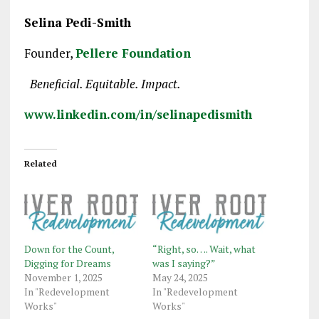
Selina Pedi-Smith
Founder,
Pellere Foundation
Beneficial. Equitable. Impact.
www.linkedin.com/in/selinapedismith
Related
Down for the Count,
“Right, so…. Wait, what
Digging for Dreams
was I saying?”
November 1, 2025
May 24, 2025
In "Redevelopment
In "Redevelopment
Works"
Works"