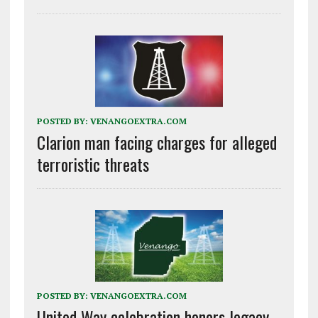
POSTED BY:
VENANGOEXTRA.COM
Clarion man facing charges for alleged
terroristic threats
POSTED BY:
VENANGOEXTRA.COM
United Way celebration honors legacy,