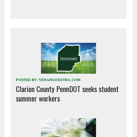
POSTED BY:
VENANGOEXTRA.COM
Clarion County PennDOT seeks student
summer workers