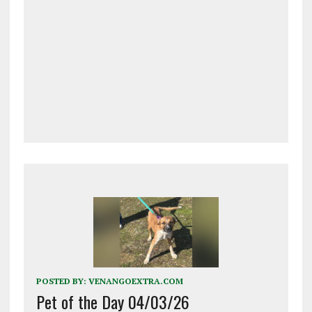
POSTED BY:
VENANGOEXTRA.COM
Pet of the Day 04/03/26