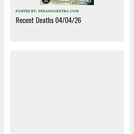
POSTED BY:
VENANGOEXTRA.COM
Recent Deaths 04/04/26