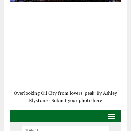
Overlooking Oil City from lovers' peak. By Ashley
Blystone - Submit your photo here