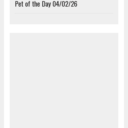
Pet of the Day 04/02/26