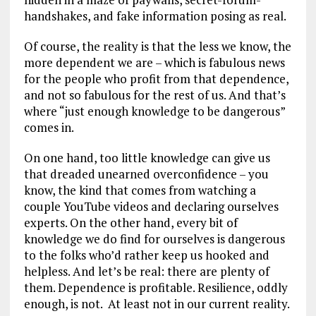
handshakes, and fake information posing as real.
Of course, the reality is that the less we know, the
more dependent we are – which is fabulous news
for the people who profit from that dependence,
and not so fabulous for the rest of us. And that’s
where “just enough knowledge to be dangerous”
comes in.
On one hand, too little knowledge can give us
that dreaded unearned overconfidence – you
know, the kind that comes from watching a
couple YouTube videos and declaring ourselves
experts. On the other hand, every bit of
knowledge we do find for ourselves is dangerous
to the folks who’d rather keep us hooked and
helpless. And let’s be real: there are plenty of
them. Dependence is profitable. Resilience, oddly
enough, is not. At least not in our current reality.