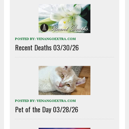
POSTED BY:
VENANGOEXTRA.COM
Recent Deaths 03/30/26
POSTED BY:
VENANGOEXTRA.COM
Pet of the Day 03/28/26