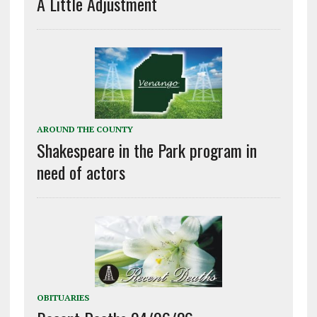
A Little Adjustment
AROUND THE COUNTY
Shakespeare in the Park program in
need of actors
OBITUARIES