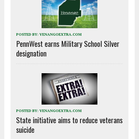
POSTED BY:
VENANGOEXTRA.COM
PennWest earns Military School Silver
designation
POSTED BY:
VENANGOEXTRA.COM
State initiative aims to reduce veterans
suicide