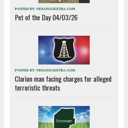
POSTED BY:
VENANGOEXTRA.COM
Pet of the Day 04/03/26
POSTED BY:
VENANGOEXTRA.COM
Clarion man facing charges for alleged
terroristic threats