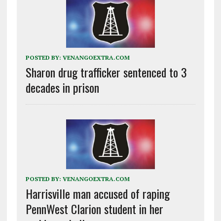
POSTED BY:
VENANGOEXTRA.COM
Sharon drug trafficker sentenced to 3
decades in prison
POSTED BY:
VENANGOEXTRA.COM
Harrisville man accused of raping
PennWest Clarion student in her