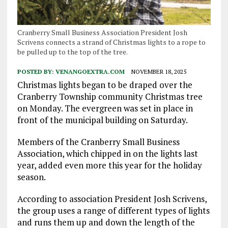
Cranberry Small Business Association President Josh
Scrivens connects a strand of Christmas lights to a rope to
be pulled up to the top of the tree.
POSTED BY:
VENANGOEXTRA.COM
NOVEMBER 18, 2025
Christmas lights began to be draped over the
Cranberry Township community Christmas tree
on Monday. The evergreen was set in place in
front of the municipal building on Saturday.
Members of the Cranberry Small Business
Association, which chipped in on the lights last
year, added even more this year for the holiday
season.
According to association President Josh Scrivens,
the group uses a range of different types of lights
and runs them up and down the length of the