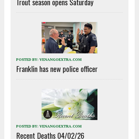
Trout season opens Saturday
POSTED BY:
VENANGOEXTRA.COM
Franklin has new police officer
POSTED BY:
VENANGOEXTRA.COM
Recent Deaths 04/02/26