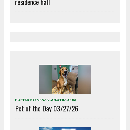
residence hall
POSTED BY:
VENANGOEXTRA.COM
Pet of the Day 03/27/26