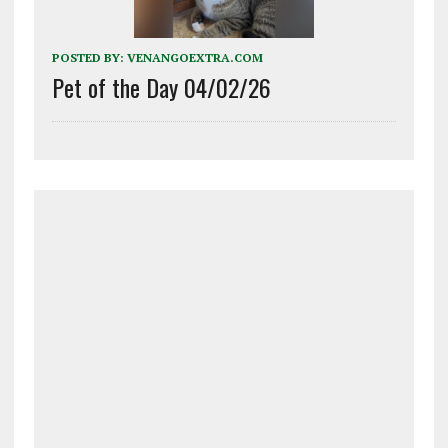
POSTED BY:
VENANGOEXTRA.COM
Pet of the Day 04/02/26