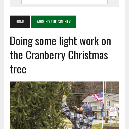
HOME
AROUND THE COUNTY
Doing some light work on
the Cranberry Christmas
tree