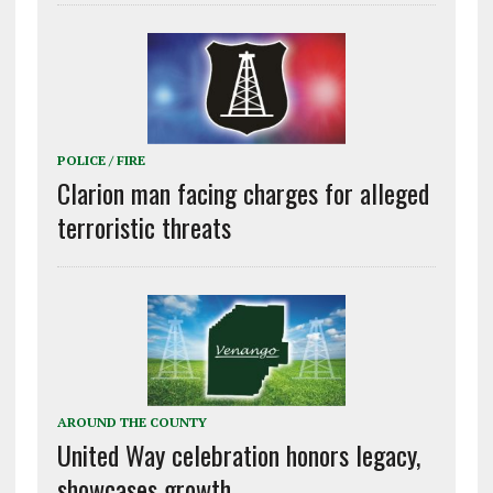
POLICE / FIRE
Clarion man facing charges for alleged
terroristic threats
AROUND THE COUNTY
United Way celebration honors legacy,
showcases growth