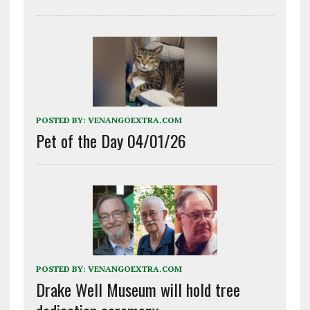
POSTED BY:
VENANGOEXTRA.COM
Pet of the Day 04/01/26
POSTED BY:
VENANGOEXTRA.COM
Drake Well Museum will hold tree