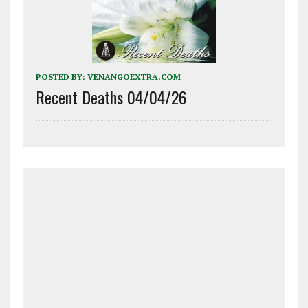
POSTED BY:
VENANGOEXTRA.COM
Recent Deaths 04/04/26