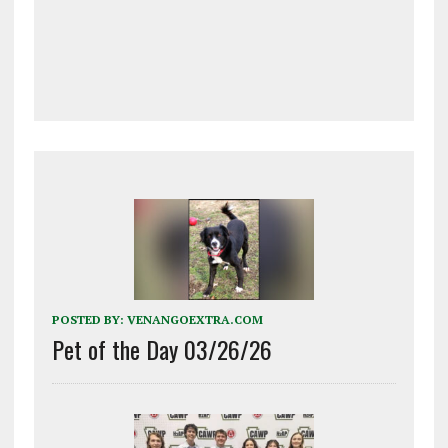
POSTED BY:
VENANGOEXTRA.COM
Pet of the Day 03/26/26