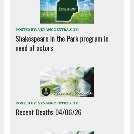
POSTED BY:
VENANGOEXTRA.COM
Shakespeare in the Park program in
need of actors
POSTED BY:
VENANGOEXTRA.COM
Recent Deaths 04/06/26