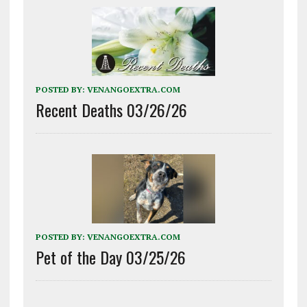
POSTED BY:
VENANGOEXTRA.COM
Recent Deaths 03/26/26
POSTED BY:
VENANGOEXTRA.COM
Pet of the Day 03/25/26