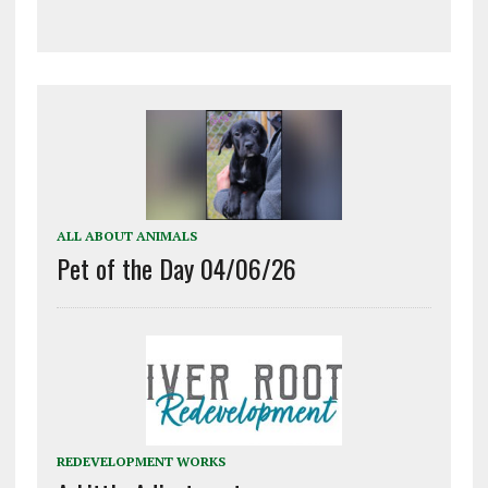
ALL ABOUT ANIMALS
Pet of the Day 04/06/26
REDEVELOPMENT WORKS