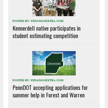
POSTED BY:
VENANGOEXTRA.COM
Kennerdell native participates in
student estimating competition
POSTED BY:
VENANGOEXTRA.COM
PennDOT accepting applications for
summer help in Forest and Warren