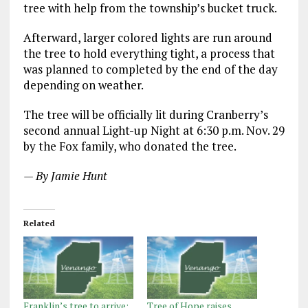
tree with help from the township’s bucket truck.
Afterward, larger colored lights are run around
the tree to hold everything tight, a process that
was planned to completed by the end of the day
depending on weather.
The tree will be officially lit during Cranberry’s
second annual Light-up Night at 6:30 p.m. Nov. 29
by the Fox family, who donated the tree.
— By Jamie Hunt
Related
Franklin’s tree to arrive;
Tree of Hope raises