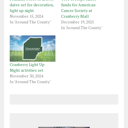
dates set for decoration,
funds for American
light up night
Cancer Society at
November 15, 2024
Cranberry Mall
In "Around The County"
December 19, 2025
In "Around The County"
Cranberry Light Up
Night activities set
November 30, 2024
In "Around The County"