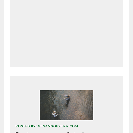
POSTED BY:
VENANGOEXTRA.COM