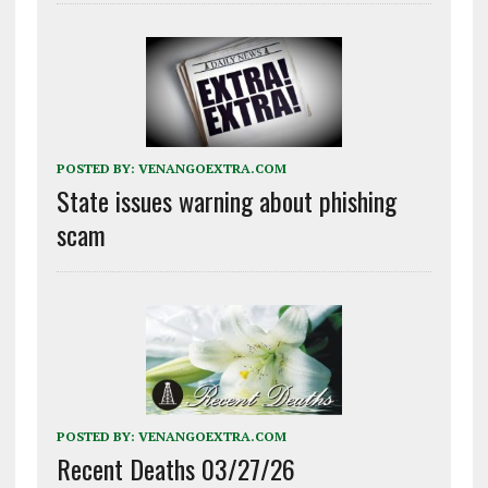
POSTED BY:
VENANGOEXTRA.COM
State issues warning about phishing
scam
POSTED BY:
VENANGOEXTRA.COM
Recent Deaths 03/27/26