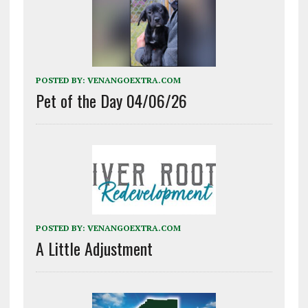
POSTED BY:
VENANGOEXTRA.COM
Pet of the Day 04/06/26
POSTED BY:
VENANGOEXTRA.COM
A Little Adjustment