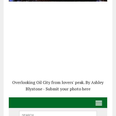
Overlooking Oil City from lovers' peak. By Ashley
Blystone - Submit your photo here