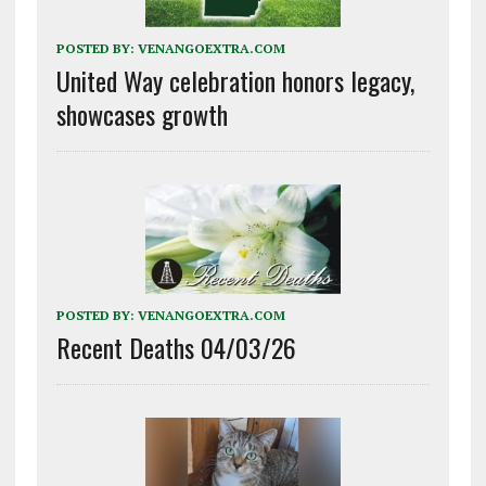
POSTED BY:
VENANGOEXTRA.COM
United Way celebration honors legacy,
showcases growth
POSTED BY:
VENANGOEXTRA.COM
Recent Deaths 04/03/26