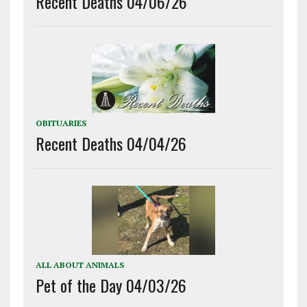
Recent Deaths 04/06/26
OBITUARIES
Recent Deaths 04/04/26
ALL ABOUT ANIMALS
Pet of the Day 04/03/26