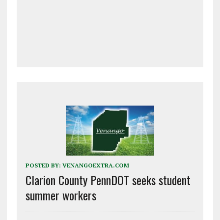
POSTED BY:
VENANGOEXTRA.COM
Clarion County PennDOT seeks student
summer workers