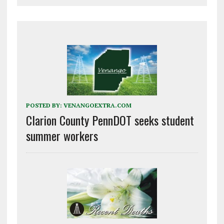
POSTED BY:
VENANGOEXTRA.COM
Clarion County PennDOT seeks student
summer workers