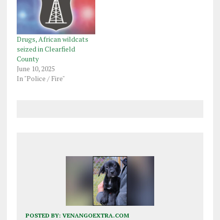
Drugs, African wildcats
seized in Clearfield
County
June 10, 2025
In "Police / Fire"
POSTED BY:
VENANGOEXTRA.COM