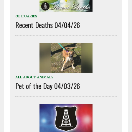
OBITUARIES
Recent Deaths 04/04/26
ALL ABOUT ANIMALS
Pet of the Day 04/03/26