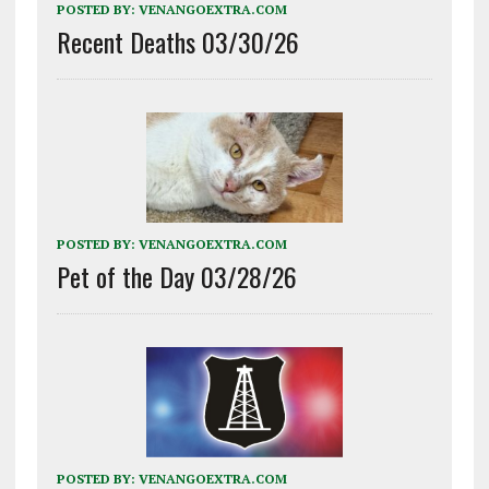
POSTED BY:
VENANGOEXTRA.COM
Recent Deaths 03/30/26
POSTED BY:
VENANGOEXTRA.COM
Pet of the Day 03/28/26
POSTED BY:
VENANGOEXTRA.COM