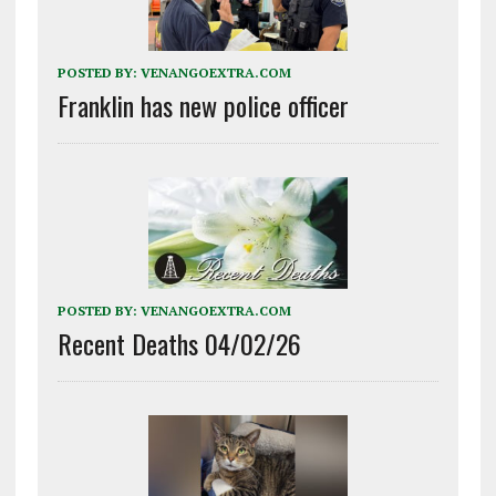
POSTED BY:
VENANGOEXTRA.COM
Franklin has new police officer
POSTED BY:
VENANGOEXTRA.COM
Recent Deaths 04/02/26