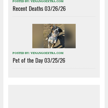
POSTED BY:
VENANGOEXTRA.COM
Recent Deaths 03/26/26
POSTED BY:
VENANGOEXTRA.COM
Pet of the Day 03/25/26