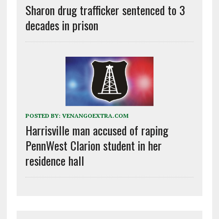
Sharon drug trafficker sentenced to 3
decades in prison
POSTED BY:
VENANGOEXTRA.COM
Harrisville man accused of raping
PennWest Clarion student in her
residence hall