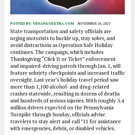
POSTED BY:
VENANGOEXTRA.COM
NOVEMBER 26, 2025
State transportation and safety officials are
urging motorists to buckle up, stay sober, and
avoid distractions as Operation Safe Holiday
continues. The campaign, which includes
Thanksgiving “Click It or Ticket” enforcement
and impaired-driving patrols through Jan. 1, will
feature sobriety checkpoints and increased traffic
oversight. Last year’s holiday travel period saw
more than 1,100 alcohol- and drug-related
crashes statewide, resulting in dozens of deaths
and hundreds of serious injuries. With roughly 3.4
million drivers expected on the Pennsylvania
Turnpike through Sunday, officials advise
travelers to stay alert and call *11 for assistance
with emergencies, debris, or disabled vehicles.