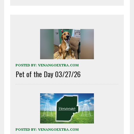
POSTED BY:
VENANGOEXTRA.COM
Pet of the Day 03/27/26
POSTED BY:
VENANGOEXTRA.COM