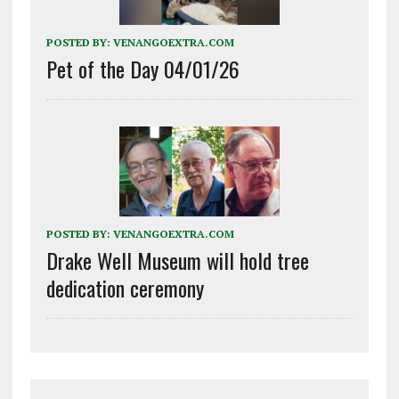
POSTED BY:
VENANGOEXTRA.COM
Pet of the Day 04/01/26
POSTED BY:
VENANGOEXTRA.COM
Drake Well Museum will hold tree
dedication ceremony