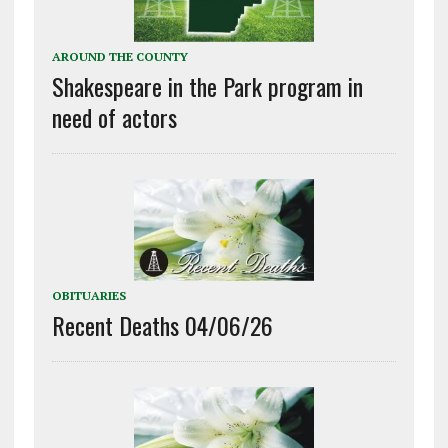
AROUND THE COUNTY
Shakespeare in the Park program in
need of actors
OBITUARIES
Recent Deaths 04/06/26