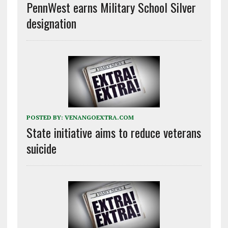
PennWest earns Military School Silver
designation
POSTED BY:
VENANGOEXTRA.COM
State initiative aims to reduce veterans
suicide