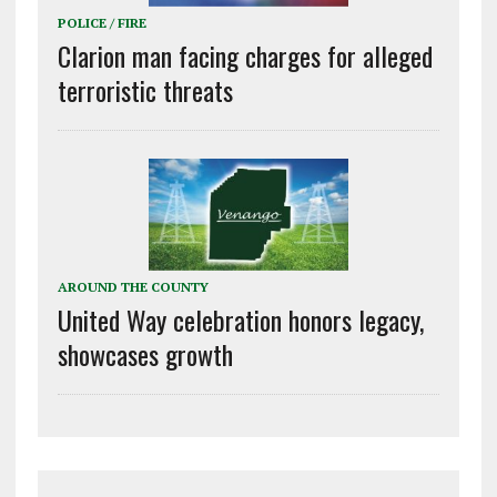
POLICE / FIRE
Clarion man facing charges for alleged
terroristic threats
AROUND THE COUNTY
United Way celebration honors legacy,
showcases growth