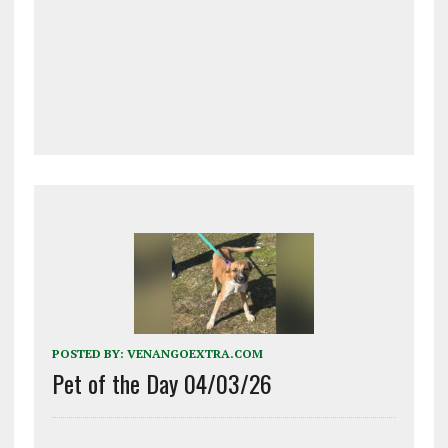
POSTED BY:
VENANGOEXTRA.COM
Pet of the Day 04/03/26