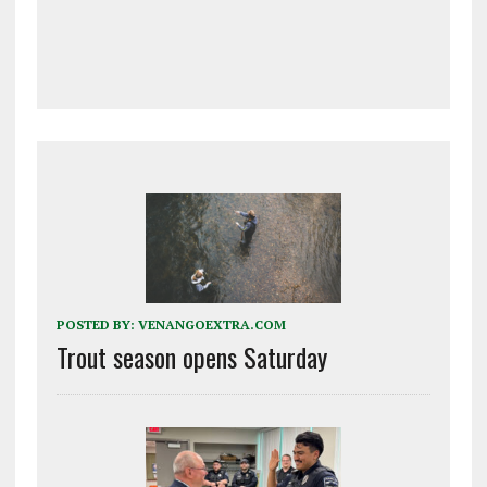
POSTED BY:
VENANGOEXTRA.COM
Trout season opens Saturday