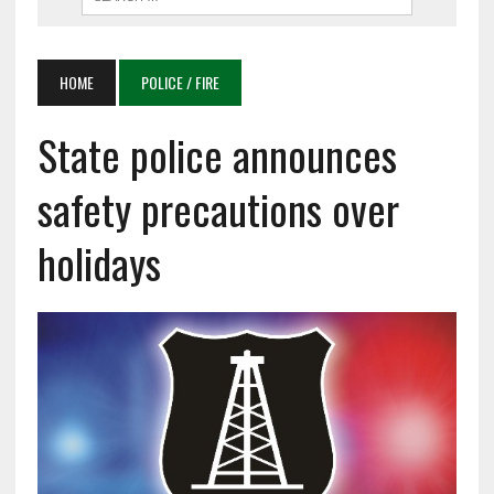
HOME
POLICE / FIRE
State police announces
safety precautions over
holidays