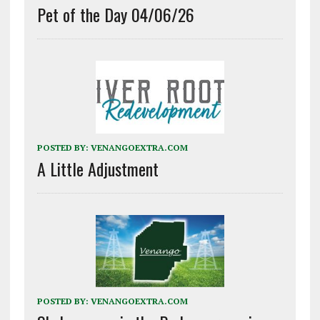
Pet of the Day 04/06/26
POSTED BY:
VENANGOEXTRA.COM
A Little Adjustment
POSTED BY:
VENANGOEXTRA.COM