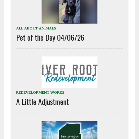
ALL ABOUT ANIMALS
Pet of the Day 04/06/26
REDEVELOPMENT WORKS
A Little Adjustment