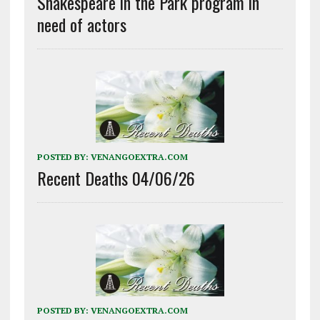
Shakespeare in the Park program in
need of actors
POSTED BY:
VENANGOEXTRA.COM
Recent Deaths 04/06/26
POSTED BY:
VENANGOEXTRA.COM