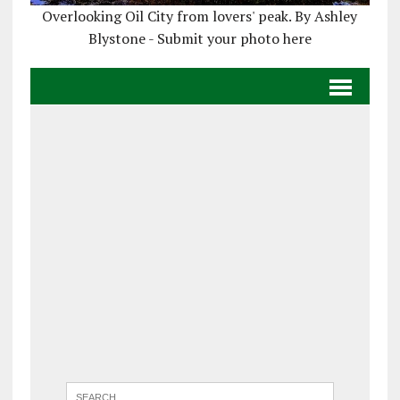
Overlooking Oil City from lovers' peak. By Ashley
Blystone - Submit your photo here