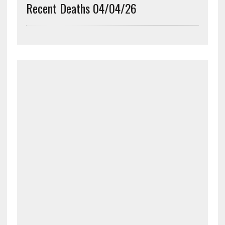
Recent Deaths 04/04/26