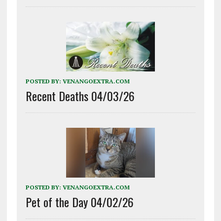
POSTED BY:
VENANGOEXTRA.COM
Recent Deaths 04/03/26
POSTED BY:
VENANGOEXTRA.COM
Pet of the Day 04/02/26