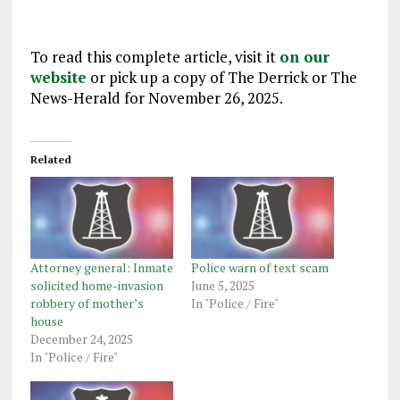
To read this complete article, visit it
on our
website
or pick up a copy of The Derrick or The
News-Herald for November 26, 2025.
Related
Attorney general: Inmate
Police warn of text scam
solicited home-invasion
June 5, 2025
robbery of mother’s
In "Police / Fire"
house
December 24, 2025
In "Police / Fire"