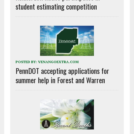
student estimating competition
POSTED BY:
VENANGOEXTRA.COM
PennDOT accepting applications for
summer help in Forest and Warren