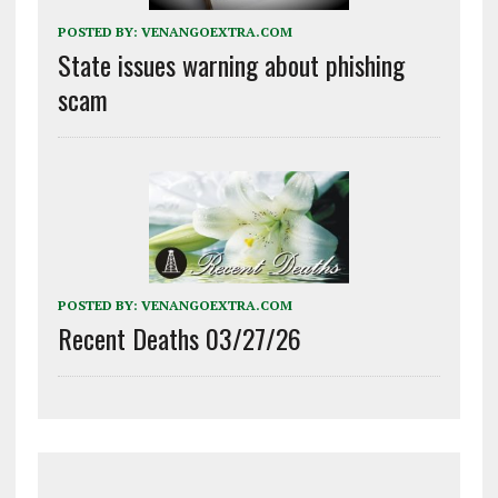
POSTED BY:
VENANGOEXTRA.COM
State issues warning about phishing
scam
POSTED BY:
VENANGOEXTRA.COM
Recent Deaths 03/27/26