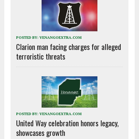
POSTED BY:
VENANGOEXTRA.COM
Clarion man facing charges for alleged
terroristic threats
POSTED BY:
VENANGOEXTRA.COM
United Way celebration honors legacy,
showcases growth