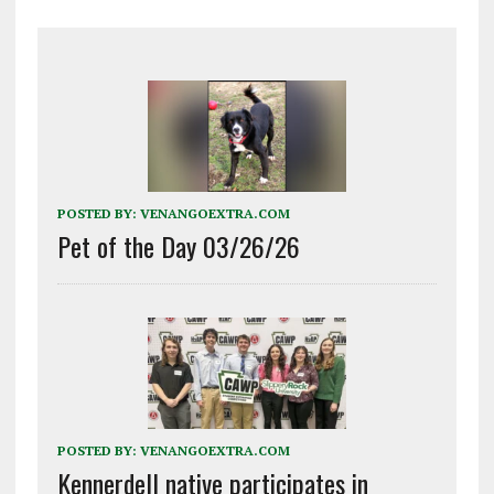
POSTED BY:
VENANGOEXTRA.COM
Pet of the Day 03/26/26
POSTED BY:
VENANGOEXTRA.COM
Kennerdell native participates in