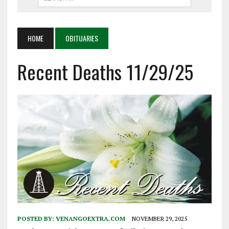
HOME
OBITUARIES
Recent Deaths 11/29/25
POSTED BY:
VENANGOEXTRA.COM
NOVEMBER 29, 2025