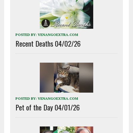
POSTED BY:
VENANGOEXTRA.COM
Recent Deaths 04/02/26
POSTED BY:
VENANGOEXTRA.COM
Pet of the Day 04/01/26