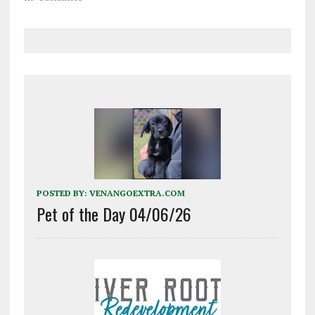
POSTED BY:
VENANGOEXTRA.COM
Pet of the Day 04/06/26