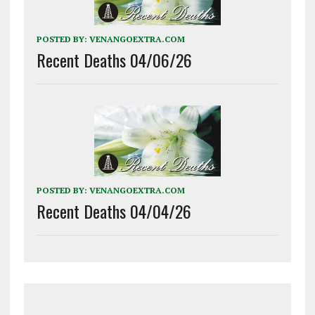
POSTED BY:
VENANGOEXTRA.COM
Recent Deaths 04/06/26
POSTED BY:
VENANGOEXTRA.COM
Recent Deaths 04/04/26