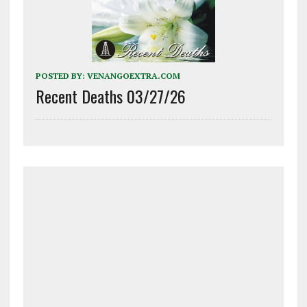
POSTED BY:
VENANGOEXTRA.COM
Recent Deaths 03/27/26