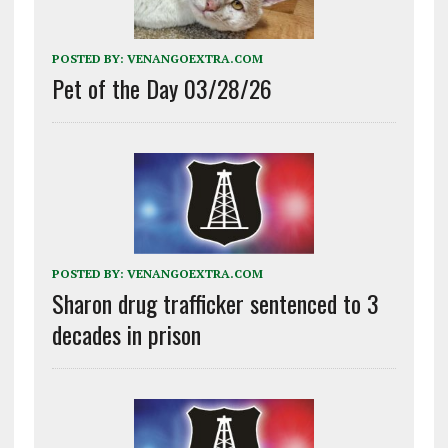
POSTED BY:
VENANGOEXTRA.COM
Pet of the Day 03/28/26
POSTED BY:
VENANGOEXTRA.COM
Sharon drug trafficker sentenced to 3
decades in prison