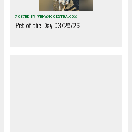
POSTED BY:
VENANGOEXTRA.COM
Pet of the Day 03/25/26