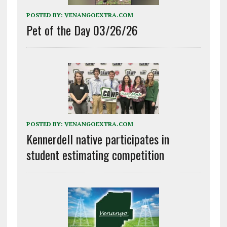
POSTED BY:
VENANGOEXTRA.COM
Pet of the Day 03/26/26
POSTED BY:
VENANGOEXTRA.COM
Kennerdell native participates in
student estimating competition