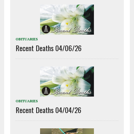
OBITUARIES
Recent Deaths 04/06/26
OBITUARIES
Recent Deaths 04/04/26