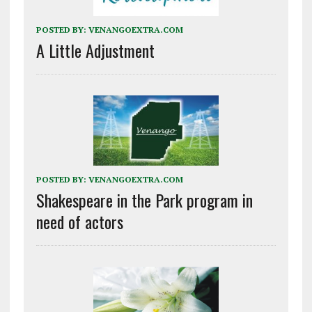
POSTED BY:
VENANGOEXTRA.COM
A Little Adjustment
POSTED BY:
VENANGOEXTRA.COM
Shakespeare in the Park program in
need of actors