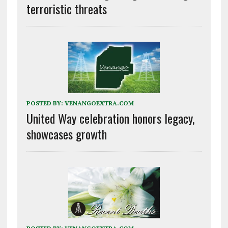
terroristic threats
POSTED BY:
VENANGOEXTRA.COM
United Way celebration honors legacy,
showcases growth