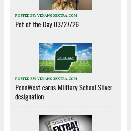
POSTED BY:
VENANGOEXTRA.COM
Pet of the Day 03/27/26
POSTED BY:
VENANGOEXTRA.COM
PennWest earns Military School Silver
designation