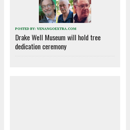
POSTED BY:
VENANGOEXTRA.COM
Drake Well Museum will hold tree
dedication ceremony