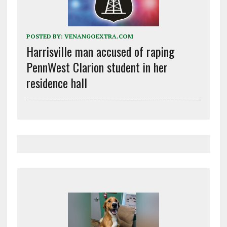
POSTED BY:
VENANGOEXTRA.COM
Harrisville man accused of raping
PennWest Clarion student in her
residence hall