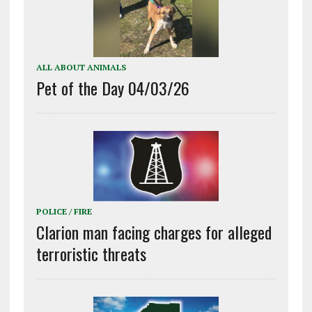
ALL ABOUT ANIMALS
Pet of the Day 04/03/26
POLICE / FIRE
Clarion man facing charges for alleged
terroristic threats