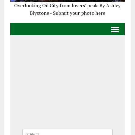
Overlooking Oil City from lovers' peak. By Ashley
Blystone - Submit your photo here