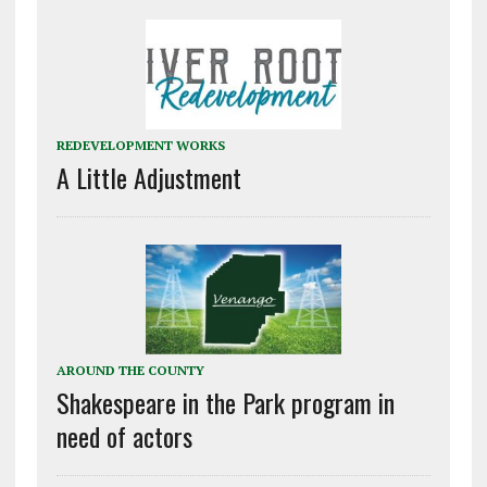
REDEVELOPMENT WORKS
A Little Adjustment
AROUND THE COUNTY
Shakespeare in the Park program in
need of actors