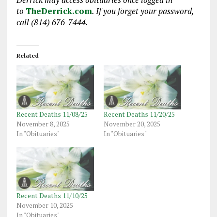
to
TheDerrick.com
. If you forget your password,
call (814) 676-7444.
Related
Recent Deaths 11/08/25
Recent Deaths 11/20/25
November 8, 2025
November 20, 2025
In "Obituaries"
In "Obituaries"
Recent Deaths 11/10/25
November 10, 2025
In "Obituaries"