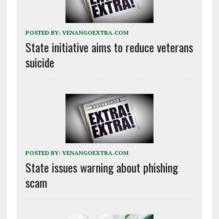
POSTED BY:
VENANGOEXTRA.COM
State initiative aims to reduce veterans
suicide
POSTED BY:
VENANGOEXTRA.COM
State issues warning about phishing
scam