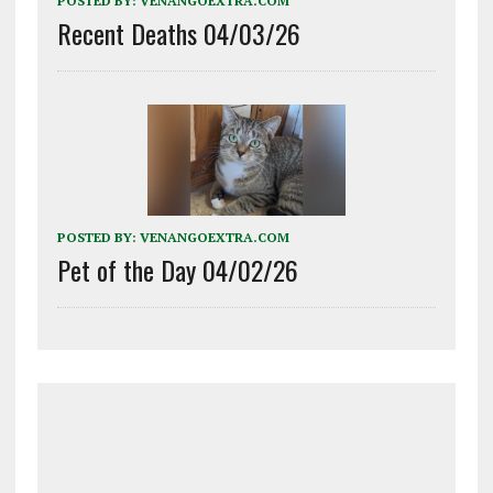
POSTED BY:
VENANGOEXTRA.COM
Recent Deaths 04/03/26
POSTED BY:
VENANGOEXTRA.COM
Pet of the Day 04/02/26