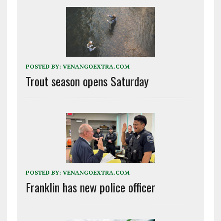
POSTED BY:
VENANGOEXTRA.COM
Trout season opens Saturday
POSTED BY:
VENANGOEXTRA.COM
Franklin has new police officer