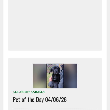
ALL ABOUT ANIMALS
Pet of the Day 04/06/26