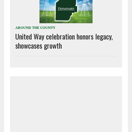
AROUND THE COUNTY
United Way celebration honors legacy,
showcases growth