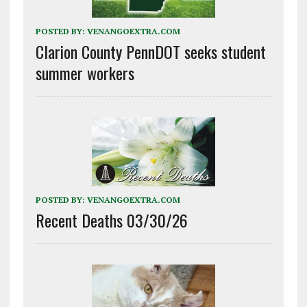
POSTED BY:
VENANGOEXTRA.COM
Clarion County PennDOT seeks student
summer workers
POSTED BY:
VENANGOEXTRA.COM
Recent Deaths 03/30/26