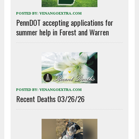
POSTED BY:
VENANGOEXTRA.COM
PennDOT accepting applications for
summer help in Forest and Warren
POSTED BY:
VENANGOEXTRA.COM
Recent Deaths 03/26/26