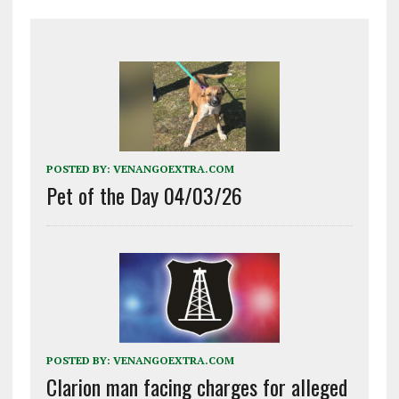
POSTED BY:
VENANGOEXTRA.COM
Pet of the Day 04/03/26
POSTED BY:
VENANGOEXTRA.COM
Clarion man facing charges for alleged