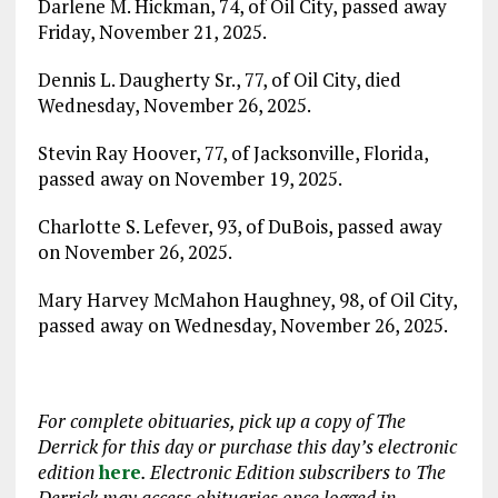
Darlene M. Hickman, 74, of Oil City, passed away
Friday, November 21, 2025.
Dennis L. Daugherty Sr., 77, of Oil City, died
Wednesday, November 26, 2025.
Stevin Ray Hoover, 77, of Jacksonville, Florida,
passed away on November 19, 2025.
Charlotte S. Lefever, 93, of DuBois, passed away
on November 26, 2025.
Mary Harvey McMahon Haughney, 98, of Oil City,
passed away on Wednesday, November 26, 2025.
For complete obituaries, pick up a copy of The
Derrick for this day or purchase this day’s electronic
edition
here
. Electronic Edition subscribers to The
Derrick may access obituaries
once logged in