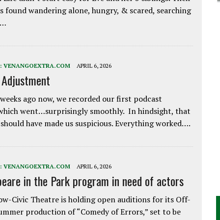
 found wandering alone, hungry, & scared, searching
e…
:
VENANGOEXTRA.COM
APRIL 6, 2026
e Adjustment
weeks ago now, we recorded our first podcast
which went…surprisingly smoothly. In hindsight, that
 should have made us suspicious. Everything worked….
:
VENANGOEXTRA.COM
APRIL 6, 2026
eare in the Park program in need of actors
w-Civic Theatre is holding open auditions for its Off-
ummer production of “Comedy of Errors,” set to be