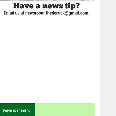
POPULAR ARTICLES