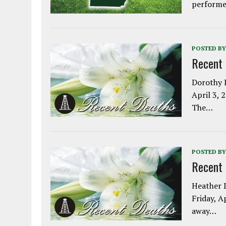
performe
POSTED BY
Recent
Dorothy L
April 3, 
The…
POSTED BY
Recent
Heather L
Friday, A
away…