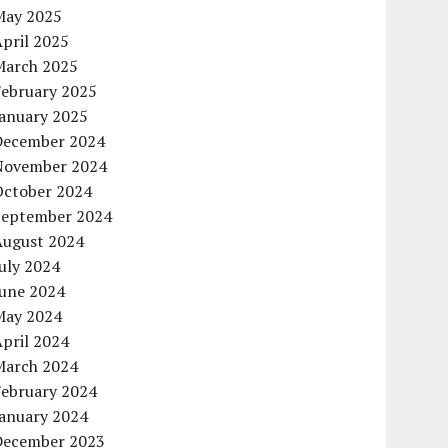
May 2025
pril 2025
March 2025
February 2025
January 2025
December 2024
November 2024
October 2024
September 2024
August 2024
uly 2024
June 2024
May 2024
pril 2024
March 2024
February 2024
January 2024
December 2023