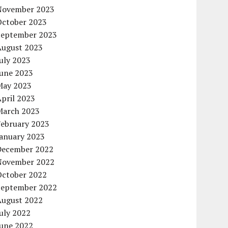
November 2023
October 2023
September 2023
August 2023
uly 2023
June 2023
May 2023
pril 2023
March 2023
February 2023
January 2023
December 2022
November 2022
October 2022
September 2022
August 2022
uly 2022
June 2022