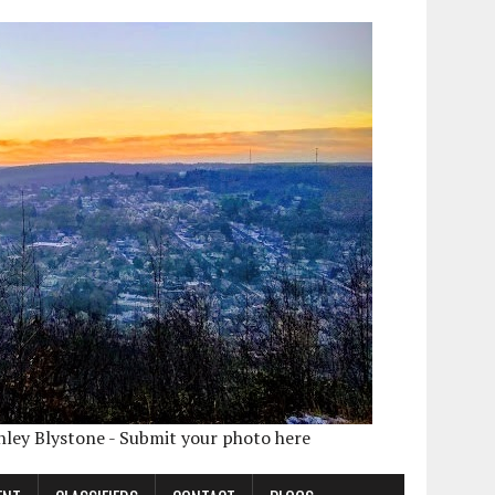
shley Blystone - Submit your photo here