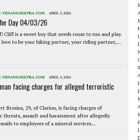
A
:
VENANGOEXTRA.COM
APRIL 3, 2026
the Day 04/03/26
f! Cliff is a sweet boy that needs room to run and play.
love to be your hiking partner, your riding partner,…
:
VENANGOEXTRA.COM
APRIL 3, 2026
J
 man facing charges for alleged terroristic
A
rt Brosius, 29, of Clarion, is facing charges of
ic threats, assault and harassment after allegedly
mails to employees of a mineral services…