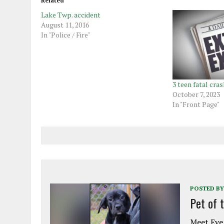
Related
Lake Twp. accident
August 11, 2016
In "Police / Fire"
3 teen fatal cras
October 7, 2023
In "Front Page"
POSTED BY
Pet of 
Meet Eve!