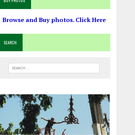
BUY PHOTOS
Browse and Buy photos. Click Here
SEARCH