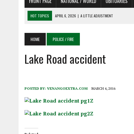
FRONT PAGE
NATIONAL / WORLD
OBITUARIES
HOT TOPICS
APRIL 6, 2026
|
SHAKESPEARE IN THE PARK PROGRAM
APRIL 6, 2026
|
RECENT DEATHS 04/06/26
APRIL 4, 2026
|
RECENT DEATHS 04/04/26
HOME
POLICE / FIRE
APRIL 6, 2026
|
PET OF THE DAY 04/06/26
Lake Road accident
APRIL 6, 2026
|
A LITTLE ADJUSTMENT
POSTED BY:
VENANGOEXTRA.COM
MARCH 4, 2016