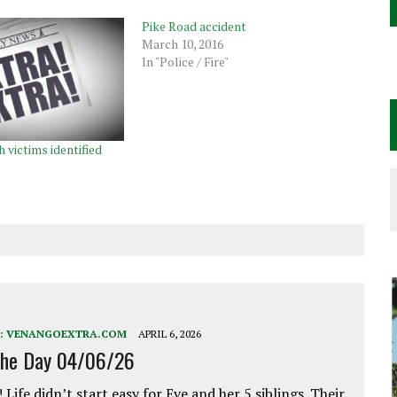
Pike Road accident
March 10, 2016
In "Police / Fire"
h victims identified
:
VENANGOEXTRA.COM
APRIL 6, 2026
the Day 04/06/26
 Life didn’t start easy for Eve and her 5 siblings. Their