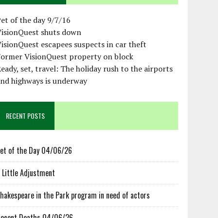
et of the day 9/7/16
VisionQuest shuts down
isionQuest escapees suspects in car theft
Former VisionQuest property on block
eady, set, travel: The holiday rush to the airports
and highways is underway
RECENT POSTS
et of the Day 04/06/26
 Little Adjustment
hakespeare in the Park program in need of actors
ecent Deaths 04/06/26