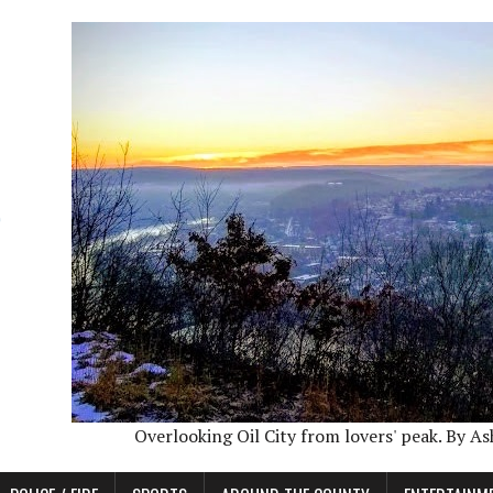
Overlooking Oil City from lovers' peak. By A