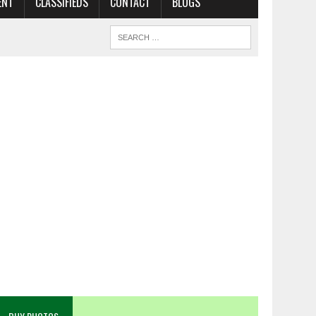
ENT
CLASSIFIEDS
CONTACT
BLOGS