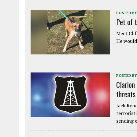
POSTED BY
Pet of 
Meet Clif
He would 
POSTED BY
Clarion
threats
Jack Robe
terrorist
sending e