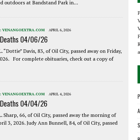
d outdoors at Bandstand Park in…
P
V
:
VENANGOEXTRA.COM
APRIL 6, 2026
 Deaths 04/06/26
R
. “Dottie” Davis, 83, of Oil City, passed away on Friday,
2026. For complete obituaries, check out a copy of
:
VENANGOEXTRA.COM
APRIL 4, 2026
P
 Deaths 04/04/26
A
. Sharp, 66, of Oil City, passed away the morning of
pril 3, 2026. Judy Ann Bunnell, 84, of Oil City, passed
S
R