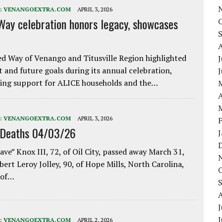
:
VENANGOEXTRA.COM
APRIL 3, 2026
Way celebration honors legacy, showcases
d Way of Venango and Titusville Region highlighted
J
t and future goals during its annual celebration,
ing support for ALICE households and the…
A
:
VENANGOEXTRA.COM
APRIL 3, 2026
 Deaths 04/03/26
ave” Knox III, 72, of Oil City, passed away March 31,
bert Leroy Jolley, 90, of Hope Mills, North Carolina,
 of…
J
:
VENANGOEXTRA.COM
APRIL 2, 2026