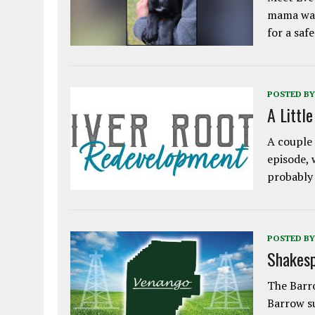
mama was
for a saf
POSTED BY
A Littl
A couple 
episode, 
probably
POSTED BY
Shakesp
The Barro
Barrow s