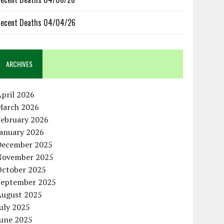
ecent Deaths 04/04/26
ARCHIVES
pril 2026
March 2026
February 2026
January 2026
December 2025
November 2025
October 2025
September 2025
August 2025
uly 2025
June 2025