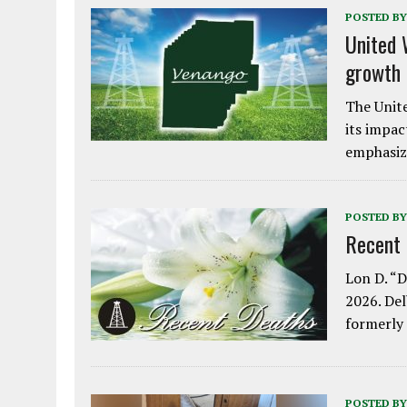
POSTED BY
United 
growth
The Unite
its impac
emphasiz
POSTED BY
Recent
Lon D. “D
2026. Del
formerly
POSTED BY