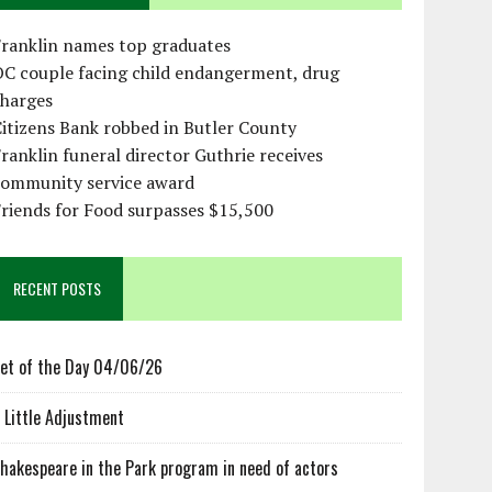
Franklin names top graduates
OC couple facing child endangerment, drug
charges
itizens Bank robbed in Butler County
ranklin funeral director Guthrie receives
community service award
riends for Food surpasses $15,500
RECENT POSTS
et of the Day 04/06/26
 Little Adjustment
hakespeare in the Park program in need of actors