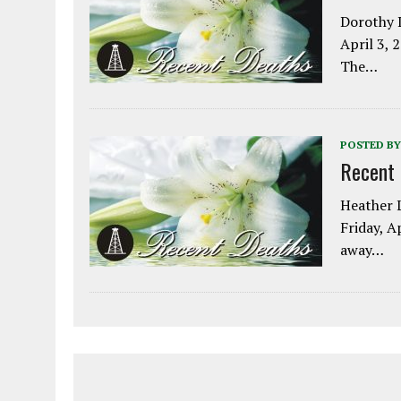
Dorothy L
April 3, 
The…
POSTED BY
Recent
Heather L
Friday, A
away…