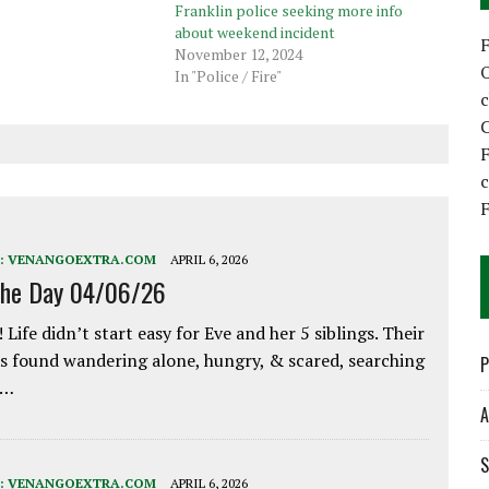
Franklin police seeking more info
about weekend incident
November 12, 2024
In "Police / Fire"
C
F
F
:
VENANGOEXTRA.COM
APRIL 6, 2026
the Day 04/06/26
 Life didn’t start easy for Eve and her 5 siblings. Their
 found wandering alone, hungry, & scared, searching
P
e…
A
S
:
VENANGOEXTRA.COM
APRIL 6, 2026