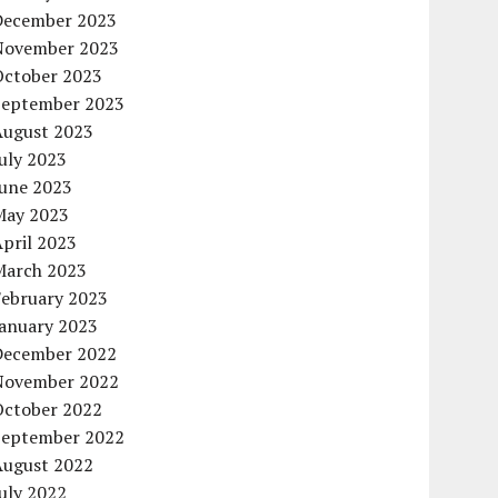
December 2023
November 2023
October 2023
September 2023
August 2023
uly 2023
June 2023
May 2023
pril 2023
March 2023
February 2023
January 2023
December 2022
November 2022
October 2022
September 2022
August 2022
uly 2022