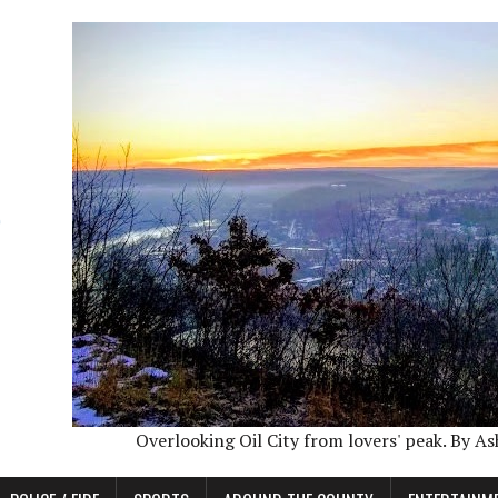
Overlooking Oil City from lovers' peak. By A