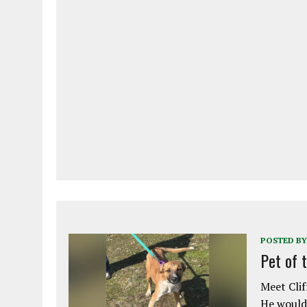
POSTED BY
Pet of 
Meet Clif
He would 