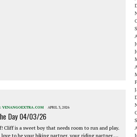
J
A
:
VENANGOEXTRA.COM
APRIL 3, 2026
the Day 04/03/26
f! Cliff is a sweet boy that needs room to run and play.
love to be your hiking partner, your riding partner,…
J