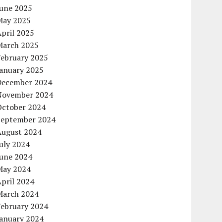
June 2025
May 2025
pril 2025
March 2025
February 2025
January 2025
December 2024
November 2024
October 2024
September 2024
August 2024
uly 2024
June 2024
May 2024
pril 2024
March 2024
February 2024
January 2024