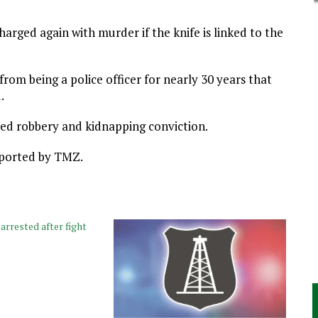
arged again with murder if the knife is linked to the
rom being a police officer for nearly 30 years that
.
ed robbery and kidnapping conviction.
reported by TMZ.
rrested after fight