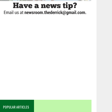
POPULAR ARTICLES