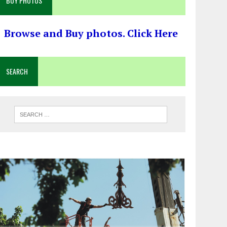
BUY PHOTOS
Browse and Buy photos. Click Here
SEARCH