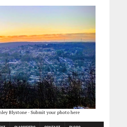
shley Blystone - Submit your photo here