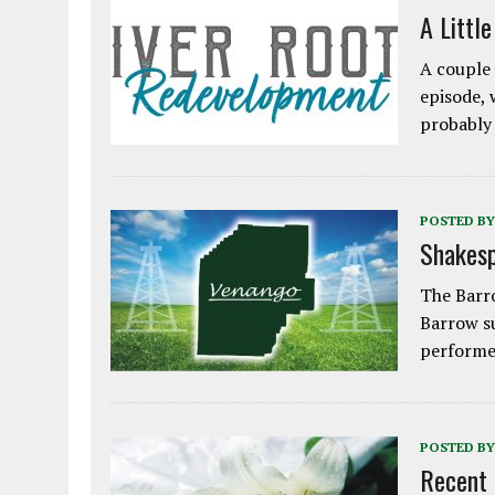
A Littl
A couple 
episode, 
probably
POSTED BY
Shakesp
The Barro
Barrow s
performe
POSTED BY
Recent