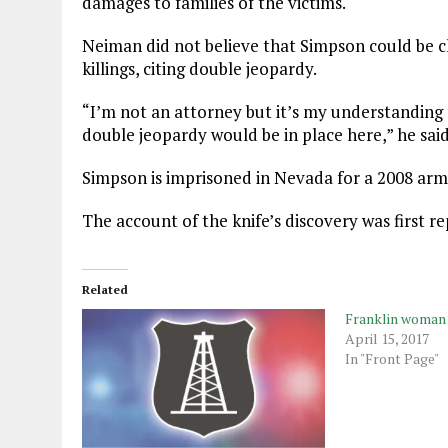
damages to families of the victims.
Neiman did not believe that Simpson could be ch
killings, citing double jeopardy.
“I’m not an attorney but it’s my understanding f
double jeopardy would be in place here,” he said
Simpson is imprisoned in Nevada for a 2008 arm
The account of the knife’s discovery was first 
Related
Franklin woman a
April 15, 2017
In "Front Page"