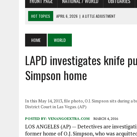
FRONT PAGE
NATIONAL / WORLD
OBITUARIES
HOT TOPICS
APRIL 6, 2026
|
A LITTLE ADJUSTMENT
APRIL 6, 2026
|
SHAKESPEARE IN THE PARK PROGRAM IN NEED OF AC
APRIL 6, 2026
|
RECENT DEATHS 04/06/26
HOME
WORLD
APRIL 4, 2026
|
RECENT DEATHS 04/04/26
LAPD investigates knife p
APRIL 6, 2026
|
PET OF THE DAY 04/06/26
Simpson home
In this May 14, 2013, file photo, O.J. Simpson sits during a
District Court in Las Vegas. (AP)
POSTED BY:
VENANGOEXTRA.COM
MARCH 4, 2016
LOS ANGELES (AP) — Detectives are investigati
former home of O.J. Simpson, who was acquitted 