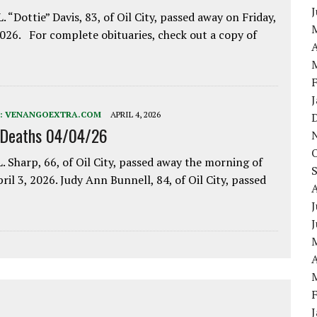
. “Dottie” Davis, 83, of Oil City, passed away on Friday,
2026. For complete obituaries, check out a copy of
A
:
VENANGOEXTRA.COM
APRIL 4, 2026
 Deaths 04/04/26
. Sharp, 66, of Oil City, passed away the morning of
pril 3, 2026. Judy Ann Bunnell, 84, of Oil City, passed
J
A