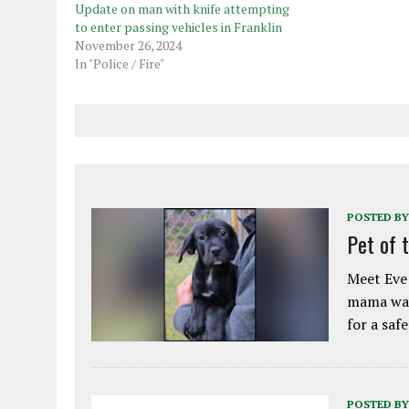
Update on man with knife attempting
to enter passing vehicles in Franklin
November 26, 2024
In "Police / Fire"
POSTED BY
Pet of 
Meet Eve!
mama was
for a saf
POSTED BY