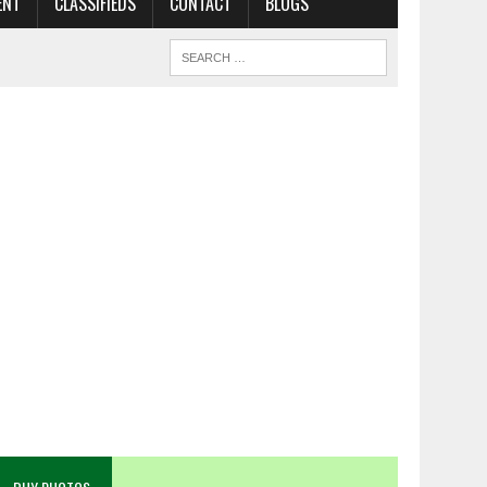
ENT
CLASSIFIEDS
CONTACT
BLOGS