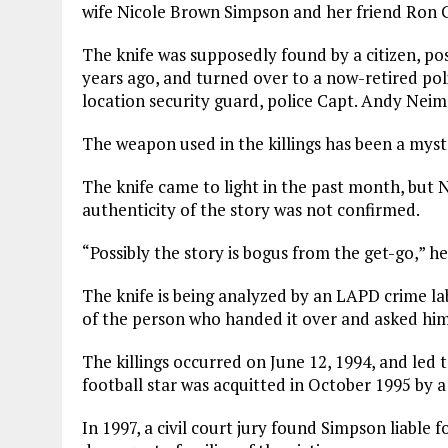
wife Nicole Brown Simpson and her friend Ron G
The knife was supposedly found by a citizen, p
years ago, and turned over to a now-retired pol
location security guard, police Capt. Andy Neim
The weapon used in the killings has been a myst
The knife came to light in the past month, but 
authenticity of the story was not confirmed.
“Possibly the story is bogus from the get-go,” he
The knife is being analyzed by an LAPD crime la
of the person who handed it over and asked him
The killings occurred on June 12, 1994, and led 
football star was acquitted in October 1995 by a
In 1997, a civil court jury found Simpson liable f