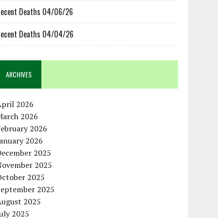
ecent Deaths 04/06/26
ecent Deaths 04/04/26
ARCHIVES
pril 2026
March 2026
February 2026
January 2026
December 2025
November 2025
October 2025
September 2025
August 2025
uly 2025