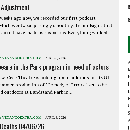
e Adjustment
R
weeks ago now, we recorded our first podcast
R
which went…surprisingly smoothly. In hindsight, that
 should have made us suspicious. Everything worked….
:
VENANGOEXTRA.COM
APRIL 6, 2026
A
eare in the Park program in need of actors
w-Civic Theatre is holding open auditions for its Off-
ummer production of “Comedy of Errors,” set to be
d outdoors at Bandstand Park in…
:
VENANGOEXTRA.COM
APRIL 6, 2026
 Deaths 04/06/26
J