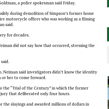
oldman, a police spokesman said Friday.
ossibly during demolition of Simpson’s former home
ice motorcycle officer who was working as a filming
an said.
ery for decades.
Neiman did not say how that occurred, stressing the
 said.
b. Neiman said investigators didn’t know the identity
 or her to come forward.
to the “Trial of the Century” in which the former
 jury that deliberated only four hours.
or the slayings and awarded millions of dollars in