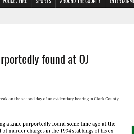
POLICE / FIRE
SPORTS
AROUND THE COUNTY
ENTERTAINM
TORS
urportedly found at OJ
 break on the second day of an evidentiary hearing in Clark County
ng a knife purportedly found some time ago at the
of murder charges in the 1994 stabbings of his ex-