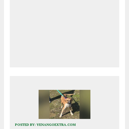
POSTED BY:
VENANGOEXTRA.COM