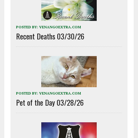
POSTED BY:
VENANGOEXTRA.COM
Recent Deaths 03/30/26
POSTED BY:
VENANGOEXTRA.COM
Pet of the Day 03/28/26