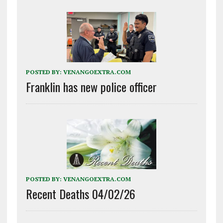
POSTED BY:
VENANGOEXTRA.COM
Franklin has new police officer
POSTED BY:
VENANGOEXTRA.COM
Recent Deaths 04/02/26