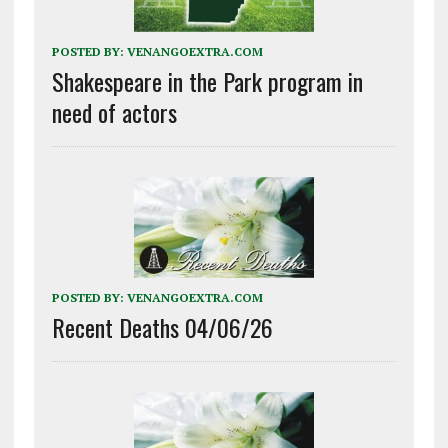
POSTED BY:
VENANGOEXTRA.COM
Shakespeare in the Park program in
need of actors
POSTED BY:
VENANGOEXTRA.COM
Recent Deaths 04/06/26