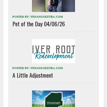
POSTED BY:
VENANGOEXTRA.COM
Pet of the Day 04/06/26
POSTED BY:
VENANGOEXTRA.COM
A Little Adjustment