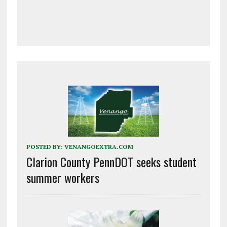
POSTED BY:
VENANGOEXTRA.COM
Clarion County PennDOT seeks student
summer workers