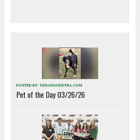
POSTED BY:
VENANGOEXTRA.COM
Pet of the Day 03/26/26