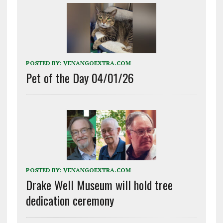
POSTED BY:
VENANGOEXTRA.COM
Pet of the Day 04/01/26
POSTED BY:
VENANGOEXTRA.COM
Drake Well Museum will hold tree
dedication ceremony