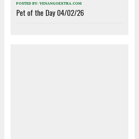
POSTED BY:
VENANGOEXTRA.COM
Pet of the Day 04/02/26