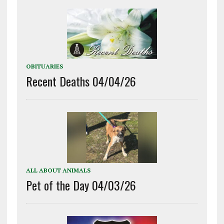
OBITUARIES
Recent Deaths 04/04/26
ALL ABOUT ANIMALS
Pet of the Day 04/03/26