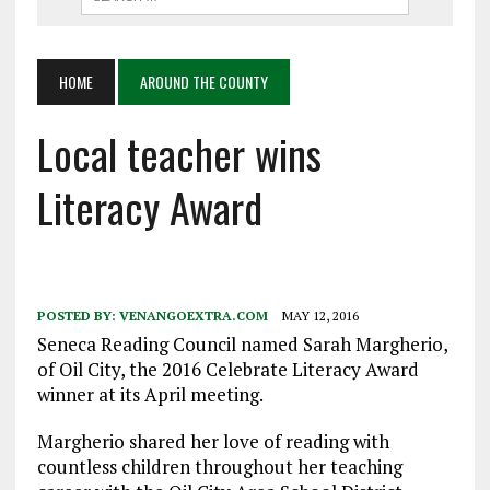
HOME
AROUND THE COUNTY
Local teacher wins
Literacy Award
POSTED BY:
VENANGOEXTRA.COM
MAY 12, 2016
Seneca Reading Council named Sarah Margherio,
of Oil City, the 2016 Celebrate Literacy Award
winner at its April meeting.
Margherio shared her love of reading with
countless children throughout her teaching