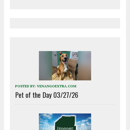
POSTED BY:
VENANGOEXTRA.COM
Pet of the Day 03/27/26