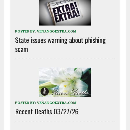
POSTED BY:
VENANGOEXTRA.COM
State issues warning about phishing
scam
POSTED BY:
VENANGOEXTRA.COM
Recent Deaths 03/27/26