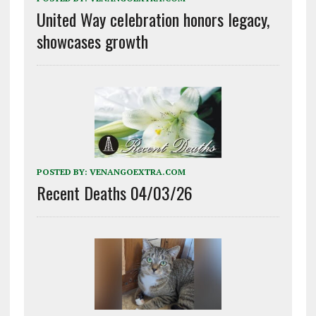
United Way celebration honors legacy,
showcases growth
POSTED BY:
VENANGOEXTRA.COM
Recent Deaths 04/03/26