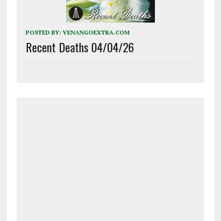
POSTED BY:
VENANGOEXTRA.COM
Recent Deaths 04/04/26