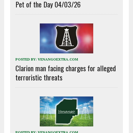
Pet of the Day 04/03/26
POSTED BY:
VENANGOEXTRA.COM
Clarion man facing charges for alleged
terroristic threats
POSTED BY:
VENANGOEXTRA.COM