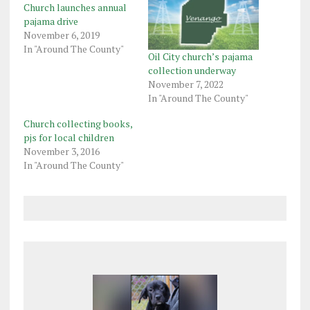
Church launches annual
pajama drive
November 6, 2019
In "Around The County"
Oil City church’s pajama
collection underway
November 7, 2022
In "Around The County"
Church collecting books,
pjs for local children
November 3, 2016
In "Around The County"