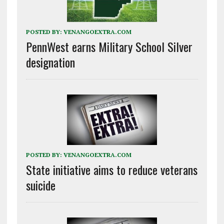
POSTED BY:
VENANGOEXTRA.COM
PennWest earns Military School Silver
designation
POSTED BY:
VENANGOEXTRA.COM
State initiative aims to reduce veterans
suicide