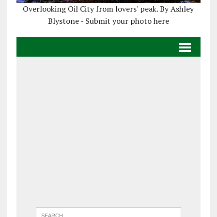
Overlooking Oil City from lovers' peak. By Ashley
Blystone - Submit your photo here