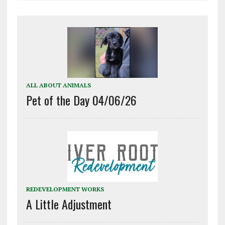
ALL ABOUT ANIMALS
Pet of the Day 04/06/26
REDEVELOPMENT WORKS
A Little Adjustment