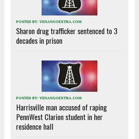
POSTED BY:
VENANGOEXTRA.COM
Sharon drug trafficker sentenced to 3
decades in prison
POSTED BY:
VENANGOEXTRA.COM
Harrisville man accused of raping
PennWest Clarion student in her
residence hall