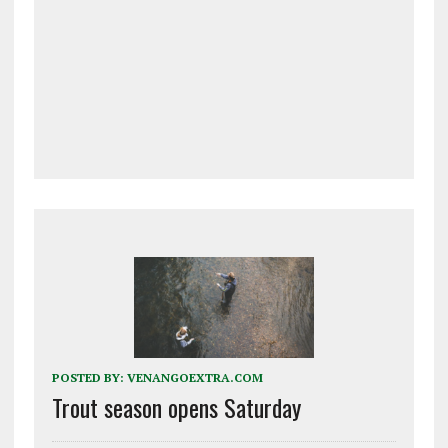
POSTED BY:
VENANGOEXTRA.COM
Trout season opens Saturday