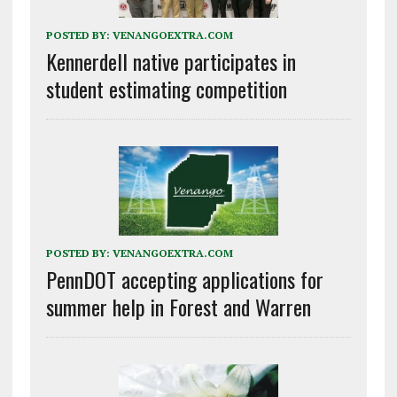
POSTED BY:
VENANGOEXTRA.COM
Kennerdell native participates in
student estimating competition
POSTED BY:
VENANGOEXTRA.COM
PennDOT accepting applications for
summer help in Forest and Warren