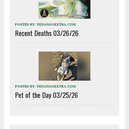
POSTED BY:
VENANGOEXTRA.COM
Recent Deaths 03/26/26
POSTED BY:
VENANGOEXTRA.COM
Pet of the Day 03/25/26