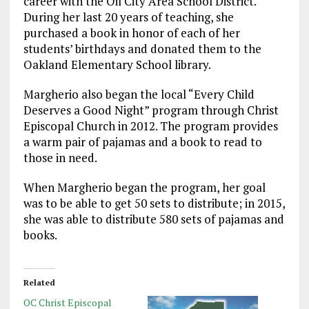
career with the Oil City Area School District.
During her last 20 years of teaching, she
purchased a book in honor of each of her
students’ birthdays and donated them to the
Oakland Elementary School library.
Margherio also began the local “Every Child
Deserves a Good Night” program through Christ
Episcopal Church in 2012. The program provides
a warm pair of pajamas and a book to read to
those in need.
When Margherio began the program, her goal
was to be able to get 50 sets to distribute; in 2015,
she was able to distribute 580 sets of pajamas and
books.
Related
OC Christ Episcopal