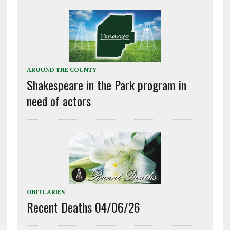
AROUND THE COUNTY
Shakespeare in the Park program in
need of actors
OBITUARIES
Recent Deaths 04/06/26