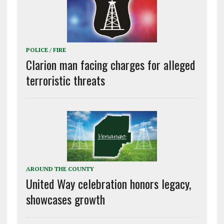
POLICE / FIRE
Clarion man facing charges for alleged
terroristic threats
AROUND THE COUNTY
United Way celebration honors legacy,
showcases growth