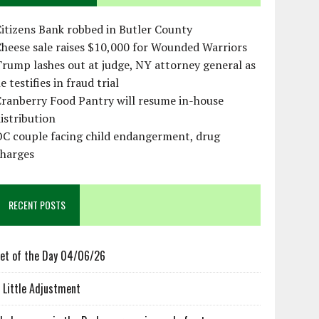
itizens Bank robbed in Butler County
heese sale raises $10,000 for Wounded Warriors
rump lashes out at judge, NY attorney general as
e testifies in fraud trial
ranberry Food Pantry will resume in-house
istribution
OC couple facing child endangerment, drug
charges
RECENT POSTS
et of the Day 04/06/26
 Little Adjustment