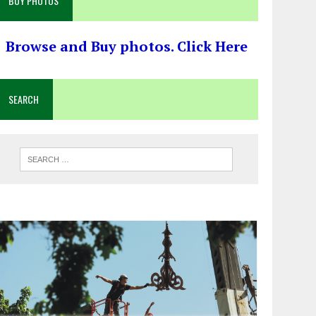
BUY PHOTOS
Browse and Buy photos. Click Here
SEARCH