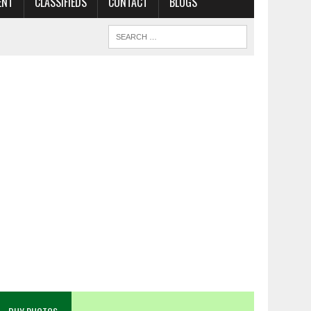
ENT
CLASSIFIEDS
CONTACT
BLOGS