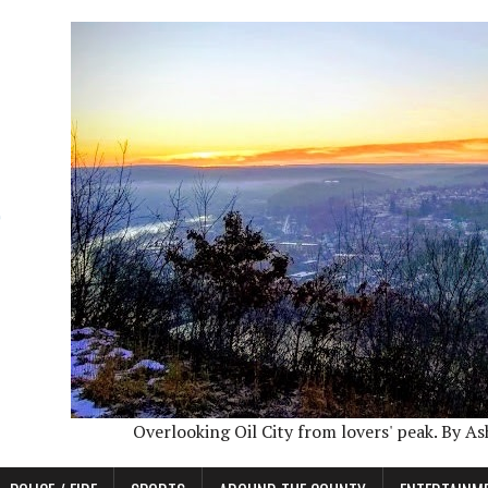
Overlooking Oil City from lovers' peak. By A