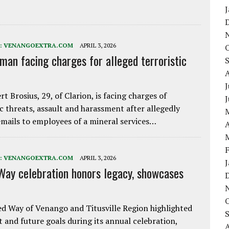
:
VENANGOEXTRA.COM
APRIL 3, 2026
 man facing charges for alleged terroristic
J
rt Brosius, 29, of Clarion, is facing charges of
ic threats, assault and harassment after allegedly
mails to employees of a mineral services…
A
:
VENANGOEXTRA.COM
APRIL 3, 2026
Way celebration honors legacy, showcases
d Way of Venango and Titusville Region highlighted
t and future goals during its annual celebration,