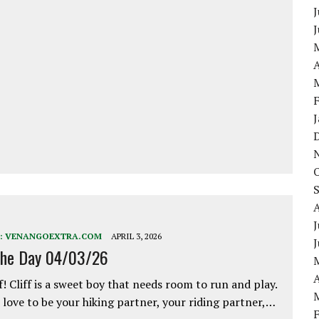
J
A
J
:
VENANGOEXTRA.COM
APRIL 3, 2026
the Day 04/03/26
A
f! Cliff is a sweet boy that needs room to run and play.
love to be your hiking partner, your riding partner,…