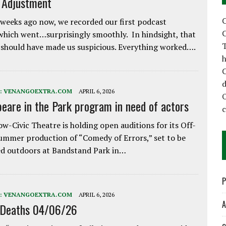
e Adjustment
C
weeks ago now, we recorded our first podcast
C
which went…surprisingly smoothly. In hindsight, that
T
 should have made us suspicious. Everything worked….
h
C
d
:
VENANGOEXTRA.COM
APRIL 6, 2026
eare in the Park program in need of actors
w-Civic Theatre is holding open auditions for its Off-
ummer production of “Comedy of Errors,” set to be
d outdoors at Bandstand Park in…
P
:
VENANGOEXTRA.COM
APRIL 6, 2026
A
 Deaths 04/06/26