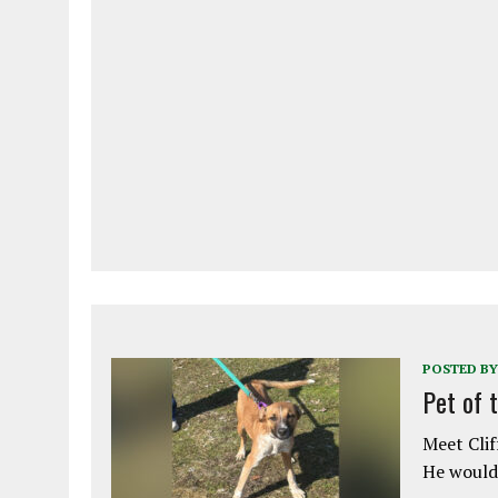
POSTED BY
Pet of 
Meet Clif
He would 