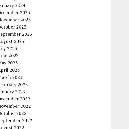
January 2024
December 2023
November 2023
October 2023
September 2023
August 2023
uly 2023
June 2023
May 2023
pril 2023
March 2023
February 2023
January 2023
December 2022
November 2022
October 2022
September 2022
August 2022