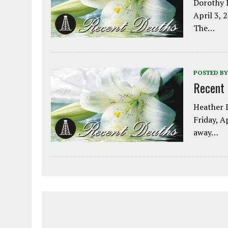
Dorothy L
April 3, 
The…
POSTED BY
Recent
Heather L
Friday, A
away…