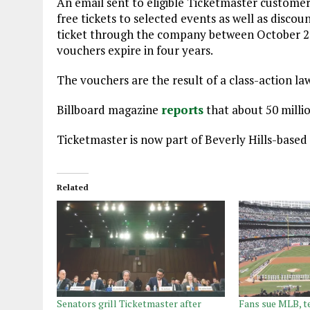
An email sent to eligible Ticketmaster customer
free tickets to selected events as well as disc
ticket through the company between October 21, 
vouchers expire in four years.
The vouchers are the result of a class-action la
Billboard magazine
reports
that about 50 millio
Ticketmaster is now part of Beverly Hills-based
Related
Senators grill Ticketmaster after
Fans sue MLB, t