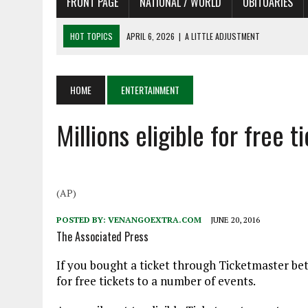
FRONT PAGE
NATIONAL / WORLD
OBITUARIES
HOT TOPICS
APRIL 6, 2026
|
A LITTLE ADJUSTMENT
APRIL 6, 2026
|
SHAKESPEARE IN THE PARK PROGRAM
APRIL 6, 2026
|
RECENT DEATHS 04/06/26
HOME
ENTERTAINMENT
APRIL 4, 2026
|
RECENT DEATHS 04/04/26
APRIL 6, 2026
|
PET OF THE DAY 04/06/26
Millions eligible for free
(AP)
POSTED BY:
VENANGOEXTRA.COM
JUNE 20, 2016
The Associated Press
If you bought a ticket through Ticketmaster bet
for free tickets to a number of events.