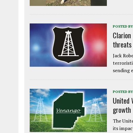
POSTED BY
Clarion
threats
Jack Robe
terrorist
sending e
POSTED BY
United 
growth
The Unite
its impac