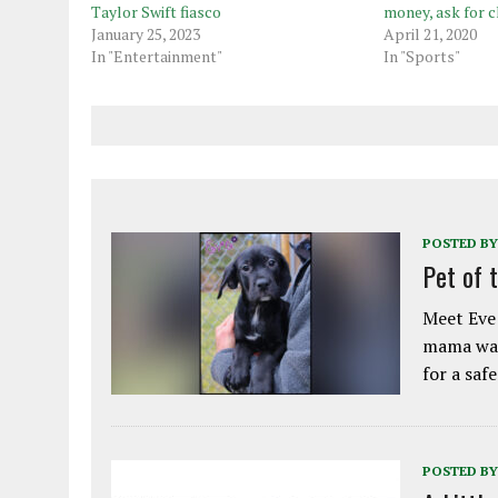
Taylor Swift fiasco
money, ask for c
January 25, 2023
April 21, 2020
In "Entertainment"
In "Sports"
POSTED BY
Pet of 
Meet Eve!
mama was
for a saf
POSTED BY