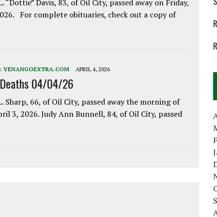
S
. “Dottie” Davis, 83, of Oil City, passed away on Friday,
2026. For complete obituaries, check out a copy of
R
R
:
VENANGOEXTRA.COM
APRIL 4, 2026
 Deaths 04/04/26
. Sharp, 66, of Oil City, passed away the morning of
pril 3, 2026. Judy Ann Bunnell, 84, of Oil City, passed
A