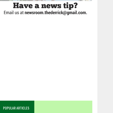
POPULAR ARTICLES