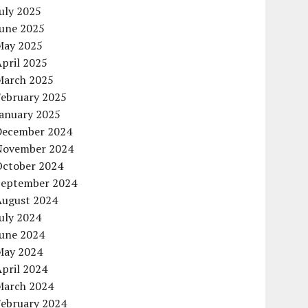
uly 2025
June 2025
May 2025
pril 2025
March 2025
February 2025
January 2025
December 2024
November 2024
October 2024
September 2024
August 2024
uly 2024
June 2024
May 2024
pril 2024
March 2024
February 2024