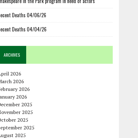
hakespeare in the Park program in need of actors
ecent Deaths 04/06/26
ecent Deaths 04/04/26
ARCHIVES
pril 2026
March 2026
February 2026
January 2026
December 2025
November 2025
October 2025
September 2025
August 2025