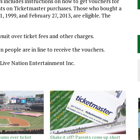
s includes instructions on how to get vouchers for
ounts on Ticketmaster purchases. Those who bought a
1999, and February 27, 2013, are eligible. The
wsuit over ticket fees and other charges.
n people are in line to receive the vouchers.
 Live Nation Entertainment Inc.
eams over ticket
Shake it off? Parents come up short