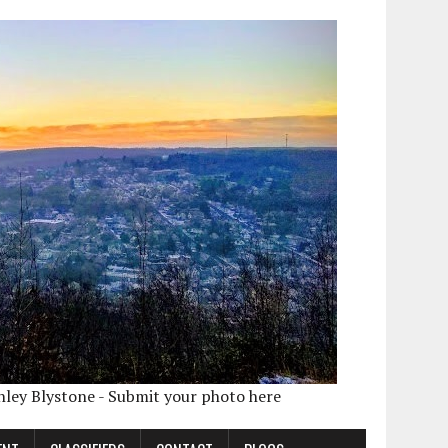
shley Blystone - Submit your photo here