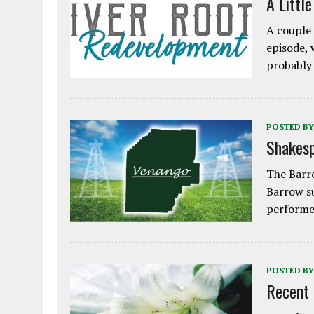
A Littl
A couple 
episode, 
probably
POSTED BY
Shakesp
The Barro
Barrow s
performe
POSTED BY
Recent