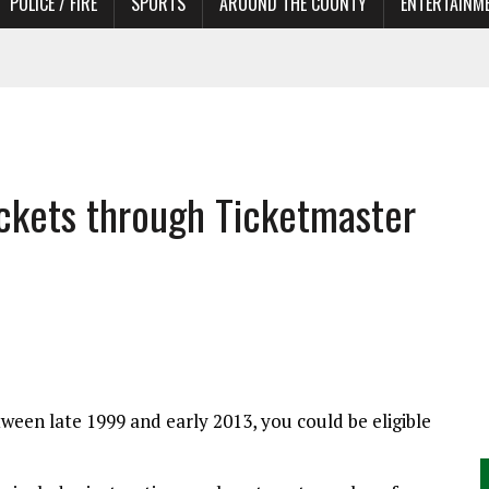
POLICE / FIRE
SPORTS
AROUND THE COUNTY
ENTERTAINM
 IN NEED OF ACTORS
 tickets through Ticketmaster
ween late 1999 and early 2013, you could be eligible