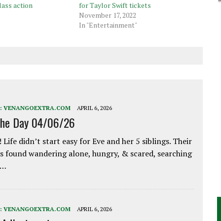
lass action
for Taylor Swift tickets
November 17, 2022
In "Entertainment"
:
VENANGOEXTRA.COM
APRIL 6, 2026
the Day 04/06/26
 Life didn’t start easy for Eve and her 5 siblings. Their
 found wandering alone, hungry, & scared, searching
e…
:
VENANGOEXTRA.COM
APRIL 6, 2026