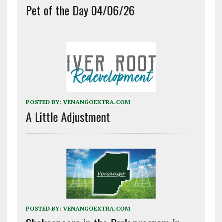
Pet of the Day 04/06/26
POSTED BY:
VENANGOEXTRA.COM
A Little Adjustment
POSTED BY:
VENANGOEXTRA.COM