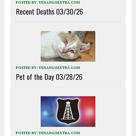
POSTED BY:
VENANGOEXTRA.COM
Recent Deaths 03/30/26
POSTED BY:
VENANGOEXTRA.COM
Pet of the Day 03/28/26
POSTED BY:
VENANGOEXTRA.COM