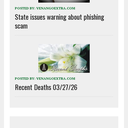
POSTED BY:
VENANGOEXTRA.COM
State issues warning about phishing
scam
POSTED BY:
VENANGOEXTRA.COM
Recent Deaths 03/27/26