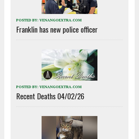
POSTED BY:
VENANGOEXTRA.COM
Franklin has new police officer
POSTED BY:
VENANGOEXTRA.COM
Recent Deaths 04/02/26