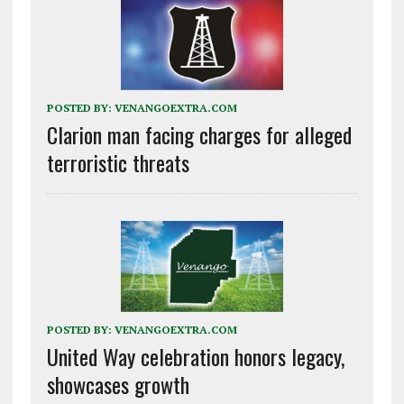
POSTED BY:
VENANGOEXTRA.COM
Clarion man facing charges for alleged
terroristic threats
POSTED BY:
VENANGOEXTRA.COM
United Way celebration honors legacy,
showcases growth