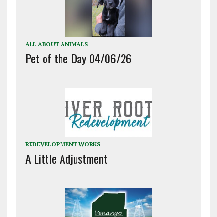
ALL ABOUT ANIMALS
Pet of the Day 04/06/26
REDEVELOPMENT WORKS
A Little Adjustment