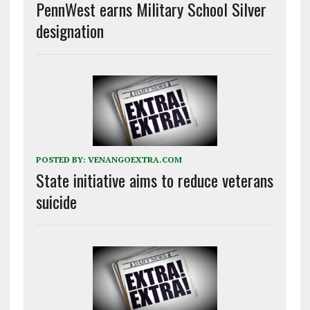
PennWest earns Military School Silver
designation
POSTED BY:
VENANGOEXTRA.COM
State initiative aims to reduce veterans
suicide