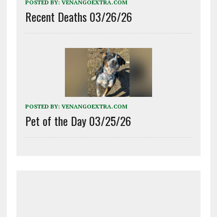
POSTED BY:
VENANGOEXTRA.COM
Recent Deaths 03/26/26
POSTED BY:
VENANGOEXTRA.COM
Pet of the Day 03/25/26