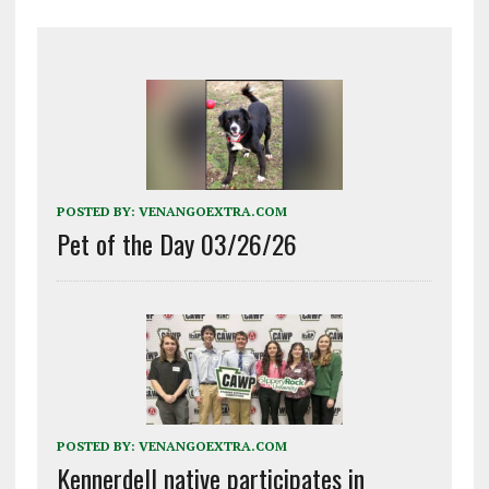
POSTED BY:
VENANGOEXTRA.COM
Pet of the Day 03/26/26
POSTED BY:
VENANGOEXTRA.COM
Kennerdell native participates in