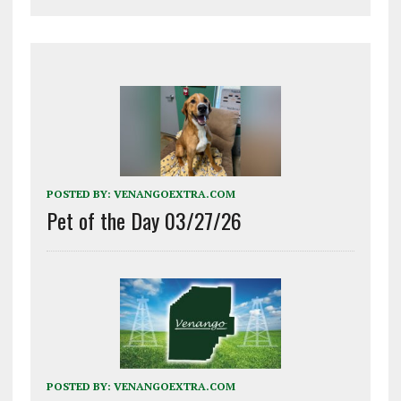
POSTED BY:
VENANGOEXTRA.COM
Pet of the Day 03/27/26
POSTED BY:
VENANGOEXTRA.COM