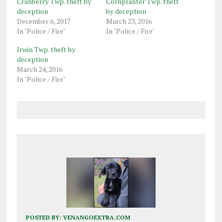
Cranberry Twp. theft by
Cornplanter Twp. theft
deception
by deception
December 6, 2017
March 23, 2016
In "Police / Fire"
In "Police / Fire"
Irwin Twp. theft by
deception
March 24, 2016
In "Police / Fire"
POSTED BY:
VENANGOEXTRA.COM