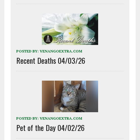
POSTED BY:
VENANGOEXTRA.COM
Recent Deaths 04/03/26
POSTED BY:
VENANGOEXTRA.COM
Pet of the Day 04/02/26