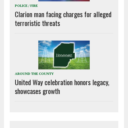
POLICE / FIRE
Clarion man facing charges for alleged
terroristic threats
AROUND THE COUNTY
United Way celebration honors legacy,
showcases growth