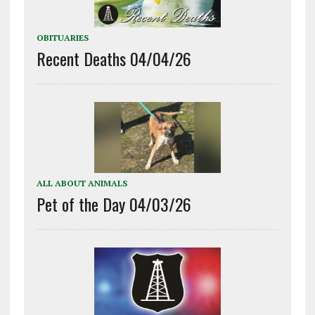
OBITUARIES
Recent Deaths 04/04/26
ALL ABOUT ANIMALS
Pet of the Day 04/03/26