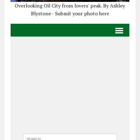
Overlooking Oil City from lovers' peak. By Ashley
Blystone - Submit your photo here