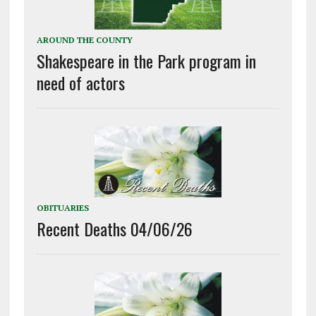
AROUND THE COUNTY
Shakespeare in the Park program in
need of actors
OBITUARIES
Recent Deaths 04/06/26