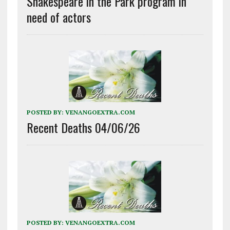
Shakespeare in the Park program in
need of actors
POSTED BY:
VENANGOEXTRA.COM
Recent Deaths 04/06/26
POSTED BY:
VENANGOEXTRA.COM