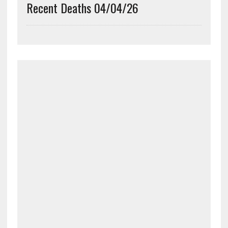
Recent Deaths 04/04/26