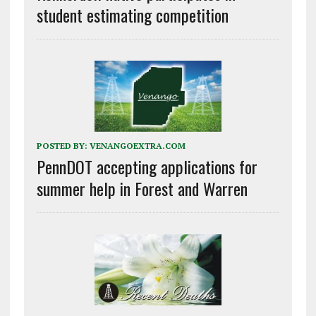
student estimating competition
POSTED BY:
VENANGOEXTRA.COM
PennDOT accepting applications for
summer help in Forest and Warren