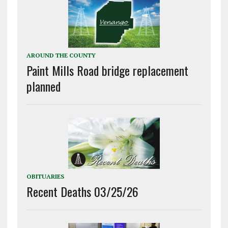
AROUND THE COUNTY
Paint Mills Road bridge replacement
planned
OBITUARIES
Recent Deaths 03/25/26