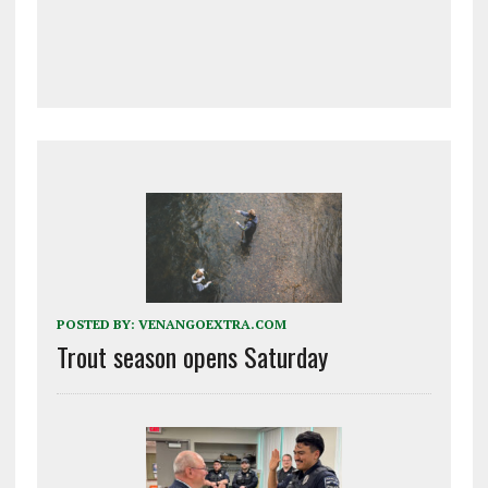
POSTED BY:
VENANGOEXTRA.COM
Trout season opens Saturday