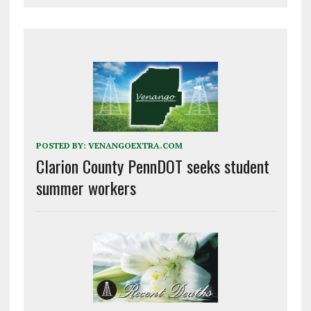
POSTED BY:
VENANGOEXTRA.COM
Clarion County PennDOT seeks student
summer workers