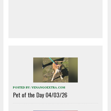
POSTED BY:
VENANGOEXTRA.COM
Pet of the Day 04/03/26