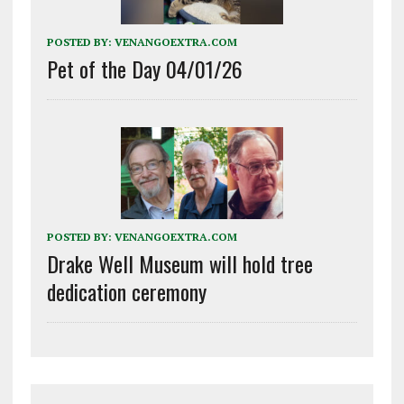
POSTED BY:
VENANGOEXTRA.COM
Pet of the Day 04/01/26
POSTED BY:
VENANGOEXTRA.COM
Drake Well Museum will hold tree
dedication ceremony