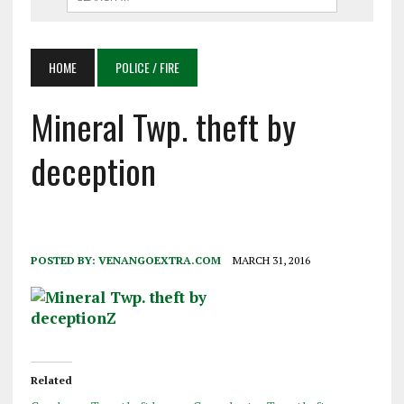
HOME
POLICE / FIRE
Mineral Twp. theft by
deception
POSTED BY:
VENANGOEXTRA.COM
MARCH 31, 2016
Related