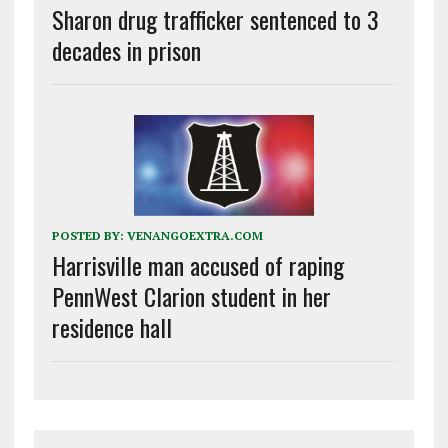
Sharon drug trafficker sentenced to 3
decades in prison
POSTED BY:
VENANGOEXTRA.COM
Harrisville man accused of raping
PennWest Clarion student in her
residence hall