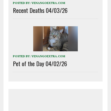
POSTED BY:
VENANGOEXTRA.COM
Recent Deaths 04/03/26
POSTED BY:
VENANGOEXTRA.COM
Pet of the Day 04/02/26