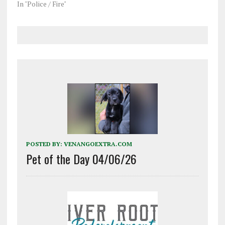
In "Police / Fire"
POSTED BY:
VENANGOEXTRA.COM
Pet of the Day 04/06/26