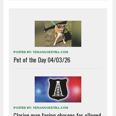
POSTED BY:
VENANGOEXTRA.COM
Pet of the Day 04/03/26
POSTED BY:
VENANGOEXTRA.COM
Clarion man facing charges for alleged