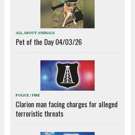
ALL ABOUT ANIMALS
Pet of the Day 04/03/26
POLICE / FIRE
Clarion man facing charges for alleged
terroristic threats