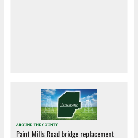
AROUND THE COUNTY
Paint Mills Road bridge replacement