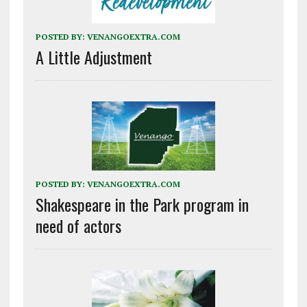
POSTED BY:
VENANGOEXTRA.COM
A Little Adjustment
POSTED BY:
VENANGOEXTRA.COM
Shakespeare in the Park program in
need of actors