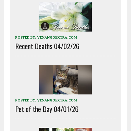
POSTED BY:
VENANGOEXTRA.COM
Recent Deaths 04/02/26
POSTED BY:
VENANGOEXTRA.COM
Pet of the Day 04/01/26