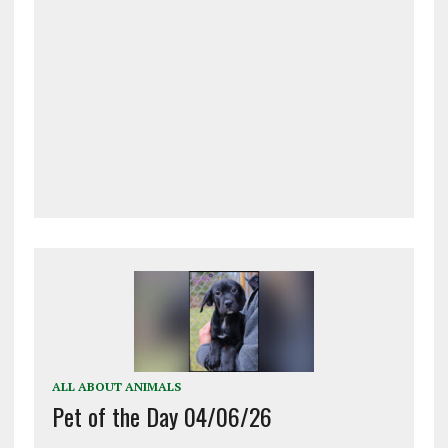
ALL ABOUT ANIMALS
Pet of the Day 04/06/26