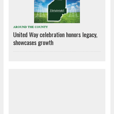
AROUND THE COUNTY
United Way celebration honors legacy,
showcases growth