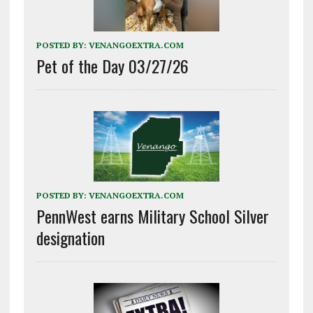
POSTED BY:
VENANGOEXTRA.COM
Pet of the Day 03/27/26
POSTED BY:
VENANGOEXTRA.COM
PennWest earns Military School Silver
designation