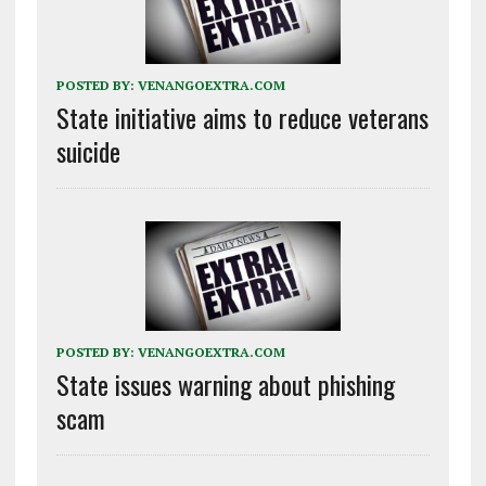
POSTED BY:
VENANGOEXTRA.COM
State initiative aims to reduce veterans
suicide
POSTED BY:
VENANGOEXTRA.COM
State issues warning about phishing
scam