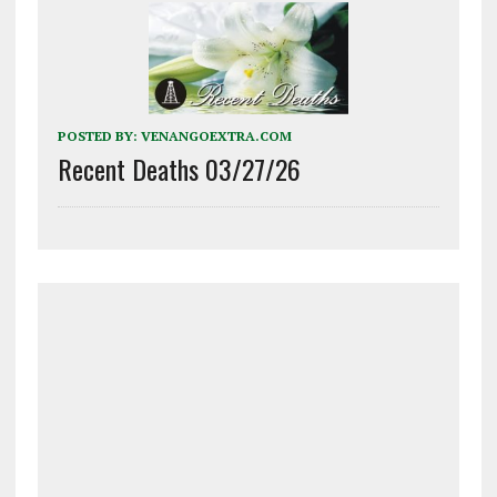
POSTED BY:
VENANGOEXTRA.COM
Recent Deaths 03/27/26