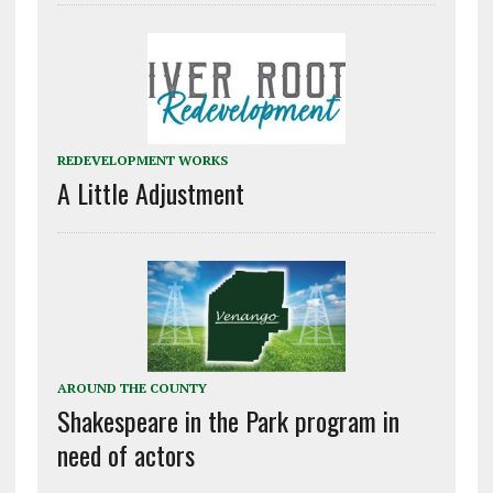
REDEVELOPMENT WORKS
A Little Adjustment
AROUND THE COUNTY
Shakespeare in the Park program in
need of actors