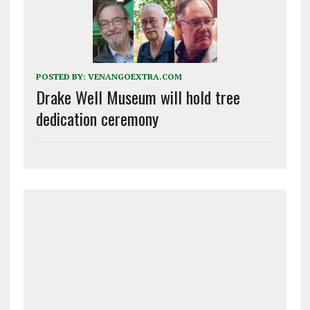
POSTED BY:
VENANGOEXTRA.COM
Drake Well Museum will hold tree
dedication ceremony