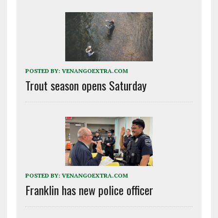
POSTED BY:
VENANGOEXTRA.COM
Trout season opens Saturday
POSTED BY:
VENANGOEXTRA.COM
Franklin has new police officer