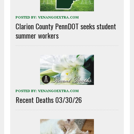
POSTED BY:
VENANGOEXTRA.COM
Clarion County PennDOT seeks student
summer workers
POSTED BY:
VENANGOEXTRA.COM
Recent Deaths 03/30/26