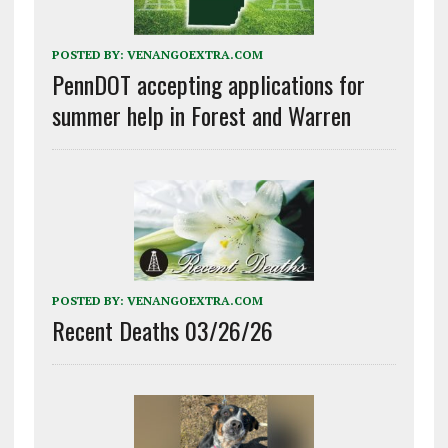
POSTED BY:
VENANGOEXTRA.COM
PennDOT accepting applications for
summer help in Forest and Warren
POSTED BY:
VENANGOEXTRA.COM
Recent Deaths 03/26/26