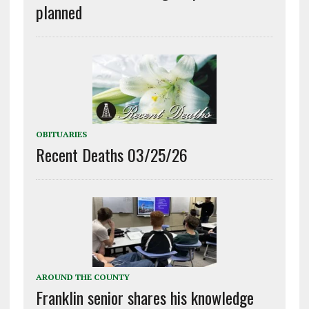
planned
OBITUARIES
Recent Deaths 03/25/26
AROUND THE COUNTY
Franklin senior shares his knowledge