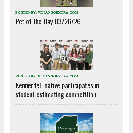
POSTED BY:
VENANGOEXTRA.COM
Pet of the Day 03/26/26
POSTED BY:
VENANGOEXTRA.COM
Kennerdell native participates in
student estimating competition