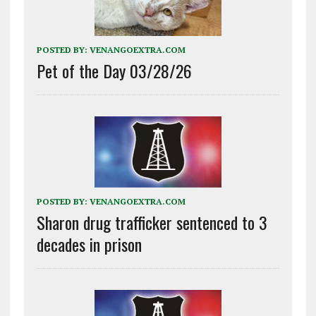
POSTED BY:
VENANGOEXTRA.COM
Pet of the Day 03/28/26
POSTED BY:
VENANGOEXTRA.COM
Sharon drug trafficker sentenced to 3
decades in prison