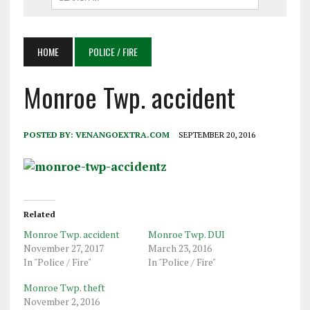
HOME
POLICE / FIRE
Monroe Twp. accident
POSTED BY:
VENANGOEXTRA.COM
SEPTEMBER 20, 2016
Related
Monroe Twp. accident
Monroe Twp. DUI
November 27, 2017
March 23, 2016
In "Police / Fire"
In "Police / Fire"
Monroe Twp. theft
November 2, 2016