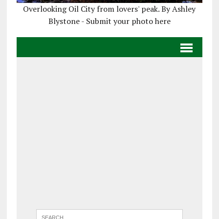
Overlooking Oil City from lovers' peak. By Ashley
Blystone - Submit your photo here