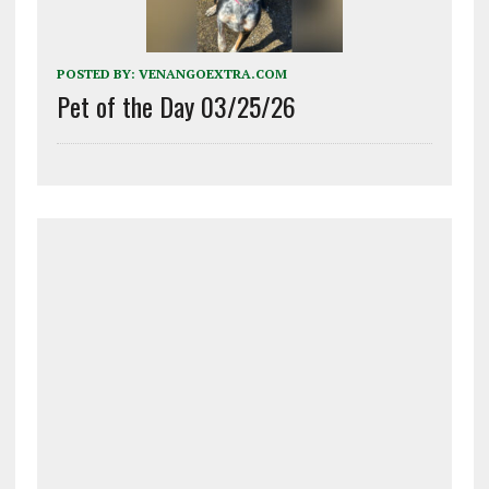
POSTED BY:
VENANGOEXTRA.COM
Pet of the Day 03/25/26