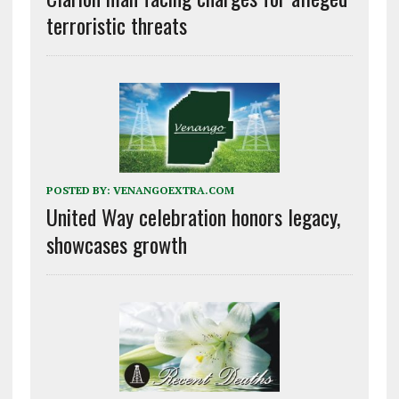
terroristic threats
POSTED BY:
VENANGOEXTRA.COM
United Way celebration honors legacy,
showcases growth