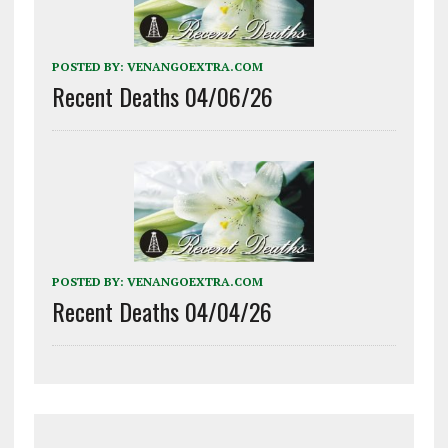
POSTED BY:
VENANGOEXTRA.COM
Recent Deaths 04/06/26
POSTED BY:
VENANGOEXTRA.COM
Recent Deaths 04/04/26