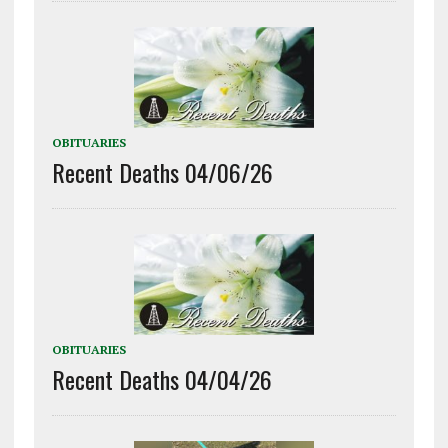
OBITUARIES
Recent Deaths 04/06/26
OBITUARIES
Recent Deaths 04/04/26