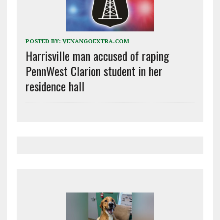
POSTED BY:
VENANGOEXTRA.COM
Harrisville man accused of raping
PennWest Clarion student in her
residence hall