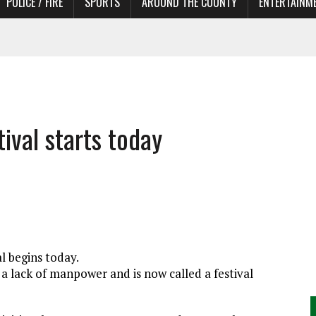
POLICE / FIRE
SPORTS
AROUND THE COUNTY
ENTERTAINM
 IN NEED OF ACTORS
ival starts today
l begins today.
 a lack of manpower and is now called a festival