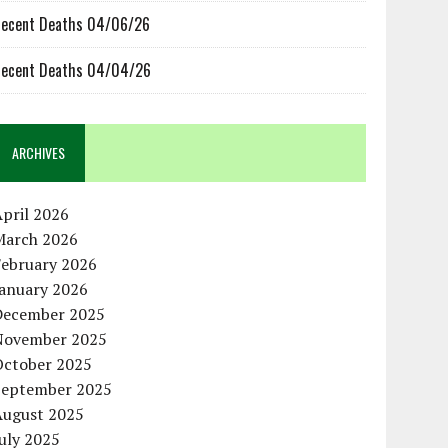
ecent Deaths 04/06/26
ecent Deaths 04/04/26
ARCHIVES
pril 2026
March 2026
February 2026
January 2026
December 2025
November 2025
October 2025
September 2025
August 2025
uly 2025