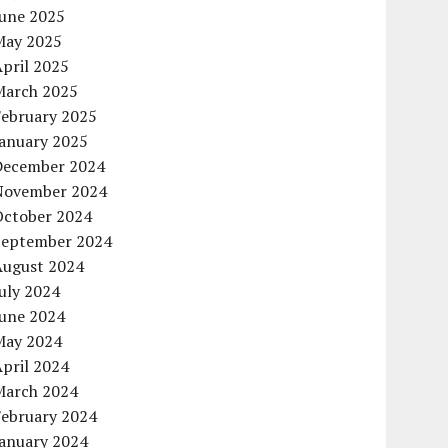
June 2025
May 2025
pril 2025
March 2025
February 2025
January 2025
December 2024
November 2024
October 2024
September 2024
August 2024
uly 2024
June 2024
May 2024
pril 2024
March 2024
February 2024
January 2024