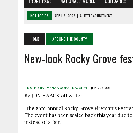
FRONT PAGE
NATIONAL / WORLD
OBITUARIES
HOT TOPICS
APRIL 6, 2026
|
A LITTLE ADJUSTMENT
APRIL 6, 2026
|
SHAKESPEARE IN THE PARK PROGRAM
APRIL 6, 2026
|
RECENT DEATHS 04/06/26
HOME
AROUND THE COUNTY
APRIL 4, 2026
|
RECENT DEATHS 04/04/26
APRIL 6, 2026
|
PET OF THE DAY 04/06/26
New-look Rocky Grove fest
POSTED BY:
VENANGOEXTRA.COM
JUNE 24, 2016
By JON HAAGStaff writer
The 83rd annual Rocky Grove Fireman’s Festiva
The event has been scaled back this year due to
instead of a fair.