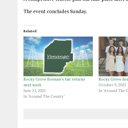
The event concludes Sunday.
Related
Rocky Grove fireman’s fair returns
Rocky Grove h
next week
October 9, 2025
June 21, 2025
In "Around The 
In "Around The County"