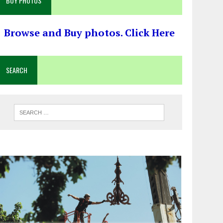
BUY PHOTOS
Browse and Buy photos. Click Here
SEARCH