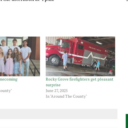
omecoming
Rocky Grove firefighters get pleasant
surprise
County"
June 27, 2025
In "Around The County"