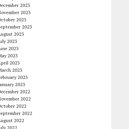
December 2023
November 2023
October 2023
September 2023
August 2023
uly 2023
June 2023
May 2023
pril 2023
March 2023
February 2023
January 2023
December 2022
November 2022
October 2022
September 2022
August 2022
uly 2022