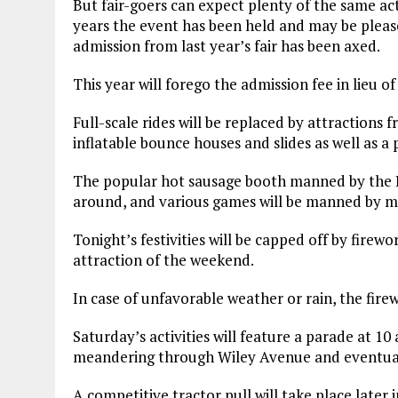
But fair-goers can expect plenty of the same a
years the event has been held and may be please
admission from last year’s fair has been axed.
This year will forego the admission fee in lieu of
Full-scale rides will be replaced by attractions 
inflatable bounce houses and slides as well as a 
The popular hot sausage booth manned by the Ro
around, and various games will be manned by me
Tonight’s festivities will be capped off by firew
attraction of the weekend.
In case of unfavorable weather or rain, the fire
Saturday’s activities will feature a parade at 10 
meandering through Wiley Avenue and eventuall
A competitive tractor pull will take place later 