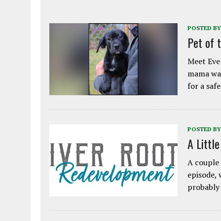
POSTED BY
Pet of 
Meet Eve!
mama was
for a saf
POSTED BY
A Littl
A couple 
episode, 
probably