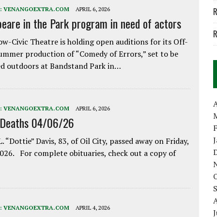
:
VENANGOEXTRA.COM
APRIL 6, 2026
R
eare in the Park program in need of actors
R
w-Civic Theatre is holding open auditions for its Off-
ummer production of “Comedy of Errors,” set to be
d outdoors at Bandstand Park in…
A
:
VENANGOEXTRA.COM
APRIL 6, 2026
 Deaths 04/06/26
. “Dottie” Davis, 83, of Oil City, passed away on Friday,
2026. For complete obituaries, check out a copy of
:
VENANGOEXTRA.COM
APRIL 4, 2026
J