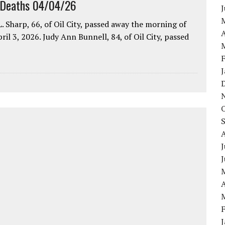
 Deaths 04/04/26
. Sharp, 66, of Oil City, passed away the morning of
A
pril 3, 2026. Judy Ann Bunnell, 84, of Oil City, passed
J
A