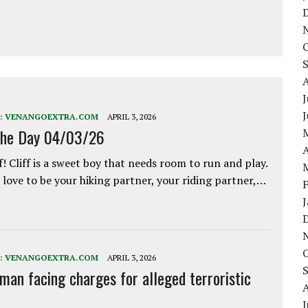
J
:
VENANGOEXTRA.COM
APRIL 3, 2026
the Day 04/03/26
A
f! Cliff is a sweet boy that needs room to run and play.
love to be your hiking partner, your riding partner,…
:
VENANGOEXTRA.COM
APRIL 3, 2026
 man facing charges for alleged terroristic
J