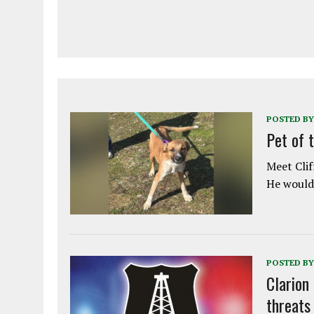
POSTED BY
Pet of 
Meet Clif
He would 
POSTED BY
Clarion
threats