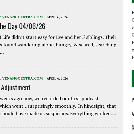
:
VENANGOEXTRA.COM
APRIL 6, 2026
the Day 04/06/26
C
 Life didn’t start easy for Eve and her 5 siblings. Their
F
 found wandering alone, hungry, & scared, searching
e…
F
:
VENANGOEXTRA.COM
APRIL 6, 2026
e Adjustment
weeks ago now, we recorded our first podcast
P
which went…surprisingly smoothly. In hindsight, that
 should have made us suspicious. Everything worked….
A
S