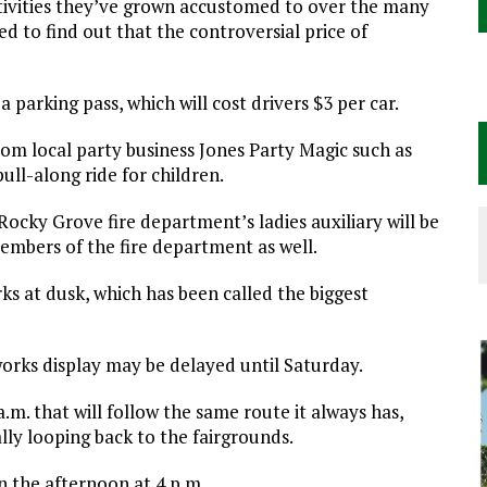
ctivities they’ve grown accustomed to over the many
d to find out that the controversial price of
 a parking pass, which will cost drivers $3 per car.
from local party business Jones Party Magic such as
pull-along ride for children.
cky Grove fire department’s ladies auxiliary will be
mbers of the fire department as well.
orks at dusk, which has been called the biggest
works display may be delayed until Saturday.
a.m. that will follow the same route it always has,
y looping back to the fairgrounds.
in the afternoon at 4 p.m.