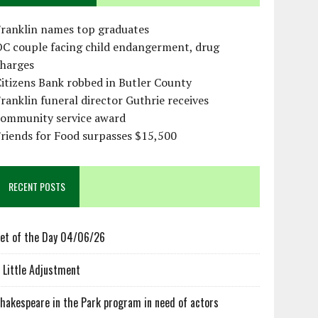
Franklin names top graduates
OC couple facing child endangerment, drug
charges
itizens Bank robbed in Butler County
ranklin funeral director Guthrie receives
community service award
riends for Food surpasses $15,500
RECENT POSTS
et of the Day 04/06/26
 Little Adjustment
hakespeare in the Park program in need of actors