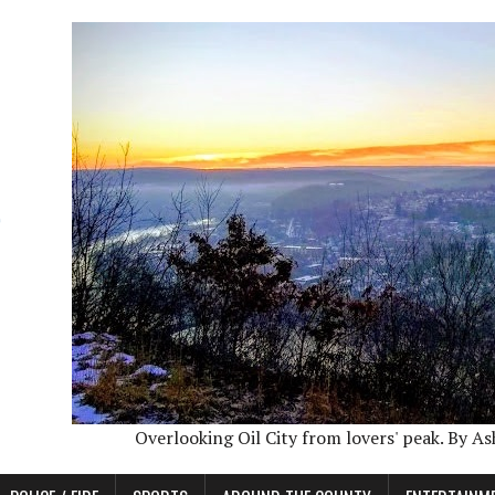
Overlooking Oil City from lovers' peak. By A