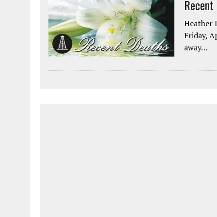
Recent
Heather L
Friday, A
away…