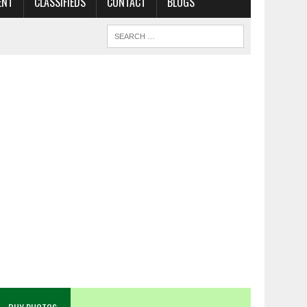
ENT
CLASSIFIEDS
CONTACT
BLOGS