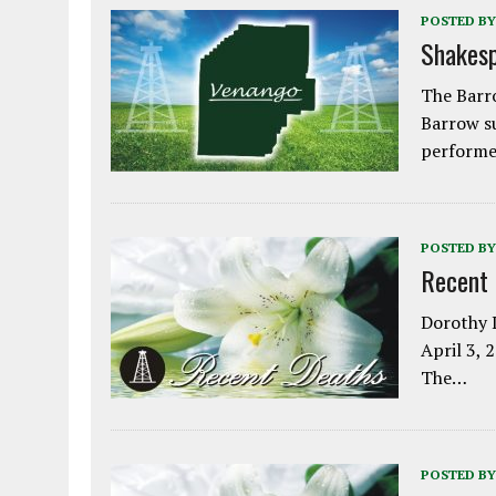
POSTED BY
Shakesp
The Barro
Barrow s
performe
POSTED BY
Recent
Dorothy L
April 3, 
The…
POSTED BY