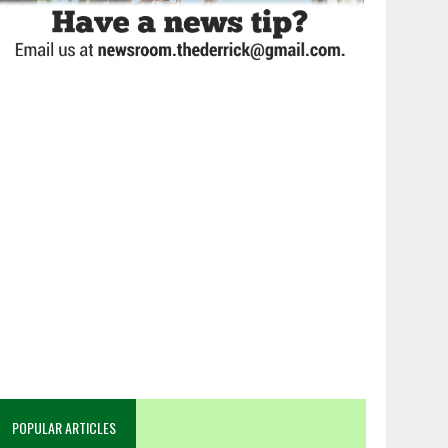
POPULAR ARTICLES