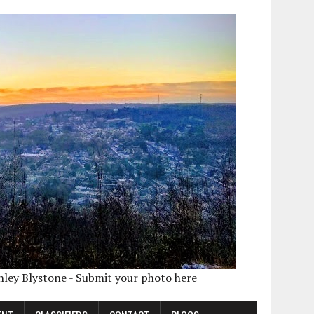
shley Blystone - Submit your photo here