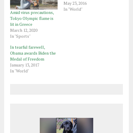
May 23, 2016
In "World"
Amid virus precautions,
Tokyo Olympic flame is
lit in Greece
March 12, 2020
In "Sports"
In tearful farewell,
Obama awards Biden the
Medal of Freedom
January 13, 2017
In "World"