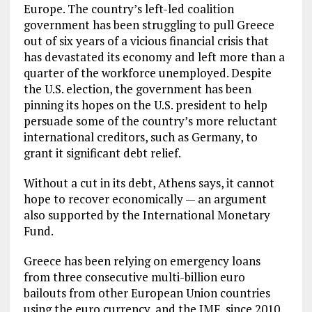
Europe. The country’s left-led coalition
government has been struggling to pull Greece
out of six years of a vicious financial crisis that
has devastated its economy and left more than a
quarter of the workforce unemployed. Despite
the U.S. election, the government has been
pinning its hopes on the U.S. president to help
persuade some of the country’s more reluctant
international creditors, such as Germany, to
grant it significant debt relief.
Without a cut in its debt, Athens says, it cannot
hope to recover economically — an argument
also supported by the International Monetary
Fund.
Greece has been relying on emergency loans
from three consecutive multi-billion euro
bailouts from other European Union countries
using the euro currency, and the IMF, since 2010.