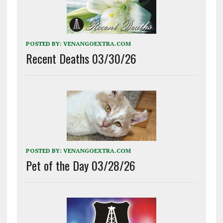
POSTED BY:
VENANGOEXTRA.COM
Recent Deaths 03/30/26
POSTED BY:
VENANGOEXTRA.COM
Pet of the Day 03/28/26