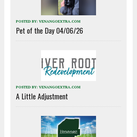
POSTED BY:
VENANGOEXTRA.COM
Pet of the Day 04/06/26
POSTED BY:
VENANGOEXTRA.COM
A Little Adjustment