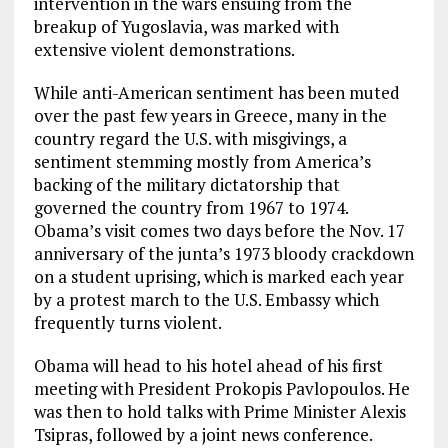
intervention in the wars ensuing from the
breakup of Yugoslavia, was marked with
extensive violent demonstrations.
While anti-American sentiment has been muted
over the past few years in Greece, many in the
country regard the U.S. with misgivings, a
sentiment stemming mostly from America’s
backing of the military dictatorship that
governed the country from 1967 to 1974.
Obama’s visit comes two days before the Nov. 17
anniversary of the junta’s 1973 bloody crackdown
on a student uprising, which is marked each year
by a protest march to the U.S. Embassy which
frequently turns violent.
Obama will head to his hotel ahead of his first
meeting with President Prokopis Pavlopoulos. He
was then to hold talks with Prime Minister Alexis
Tsipras, followed by a joint news conference.