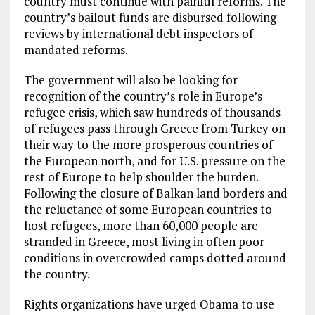
country must continue with painful reforms. The
country’s bailout funds are disbursed following
reviews by international debt inspectors of
mandated reforms.
The government will also be looking for
recognition of the country’s role in Europe’s
refugee crisis, which saw hundreds of thousands
of refugees pass through Greece from Turkey on
their way to the more prosperous countries of
the European north, and for U.S. pressure on the
rest of Europe to help shoulder the burden.
Following the closure of Balkan land borders and
the reluctance of some European countries to
host refugees, more than 60,000 people are
stranded in Greece, most living in often poor
conditions in overcrowded camps dotted around
the country.
Rights organizations have urged Obama to use