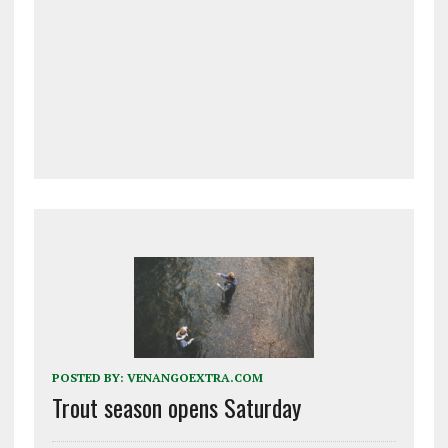
POSTED BY:
VENANGOEXTRA.COM
Trout season opens Saturday