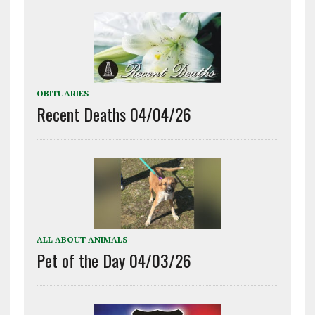
OBITUARIES
Recent Deaths 04/04/26
ALL ABOUT ANIMALS
Pet of the Day 04/03/26