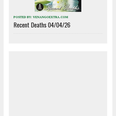
POSTED BY:
VENANGOEXTRA.COM
Recent Deaths 04/04/26