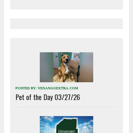
POSTED BY:
VENANGOEXTRA.COM
Pet of the Day 03/27/26