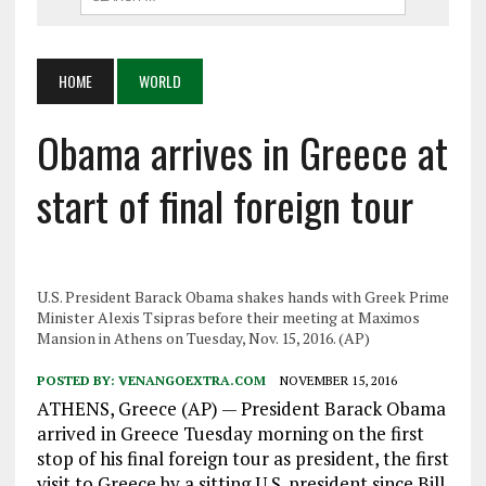
HOME
WORLD
Obama arrives in Greece at
start of final foreign tour
U.S. President Barack Obama shakes hands with Greek Prime
Minister Alexis Tsipras before their meeting at Maximos
Mansion in Athens on Tuesday, Nov. 15, 2016. (AP)
POSTED BY:
VENANGOEXTRA.COM
NOVEMBER 15, 2016
ATHENS, Greece (AP) — President Barack Obama
arrived in Greece Tuesday morning on the first
stop of his final foreign tour as president, the first
visit to Greece by a sitting U.S. president since Bill