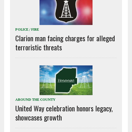
POLICE / FIRE
Clarion man facing charges for alleged
terroristic threats
AROUND THE COUNTY
United Way celebration honors legacy,
showcases growth