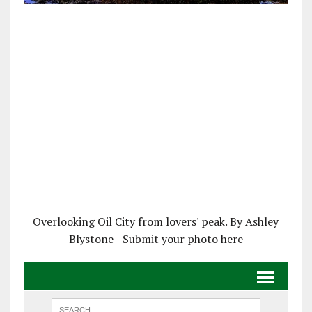
Overlooking Oil City from lovers' peak. By Ashley
Blystone - Submit your photo here