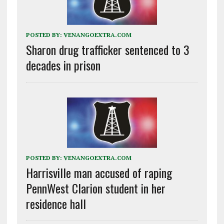
POSTED BY:
VENANGOEXTRA.COM
Sharon drug trafficker sentenced to 3
decades in prison
POSTED BY:
VENANGOEXTRA.COM
Harrisville man accused of raping
PennWest Clarion student in her
residence hall