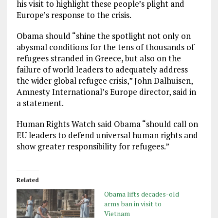
his visit to highlight these people’s plight and
Europe’s response to the crisis.
Obama should “shine the spotlight not only on
abysmal conditions for the tens of thousands of
refugees stranded in Greece, but also on the
failure of world leaders to adequately address
the wider global refugee crisis,” John Dalhuisen,
Amnesty International’s Europe director, said in
a statement.
Human Rights Watch said Obama “should call on
EU leaders to defend universal human rights and
show greater responsibility for refugees.”
Related
Obama lifts decades-old
arms ban in visit to
Vietnam