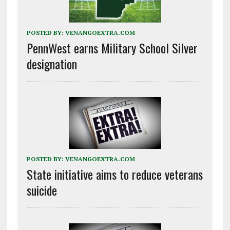
POSTED BY:
VENANGOEXTRA.COM
PennWest earns Military School Silver
designation
POSTED BY:
VENANGOEXTRA.COM
State initiative aims to reduce veterans
suicide