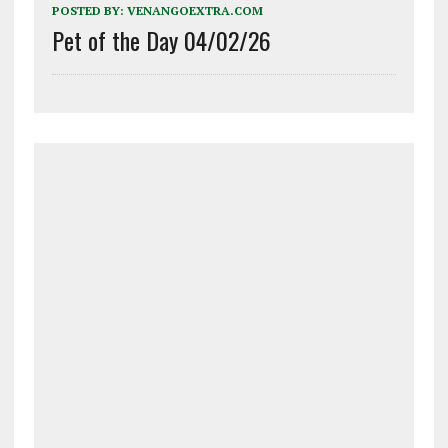
POSTED BY:
VENANGOEXTRA.COM
Pet of the Day 04/02/26