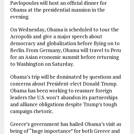
Pavlopoulos will host an official dinner for
Obama at the presidential mansion in the
evening.
On Wednesday, Obama is scheduled to tour the
Acropolis and give a major speech about
democracy and globalization before flying on to
Berlin. From Germany, Obama will travel to Peru
for an Asian economic summit before returning
to Washington on Saturday.
Obama’s trip will be dominated by questions and
concerns about President-elect Donald Trump.
Obama has been working to reassure foreign
leaders the U.S. won’t abandon its partnerships
and alliance obligations despite Trump’s tough
campaign rhetoric.
Greece’s government has hailed Obama’s visit as
being of “huge importance” for both Greece and