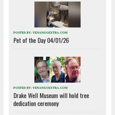
POSTED BY:
VENANGOEXTRA.COM
Pet of the Day 04/01/26
POSTED BY:
VENANGOEXTRA.COM
Drake Well Museum will hold tree
dedication ceremony