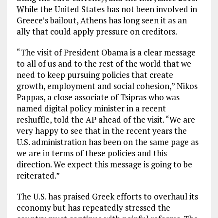
While the United States has not been involved in
Greece’s bailout, Athens has long seen it as an
ally that could apply pressure on creditors.
“The visit of President Obama is a clear message
to all of us and to the rest of the world that we
need to keep pursuing policies that create
growth, employment and social cohesion,” Nikos
Pappas, a close associate of Tsipras who was
named digital policy minister in a recent
reshuffle, told the AP ahead of the visit. “We are
very happy to see that in the recent years the
U.S. administration has been on the same page as
we are in terms of these policies and this
direction. We expect this message is going to be
reiterated.”
The U.S. has praised Greek efforts to overhaul its
economy but has repeatedly stressed the