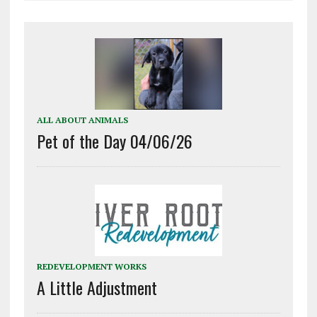
ALL ABOUT ANIMALS
Pet of the Day 04/06/26
REDEVELOPMENT WORKS
A Little Adjustment