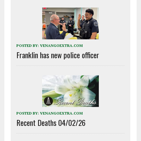
POSTED BY:
VENANGOEXTRA.COM
Franklin has new police officer
POSTED BY:
VENANGOEXTRA.COM
Recent Deaths 04/02/26