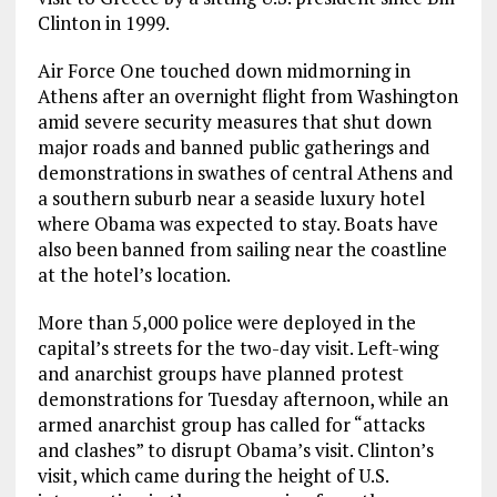
Clinton in 1999.
Air Force One touched down midmorning in
Athens after an overnight flight from Washington
amid severe security measures that shut down
major roads and banned public gatherings and
demonstrations in swathes of central Athens and
a southern suburb near a seaside luxury hotel
where Obama was expected to stay. Boats have
also been banned from sailing near the coastline
at the hotel’s location.
More than 5,000 police were deployed in the
capital’s streets for the two-day visit. Left-wing
and anarchist groups have planned protest
demonstrations for Tuesday afternoon, while an
armed anarchist group has called for “attacks
and clashes” to disrupt Obama’s visit. Clinton’s
visit, which came during the height of U.S.