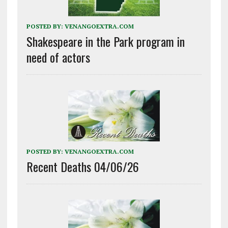
POSTED BY:
VENANGOEXTRA.COM
Shakespeare in the Park program in
need of actors
POSTED BY:
VENANGOEXTRA.COM
Recent Deaths 04/06/26