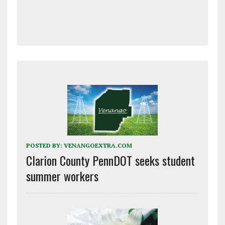
POSTED BY:
VENANGOEXTRA.COM
Clarion County PennDOT seeks student
summer workers