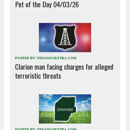
Pet of the Day 04/03/26
POSTED BY:
VENANGOEXTRA.COM
Clarion man facing charges for alleged
terroristic threats
POSTED BY:
VENANGOEXTRA.COM