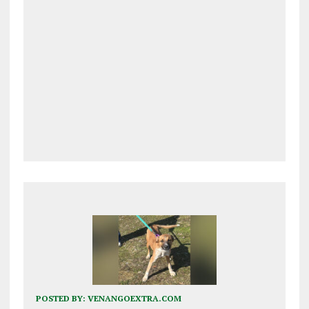
POSTED BY:
VENANGOEXTRA.COM