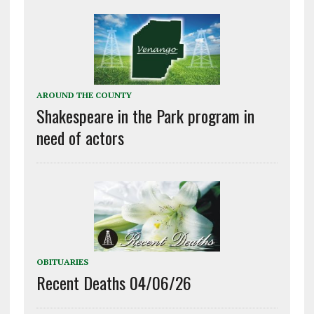
AROUND THE COUNTY
Shakespeare in the Park program in
need of actors
OBITUARIES
Recent Deaths 04/06/26