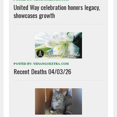
United Way celebration honors legacy,
showcases growth
POSTED BY:
VENANGOEXTRA.COM
Recent Deaths 04/03/26