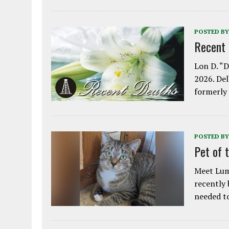
POSTED BY
Recent
Lon D. “D
2026. Del
formerly
POSTED BY
Pet of 
Meet Lum
recently
needed 