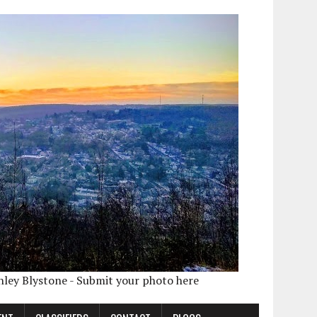
shley Blystone - Submit your photo here