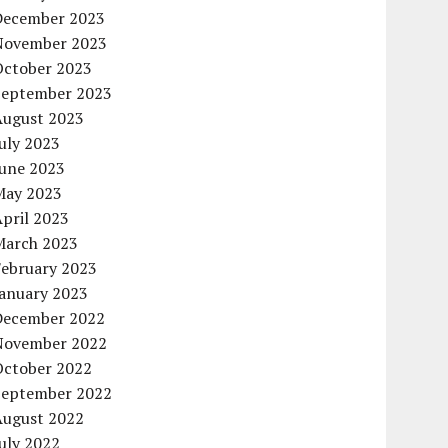
December 2023
November 2023
October 2023
September 2023
August 2023
uly 2023
June 2023
May 2023
pril 2023
March 2023
February 2023
January 2023
December 2022
November 2022
October 2022
September 2022
August 2022
uly 2022