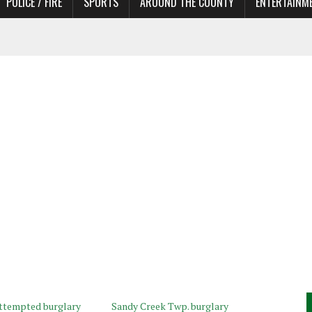
POLICE / FIRE
SPORTS
AROUND THE COUNTY
ENTERTAINM
 IN NEED OF ACTORS
attempted burglary
Sandy Creek Twp. burglary