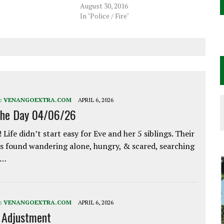
August 30, 2016
In "Police / Fire"
:
VENANGOEXTRA.COM
APRIL 6, 2026
the Day 04/06/26
 Life didn’t start easy for Eve and her 5 siblings. Their
 found wandering alone, hungry, & scared, searching
e…
:
VENANGOEXTRA.COM
APRIL 6, 2026
e Adjustment