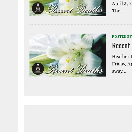
April 3, 
The…
POSTED BY
Recent
Heather L
Friday, A
away…