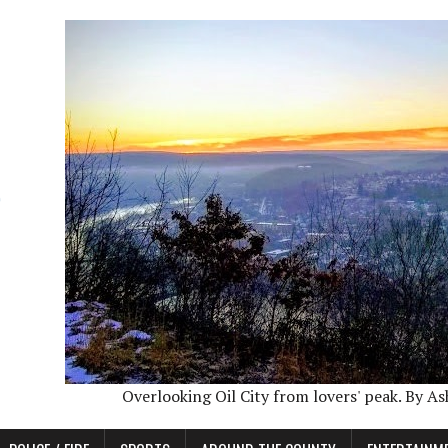
Overlooking Oil City from lovers' peak. By A