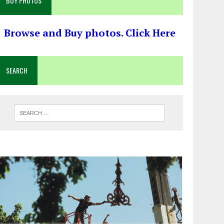
BUY PHOTOS
Browse and Buy photos. Click Here
SEARCH