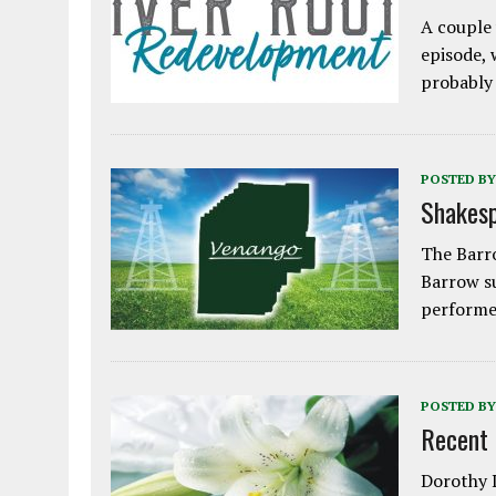
A couple 
episode, 
probably
POSTED BY
Shakesp
The Barro
Barrow s
performe
POSTED BY
Recent
Dorothy L