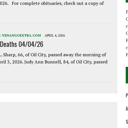
2026. For complete obituaries, check out a copy of
C
:
VENANGOEXTRA.COM
APRIL 4, 2026
F
 Deaths 04/04/26
F
. Sharp, 66, of Oil City, passed away the morning of
pril 3, 2026. Judy Ann Bunnell, 84, of Oil City, passed
P
A
S