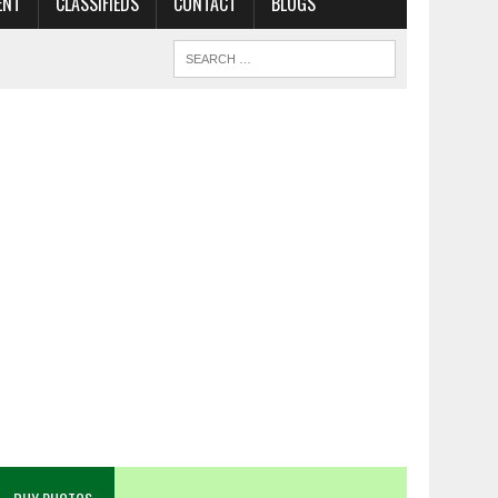
ENT
CLASSIFIEDS
CONTACT
BLOGS