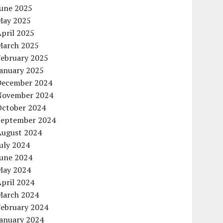
June 2025
May 2025
pril 2025
March 2025
February 2025
January 2025
December 2024
November 2024
October 2024
September 2024
August 2024
uly 2024
June 2024
May 2024
pril 2024
March 2024
February 2024
January 2024