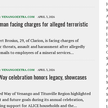
A
:
VENANGOEXTRA.COM
APRIL 3, 2026
 man facing charges for alleged terroristic
rt Brosius, 29, of Clarion, is facing charges of
ic threats, assault and harassment after allegedly
mails to employees of a mineral services…
J
:
VENANGOEXTRA.COM
APRIL 3, 2026
Way celebration honors legacy, showcases
A
d Way of Venango and Titusville Region highlighted
t and future goals during its annual celebration,
ing support for ALICE households and the…