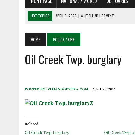
FRONT PAGE
NATIONAL / WORLD
OBITUARIES
HOT TOPICS
APRIL 6, 2026
|
A LITTLE ADJUSTMENT
APRIL 6, 2026
|
SHAKESPEARE IN THE PARK PROGRAM
APRIL 6, 2026
|
RECENT DEATHS 04/06/26
HOME
POLICE / FIRE
APRIL 4, 2026
|
RECENT DEATHS 04/04/26
APRIL 6, 2026
|
PET OF THE DAY 04/06/26
Oil Creek Twp. burglary
POSTED BY:
VENANGOEXTRA.COM
APRIL 25, 2016
Related
Oil Creek Twp. burglary
Oil Creek Twp. 