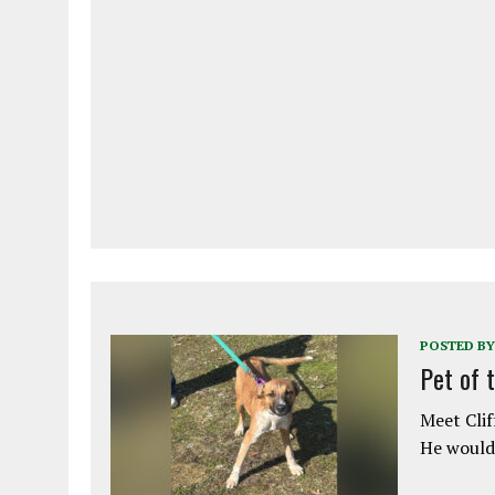
POSTED BY
Pet of 
Meet Clif
He would 