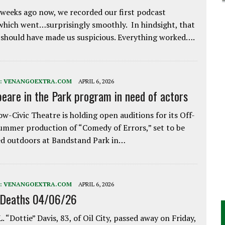
weeks ago now, we recorded our first podcast
which went…surprisingly smoothly. In hindsight, that
 should have made us suspicious. Everything worked….
:
VENANGOEXTRA.COM
APRIL 6, 2026
eare in the Park program in need of actors
w-Civic Theatre is holding open auditions for its Off-
ummer production of “Comedy of Errors,” set to be
d outdoors at Bandstand Park in…
:
VENANGOEXTRA.COM
APRIL 6, 2026
 Deaths 04/06/26
. “Dottie” Davis, 83, of Oil City, passed away on Friday,