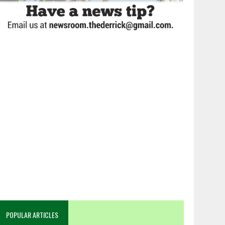
POPULAR ARTICLES