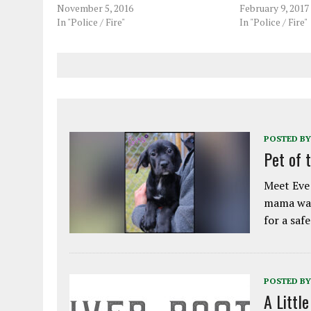
November 5, 2016
February 9, 2017
In "Police / Fire"
In "Police / Fire"
POSTED BY
Pet of 
Meet Eve!
mama was
for a saf
POSTED BY
A Littl