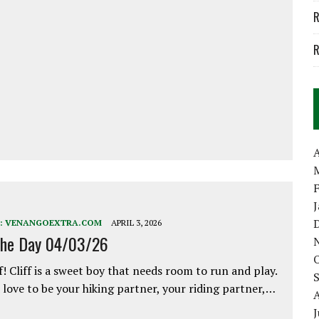
R
R
A
:
VENANGOEXTRA.COM
APRIL 3, 2026
the Day 04/03/26
f! Cliff is a sweet boy that needs room to run and play.
love to be your hiking partner, your riding partner,…
J