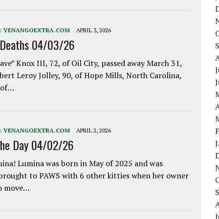
:
VENANGOEXTRA.COM
APRIL 3, 2026
 Deaths 04/03/26
ave” Knox III, 72, of Oil City, passed away March 31,
J
bert Leroy Jolley, 90, of Hope Mills, North Carolina,
 of…
A
:
VENANGOEXTRA.COM
APRIL 2, 2026
the Day 04/02/26
ina! Lumina was born in May of 2025 and was
 brought to PAWS with 6 other kitties when her owner
to move…
J