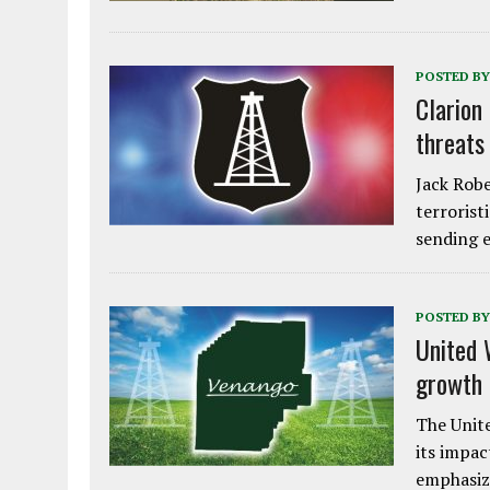
POSTED BY
Clarion
threats
Jack Robe
terrorist
sending e
POSTED BY
United 
growth
The Unite
its impac
emphasiz