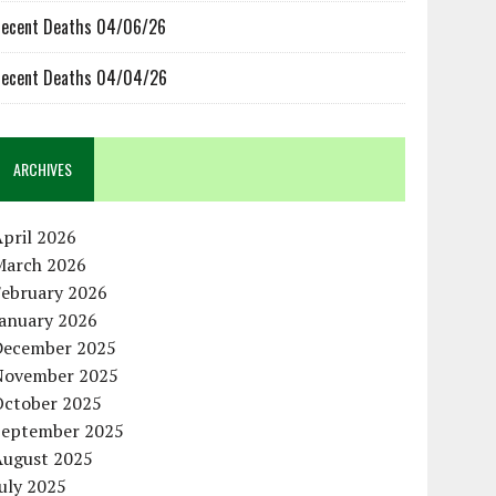
ecent Deaths 04/06/26
ecent Deaths 04/04/26
ARCHIVES
pril 2026
March 2026
February 2026
January 2026
December 2025
November 2025
October 2025
September 2025
August 2025
uly 2025