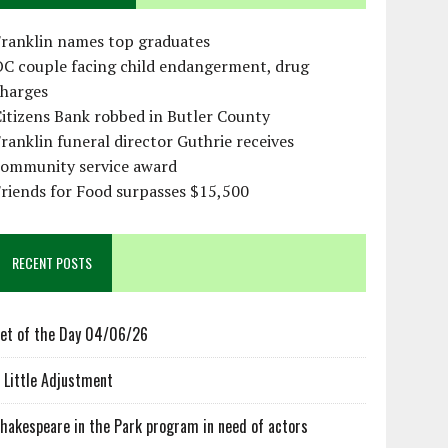
Franklin names top graduates
OC couple facing child endangerment, drug
charges
itizens Bank robbed in Butler County
ranklin funeral director Guthrie receives
community service award
riends for Food surpasses $15,500
RECENT POSTS
et of the Day 04/06/26
 Little Adjustment
hakespeare in the Park program in need of actors