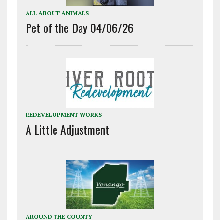
ALL ABOUT ANIMALS
Pet of the Day 04/06/26
REDEVELOPMENT WORKS
A Little Adjustment
AROUND THE COUNTY