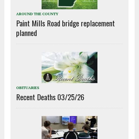
AROUND THE COUNTY
Paint Mills Road bridge replacement
planned
OBITUARIES
Recent Deaths 03/25/26