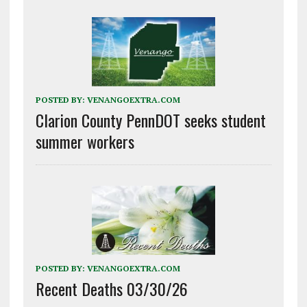
POSTED BY:
VENANGOEXTRA.COM
Clarion County PennDOT seeks student
summer workers
POSTED BY:
VENANGOEXTRA.COM
Recent Deaths 03/30/26