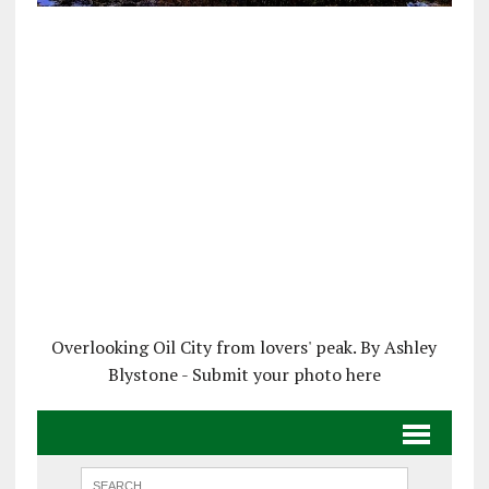
Overlooking Oil City from lovers' peak. By Ashley
Blystone - Submit your photo here