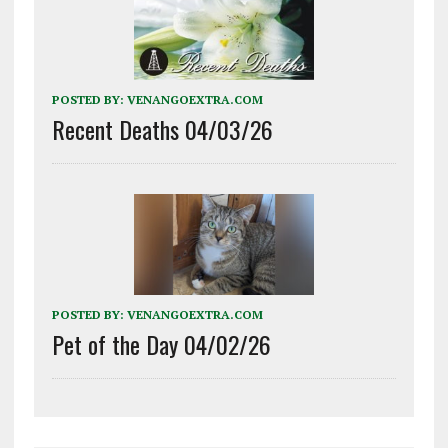
POSTED BY:
VENANGOEXTRA.COM
Recent Deaths 04/03/26
POSTED BY:
VENANGOEXTRA.COM
Pet of the Day 04/02/26