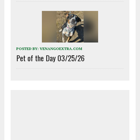
POSTED BY:
VENANGOEXTRA.COM
Pet of the Day 03/25/26