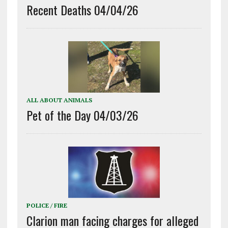
Recent Deaths 04/04/26
ALL ABOUT ANIMALS
Pet of the Day 04/03/26
POLICE / FIRE
Clarion man facing charges for alleged