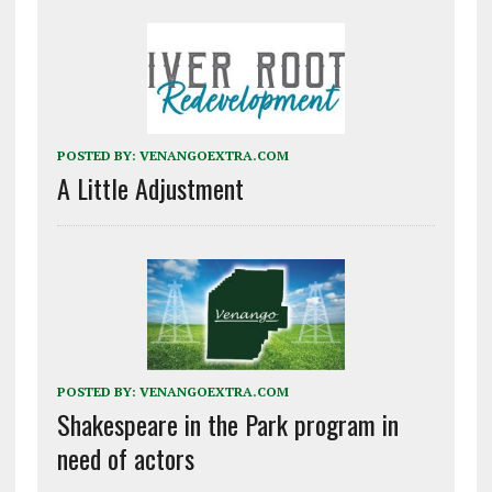
POSTED BY:
VENANGOEXTRA.COM
A Little Adjustment
POSTED BY:
VENANGOEXTRA.COM
Shakespeare in the Park program in
need of actors