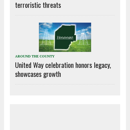
terroristic threats
AROUND THE COUNTY
United Way celebration honors legacy,
showcases growth