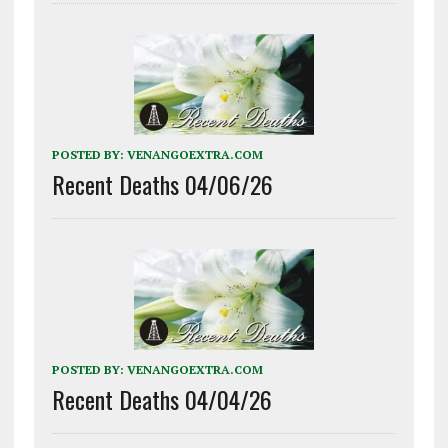
POSTED BY:
VENANGOEXTRA.COM
Recent Deaths 04/06/26
POSTED BY:
VENANGOEXTRA.COM
Recent Deaths 04/04/26