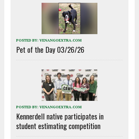
POSTED BY:
VENANGOEXTRA.COM
Pet of the Day 03/26/26
POSTED BY:
VENANGOEXTRA.COM
Kennerdell native participates in
student estimating competition