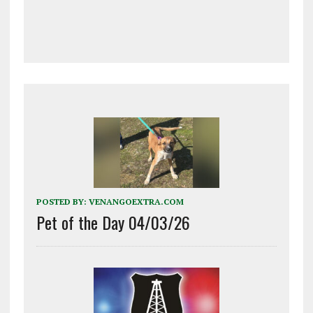
POSTED BY:
VENANGOEXTRA.COM
Pet of the Day 04/03/26