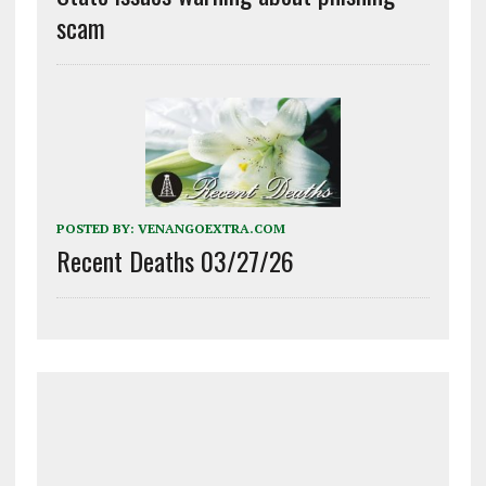
scam
POSTED BY:
VENANGOEXTRA.COM
Recent Deaths 03/27/26