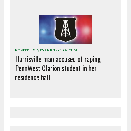
POSTED BY:
VENANGOEXTRA.COM
Harrisville man accused of raping
PennWest Clarion student in her
residence hall