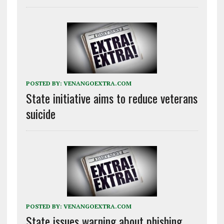
POSTED BY:
VENANGOEXTRA.COM
State initiative aims to reduce veterans
suicide
POSTED BY:
VENANGOEXTRA.COM
State issues warning about phishing