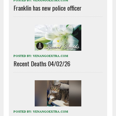
POSTED BY:
VENANGOEXTRA.COM
Franklin has new police officer
POSTED BY:
VENANGOEXTRA.COM
Recent Deaths 04/02/26
POSTED BY:
VENANGOEXTRA.COM