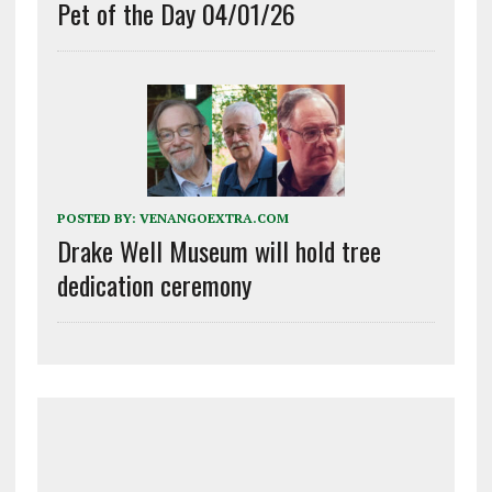
Pet of the Day 04/01/26
POSTED BY:
VENANGOEXTRA.COM
Drake Well Museum will hold tree
dedication ceremony