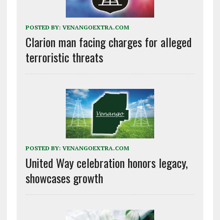
POSTED BY:
VENANGOEXTRA.COM
Clarion man facing charges for alleged
terroristic threats
POSTED BY:
VENANGOEXTRA.COM
United Way celebration honors legacy,
showcases growth