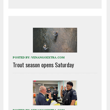
POSTED BY:
VENANGOEXTRA.COM
Trout season opens Saturday