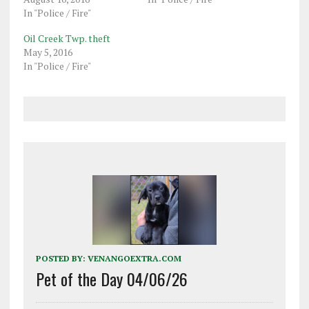
In "Police / Fire"
Oil Creek Twp. theft
May 5, 2016
In "Police / Fire"
POSTED BY:
VENANGOEXTRA.COM
Pet of the Day 04/06/26