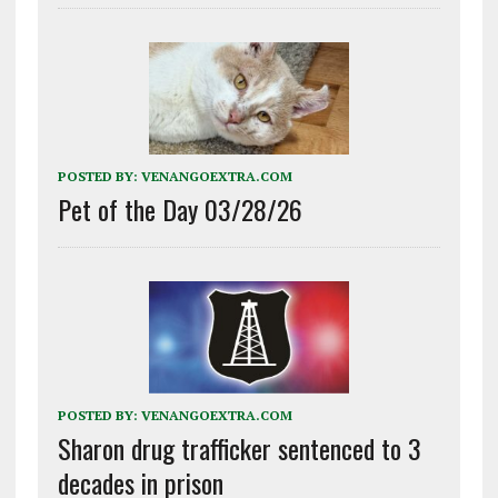
POSTED BY:
VENANGOEXTRA.COM
Pet of the Day 03/28/26
POSTED BY:
VENANGOEXTRA.COM
Sharon drug trafficker sentenced to 3
decades in prison