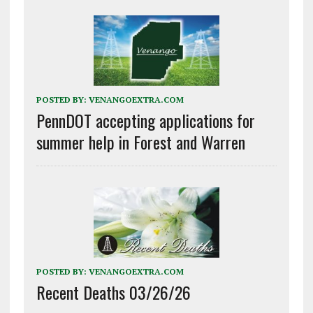
POSTED BY:
VENANGOEXTRA.COM
PennDOT accepting applications for
summer help in Forest and Warren
POSTED BY:
VENANGOEXTRA.COM
Recent Deaths 03/26/26