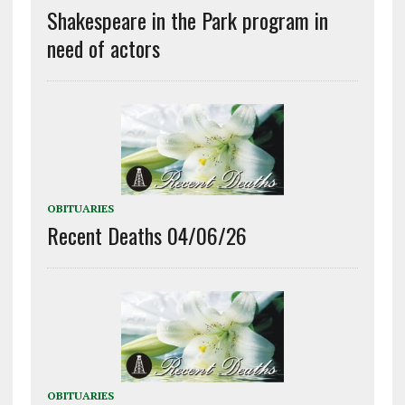
Shakespeare in the Park program in
need of actors
OBITUARIES
Recent Deaths 04/06/26
OBITUARIES