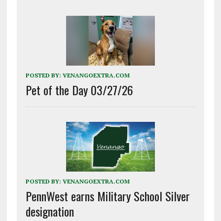
POSTED BY:
VENANGOEXTRA.COM
Pet of the Day 03/27/26
POSTED BY:
VENANGOEXTRA.COM
PennWest earns Military School Silver
designation