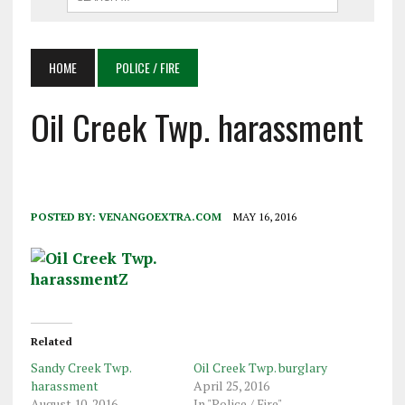
HOME
POLICE / FIRE
Oil Creek Twp. harassment
POSTED BY:
VENANGOEXTRA.COM
MAY 16, 2016
Related
Sandy Creek Twp.
Oil Creek Twp. burglary
harassment
April 25, 2016
August 10, 2016
In "Police / Fire"