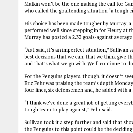
Malkin won’t be the one making the call for Gam
who called the goaltending situation “a tough c
His choice has been made tougher by Murray, a
performed well since stepping in for Fleury at th
Murray has posted a 2.33 goals-against average 
“As I said, it’s an imperfect situation,” Sullivan 
best decisions that we can, that we think give t
and that’s what we go with. We’ll continue to do
For the Penguins players, though, it doesn’t s
Eric Fehr was praising the team’s depth Monday
four lines, six defensemen and, he added with a 
“I think we’ve done a great job of getting every
tough team to play against,” Fehr said.
Sullivan took it a step further and said that sho
the Penguins to this point could be the deciding