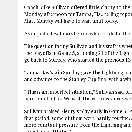
Coach Mike Sullivan offered little clarity to th
Monday afternoon for Tampa, Fla., telling repo
Matt Murray will have to wait until today.
As in, just a few hours before what could be the
The question facing Sullivan and his staff is whet
the playoffs in Game 5, stopping 21 of the Lightn
go back to Murray, who started the previous 13
Tampa Bay’s win Sunday gave the Lightning a 3-
and advance to the Stanley Cup final with a win
“This is an imperfect situation,” Sullivan said of h
hard for all of us. We wish the circumstances wer
Sullivan praised Fleury’s play early in Game 5.
first period, some of them were hardly routine.
more constant pressure from the Lightning and,
from him a little bit.”