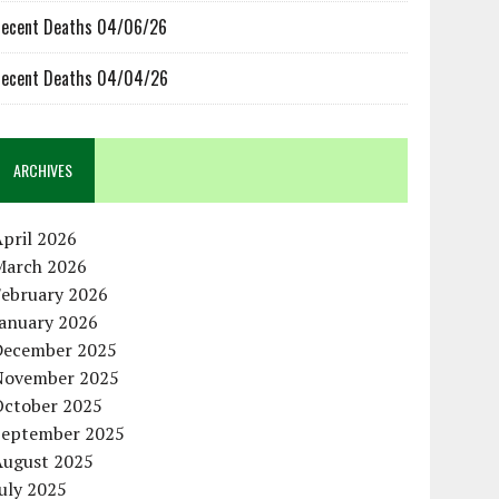
ecent Deaths 04/06/26
ecent Deaths 04/04/26
ARCHIVES
pril 2026
March 2026
February 2026
January 2026
December 2025
November 2025
October 2025
September 2025
August 2025
uly 2025