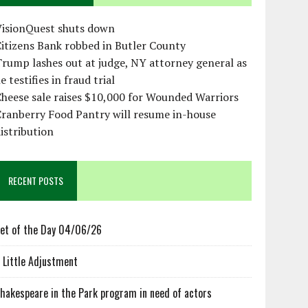
VisionQuest shuts down
itizens Bank robbed in Butler County
rump lashes out at judge, NY attorney general as
e testifies in fraud trial
heese sale raises $10,000 for Wounded Warriors
ranberry Food Pantry will resume in-house
istribution
RECENT POSTS
et of the Day 04/06/26
 Little Adjustment
hakespeare in the Park program in need of actors