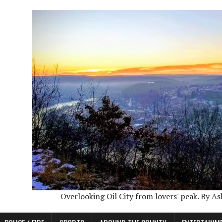
Overlooking Oil City from lovers' peak. By A