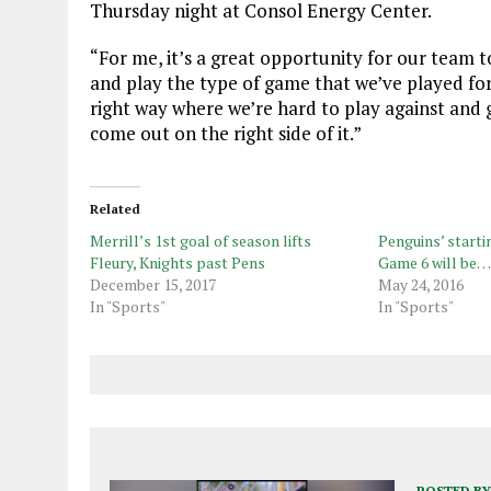
Thursday night at Consol Energy Center.
“For me, it’s a great opportunity for our team t
and play the type of game that we’ve played for
right way where we’re hard to play against and g
come out on the right side of it.”
Related
Merrill’s 1st goal of season lifts
Penguins’ startin
Fleury, Knights past Pens
Game 6 will be…
December 15, 2017
May 24, 2016
In "Sports"
In "Sports"
POSTED BY