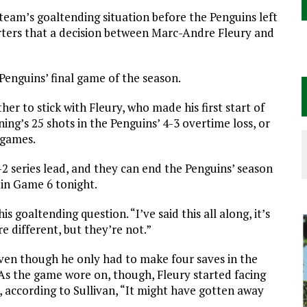
e team’s goaltending situation before the Penguins left
rters that a decision between Marc-Andre Fleury and
 Penguins’ final game of the season.
her to stick with Fleury, who made his first start of
ing’s 25 shots in the Penguins’ 4-3 overtime loss, or
 games.
2 series lead, and they can end the Penguins’ season
 in Game 6 tonight.
is goaltending question. “I’ve said this all along, it’s
e different, but they’re not.”
 Even though he only had to make four saves in the
 As the game wore on, though, Fleury started facing
 according to Sullivan, “It might have gotten away