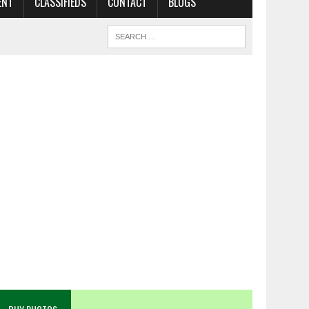
ENT
CLASSIFIEDS
CONTACT
BLOGS