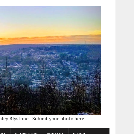
shley Blystone - Submit your photo here