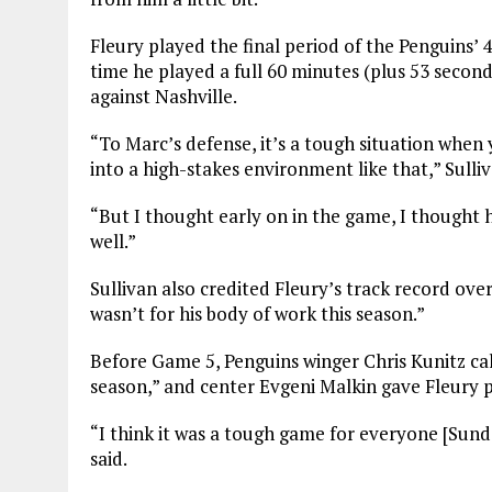
Fleury played the final period of the Penguins’ 
time he played a full 60 minutes (plus 53 secon
against Nashville.
“To Marc’s defense, it’s a tough situation when
into a high-stakes environment like that,” Sulliv
“But I thought early on in the game, I thought 
well.”
Sullivan also credited Fleury’s track record over
wasn’t for his body of work this season.”
Before Game 5, Penguins winger Chris Kunitz cal
season,” and center Evgeni Malkin gave Fleury
“I think it was a tough game for everyone [Sund
said.