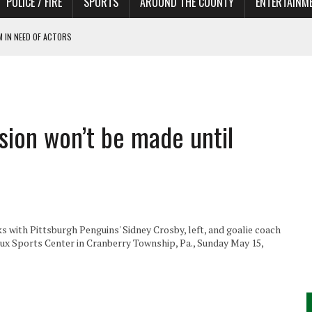
POLICE / FIRE
SPORTS
AROUND THE COUNTY
ENTERTAINM
 IN NEED OF ACTORS
sion won’t be made until
s with Pittsburgh Penguins' Sidney Crosby, left, and goalie coach
x Sports Center in Cranberry Township, Pa., Sunday May 15,