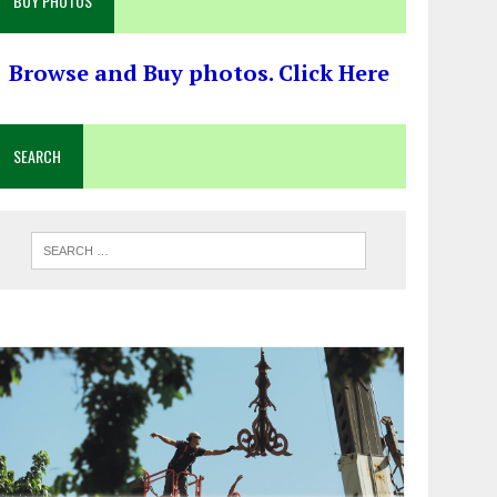
BUY PHOTOS
Browse and Buy photos. Click Here
SEARCH