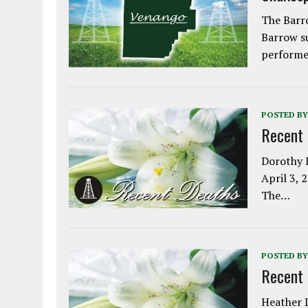
The Barro
Barrow s
performe
POSTED BY
Recent
Dorothy L
April 3, 
The…
POSTED BY
Recent
Heather L