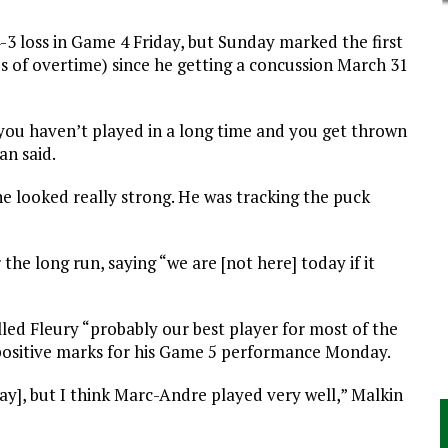
4-3 loss in Game 4 Friday, but Sunday marked the first
ds of overtime) since he getting a concussion March 31
 you haven’t played in a long time and you get thrown
an said.
he looked really strong. He was tracking the puck
 the long run, saying “we are [not here] today if it
led Fleury “probably our best player for most of the
 positive marks for his Game 5 performance Monday.
ay], but I think Marc-Andre played very well,” Malkin