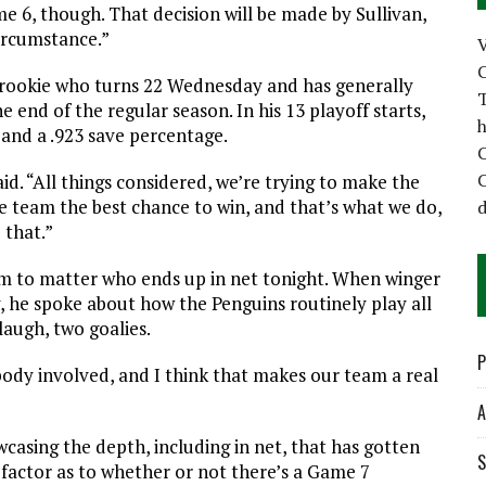
e 6, though. That decision will be made by Sullivan,
ircumstance.”
C
 rookie who turns 22 Wednesday and has generally
T
e end of the regular season. In his 13 playoff starts,
h
and a .923 save percentage.
C
C
said. “All things considered, we’re trying to make the
he team the best chance to win, and that’s what we do,
d
 that.”
eem to matter who ends up in net tonight. When winger
, he spoke about how the Penguins routinely play all
laugh, two goalies.
P
body involved, and I think that makes our team a real
A
wcasing the depth, including in net, that has gotten
S
 factor as to whether or not there’s a Game 7