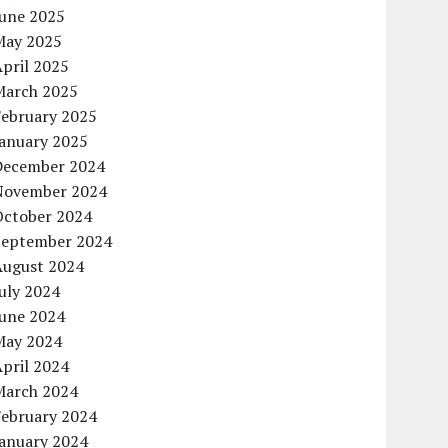
June 2025
May 2025
pril 2025
March 2025
February 2025
January 2025
December 2024
November 2024
October 2024
September 2024
August 2024
uly 2024
June 2024
May 2024
pril 2024
March 2024
February 2024
January 2024