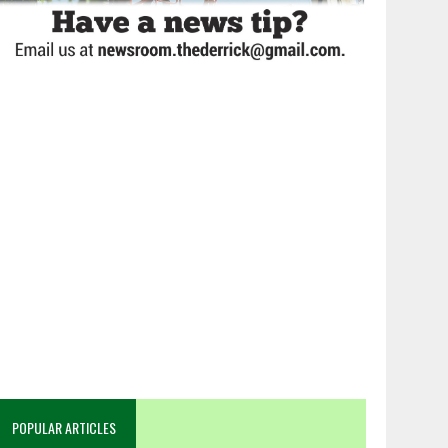
POPULAR ARTICLES