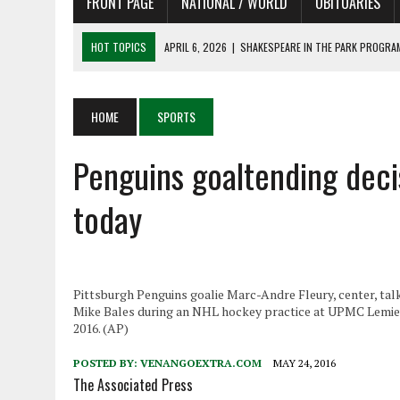
FRONT PAGE
NATIONAL / WORLD
OBITUARIES
HOT TOPICS
APRIL 6, 2026
|
SHAKESPEARE IN THE PARK PROGRAM
APRIL 6, 2026
|
RECENT DEATHS 04/06/26
APRIL 4, 2026
|
RECENT DEATHS 04/04/26
HOME
SPORTS
APRIL 6, 2026
|
PET OF THE DAY 04/06/26
Penguins goaltending deci
APRIL 6, 2026
|
A LITTLE ADJUSTMENT
today
Pittsburgh Penguins goalie Marc-Andre Fleury, center, talk
Mike Bales during an NHL hockey practice at UPMC Lemieu
2016. (AP)
POSTED BY:
VENANGOEXTRA.COM
MAY 24, 2016
The Associated Press