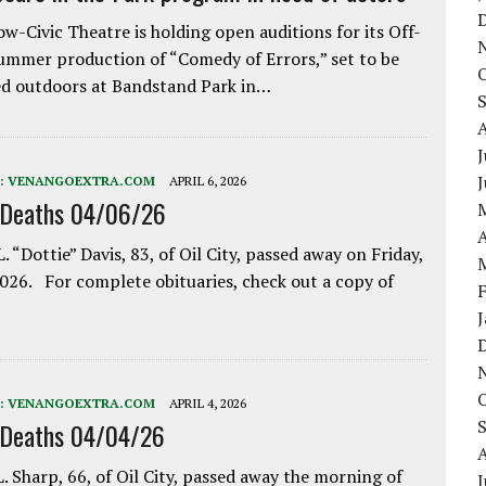
w-Civic Theatre is holding open auditions for its Off-
ummer production of “Comedy of Errors,” set to be
d outdoors at Bandstand Park in…
J
:
VENANGOEXTRA.COM
APRIL 6, 2026
 Deaths 04/06/26
A
. “Dottie” Davis, 83, of Oil City, passed away on Friday,
2026. For complete obituaries, check out a copy of
:
VENANGOEXTRA.COM
APRIL 4, 2026
 Deaths 04/04/26
. Sharp, 66, of Oil City, passed away the morning of
J