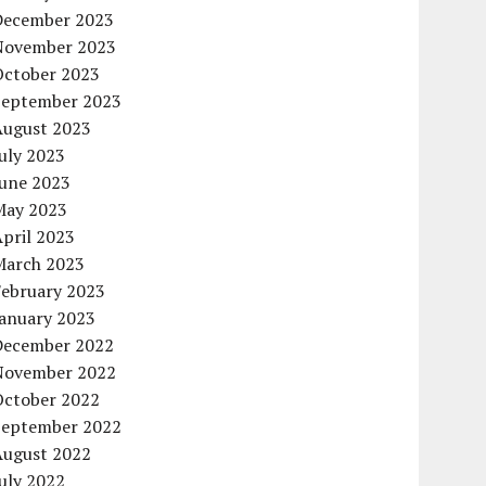
December 2023
November 2023
October 2023
September 2023
August 2023
uly 2023
June 2023
May 2023
pril 2023
March 2023
February 2023
January 2023
December 2022
November 2022
October 2022
September 2022
August 2022
uly 2022