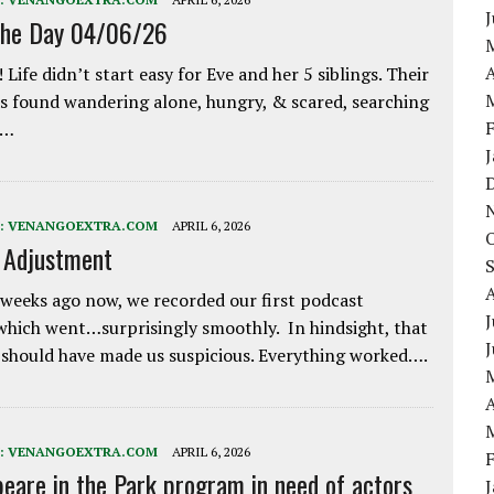
the Day 04/06/26
A
 Life didn’t start easy for Eve and her 5 siblings. Their
 found wandering alone, hungry, & scared, searching
e…
:
VENANGOEXTRA.COM
APRIL 6, 2026
e Adjustment
weeks ago now, we recorded our first podcast
J
which went…surprisingly smoothly. In hindsight, that
 should have made us suspicious. Everything worked….
A
:
VENANGOEXTRA.COM
APRIL 6, 2026
eare in the Park program in need of actors