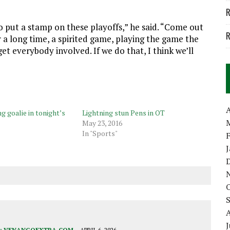
R
o put a stamp on these playoffs,” he said. “Come out
R
 a long time, a spirited game, playing the game the
et everybody involved. If we do that, I think we’ll
A
g goalie in tonight’s
Lightning stun Pens in OT
May 23, 2016
In "Sports"
J
:
VENANGOEXTRA.COM
APRIL 6, 2026