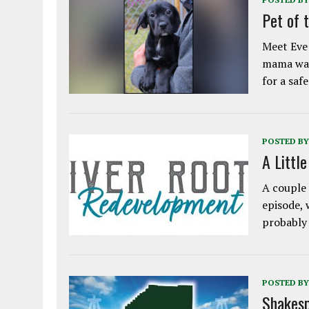
Pet of 
Meet Eve!
mama was
for a saf
POSTED BY
A Littl
A couple 
episode, 
probably
POSTED BY
Shakesp