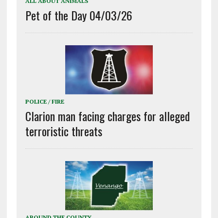
ALL ABOUT ANIMALS
Pet of the Day 04/03/26
POLICE / FIRE
Clarion man facing charges for alleged
terroristic threats
AROUND THE COUNTY