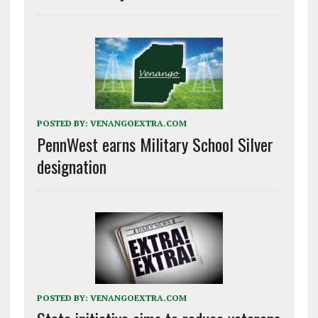
POSTED BY:
VENANGOEXTRA.COM
PennWest earns Military School Silver
designation
POSTED BY:
VENANGOEXTRA.COM