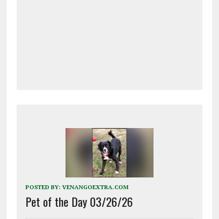
POSTED BY:
VENANGOEXTRA.COM
Pet of the Day 03/26/26