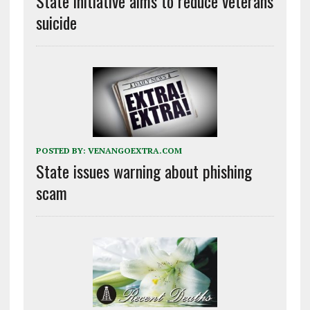
State initiative aims to reduce veterans
suicide
POSTED BY:
VENANGOEXTRA.COM
State issues warning about phishing
scam