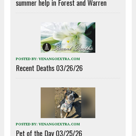
summer help in Forest and Warren
POSTED BY:
VENANGOEXTRA.COM
Recent Deaths 03/26/26
POSTED BY:
VENANGOEXTRA.COM
Pet of the Day 03/25/26