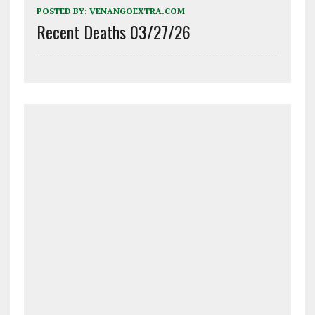
POSTED BY:
VENANGOEXTRA.COM
Recent Deaths 03/27/26