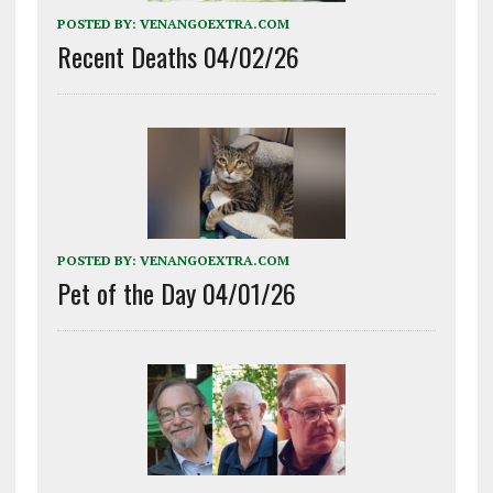
POSTED BY:
VENANGOEXTRA.COM
Recent Deaths 04/02/26
POSTED BY:
VENANGOEXTRA.COM
Pet of the Day 04/01/26