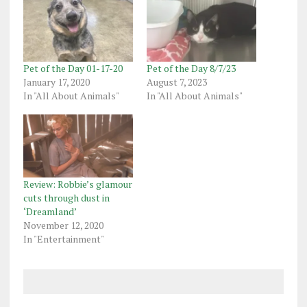
Pet of the Day 01-17-20
Pet of the Day 8/7/23
January 17, 2020
August 7, 2023
In "All About Animals"
In "All About Animals"
Review: Robbie’s glamour
cuts through dust in
‘Dreamland’
November 12, 2020
In "Entertainment"