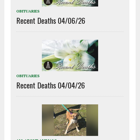
OBITUARIES
Recent Deaths 04/06/26
OBITUARIES
Recent Deaths 04/04/26