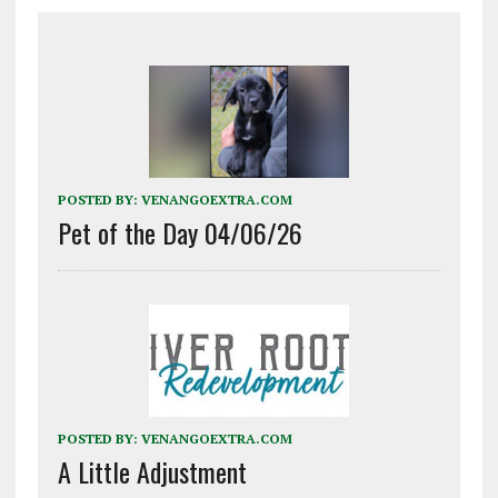
POSTED BY:
VENANGOEXTRA.COM
Pet of the Day 04/06/26
POSTED BY:
VENANGOEXTRA.COM
A Little Adjustment