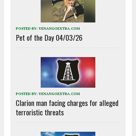
POSTED BY:
VENANGOEXTRA.COM
Pet of the Day 04/03/26
POSTED BY:
VENANGOEXTRA.COM
Clarion man facing charges for alleged
terroristic threats