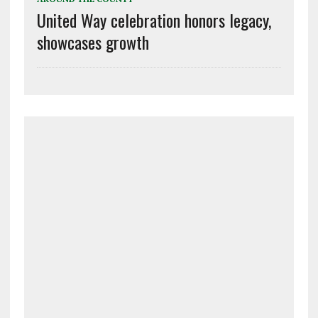
United Way celebration honors legacy,
showcases growth