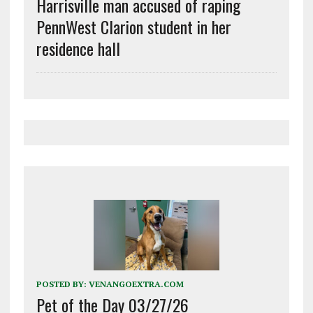
Harrisville man accused of raping
PennWest Clarion student in her
residence hall
POSTED BY:
VENANGOEXTRA.COM
Pet of the Day 03/27/26