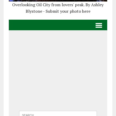
Overlooking Oil City from lovers' peak. By Ashley
Blystone - Submit your photo here