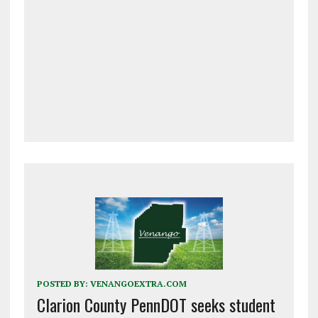
POSTED BY:
VENANGOEXTRA.COM
Clarion County PennDOT seeks student