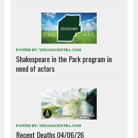
POSTED BY:
VENANGOEXTRA.COM
Shakespeare in the Park program in
need of actors
POSTED BY:
VENANGOEXTRA.COM
Recent Deaths 04/06/26