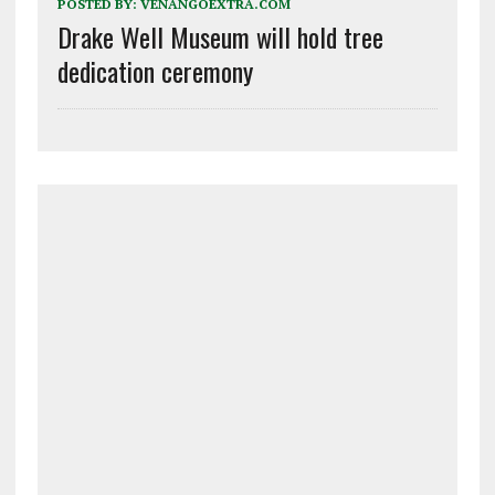
POSTED BY:
VENANGOEXTRA.COM
Drake Well Museum will hold tree
dedication ceremony