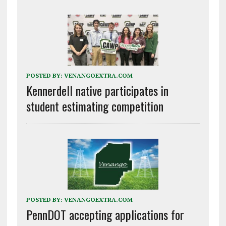
POSTED BY:
VENANGOEXTRA.COM
Kennerdell native participates in
student estimating competition
POSTED BY:
VENANGOEXTRA.COM
PennDOT accepting applications for