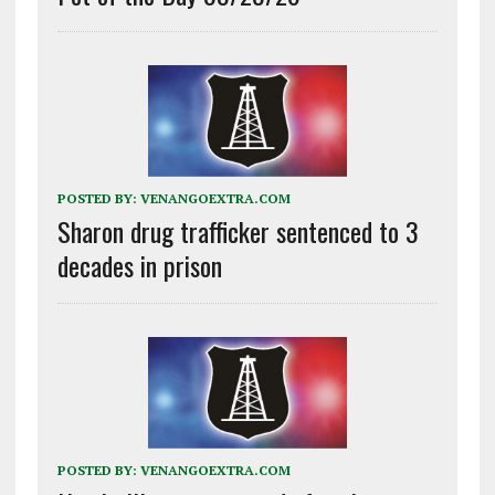
POSTED BY:
VENANGOEXTRA.COM
Sharon drug trafficker sentenced to 3
decades in prison
POSTED BY:
VENANGOEXTRA.COM