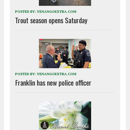
POSTED BY:
VENANGOEXTRA.COM
Trout season opens Saturday
POSTED BY:
VENANGOEXTRA.COM
Franklin has new police officer