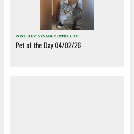
POSTED BY:
VENANGOEXTRA.COM
Pet of the Day 04/02/26