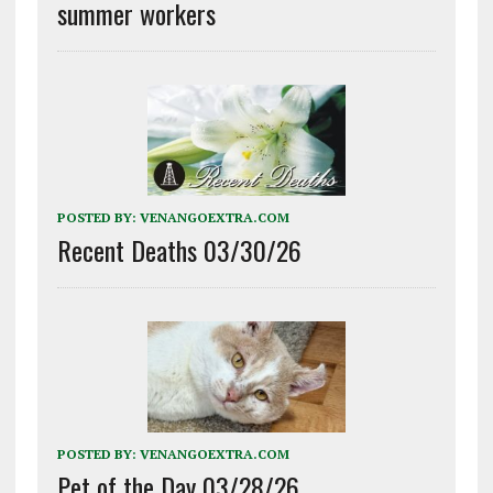
summer workers
POSTED BY:
VENANGOEXTRA.COM
Recent Deaths 03/30/26
POSTED BY:
VENANGOEXTRA.COM
Pet of the Day 03/28/26