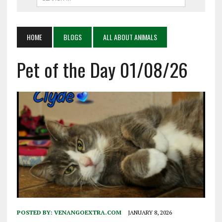
HOME
BLOGS
ALL ABOUT ANIMALS
Pet of the Day 01/08/26
POSTED BY:
VENANGOEXTRA.COM
JANUARY 8, 2026