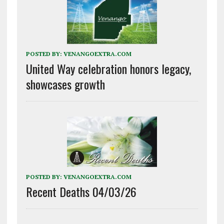
POSTED BY:
VENANGOEXTRA.COM
United Way celebration honors legacy,
showcases growth
POSTED BY:
VENANGOEXTRA.COM
Recent Deaths 04/03/26