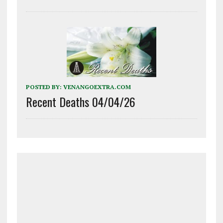
POSTED BY:
VENANGOEXTRA.COM
Recent Deaths 04/04/26