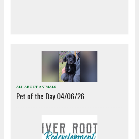
ALL ABOUT ANIMALS
Pet of the Day 04/06/26