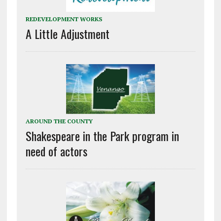
REDEVELOPMENT WORKS
A Little Adjustment
AROUND THE COUNTY
Shakespeare in the Park program in
need of actors