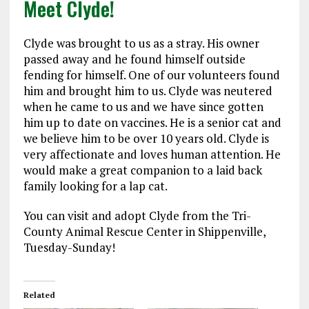
Meet Clyde!
Clyde was brought to us as a stray. His owner
passed away and he found himself outside
fending for himself. One of our volunteers found
him and brought him to us. Clyde was neutered
when he came to us and we have since gotten
him up to date on vaccines. He is a senior cat and
we believe him to be over 10 years old. Clyde is
very affectionate and loves human attention. He
would make a great companion to a laid back
family looking for a lap cat.
You can visit and adopt Clyde from the Tri-
County Animal Rescue Center in Shippenville,
Tuesday-Sunday!
Related