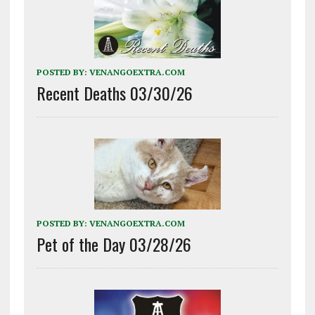
POSTED BY:
VENANGOEXTRA.COM
Recent Deaths 03/30/26
POSTED BY:
VENANGOEXTRA.COM
Pet of the Day 03/28/26