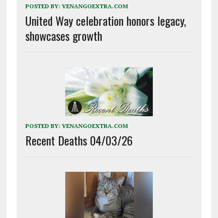
POSTED BY:
VENANGOEXTRA.COM
United Way celebration honors legacy,
showcases growth
POSTED BY:
VENANGOEXTRA.COM
Recent Deaths 04/03/26