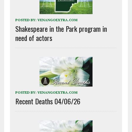
POSTED BY:
VENANGOEXTRA.COM
Shakespeare in the Park program in
need of actors
POSTED BY:
VENANGOEXTRA.COM
Recent Deaths 04/06/26