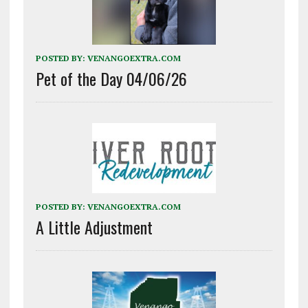
POSTED BY:
VENANGOEXTRA.COM
Pet of the Day 04/06/26
POSTED BY:
VENANGOEXTRA.COM
A Little Adjustment