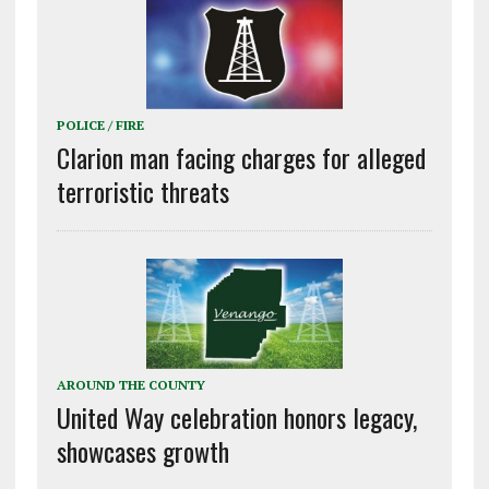
POLICE / FIRE
Clarion man facing charges for alleged
terroristic threats
AROUND THE COUNTY
United Way celebration honors legacy,
showcases growth