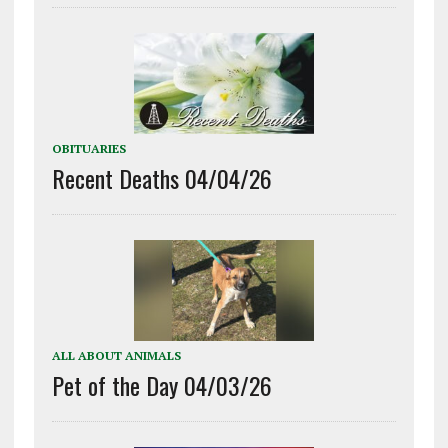
OBITUARIES
Recent Deaths 04/04/26
ALL ABOUT ANIMALS
Pet of the Day 04/03/26