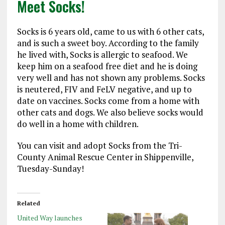
Meet Socks!
Socks is 6 years old, came to us with 6 other cats,
and is such a sweet boy. According to the family
he lived with, Socks is allergic to seafood. We
keep him on a seafood free diet and he is doing
very well and has not shown any problems. Socks
is neutered, FIV and FeLV negative, and up to
date on vaccines. Socks come from a home with
other cats and dogs. We also believe socks would
do well in a home with children.
You can visit and adopt Socks from the Tri-
County Animal Rescue Center in Shippenville,
Tuesday-Sunday!
Related
United Way launches