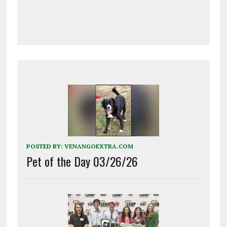
POSTED BY:
VENANGOEXTRA.COM
Pet of the Day 03/26/26