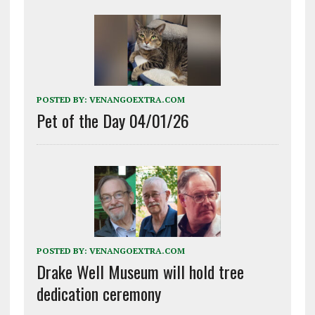
POSTED BY:
VENANGOEXTRA.COM
Pet of the Day 04/01/26
POSTED BY:
VENANGOEXTRA.COM
Drake Well Museum will hold tree
dedication ceremony