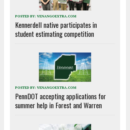
POSTED BY:
VENANGOEXTRA.COM
Kennerdell native participates in
student estimating competition
POSTED BY:
VENANGOEXTRA.COM
PennDOT accepting applications for
summer help in Forest and Warren