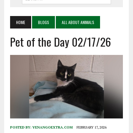
HOME
BLOGS
ALL ABOUT ANIMALS
Pet of the Day 02/17/26
POSTED BY:
VENANGOEXTRA.COM
FEBRUARY 17, 2026