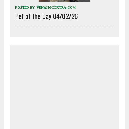
POSTED BY:
VENANGOEXTRA.COM
Pet of the Day 04/02/26