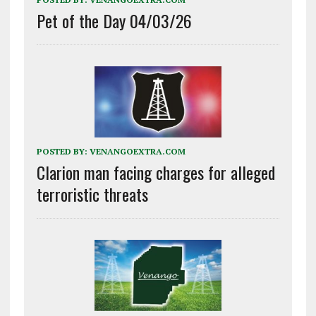
Pet of the Day 04/03/26
POSTED BY:
VENANGOEXTRA.COM
Clarion man facing charges for alleged
terroristic threats