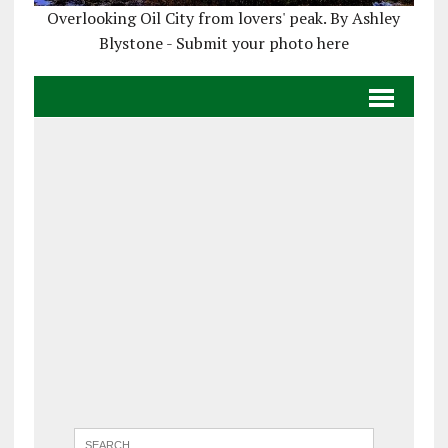
Overlooking Oil City from lovers' peak. By Ashley
Blystone - Submit your photo here