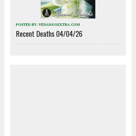
POSTED BY:
VENANGOEXTRA.COM
Recent Deaths 04/04/26