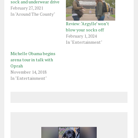
sock and underwear drive
February 27, 2021
In "Around The County"
Review: ‘Argylle’ won’t
blow your socks off
February 1, 2024
In "Entertainment"
Michelle Obama begins
arena tour in talk with
Oprah
November 14, 2018
In "Entertainment"