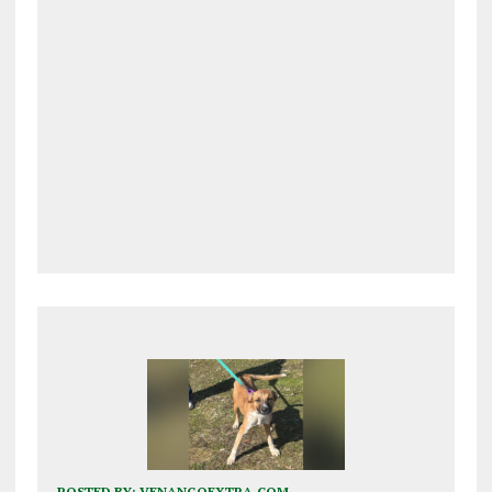
POSTED BY:
VENANGOEXTRA.COM