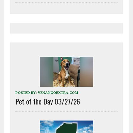
POSTED BY:
VENANGOEXTRA.COM
Pet of the Day 03/27/26