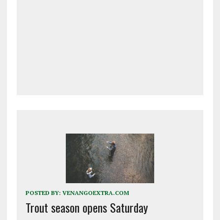
POSTED BY:
VENANGOEXTRA.COM
Trout season opens Saturday