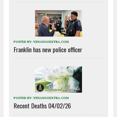
POSTED BY:
VENANGOEXTRA.COM
Franklin has new police officer
POSTED BY:
VENANGOEXTRA.COM
Recent Deaths 04/02/26