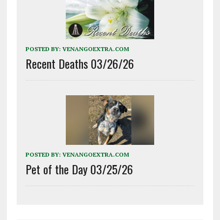
POSTED BY:
VENANGOEXTRA.COM
Recent Deaths 03/26/26
POSTED BY:
VENANGOEXTRA.COM
Pet of the Day 03/25/26