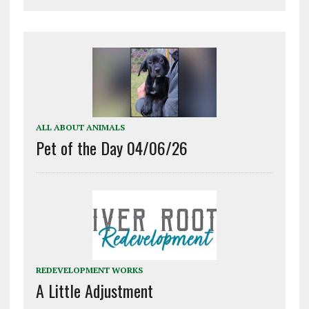
ALL ABOUT ANIMALS
Pet of the Day 04/06/26
REDEVELOPMENT WORKS
A Little Adjustment