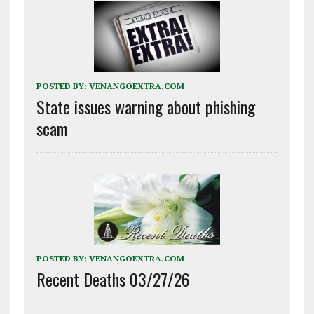
POSTED BY:
VENANGOEXTRA.COM
State issues warning about phishing
scam
POSTED BY:
VENANGOEXTRA.COM
Recent Deaths 03/27/26