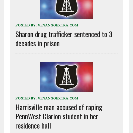
POSTED BY:
VENANGOEXTRA.COM
Sharon drug trafficker sentenced to 3
decades in prison
POSTED BY:
VENANGOEXTRA.COM
Harrisville man accused of raping
PennWest Clarion student in her
residence hall