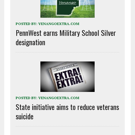
POSTED BY:
VENANGOEXTRA.COM
PennWest earns Military School Silver
designation
POSTED BY:
VENANGOEXTRA.COM
State initiative aims to reduce veterans
suicide