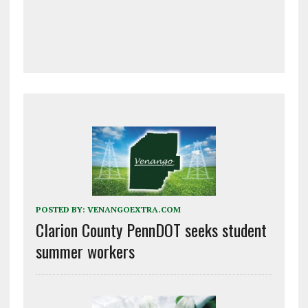
POSTED BY:
VENANGOEXTRA.COM
Clarion County PennDOT seeks student
summer workers