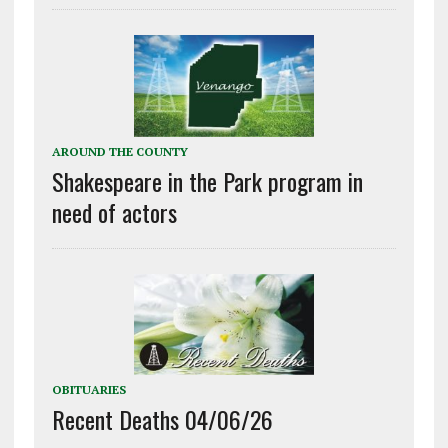
AROUND THE COUNTY
Shakespeare in the Park program in
need of actors
OBITUARIES
Recent Deaths 04/06/26