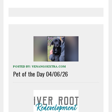
POSTED BY:
VENANGOEXTRA.COM
Pet of the Day 04/06/26