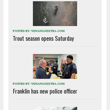
POSTED BY:
VENANGOEXTRA.COM
Trout season opens Saturday
POSTED BY:
VENANGOEXTRA.COM
Franklin has new police officer