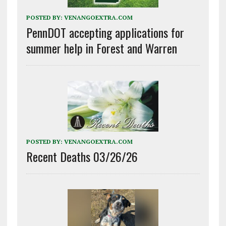
POSTED BY:
VENANGOEXTRA.COM
PennDOT accepting applications for
summer help in Forest and Warren
POSTED BY:
VENANGOEXTRA.COM
Recent Deaths 03/26/26