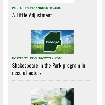
POSTED BY:
VENANGOEXTRA.COM
A Little Adjustment
POSTED BY:
VENANGOEXTRA.COM
Shakespeare in the Park program in
need of actors