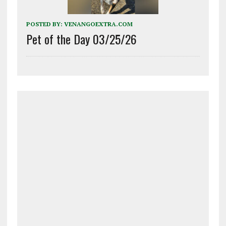
POSTED BY:
VENANGOEXTRA.COM
Pet of the Day 03/25/26