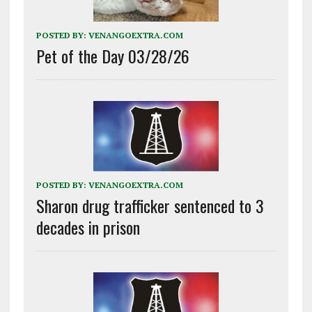
POSTED BY:
VENANGOEXTRA.COM
Pet of the Day 03/28/26
POSTED BY:
VENANGOEXTRA.COM
Sharon drug trafficker sentenced to 3
decades in prison