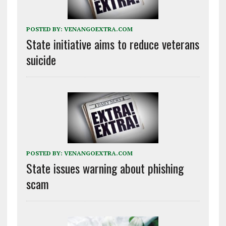
POSTED BY:
VENANGOEXTRA.COM
State initiative aims to reduce veterans
suicide
POSTED BY:
VENANGOEXTRA.COM
State issues warning about phishing
scam