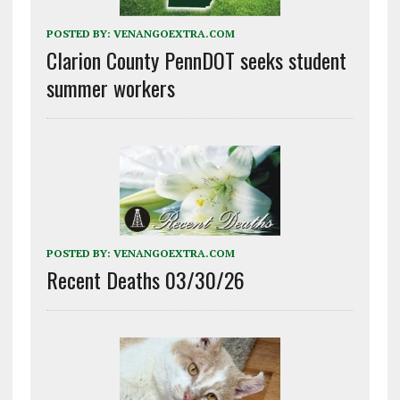
POSTED BY:
VENANGOEXTRA.COM
Clarion County PennDOT seeks student
summer workers
POSTED BY:
VENANGOEXTRA.COM
Recent Deaths 03/30/26