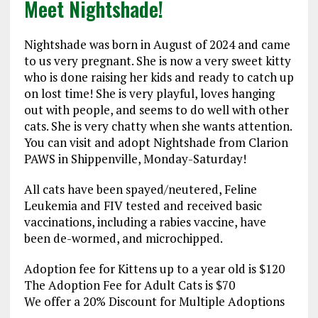
Meet Nightshade!
Nightshade was born in August of 2024 and came
to us very pregnant. She is now a very sweet kitty
who is done raising her kids and ready to catch up
on lost time! She is very playful, loves hanging
out with people, and seems to do well with other
cats. She is very chatty when she wants attention.
You can visit and adopt Nightshade from Clarion
PAWS in Shippenville, Monday-Saturday!
All cats have been spayed/neutered, Feline
Leukemia and FIV tested and received basic
vaccinations, including a rabies vaccine, have
been de-wormed, and microchipped.
Adoption fee for Kittens up to a year old is $120
The Adoption Fee for Adult Cats is $70
We offer a 20% Discount for Multiple Adoptions