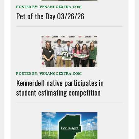
POSTED BY:
VENANGOEXTRA.COM
Pet of the Day 03/26/26
POSTED BY:
VENANGOEXTRA.COM
Kennerdell native participates in
student estimating competition