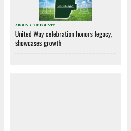
AROUND THE COUNTY
United Way celebration honors legacy,
showcases growth