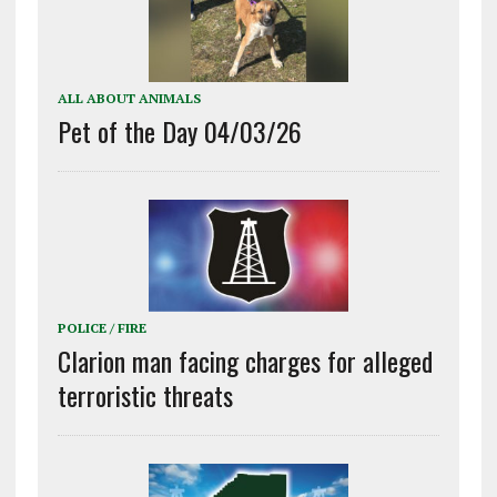
ALL ABOUT ANIMALS
Pet of the Day 04/03/26
POLICE / FIRE
Clarion man facing charges for alleged
terroristic threats