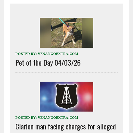
POSTED BY:
VENANGOEXTRA.COM
Pet of the Day 04/03/26
POSTED BY:
VENANGOEXTRA.COM
Clarion man facing charges for alleged