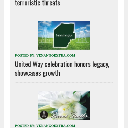
terroristic threats
POSTED BY:
VENANGOEXTRA.COM
United Way celebration honors legacy,
showcases growth
POSTED BY:
VENANGOEXTRA.COM