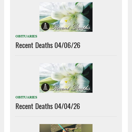
OBITUARIES
Recent Deaths 04/06/26
OBITUARIES
Recent Deaths 04/04/26