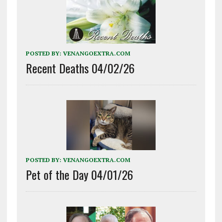
POSTED BY:
VENANGOEXTRA.COM
Recent Deaths 04/02/26
POSTED BY:
VENANGOEXTRA.COM
Pet of the Day 04/01/26