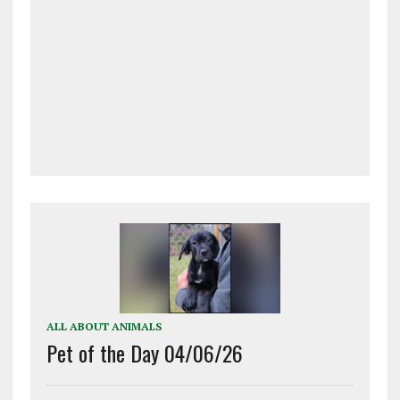
ALL ABOUT ANIMALS
Pet of the Day 04/06/26