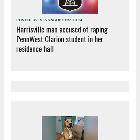
POSTED BY:
VENANGOEXTRA.COM
Harrisville man accused of raping
PennWest Clarion student in her
residence hall