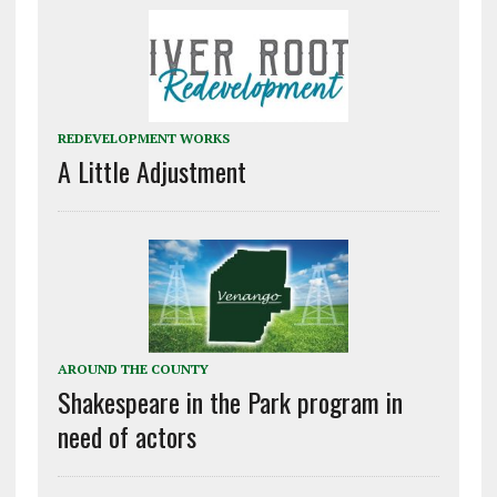
REDEVELOPMENT WORKS
A Little Adjustment
AROUND THE COUNTY
Shakespeare in the Park program in
need of actors