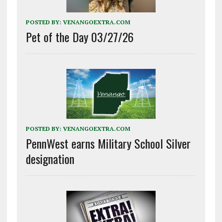
POSTED BY:
VENANGOEXTRA.COM
Pet of the Day 03/27/26
POSTED BY:
VENANGOEXTRA.COM
PennWest earns Military School Silver
designation