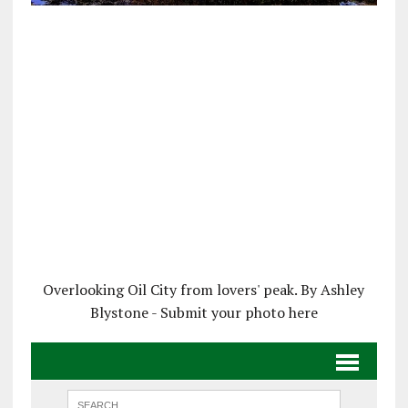
Overlooking Oil City from lovers' peak. By Ashley
Blystone - Submit your photo here