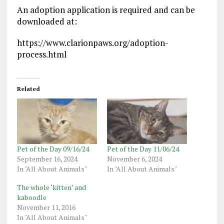
An adoption application is required and can be
downloaded at:
https://www.clarionpaws.org/adoption-
process.html
Related
Pet of the Day 09/16/24
Pet of the Day 11/06/24
September 16, 2024
November 6, 2024
In "All About Animals"
In "All About Animals"
The whole ‘kitten’ and
kaboodle
November 11, 2016
In "All About Animals"