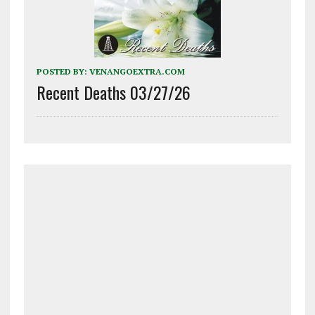
POSTED BY:
VENANGOEXTRA.COM
Recent Deaths 03/27/26