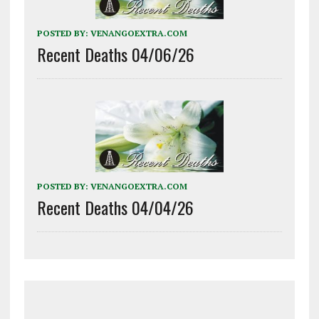
POSTED BY:
VENANGOEXTRA.COM
Recent Deaths 04/06/26
POSTED BY:
VENANGOEXTRA.COM
Recent Deaths 04/04/26