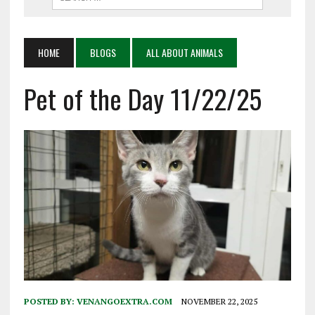
HOME
BLOGS
ALL ABOUT ANIMALS
Pet of the Day 11/22/25
POSTED BY:
VENANGOEXTRA.COM
NOVEMBER 22, 2025