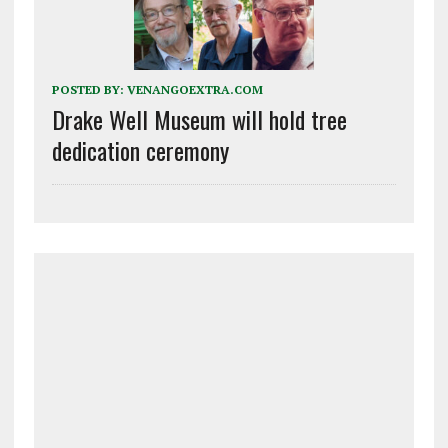
POSTED BY:
VENANGOEXTRA.COM
Drake Well Museum will hold tree
dedication ceremony