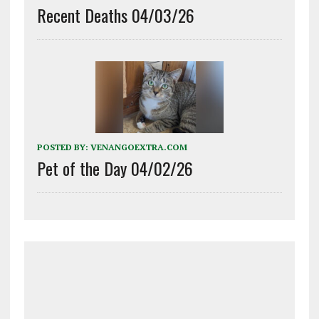
Recent Deaths 04/03/26
POSTED BY:
VENANGOEXTRA.COM
Pet of the Day 04/02/26