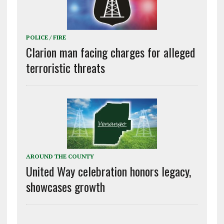
POLICE / FIRE
Clarion man facing charges for alleged
terroristic threats
AROUND THE COUNTY
United Way celebration honors legacy,
showcases growth