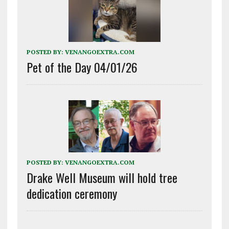
POSTED BY:
VENANGOEXTRA.COM
Pet of the Day 04/01/26
POSTED BY:
VENANGOEXTRA.COM
Drake Well Museum will hold tree
dedication ceremony