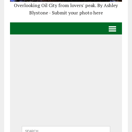
Overlooking Oil City from lovers' peak. By Ashley
Blystone - Submit your photo here