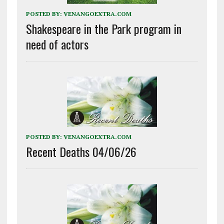
POSTED BY:
VENANGOEXTRA.COM
Shakespeare in the Park program in
need of actors
POSTED BY:
VENANGOEXTRA.COM
Recent Deaths 04/06/26