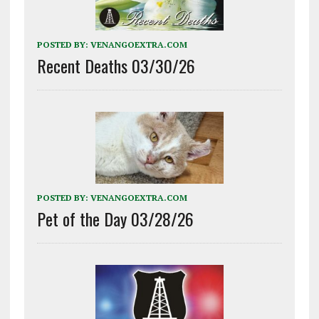
POSTED BY:
VENANGOEXTRA.COM
Recent Deaths 03/30/26
POSTED BY:
VENANGOEXTRA.COM
Pet of the Day 03/28/26