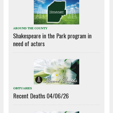
AROUND THE COUNTY
Shakespeare in the Park program in
need of actors
OBITUARIES
Recent Deaths 04/06/26