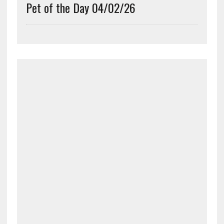
Pet of the Day 04/02/26