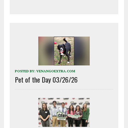
POSTED BY:
VENANGOEXTRA.COM
Pet of the Day 03/26/26