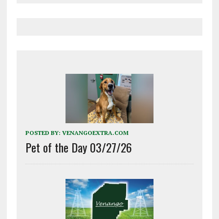
POSTED BY:
VENANGOEXTRA.COM
Pet of the Day 03/27/26