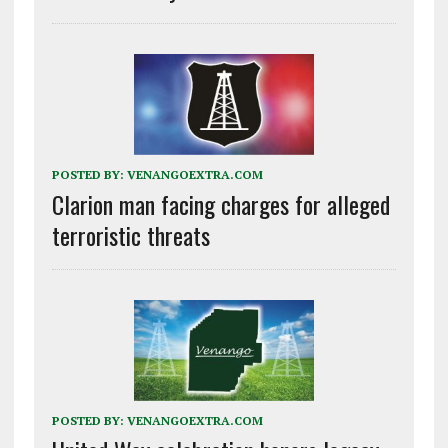
POSTED BY:
VENANGOEXTRA.COM
Clarion man facing charges for alleged
terroristic threats
POSTED BY:
VENANGOEXTRA.COM