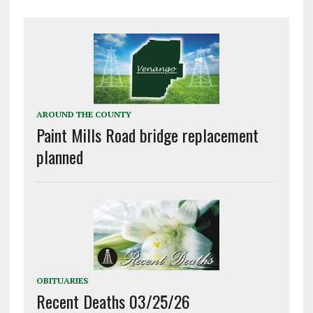
AROUND THE COUNTY
Paint Mills Road bridge replacement
planned
OBITUARIES
Recent Deaths 03/25/26