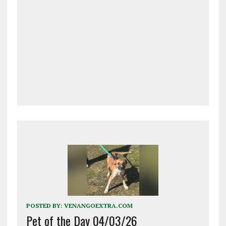
POSTED BY:
VENANGOEXTRA.COM
Pet of the Day 04/03/26