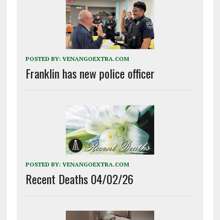
POSTED BY:
VENANGOEXTRA.COM
Franklin has new police officer
POSTED BY:
VENANGOEXTRA.COM
Recent Deaths 04/02/26