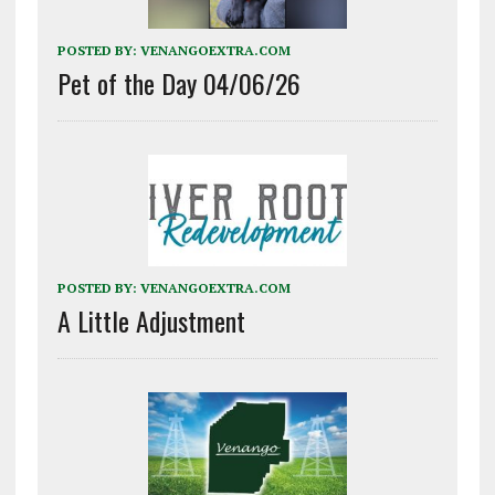
POSTED BY:
VENANGOEXTRA.COM
Pet of the Day 04/06/26
POSTED BY:
VENANGOEXTRA.COM
A Little Adjustment