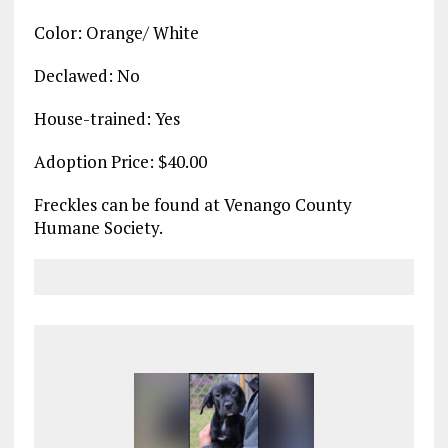
Color: Orange/ White
Declawed: No
House-trained: Yes
Adoption Price: $40.00
Freckles can be found at Venango County
Humane Society.