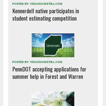
POSTED BY:
VENANGOEXTRA.COM
Kennerdell native participates in
student estimating competition
POSTED BY:
VENANGOEXTRA.COM
PennDOT accepting applications for
summer help in Forest and Warren