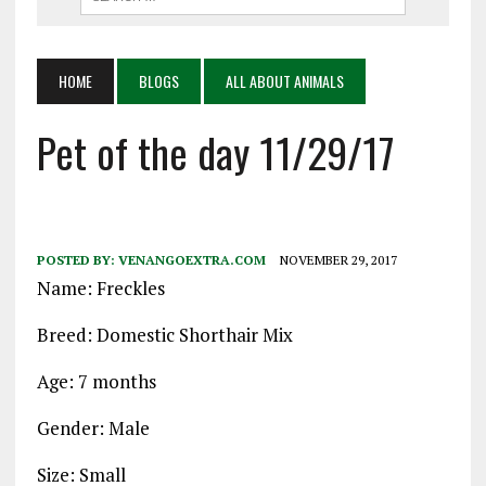
HOME
BLOGS
ALL ABOUT ANIMALS
Pet of the day 11/29/17
POSTED BY:
VENANGOEXTRA.COM
NOVEMBER 29, 2017
Name: Freckles
Breed: Domestic Shorthair Mix
Age: 7 months
Gender: Male
Size: Small