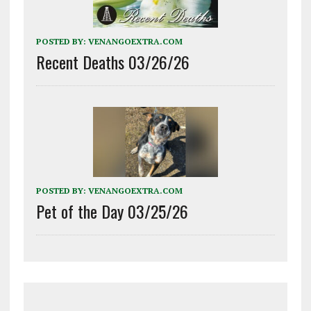
POSTED BY:
VENANGOEXTRA.COM
Recent Deaths 03/26/26
POSTED BY:
VENANGOEXTRA.COM
Pet of the Day 03/25/26