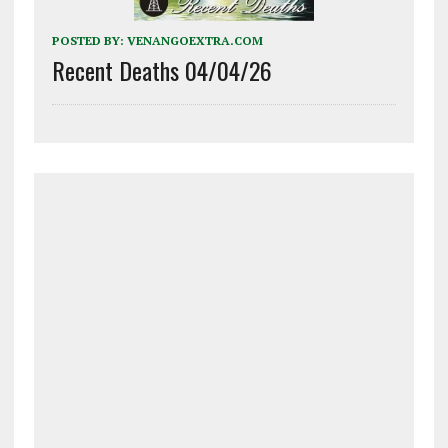
POSTED BY:
VENANGOEXTRA.COM
Recent Deaths 04/04/26