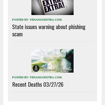
POSTED BY:
VENANGOEXTRA.COM
State issues warning about phishing
scam
POSTED BY:
VENANGOEXTRA.COM
Recent Deaths 03/27/26