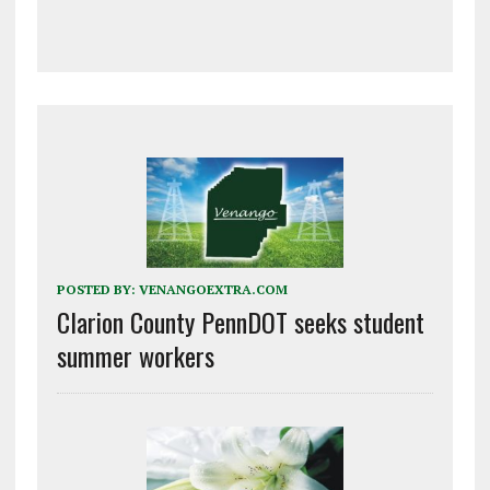
POSTED BY:
VENANGOEXTRA.COM
Clarion County PennDOT seeks student
summer workers