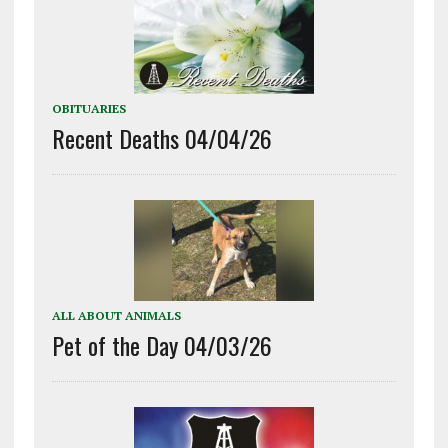
OBITUARIES
Recent Deaths 04/04/26
ALL ABOUT ANIMALS
Pet of the Day 04/03/26