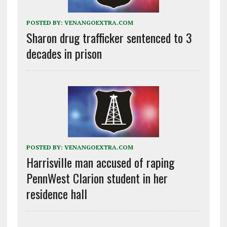
POSTED BY:
VENANGOEXTRA.COM
Sharon drug trafficker sentenced to 3
decades in prison
POSTED BY:
VENANGOEXTRA.COM
Harrisville man accused of raping
PennWest Clarion student in her
residence hall