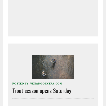
POSTED BY:
VENANGOEXTRA.COM
Trout season opens Saturday