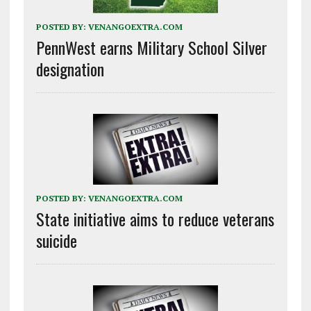
POSTED BY:
VENANGOEXTRA.COM
PennWest earns Military School Silver
designation
POSTED BY:
VENANGOEXTRA.COM
State initiative aims to reduce veterans
suicide