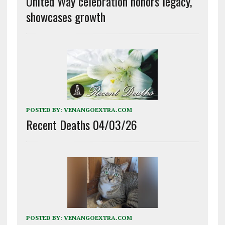
United Way celebration honors legacy,
showcases growth
POSTED BY:
VENANGOEXTRA.COM
Recent Deaths 04/03/26
POSTED BY:
VENANGOEXTRA.COM