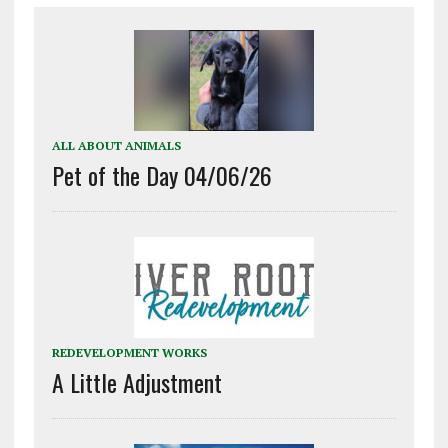
ALL ABOUT ANIMALS
Pet of the Day 04/06/26
REDEVELOPMENT WORKS
A Little Adjustment