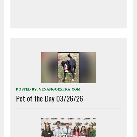
POSTED BY:
VENANGOEXTRA.COM
Pet of the Day 03/26/26