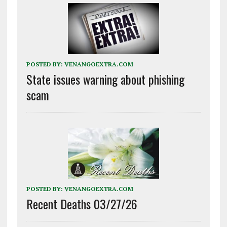
POSTED BY:
VENANGOEXTRA.COM
State issues warning about phishing
scam
POSTED BY:
VENANGOEXTRA.COM
Recent Deaths 03/27/26