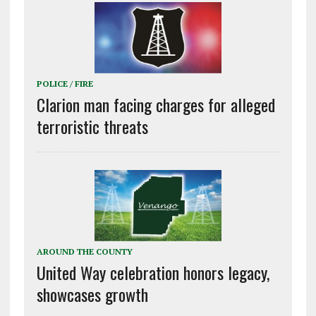
POLICE / FIRE
Clarion man facing charges for alleged
terroristic threats
AROUND THE COUNTY
United Way celebration honors legacy,
showcases growth