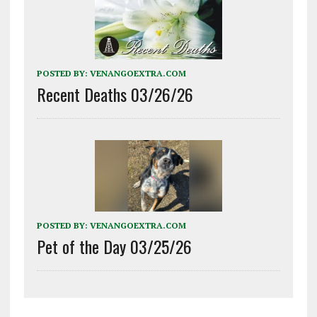
POSTED BY:
VENANGOEXTRA.COM
Recent Deaths 03/26/26
POSTED BY:
VENANGOEXTRA.COM
Pet of the Day 03/25/26