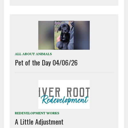
ALL ABOUT ANIMALS
Pet of the Day 04/06/26
REDEVELOPMENT WORKS
A Little Adjustment