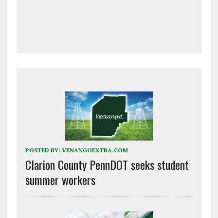
POSTED BY:
VENANGOEXTRA.COM
Clarion County PennDOT seeks student
summer workers