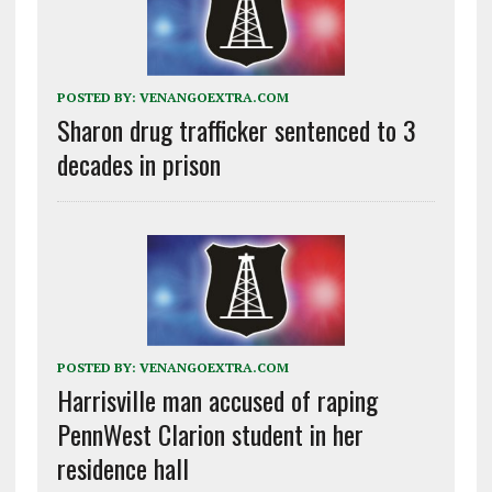
POSTED BY:
VENANGOEXTRA.COM
Sharon drug trafficker sentenced to 3
decades in prison
POSTED BY:
VENANGOEXTRA.COM
Harrisville man accused of raping
PennWest Clarion student in her
residence hall