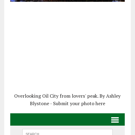
Overlooking Oil City from lovers' peak. By Ashley
Blystone - Submit your photo here