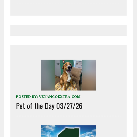
POSTED BY:
VENANGOEXTRA.COM
Pet of the Day 03/27/26