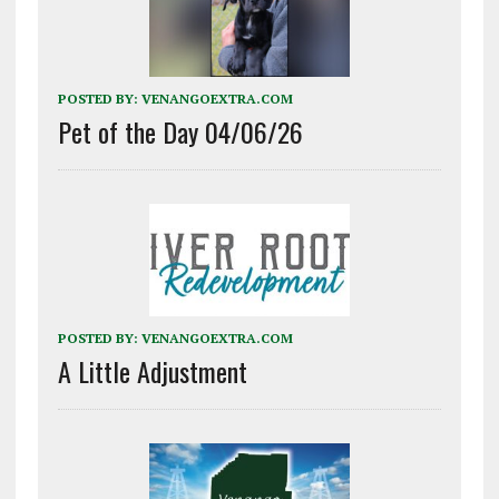
POSTED BY:
VENANGOEXTRA.COM
Pet of the Day 04/06/26
POSTED BY:
VENANGOEXTRA.COM
A Little Adjustment