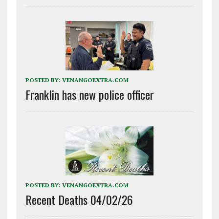
POSTED BY:
VENANGOEXTRA.COM
Franklin has new police officer
POSTED BY:
VENANGOEXTRA.COM
Recent Deaths 04/02/26