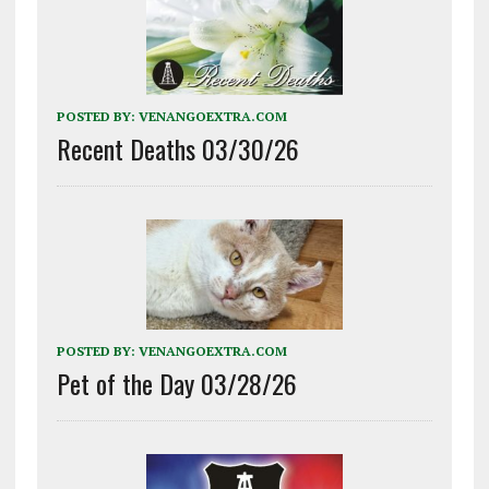
POSTED BY:
VENANGOEXTRA.COM
Recent Deaths 03/30/26
POSTED BY:
VENANGOEXTRA.COM
Pet of the Day 03/28/26