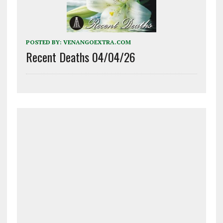
POSTED BY:
VENANGOEXTRA.COM
Recent Deaths 04/04/26