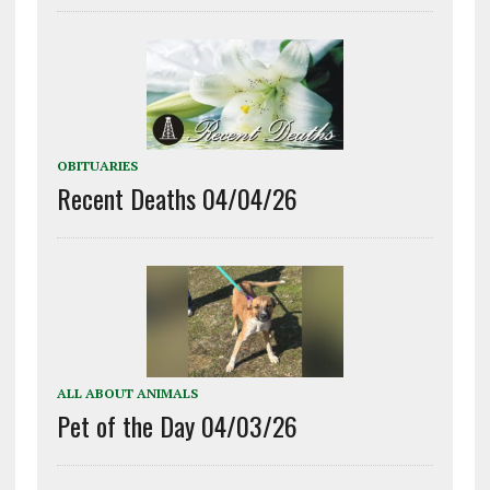
OBITUARIES
Recent Deaths 04/04/26
ALL ABOUT ANIMALS
Pet of the Day 04/03/26