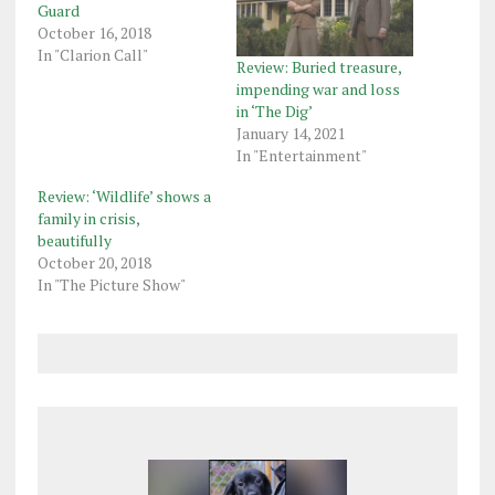
Guard
October 16, 2018
In "Clarion Call"
Review: Buried treasure,
impending war and loss
in ‘The Dig’
January 14, 2021
In "Entertainment"
Review: ‘Wildlife’ shows a
family in crisis,
beautifully
October 20, 2018
In "The Picture Show"