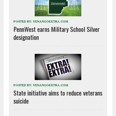
POSTED BY:
VENANGOEXTRA.COM
PennWest earns Military School Silver
designation
POSTED BY:
VENANGOEXTRA.COM
State initiative aims to reduce veterans
suicide