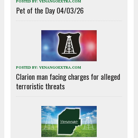
POSTED BY:
VENANGOEXTRA.COM
Pet of the Day 04/03/26
POSTED BY:
VENANGOEXTRA.COM
Clarion man facing charges for alleged
terroristic threats