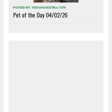
POSTED BY:
VENANGOEXTRA.COM
Pet of the Day 04/02/26