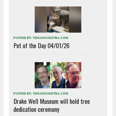
POSTED BY:
VENANGOEXTRA.COM
Pet of the Day 04/01/26
POSTED BY:
VENANGOEXTRA.COM
Drake Well Museum will hold tree
dedication ceremony