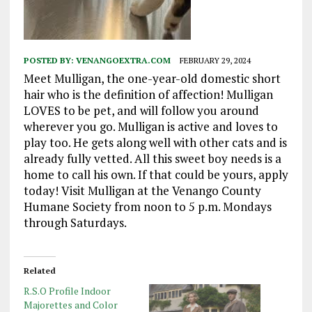
POSTED BY:
VENANGOEXTRA.COM
FEBRUARY 29, 2024
Meet Mulligan, the one-year-old domestic short
hair who is the definition of affection! Mulligan
LOVES to be pet, and will follow you around
wherever you go. Mulligan is active and loves to
play too. He gets along well with other cats and is
already fully vetted. All this sweet boy needs is a
home to call his own. If that could be yours, apply
today! Visit Mulligan at the Venango County
Humane Society from noon to 5 p.m. Mondays
through Saturdays.
Related
R.S.O Profile Indoor
Majorettes and Color