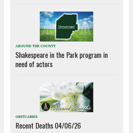
AROUND THE COUNTY
Shakespeare in the Park program in
need of actors
OBITUARIES
Recent Deaths 04/06/26