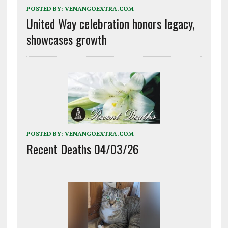
POSTED BY:
VENANGOEXTRA.COM
United Way celebration honors legacy,
showcases growth
POSTED BY:
VENANGOEXTRA.COM
Recent Deaths 04/03/26