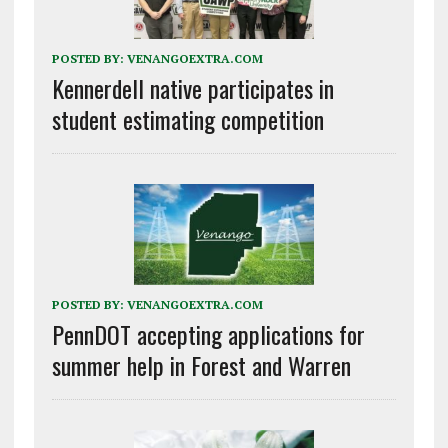
POSTED BY:
VENANGOEXTRA.COM
Kennerdell native participates in
student estimating competition
POSTED BY:
VENANGOEXTRA.COM
PennDOT accepting applications for
summer help in Forest and Warren