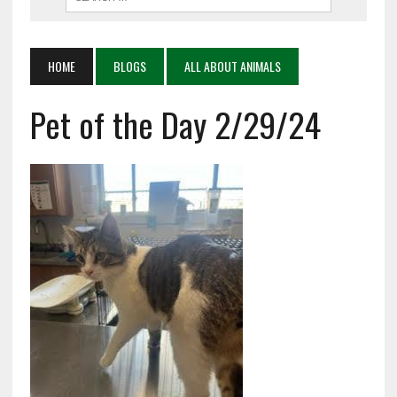
HOME
BLOGS
ALL ABOUT ANIMALS
Pet of the Day 2/29/24