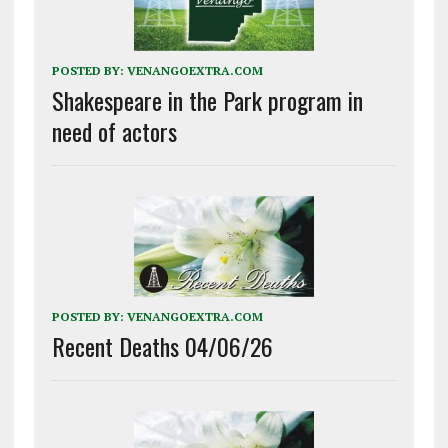
POSTED BY:
VENANGOEXTRA.COM
Shakespeare in the Park program in
need of actors
POSTED BY:
VENANGOEXTRA.COM
Recent Deaths 04/06/26