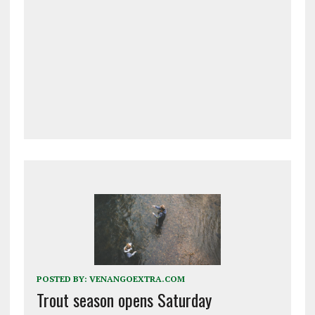
POSTED BY:
VENANGOEXTRA.COM
Trout season opens Saturday