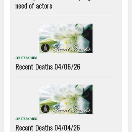
need of actors
OBITUARIES
Recent Deaths 04/06/26
OBITUARIES
Recent Deaths 04/04/26