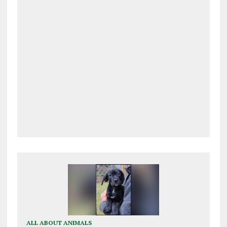
ALL ABOUT ANIMALS