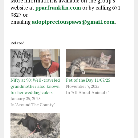
More information is available on the group’s
website at
pparfranklin.com
or by calling 671-
9827 or
emailing
adoptpreciouspaws@gmail.com
.
Related
Nifty at 90: Well-traveled
Pet of the Day 11/07/25
grandmother also known
November 7, 2025
for her wedding cakes
In "All About Animals"
January 25, 2025
In "Around The County"