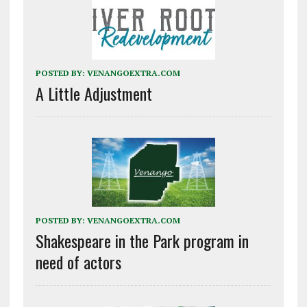
POSTED BY:
VENANGOEXTRA.COM
A Little Adjustment
POSTED BY:
VENANGOEXTRA.COM
Shakespeare in the Park program in
need of actors