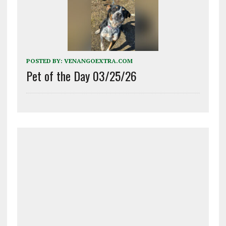
POSTED BY:
VENANGOEXTRA.COM
Pet of the Day 03/25/26