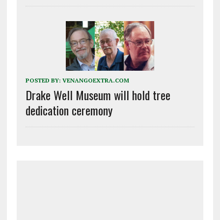
POSTED BY:
VENANGOEXTRA.COM
Drake Well Museum will hold tree
dedication ceremony