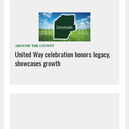
AROUND THE COUNTY
United Way celebration honors legacy,
showcases growth