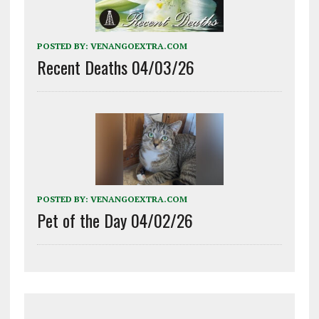
POSTED BY:
VENANGOEXTRA.COM
Recent Deaths 04/03/26
POSTED BY:
VENANGOEXTRA.COM
Pet of the Day 04/02/26