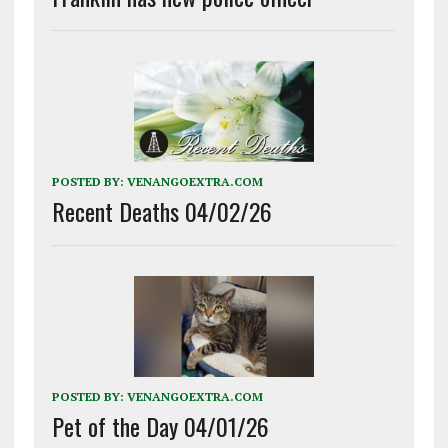
POSTED BY:
VENANGOEXTRA.COM
Recent Deaths 04/02/26
POSTED BY:
VENANGOEXTRA.COM
Pet of the Day 04/01/26