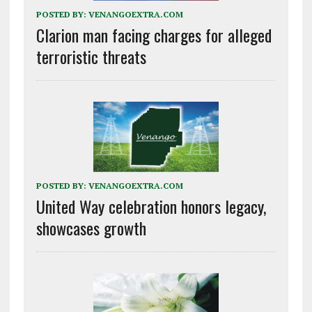
POSTED BY:
VENANGOEXTRA.COM
Clarion man facing charges for alleged
terroristic threats
POSTED BY:
VENANGOEXTRA.COM
United Way celebration honors legacy,
showcases growth