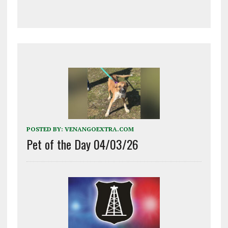
POSTED BY:
VENANGOEXTRA.COM
Pet of the Day 04/03/26