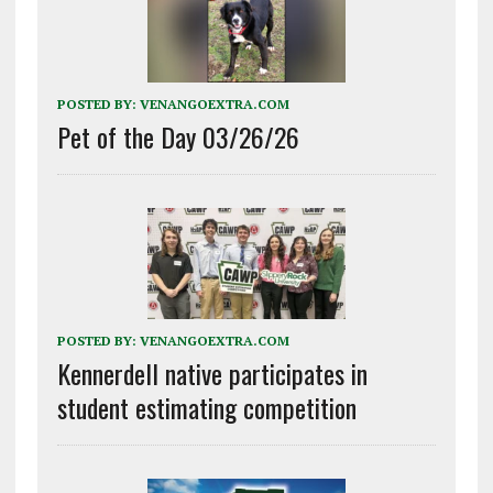
POSTED BY:
VENANGOEXTRA.COM
Pet of the Day 03/26/26
POSTED BY:
VENANGOEXTRA.COM
Kennerdell native participates in
student estimating competition