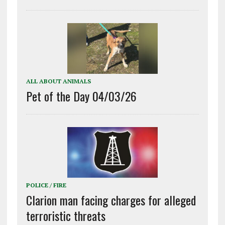
ALL ABOUT ANIMALS
Pet of the Day 04/03/26
POLICE / FIRE
Clarion man facing charges for alleged
terroristic threats