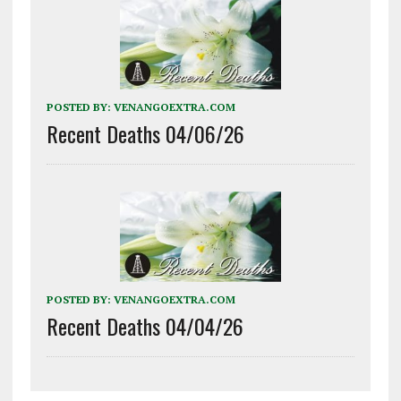
POSTED BY:
VENANGOEXTRA.COM
Recent Deaths 04/06/26
POSTED BY:
VENANGOEXTRA.COM
Recent Deaths 04/04/26