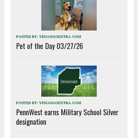
POSTED BY:
VENANGOEXTRA.COM
Pet of the Day 03/27/26
POSTED BY:
VENANGOEXTRA.COM
PennWest earns Military School Silver
designation