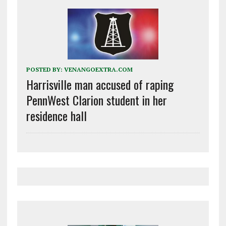
POSTED BY:
VENANGOEXTRA.COM
Harrisville man accused of raping
PennWest Clarion student in her
residence hall