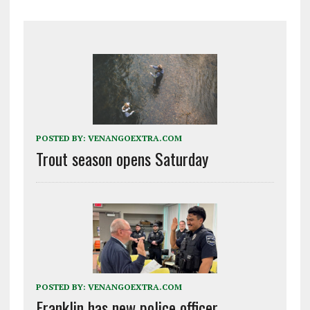
POSTED BY:
VENANGOEXTRA.COM
Trout season opens Saturday
POSTED BY:
VENANGOEXTRA.COM
Franklin has new police officer