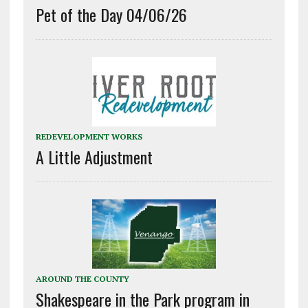
Pet of the Day 04/06/26
REDEVELOPMENT WORKS
A Little Adjustment
AROUND THE COUNTY
Shakespeare in the Park program in