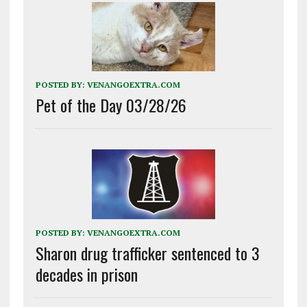
POSTED BY:
VENANGOEXTRA.COM
Pet of the Day 03/28/26
POSTED BY:
VENANGOEXTRA.COM
Sharon drug trafficker sentenced to 3
decades in prison