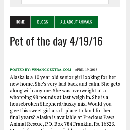
HOME
BLOGS
ALL ABOUT ANIMALS
Pet of the day 4/19/16
POSTED BY:
VENANGOEXTRA.COM
APRIL 19, 2016
Alaska is a 10 year old senior girl looking for her
new home. She’s very laid back and calm. She gets
along with anyone. She was overweight at a
whopping 98 pounds at last weigh in. She is a
housebroken Shepherd/husky mix. Would you
give this sweet girl a soft place to land for her
final years? Alaska is available at Precious Paws
Animal Rescue, P.O. Box 784 Franklin, PA 16323.