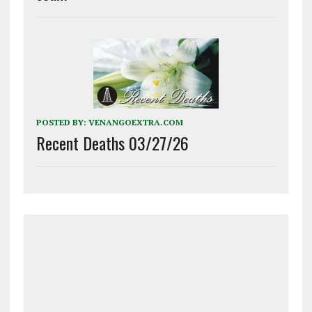
POSTED BY:
VENANGOEXTRA.COM
Recent Deaths 03/27/26