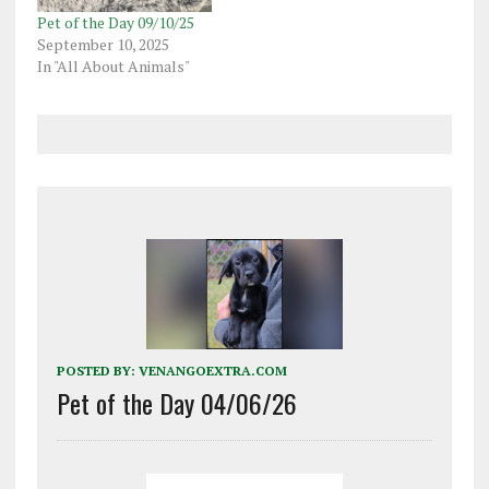
Pet of the Day 09/10/25
September 10, 2025
In "All About Animals"
POSTED BY:
VENANGOEXTRA.COM
Pet of the Day 04/06/26