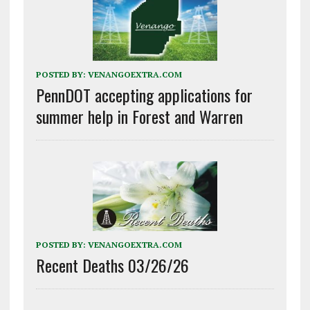
POSTED BY:
VENANGOEXTRA.COM
PennDOT accepting applications for
summer help in Forest and Warren
POSTED BY:
VENANGOEXTRA.COM
Recent Deaths 03/26/26