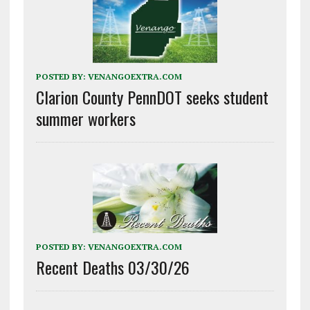
POSTED BY:
VENANGOEXTRA.COM
Clarion County PennDOT seeks student
summer workers
POSTED BY:
VENANGOEXTRA.COM
Recent Deaths 03/30/26