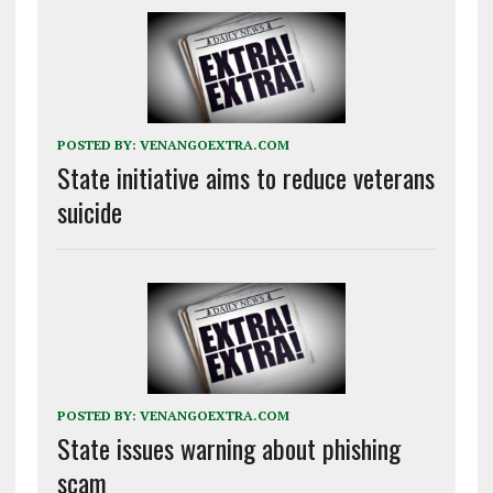
POSTED BY:
VENANGOEXTRA.COM
State initiative aims to reduce veterans
suicide
POSTED BY:
VENANGOEXTRA.COM
State issues warning about phishing
scam