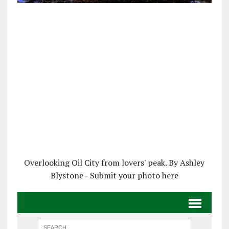
Overlooking Oil City from lovers' peak. By Ashley
Blystone - Submit your photo here