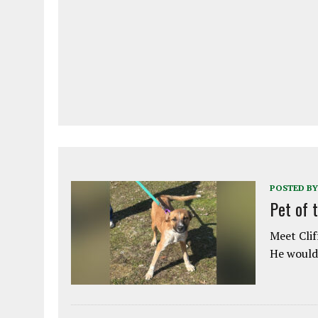
POSTED BY
Pet of 
Meet Clif
He would 