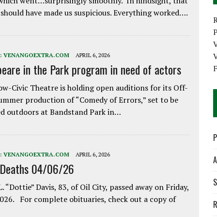
which went…surprisingly smoothly. In hindsight, that
 should have made us suspicious. Everything worked….
P
V
:
VENANGOEXTRA.COM
APRIL 6, 2026
eare in the Park program in need of actors
w-Civic Theatre is holding open auditions for its Off-
ummer production of “Comedy of Errors,” set to be
d outdoors at Bandstand Park in…
P
:
VENANGOEXTRA.COM
APRIL 6, 2026
A
 Deaths 04/06/26
S
. “Dottie” Davis, 83, of Oil City, passed away on Friday,
2026. For complete obituaries, check out a copy of
R