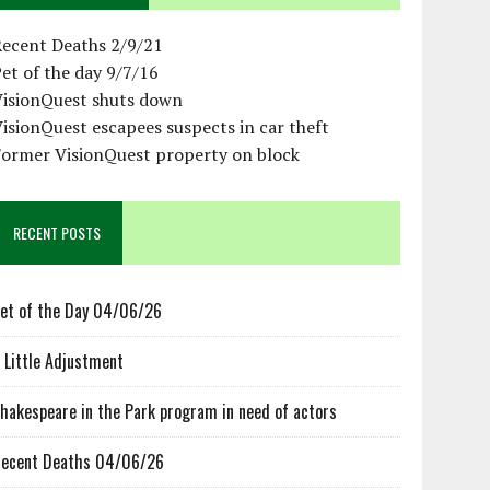
Recent Deaths 2/9/21
et of the day 9/7/16
VisionQuest shuts down
isionQuest escapees suspects in car theft
Former VisionQuest property on block
RECENT POSTS
et of the Day 04/06/26
 Little Adjustment
hakespeare in the Park program in need of actors
ecent Deaths 04/06/26