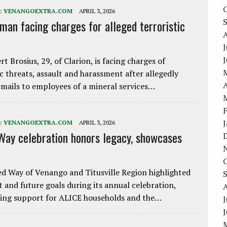
:
VENANGOEXTRA.COM
APRIL 3, 2026
 man facing charges for alleged terroristic
J
rt Brosius, 29, of Clarion, is facing charges of
ic threats, assault and harassment after allegedly
A
mails to employees of a mineral services…
:
VENANGOEXTRA.COM
APRIL 3, 2026
Way celebration honors legacy, showcases
d Way of Venango and Titusville Region highlighted
t and future goals during its annual celebration,
ing support for ALICE households and the…
J