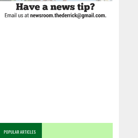
POPULAR ARTICLES