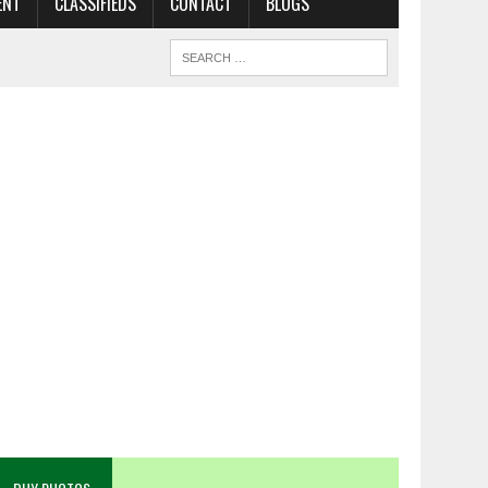
ENT
CLASSIFIEDS
CONTACT
BLOGS