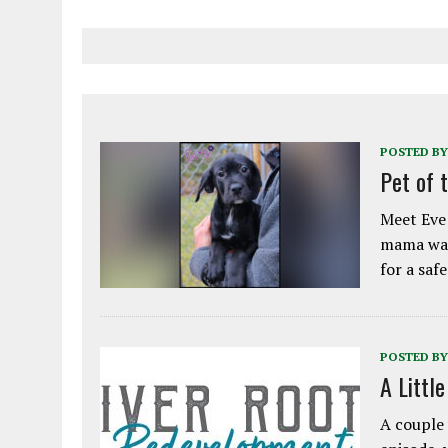
POSTED BY
Pet of 
Meet Eve!
mama was
for a saf
POSTED BY
A Littl
A couple 