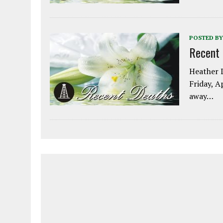
POSTED BY
Recent
Heather L
Friday, A
away…