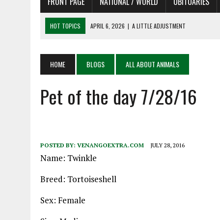
FRONT PAGE
NATIONAL / WORLD
OBITUARIES
HOT TOPICS
APRIL 6, 2026
|
SHAKESPEARE IN THE PARK PROGRAM
APRIL 6, 2026
|
RECENT DEATHS 04/06/26
APRIL 4, 2026
|
RECENT DEATHS 04/04/26
HOME
BLOGS
ALL ABOUT ANIMALS
APRIL 6, 2026
|
PET OF THE DAY 04/06/26
Pet of the day 7/28/16
APRIL 6, 2026
|
A LITTLE ADJUSTMENT
POSTED BY:
VENANGOEXTRA.COM
JULY 28, 2016
Name: Twinkle
Breed: Tortoiseshell
Sex: Female