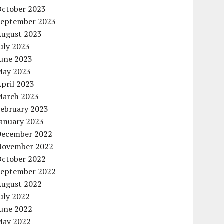
October 2023
September 2023
August 2023
uly 2023
June 2023
May 2023
pril 2023
March 2023
February 2023
January 2023
December 2022
November 2022
October 2022
September 2022
August 2022
uly 2022
June 2022
May 2022