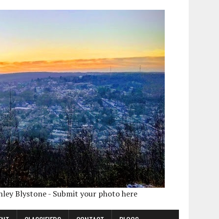
shley Blystone - Submit your photo here