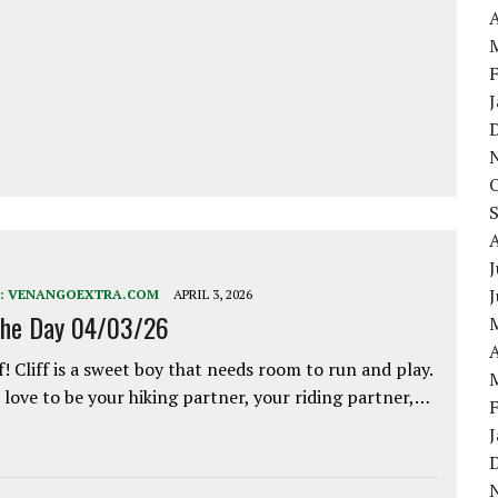
A
J
:
VENANGOEXTRA.COM
APRIL 3, 2026
the Day 04/03/26
A
f! Cliff is a sweet boy that needs room to run and play.
love to be your hiking partner, your riding partner,…