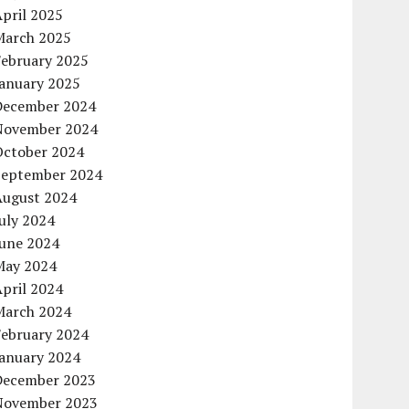
pril 2025
March 2025
February 2025
January 2025
December 2024
November 2024
October 2024
September 2024
August 2024
uly 2024
June 2024
May 2024
pril 2024
March 2024
February 2024
January 2024
December 2023
November 2023