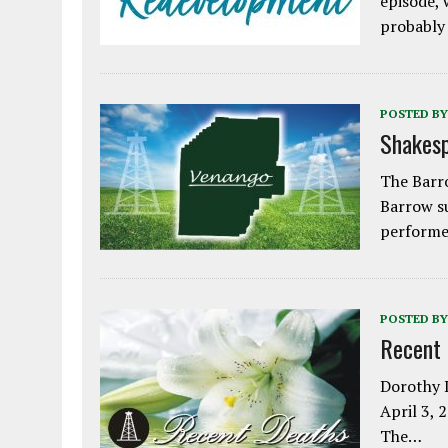
episode, 
probably
POSTED BY
Shakesp
The Barro
Barrow s
performe
POSTED BY
Recent
Dorothy L
April 3, 
The…