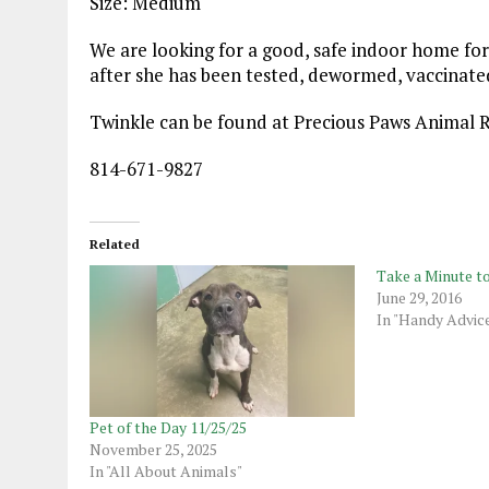
Size: Medium
We are looking for a good, safe indoor home for
after she has been tested, dewormed, vaccinate
Twinkle can be found at Precious Paws Animal 
814-671-9827
Related
Take a Minute t
June 29, 2016
In "Handy Advic
Pet of the Day 11/25/25
November 25, 2025
In "All About Animals"