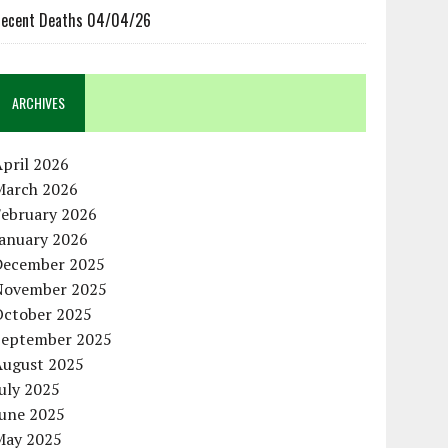
ecent Deaths 04/04/26
ARCHIVES
pril 2026
March 2026
February 2026
January 2026
December 2025
November 2025
October 2025
September 2025
August 2025
uly 2025
June 2025
May 2025