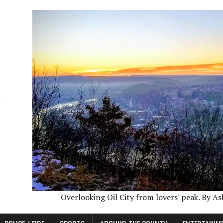
Overlooking Oil City from lovers' peak. By A