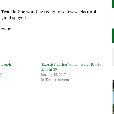
 Twinkle. She won’t be ready for a few weeks until
d, and spayed.
Rescue.
o Laugh
‘Exorcist’ author William Peter Blatty
dead at 89
e"
January 13, 2017
In "Entertainment"