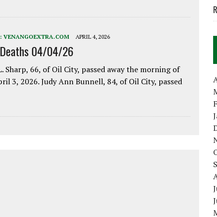
R
:
VENANGOEXTRA.COM
APRIL 4, 2026
 Deaths 04/04/26
. Sharp, 66, of Oil City, passed away the morning of
A
pril 3, 2026. Judy Ann Bunnell, 84, of Oil City, passed
J