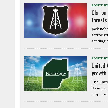
POSTED BY
Clarion
threats
Jack Robe
terrorist
sending e
POSTED BY
United 
growth
The Unite
its impac
emphasiz