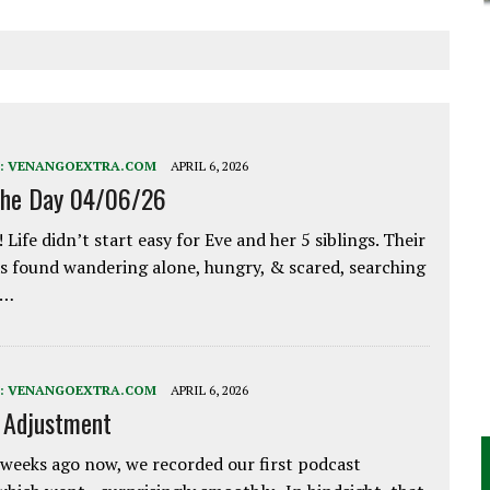
:
VENANGOEXTRA.COM
APRIL 6, 2026
the Day 04/06/26
 Life didn’t start easy for Eve and her 5 siblings. Their
 found wandering alone, hungry, & scared, searching
e…
:
VENANGOEXTRA.COM
APRIL 6, 2026
e Adjustment
weeks ago now, we recorded our first podcast