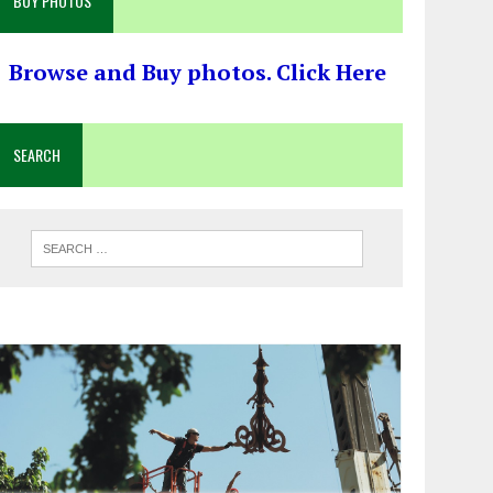
BUY PHOTOS
Browse and Buy photos. Click Here
SEARCH