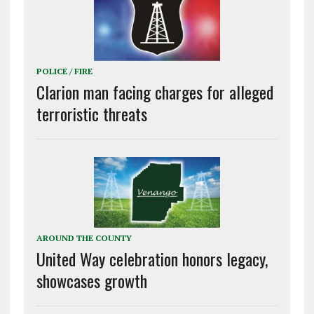
POLICE / FIRE
Clarion man facing charges for alleged
terroristic threats
AROUND THE COUNTY
United Way celebration honors legacy,
showcases growth