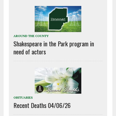
AROUND THE COUNTY
Shakespeare in the Park program in
need of actors
OBITUARIES
Recent Deaths 04/06/26