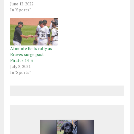
June 12, 2022
In "Sports"
Almonte fuels rally as
Braves surge past
Pirates 14-3
July 8, 2021
In "Sports"