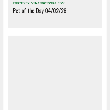
POSTED BY:
VENANGOEXTRA.COM
Pet of the Day 04/02/26