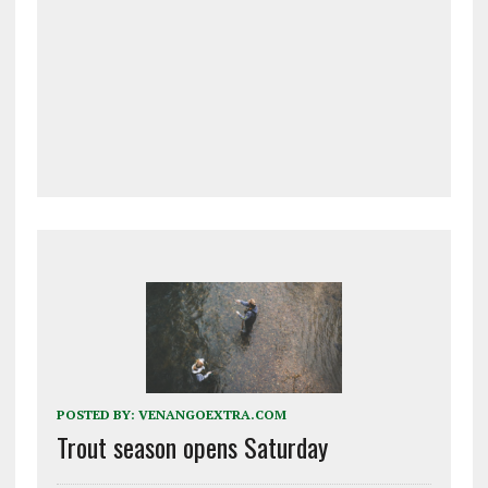
POSTED BY:
VENANGOEXTRA.COM
Trout season opens Saturday