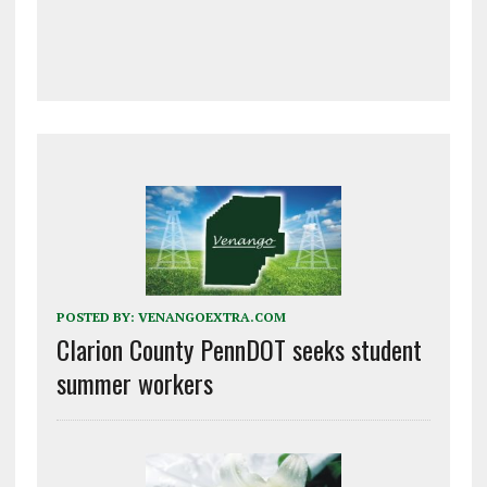
POSTED BY:
VENANGOEXTRA.COM
Clarion County PennDOT seeks student
summer workers