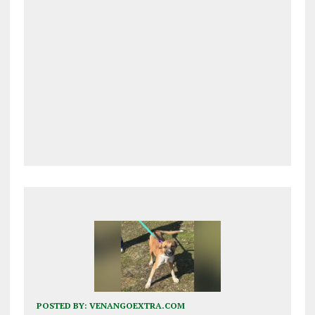
POSTED BY:
VENANGOEXTRA.COM