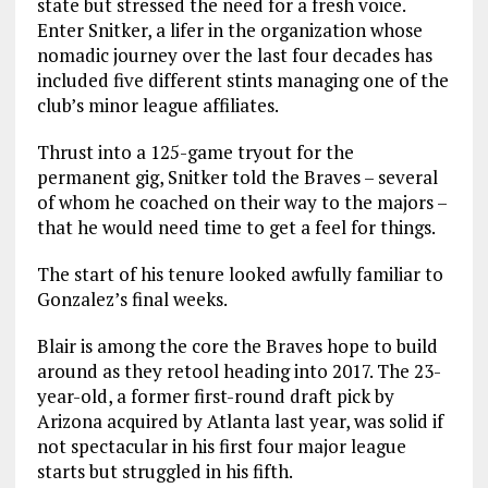
state but stressed the need for a fresh voice.
Enter Snitker, a lifer in the organization whose
nomadic journey over the last four decades has
included five different stints managing one of the
club’s minor league affiliates.
Thrust into a 125-game tryout for the
permanent gig, Snitker told the Braves – several
of whom he coached on their way to the majors –
that he would need time to get a feel for things.
The start of his tenure looked awfully familiar to
Gonzalez’s final weeks.
Blair is among the core the Braves hope to build
around as they retool heading into 2017. The 23-
year-old, a former first-round draft pick by
Arizona acquired by Atlanta last year, was solid if
not spectacular in his first four major league
starts but struggled in his fifth.