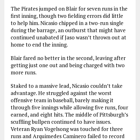
The Pirates jumped on Blair for seven runs in the
first inning, though two fielding errors did little
to help him. Nicasio chipped in a two-run single
during the barrage, an outburst that might have
continued unabated if Jaso wasn’t thrown out at
home to end the inning.
Blair fared no better in the second, leaving after
getting just one out and being charged with two
more runs.
Staked to a massive lead, Nicasio couldn’t take
advantage. He struggled against the worst
offensive team in baseball, barely making it
through five innings while allowing five runs, four
earned, and eight hits. The middle of Pittsburgh’s
scuffling bullpen continued to have issues.
Veteran Ryan Vogelsong was touched for three
runs and Arquimedes Caminero failed to record