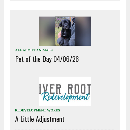
ALL ABOUT ANIMALS
Pet of the Day 04/06/26
REDEVELOPMENT WORKS
A Little Adjustment