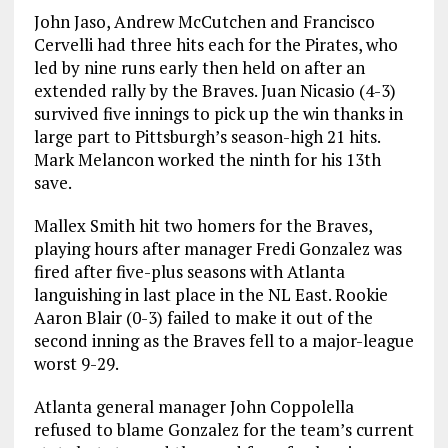
John Jaso, Andrew McCutchen and Francisco
Cervelli had three hits each for the Pirates, who
led by nine runs early then held on after an
extended rally by the Braves. Juan Nicasio (4-3)
survived five innings to pick up the win thanks in
large part to Pittsburgh’s season-high 21 hits.
Mark Melancon worked the ninth for his 13th
save.
Mallex Smith hit two homers for the Braves,
playing hours after manager Fredi Gonzalez was
fired after five-plus seasons with Atlanta
languishing in last place in the NL East. Rookie
Aaron Blair (0-3) failed to make it out of the
second inning as the Braves fell to a major-league
worst 9-29.
Atlanta general manager John Coppolella
refused to blame Gonzalez for the team’s current