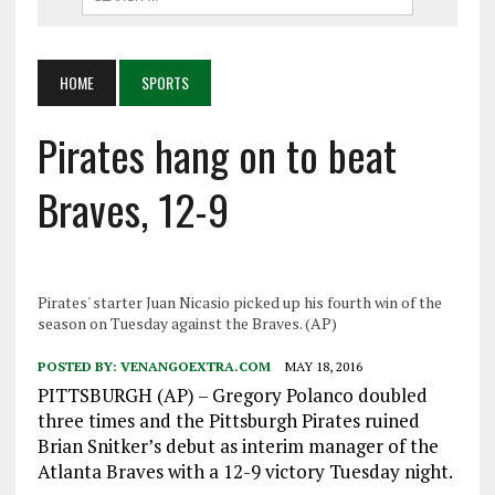
HOME
SPORTS
Pirates hang on to beat
Braves, 12-9
Pirates' starter Juan Nicasio picked up his fourth win of the
season on Tuesday against the Braves. (AP)
POSTED BY:
VENANGOEXTRA.COM
MAY 18, 2016
PITTSBURGH (AP) – Gregory Polanco doubled
three times and the Pittsburgh Pirates ruined
Brian Snitker’s debut as interim manager of the
Atlanta Braves with a 12-9 victory Tuesday night.