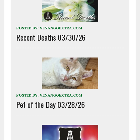
POSTED BY:
VENANGOEXTRA.COM
Recent Deaths 03/30/26
POSTED BY:
VENANGOEXTRA.COM
Pet of the Day 03/28/26