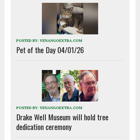
POSTED BY:
VENANGOEXTRA.COM
Pet of the Day 04/01/26
POSTED BY:
VENANGOEXTRA.COM
Drake Well Museum will hold tree
dedication ceremony