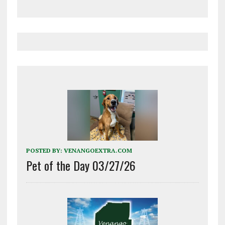
POSTED BY:
VENANGOEXTRA.COM
Pet of the Day 03/27/26