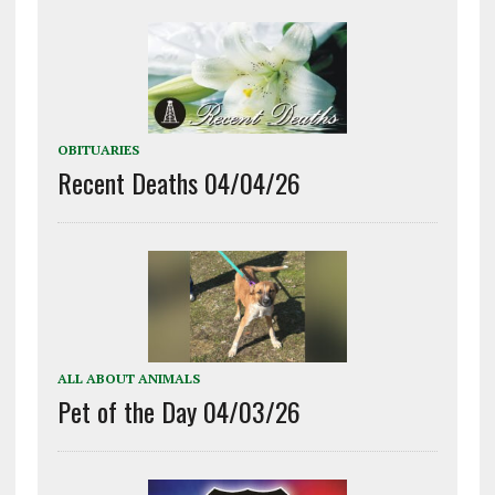
OBITUARIES
Recent Deaths 04/04/26
ALL ABOUT ANIMALS
Pet of the Day 04/03/26