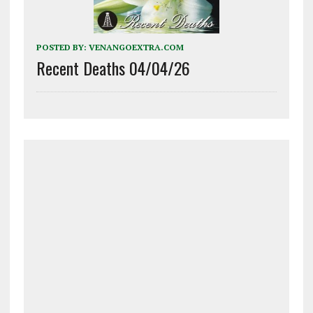
POSTED BY:
VENANGOEXTRA.COM
Recent Deaths 04/04/26