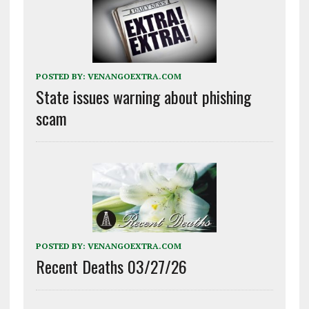
POSTED BY:
VENANGOEXTRA.COM
State issues warning about phishing
scam
POSTED BY:
VENANGOEXTRA.COM
Recent Deaths 03/27/26