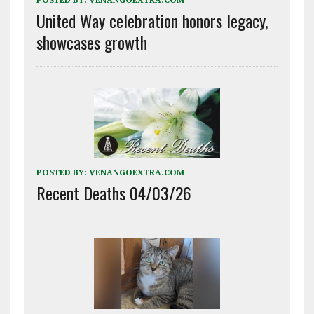
United Way celebration honors legacy,
showcases growth
POSTED BY:
VENANGOEXTRA.COM
Recent Deaths 04/03/26