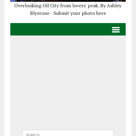
Overlooking Oil City from lovers' peak. By Ashley
Blystone - Submit your photo here