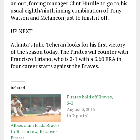
an out, forcing manager Clint Hurdle to go to his
usual eighth/ninth inning combination of Tony
Watson and Melancon just to finish it off.
UP NEXT
Atlanta’s Julio Teheran looks for his first victory
of the season today. The Pirates will counter with
Francisco Liriano, who is 2-1 with a 3.60 ERA in
four career starts against the Braves.
Related
Pirates hold off Braves,
5-3
August 3, 2016
In "Sports"
Albies slam leads Braves
to 10th in row, 10-4 over
Pirates