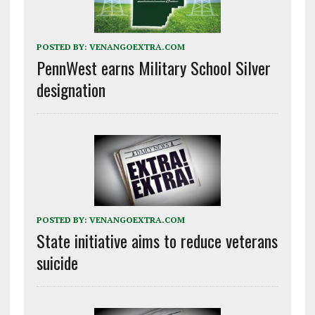
POSTED BY:
VENANGOEXTRA.COM
PennWest earns Military School Silver
designation
POSTED BY:
VENANGOEXTRA.COM
State initiative aims to reduce veterans
suicide