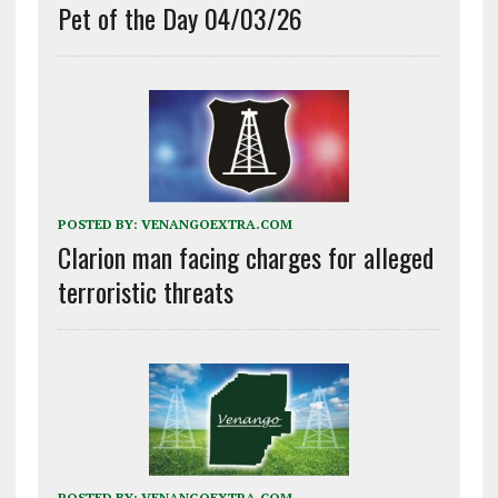
Pet of the Day 04/03/26
POSTED BY:
VENANGOEXTRA.COM
Clarion man facing charges for alleged
terroristic threats
POSTED BY:
VENANGOEXTRA.COM