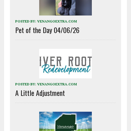
POSTED BY:
VENANGOEXTRA.COM
Pet of the Day 04/06/26
POSTED BY:
VENANGOEXTRA.COM
A Little Adjustment