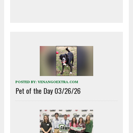
POSTED BY:
VENANGOEXTRA.COM
Pet of the Day 03/26/26