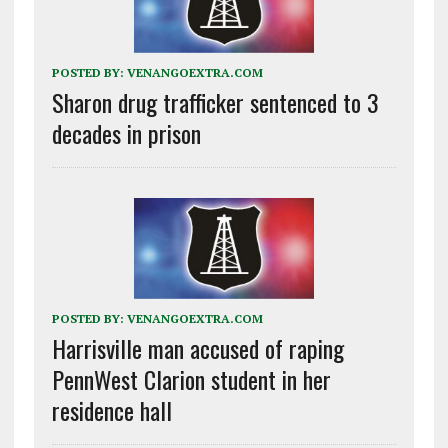
POSTED BY:
VENANGOEXTRA.COM
Sharon drug trafficker sentenced to 3
decades in prison
POSTED BY:
VENANGOEXTRA.COM
Harrisville man accused of raping
PennWest Clarion student in her
residence hall