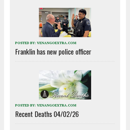
POSTED BY:
VENANGOEXTRA.COM
Franklin has new police officer
POSTED BY:
VENANGOEXTRA.COM
Recent Deaths 04/02/26