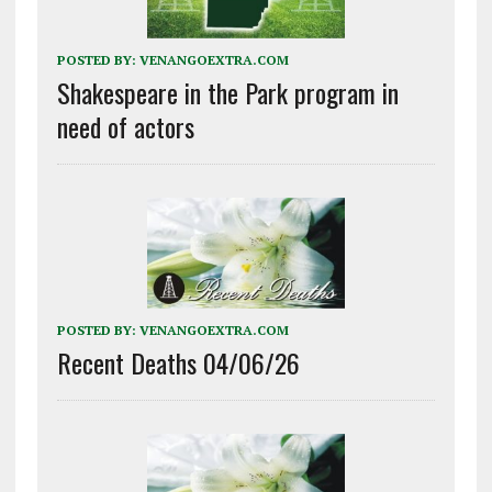
POSTED BY:
VENANGOEXTRA.COM
Shakespeare in the Park program in
need of actors
POSTED BY:
VENANGOEXTRA.COM
Recent Deaths 04/06/26