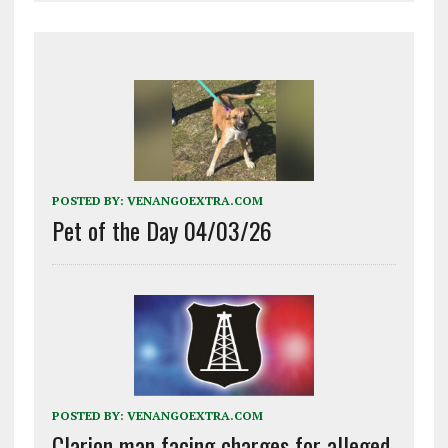
POSTED BY:
VENANGOEXTRA.COM
Pet of the Day 04/03/26
POSTED BY:
VENANGOEXTRA.COM
Clarion man facing charges for alleged