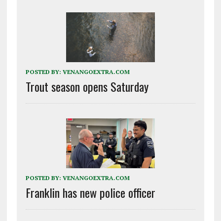
POSTED BY:
VENANGOEXTRA.COM
Trout season opens Saturday
POSTED BY:
VENANGOEXTRA.COM
Franklin has new police officer