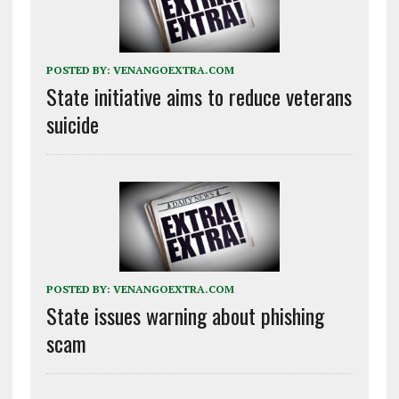
POSTED BY:
VENANGOEXTRA.COM
State initiative aims to reduce veterans
suicide
POSTED BY:
VENANGOEXTRA.COM
State issues warning about phishing
scam