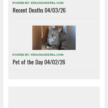
POSTED BY:
VENANGOEXTRA.COM
Recent Deaths 04/03/26
POSTED BY:
VENANGOEXTRA.COM
Pet of the Day 04/02/26