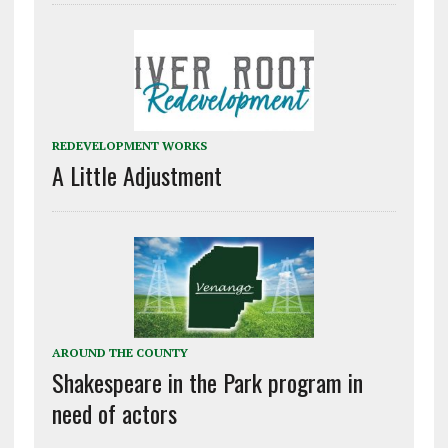
REDEVELOPMENT WORKS
A Little Adjustment
AROUND THE COUNTY
Shakespeare in the Park program in
need of actors