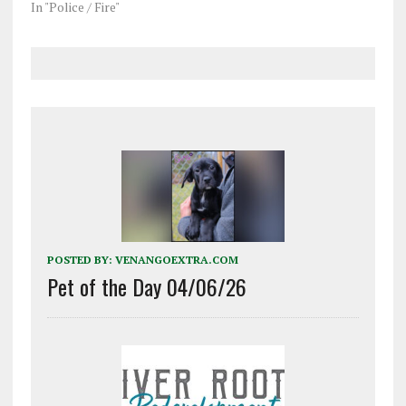
In "Police / Fire"
POSTED BY:
VENANGOEXTRA.COM
Pet of the Day 04/06/26