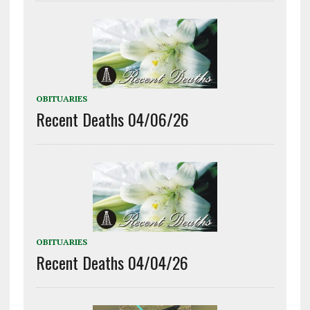
OBITUARIES
Recent Deaths 04/06/26
OBITUARIES
Recent Deaths 04/04/26