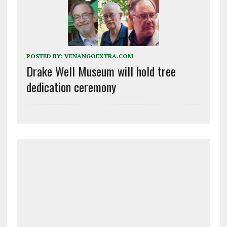
POSTED BY:
VENANGOEXTRA.COM
Drake Well Museum will hold tree
dedication ceremony