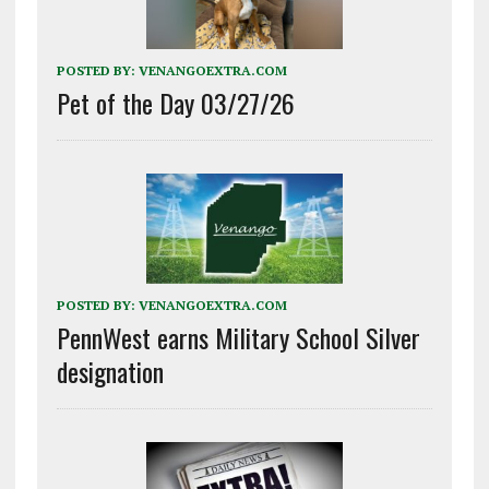
POSTED BY:
VENANGOEXTRA.COM
Pet of the Day 03/27/26
POSTED BY:
VENANGOEXTRA.COM
PennWest earns Military School Silver
designation