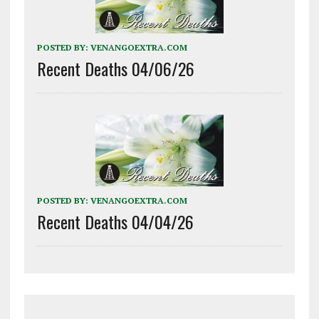
POSTED BY:
VENANGOEXTRA.COM
Recent Deaths 04/06/26
POSTED BY:
VENANGOEXTRA.COM
Recent Deaths 04/04/26