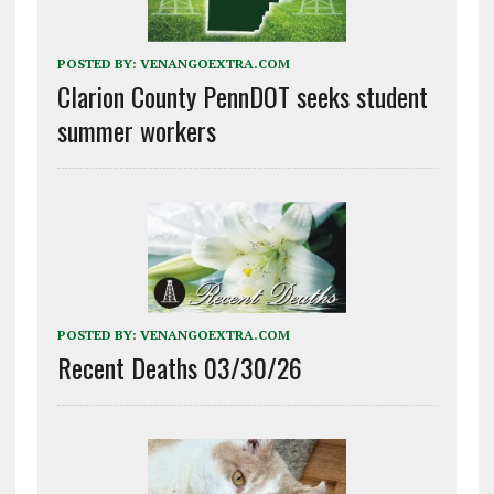
POSTED BY:
VENANGOEXTRA.COM
Clarion County PennDOT seeks student
summer workers
POSTED BY:
VENANGOEXTRA.COM
Recent Deaths 03/30/26