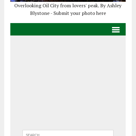
Overlooking Oil City from lovers' peak. By Ashley
Blystone - Submit your photo here