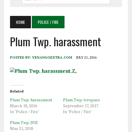
HOME
POLICE / FIRE
Plum Twp. harassment
POSTED BY:
VENANGOEXTRA.COM
JULY 21, 2016
Related
Plum Twp. harassment
Plum Twp. trespass
March 18, 2016
September 17, 2017
In "Police / Fire"
In "Police / Fire"
Plum Twp. DUI
May 21, 2018