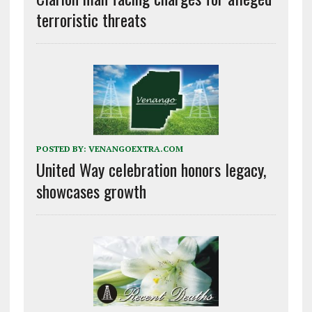
terroristic threats
POSTED BY:
VENANGOEXTRA.COM
United Way celebration honors legacy,
showcases growth