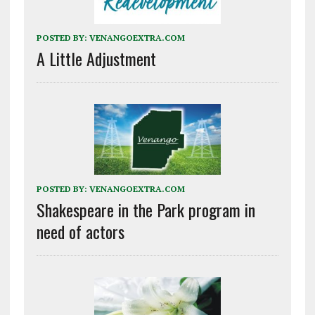
POSTED BY:
VENANGOEXTRA.COM
A Little Adjustment
POSTED BY:
VENANGOEXTRA.COM
Shakespeare in the Park program in
need of actors