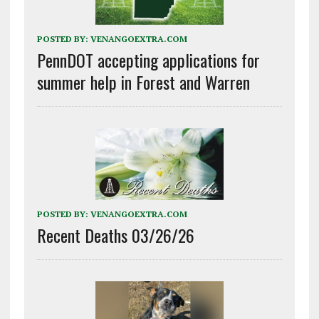
POSTED BY:
VENANGOEXTRA.COM
PennDOT accepting applications for
summer help in Forest and Warren
POSTED BY:
VENANGOEXTRA.COM
Recent Deaths 03/26/26