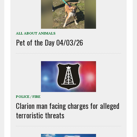
ALL ABOUT ANIMALS
Pet of the Day 04/03/26
POLICE / FIRE
Clarion man facing charges for alleged
terroristic threats