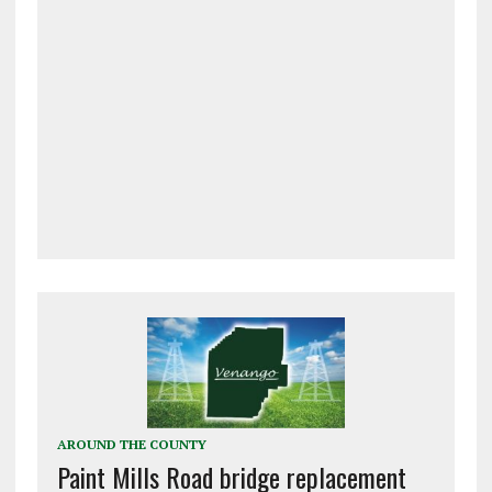
AROUND THE COUNTY
Paint Mills Road bridge replacement