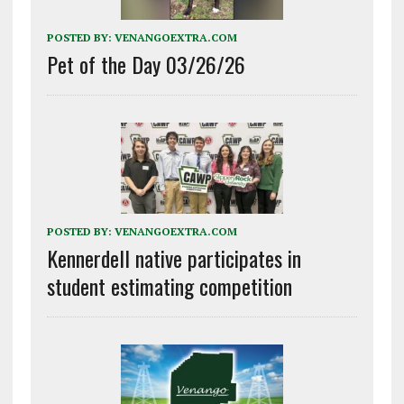
POSTED BY:
VENANGOEXTRA.COM
Pet of the Day 03/26/26
POSTED BY:
VENANGOEXTRA.COM
Kennerdell native participates in
student estimating competition