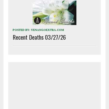
POSTED BY:
VENANGOEXTRA.COM
Recent Deaths 03/27/26