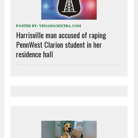
POSTED BY:
VENANGOEXTRA.COM
Harrisville man accused of raping
PennWest Clarion student in her
residence hall