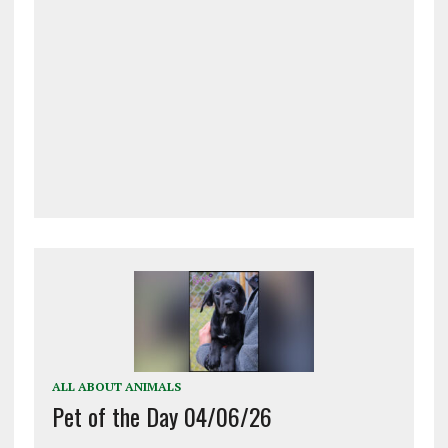
ALL ABOUT ANIMALS
Pet of the Day 04/06/26