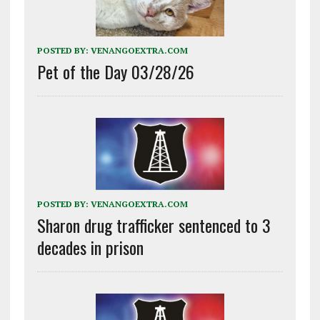
POSTED BY:
VENANGOEXTRA.COM
Pet of the Day 03/28/26
POSTED BY:
VENANGOEXTRA.COM
Sharon drug trafficker sentenced to 3
decades in prison