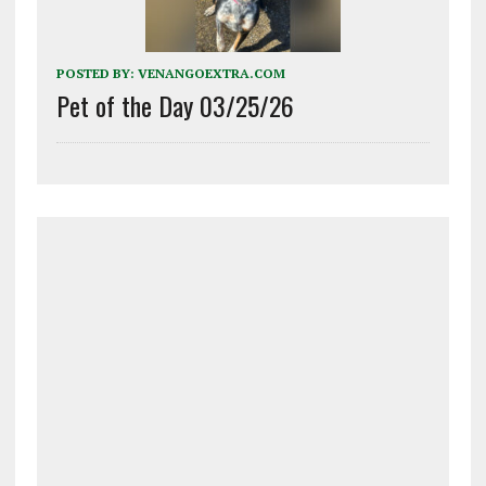
POSTED BY:
VENANGOEXTRA.COM
Pet of the Day 03/25/26