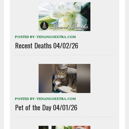
POSTED BY:
VENANGOEXTRA.COM
Recent Deaths 04/02/26
POSTED BY:
VENANGOEXTRA.COM
Pet of the Day 04/01/26