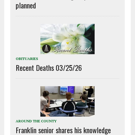
planned
OBITUARIES
Recent Deaths 03/25/26
AROUND THE COUNTY
Franklin senior shares his knowledge