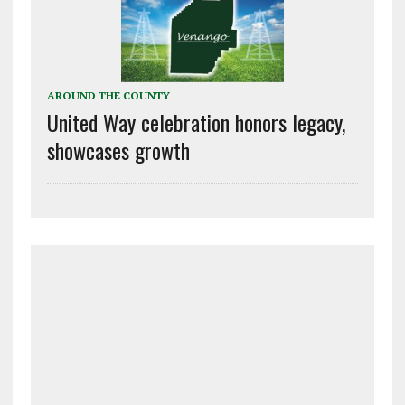
AROUND THE COUNTY
United Way celebration honors legacy,
showcases growth