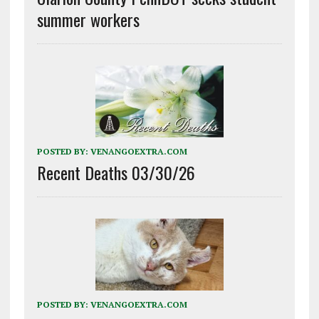
summer workers
POSTED BY:
VENANGOEXTRA.COM
Recent Deaths 03/30/26
POSTED BY:
VENANGOEXTRA.COM