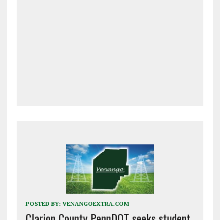
POSTED BY:
VENANGOEXTRA.COM
Clarion County PennDOT seeks student