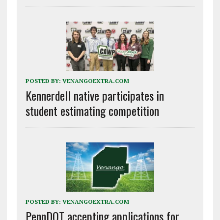
POSTED BY:
VENANGOEXTRA.COM
Kennerdell native participates in
student estimating competition
POSTED BY:
VENANGOEXTRA.COM
PennDOT accepting applications for