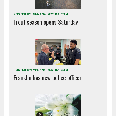
POSTED BY:
VENANGOEXTRA.COM
Trout season opens Saturday
POSTED BY:
VENANGOEXTRA.COM
Franklin has new police officer