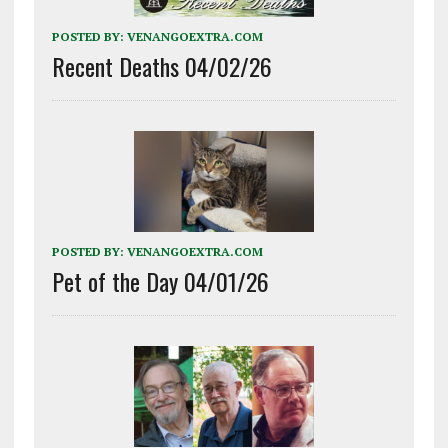
POSTED BY:
VENANGOEXTRA.COM
Recent Deaths 04/02/26
POSTED BY:
VENANGOEXTRA.COM
Pet of the Day 04/01/26