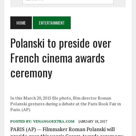
HOME
ENTERTAINMENT
Polanski to preside over
French cinema awards
ceremony
In this March 20, 2015 file photo, film director Roman
Polanski gestures during a debate at the Paris Book Fair in
Paris. (AP)
POSTED BY:
VENANGOEXTRA.COM
JANUARY 18, 2017
PARIS (AP) — Filmmaker Roman Polanski will