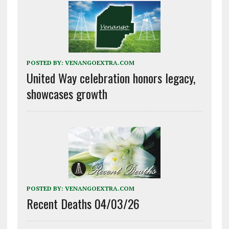
POSTED BY:
VENANGOEXTRA.COM
United Way celebration honors legacy,
showcases growth
POSTED BY:
VENANGOEXTRA.COM
Recent Deaths 04/03/26