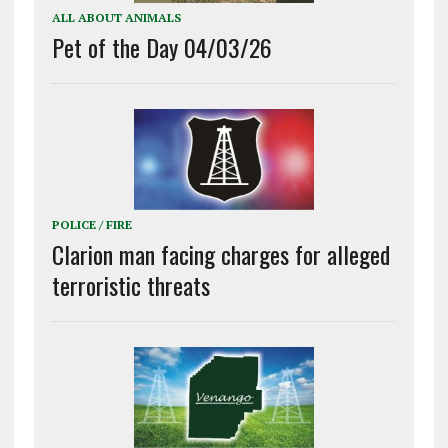
ALL ABOUT ANIMALS
Pet of the Day 04/03/26
POLICE / FIRE
Clarion man facing charges for alleged
terroristic threats