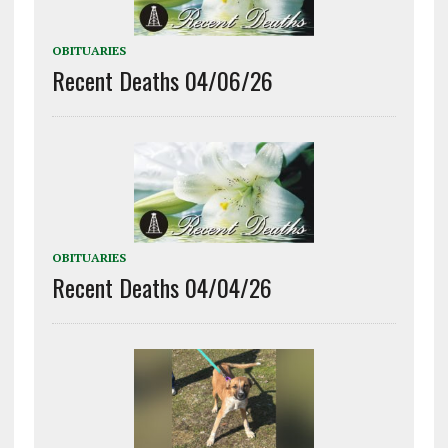
OBITUARIES
Recent Deaths 04/06/26
OBITUARIES
Recent Deaths 04/04/26