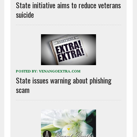
State initiative aims to reduce veterans
suicide
POSTED BY:
VENANGOEXTRA.COM
State issues warning about phishing
scam