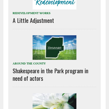
REDEVELOPMENT WORKS
A Little Adjustment
AROUND THE COUNTY
Shakespeare in the Park program in
need of actors