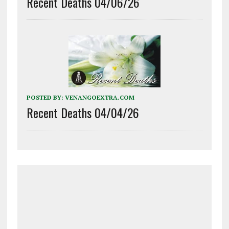
Recent Deaths 04/06/26
POSTED BY:
VENANGOEXTRA.COM
Recent Deaths 04/04/26