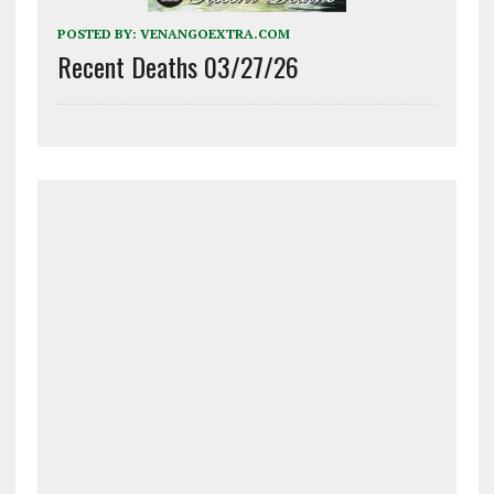
POSTED BY:
VENANGOEXTRA.COM
Recent Deaths 03/27/26