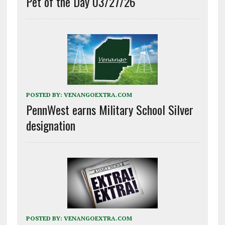
Pet of the Day 03/27/26
POSTED BY:
VENANGOEXTRA.COM
PennWest earns Military School Silver
designation
POSTED BY:
VENANGOEXTRA.COM