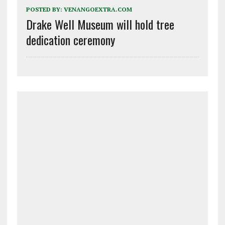
POSTED BY:
VENANGOEXTRA.COM
Drake Well Museum will hold tree
dedication ceremony