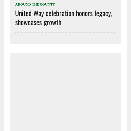
AROUND THE COUNTY
United Way celebration honors legacy,
showcases growth