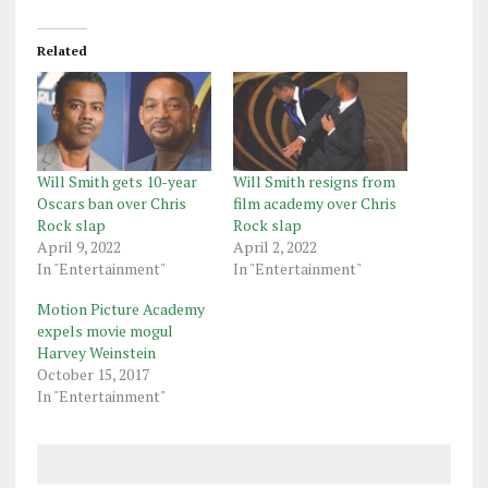
Related
Will Smith gets 10-year
Will Smith resigns from
Oscars ban over Chris
film academy over Chris
Rock slap
Rock slap
April 9, 2022
April 2, 2022
In "Entertainment"
In "Entertainment"
Motion Picture Academy
expels movie mogul
Harvey Weinstein
October 15, 2017
In "Entertainment"