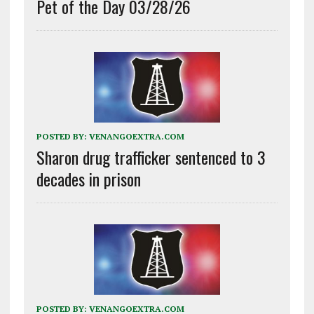
Pet of the Day 03/28/26
POSTED BY:
VENANGOEXTRA.COM
Sharon drug trafficker sentenced to 3
decades in prison
POSTED BY:
VENANGOEXTRA.COM