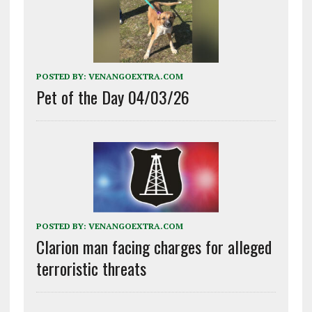
POSTED BY:
VENANGOEXTRA.COM
Pet of the Day 04/03/26
POSTED BY:
VENANGOEXTRA.COM
Clarion man facing charges for alleged
terroristic threats