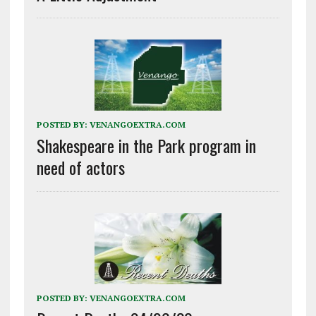
POSTED BY:
VENANGOEXTRA.COM
Shakespeare in the Park program in
need of actors
POSTED BY:
VENANGOEXTRA.COM