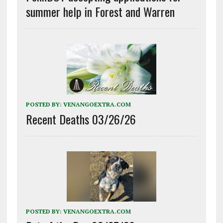
summer help in Forest and Warren
POSTED BY:
VENANGOEXTRA.COM
Recent Deaths 03/26/26
POSTED BY:
VENANGOEXTRA.COM