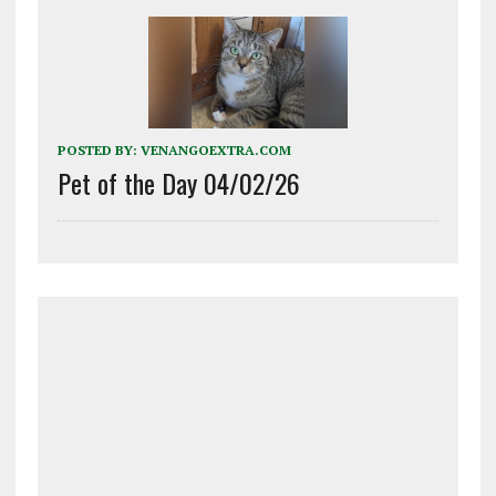
POSTED BY:
VENANGOEXTRA.COM
Pet of the Day 04/02/26