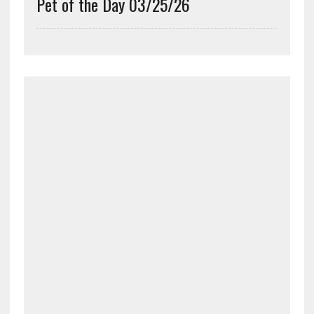
Pet of the Day 03/25/26