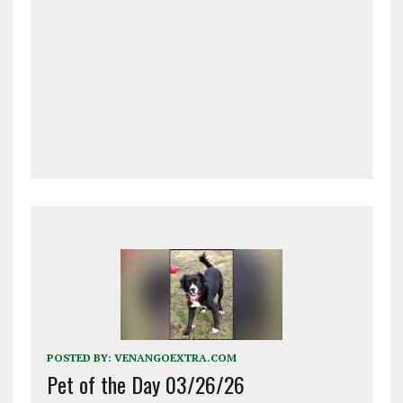
POSTED BY:
VENANGOEXTRA.COM
Pet of the Day 03/26/26