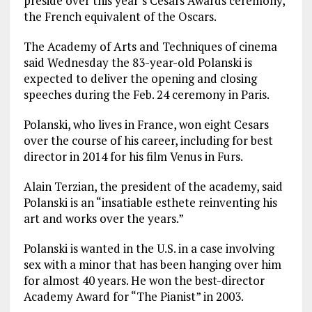
preside over this year’s Cesars Awards ceremony,
the French equivalent of the Oscars.
The Academy of Arts and Techniques of cinema
said Wednesday the 83-year-old Polanski is
expected to deliver the opening and closing
speeches during the Feb. 24 ceremony in Paris.
Polanski, who lives in France, won eight Cesars
over the course of his career, including for best
director in 2014 for his film Venus in Furs.
Alain Terzian, the president of the academy, said
Polanski is an “insatiable esthete reinventing his
art and works over the years.”
Polanski is wanted in the U.S. in a case involving
sex with a minor that has been hanging over him
for almost 40 years. He won the best-director
Academy Award for “The Pianist” in 2003.