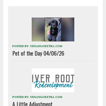
POSTED BY:
VENANGOEXTRA.COM
Pet of the Day 04/06/26
POSTED BY:
VENANGOEXTRA.COM
A Little Adjustment