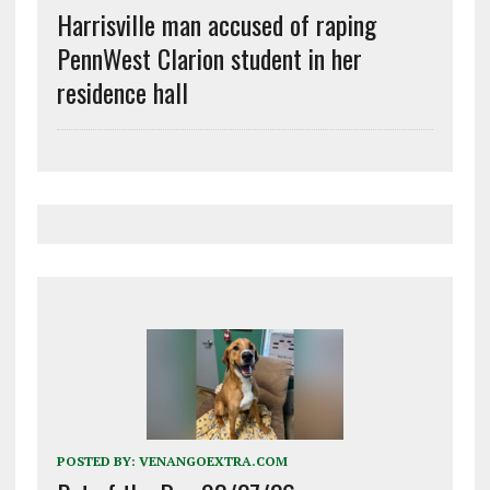
Harrisville man accused of raping
PennWest Clarion student in her
residence hall
POSTED BY:
VENANGOEXTRA.COM