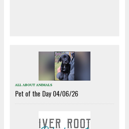
ALL ABOUT ANIMALS
Pet of the Day 04/06/26