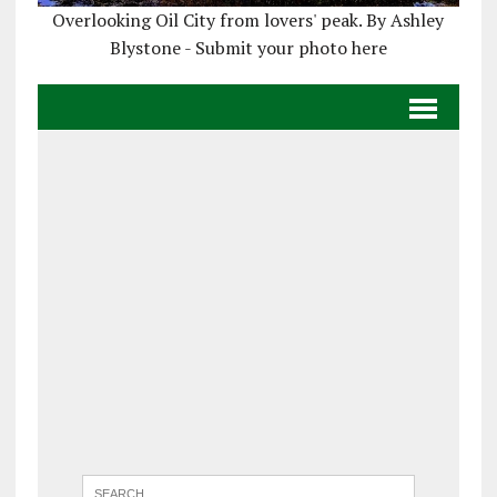
Overlooking Oil City from lovers' peak. By Ashley
Blystone - Submit your photo here