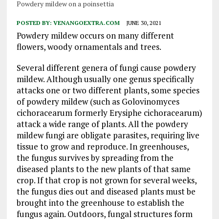
Powdery mildew on a poinsettia
POSTED BY:
VENANGOEXTRA.COM
JUNE 30, 2021
Powdery mildew occurs on many different
flowers, woody ornamentals and trees.
Several different genera of fungi cause powdery
mildew. Although usually one genus specifically
attacks one or two different plants, some species
of powdery mildew (such as Golovinomyces
cichoracearum formerly Erysiphe cichoracearum)
attack a wide range of plants. All the powdery
mildew fungi are obligate parasites, requiring live
tissue to grow and reproduce. In greenhouses,
the fungus survives by spreading from the
diseased plants to the new plants of that same
crop. If that crop is not grown for several weeks,
the fungus dies out and diseased plants must be
brought into the greenhouse to establish the
fungus again. Outdoors, fungal structures form