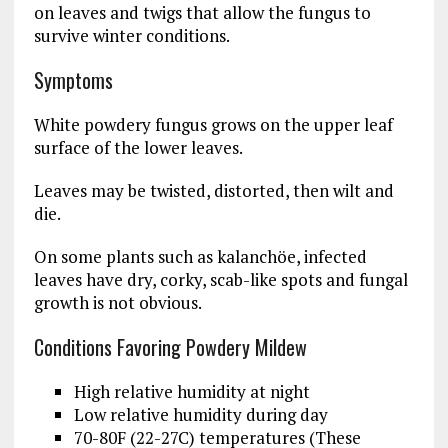
on leaves and twigs that allow the fungus to
survive winter conditions.
Symptoms
White powdery fungus grows on the upper leaf
surface of the lower leaves.
Leaves may be twisted, distorted, then wilt and
die.
On some plants such as kalanchöe, infected
leaves have dry, corky, scab-like spots and fungal
growth is not obvious.
Conditions Favoring Powdery Mildew
High relative humidity at night
Low relative humidity during day
70-80F (22-27C) temperatures (These