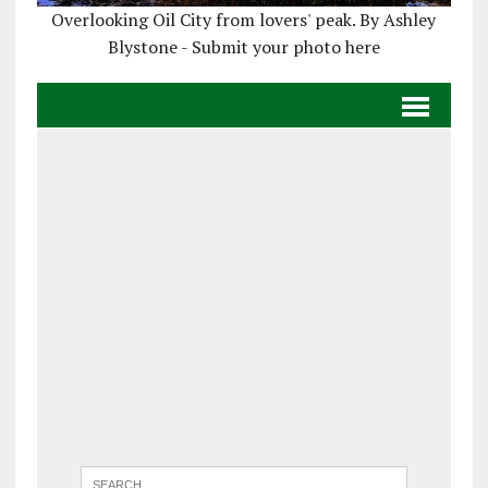
Overlooking Oil City from lovers' peak. By Ashley
Blystone - Submit your photo here