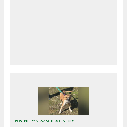
POSTED BY:
VENANGOEXTRA.COM