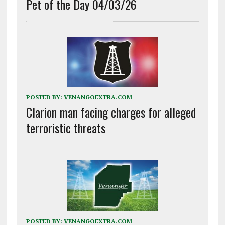
Pet of the Day 04/03/26
POSTED BY:
VENANGOEXTRA.COM
Clarion man facing charges for alleged
terroristic threats
POSTED BY:
VENANGOEXTRA.COM