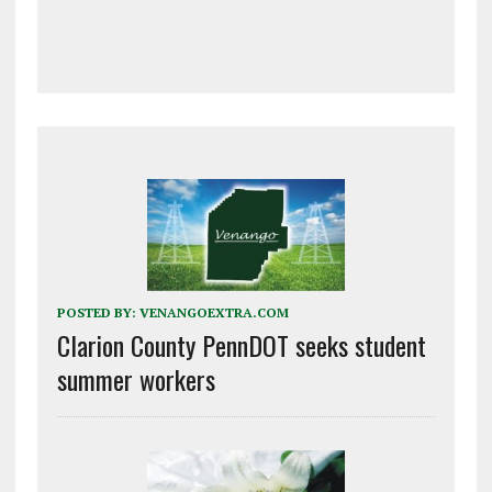
POSTED BY:
VENANGOEXTRA.COM
Clarion County PennDOT seeks student
summer workers