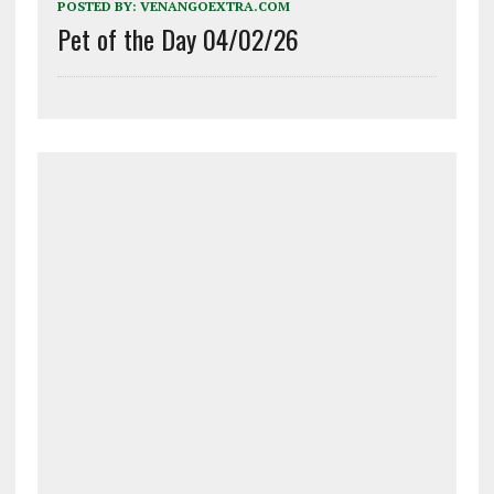
POSTED BY:
VENANGOEXTRA.COM
Pet of the Day 04/02/26