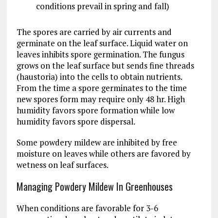
conditions prevail in spring and fall)
The spores are carried by air currents and
germinate on the leaf surface. Liquid water on
leaves inhibits spore germination. The fungus
grows on the leaf surface but sends fine threads
(haustoria) into the cells to obtain nutrients.
From the time a spore germinates to the time
new spores form may require only 48 hr. High
humidity favors spore formation while low
humidity favors spore dispersal.
Some powdery mildew are inhibited by free
moisture on leaves while others are favored by
wetness on leaf surfaces.
Managing Powdery Mildew In Greenhouses
When conditions are favorable for 3-6