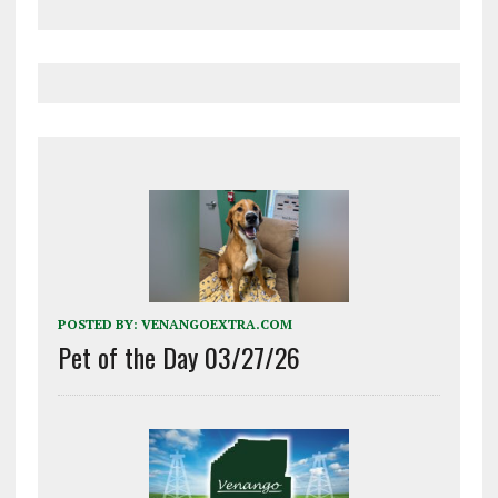
POSTED BY:
VENANGOEXTRA.COM
Pet of the Day 03/27/26