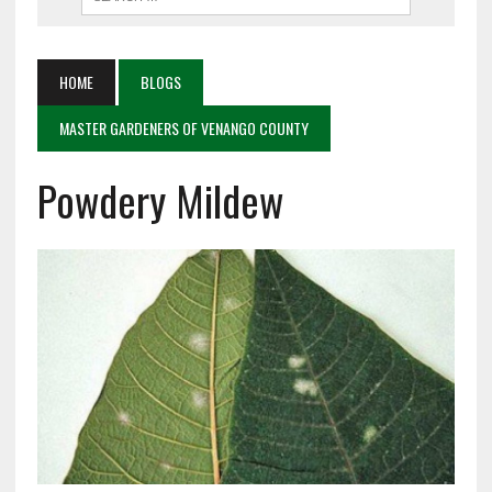
HOME
BLOGS
MASTER GARDENERS OF VENANGO COUNTY
Powdery Mildew