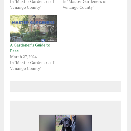
In "Master Gardeners of
In "Master Gardeners of
Venango County"
Venango County"
A Gardener’s Guide to
Peas
March 27, 2024
In "Master Gardeners of
Venango County"