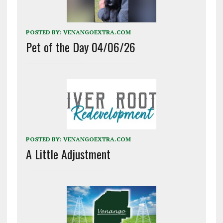
POSTED BY:
VENANGOEXTRA.COM
Pet of the Day 04/06/26
POSTED BY:
VENANGOEXTRA.COM
A Little Adjustment