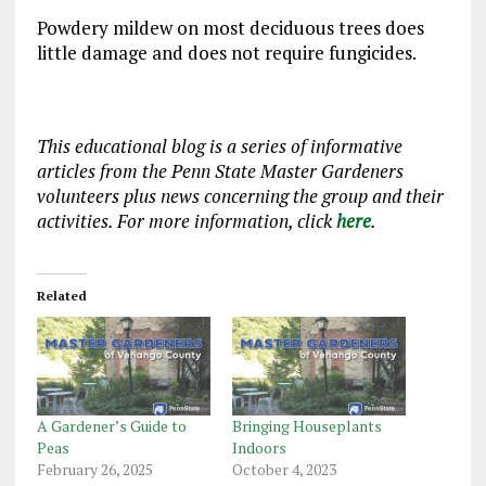
Powdery mildew on most deciduous trees does
little damage and does not require fungicides.
This educational blog is a series of informative
articles from the Penn State Master Gardeners
volunteers plus news concerning the group and their
activities. For more information, click
here
.
Related
A Gardener’s Guide to
Bringing Houseplants
Peas
Indoors
February 26, 2025
October 4, 2023