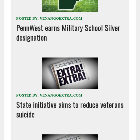
POSTED BY:
VENANGOEXTRA.COM
PennWest earns Military School Silver
designation
POSTED BY:
VENANGOEXTRA.COM
State initiative aims to reduce veterans
suicide