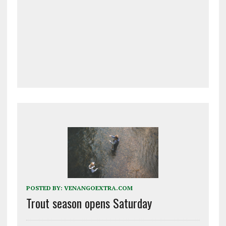
POSTED BY:
VENANGOEXTRA.COM
Trout season opens Saturday