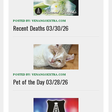
POSTED BY:
VENANGOEXTRA.COM
Recent Deaths 03/30/26
POSTED BY:
VENANGOEXTRA.COM
Pet of the Day 03/28/26