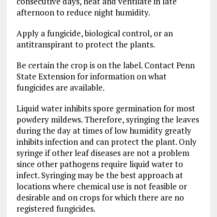
consecutive days, heat and ventilate in late
afternoon to reduce night humidity.
Apply a fungicide, biological control, or an
antitranspirant to protect the plants.
Be certain the crop is on the label. Contact Penn
State Extension for information on what
fungicides are available.
Liquid water inhibits spore germination for most
powdery mildews. Therefore, syringing the leaves
during the day at times of low humidity greatly
inhibits infection and can protect the plant. Only
syringe if other leaf diseases are not a problem
since other pathogens require liquid water to
infect. Syringing may be the best approach at
locations where chemical use is not feasible or
desirable and on crops for which there are no
registered fungicides.