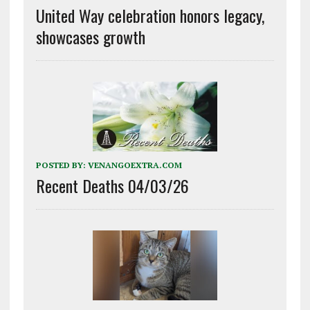
United Way celebration honors legacy,
showcases growth
POSTED BY:
VENANGOEXTRA.COM
Recent Deaths 04/03/26