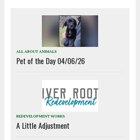
ALL ABOUT ANIMALS
Pet of the Day 04/06/26
REDEVELOPMENT WORKS
A Little Adjustment