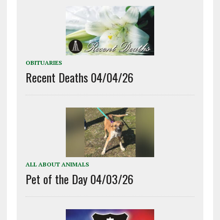
OBITUARIES
Recent Deaths 04/04/26
ALL ABOUT ANIMALS
Pet of the Day 04/03/26