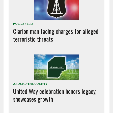
POLICE / FIRE
Clarion man facing charges for alleged
terroristic threats
AROUND THE COUNTY
United Way celebration honors legacy,
showcases growth