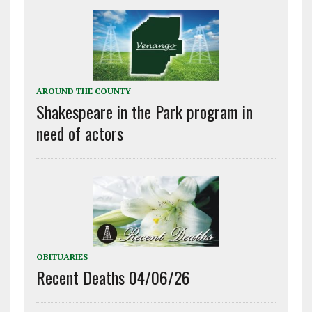
AROUND THE COUNTY
Shakespeare in the Park program in
need of actors
OBITUARIES
Recent Deaths 04/06/26