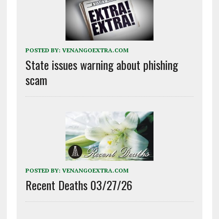
POSTED BY:
VENANGOEXTRA.COM
State issues warning about phishing
scam
POSTED BY:
VENANGOEXTRA.COM
Recent Deaths 03/27/26