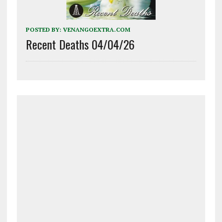
POSTED BY:
VENANGOEXTRA.COM
Recent Deaths 04/04/26