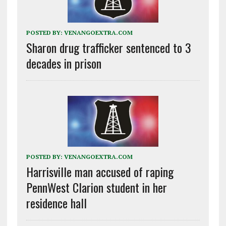
POSTED BY:
VENANGOEXTRA.COM
Sharon drug trafficker sentenced to 3
decades in prison
POSTED BY:
VENANGOEXTRA.COM
Harrisville man accused of raping
PennWest Clarion student in her
residence hall