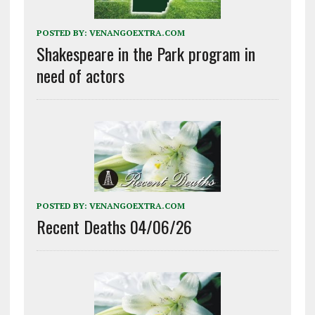
POSTED BY:
VENANGOEXTRA.COM
Shakespeare in the Park program in
need of actors
POSTED BY:
VENANGOEXTRA.COM
Recent Deaths 04/06/26