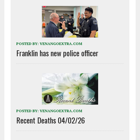
POSTED BY:
VENANGOEXTRA.COM
Franklin has new police officer
POSTED BY:
VENANGOEXTRA.COM
Recent Deaths 04/02/26