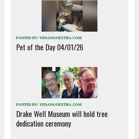
POSTED BY:
VENANGOEXTRA.COM
Pet of the Day 04/01/26
POSTED BY:
VENANGOEXTRA.COM
Drake Well Museum will hold tree
dedication ceremony