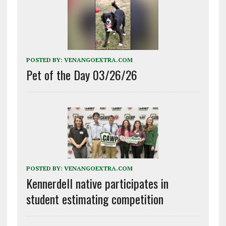
POSTED BY:
VENANGOEXTRA.COM
Pet of the Day 03/26/26
POSTED BY:
VENANGOEXTRA.COM
Kennerdell native participates in
student estimating competition