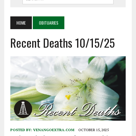
HOME
OBITUARIES
Recent Deaths 10/15/25
POSTED BY:
VENANGOEXTRA.COM
OCTOBER 15, 2025