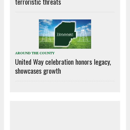
terroristic threats
AROUND THE COUNTY
United Way celebration honors legacy,
showcases growth