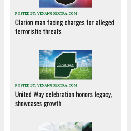
POSTED BY:
VENANGOEXTRA.COM
Clarion man facing charges for alleged
terroristic threats
POSTED BY:
VENANGOEXTRA.COM
United Way celebration honors legacy,
showcases growth