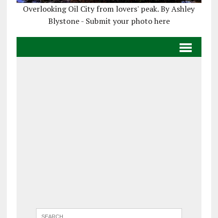
Overlooking Oil City from lovers' peak. By Ashley
Blystone - Submit your photo here