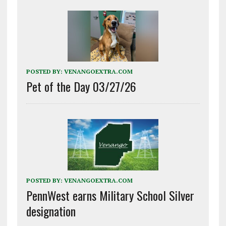
POSTED BY:
VENANGOEXTRA.COM
Pet of the Day 03/27/26
POSTED BY:
VENANGOEXTRA.COM
PennWest earns Military School Silver
designation