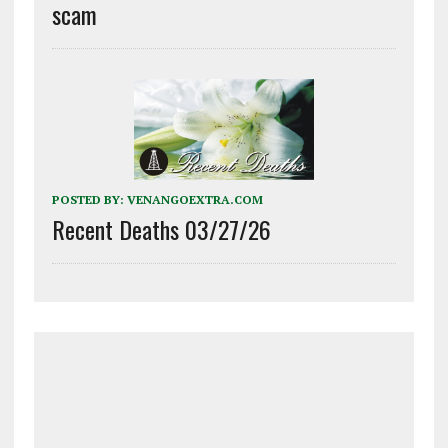
scam
POSTED BY:
VENANGOEXTRA.COM
Recent Deaths 03/27/26