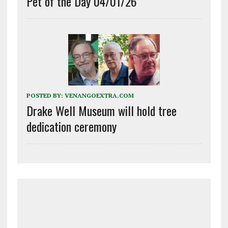
Pet of the Day 04/01/26
POSTED BY:
VENANGOEXTRA.COM
Drake Well Museum will hold tree
dedication ceremony