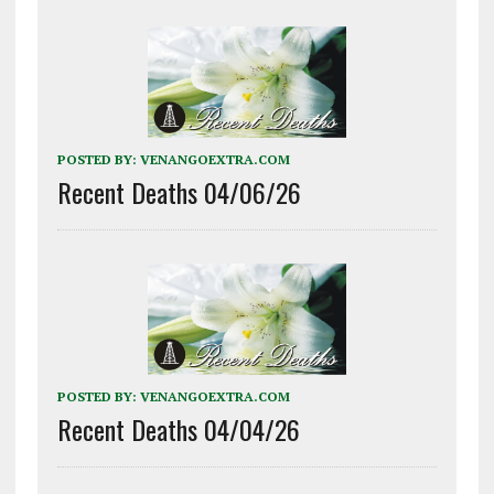
POSTED BY:
VENANGOEXTRA.COM
Recent Deaths 04/06/26
POSTED BY:
VENANGOEXTRA.COM
Recent Deaths 04/04/26