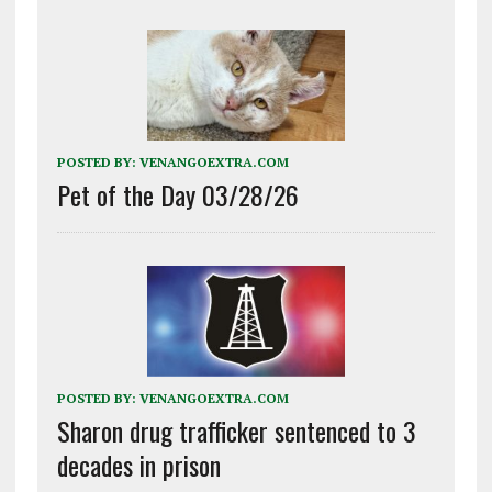
POSTED BY:
VENANGOEXTRA.COM
Pet of the Day 03/28/26
POSTED BY:
VENANGOEXTRA.COM
Sharon drug trafficker sentenced to 3
decades in prison