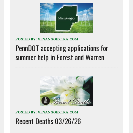
POSTED BY:
VENANGOEXTRA.COM
PennDOT accepting applications for
summer help in Forest and Warren
POSTED BY:
VENANGOEXTRA.COM
Recent Deaths 03/26/26