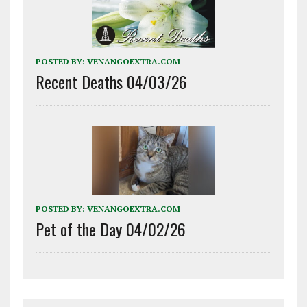
POSTED BY:
VENANGOEXTRA.COM
Recent Deaths 04/03/26
POSTED BY:
VENANGOEXTRA.COM
Pet of the Day 04/02/26