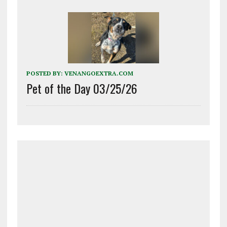
POSTED BY:
VENANGOEXTRA.COM
Pet of the Day 03/25/26