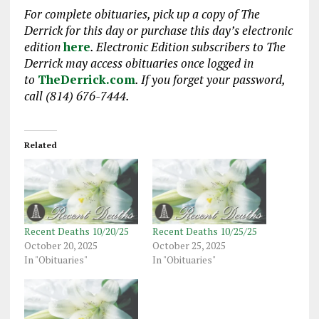
For complete obituaries, pick up a copy of The
Derrick for this day or purchase this day’s electronic
edition
here
. Electronic Edition subscribers to The
Derrick may access obituaries
once logged in
to
TheDerrick.com
. If you forget your password,
call (814) 676-7444.
Related
Recent Deaths 10/20/25
Recent Deaths 10/25/25
October 20, 2025
October 25, 2025
In "Obituaries"
In "Obituaries"