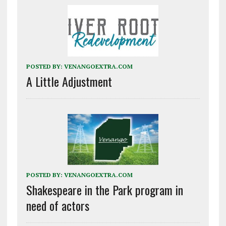
POSTED BY:
VENANGOEXTRA.COM
A Little Adjustment
POSTED BY:
VENANGOEXTRA.COM
Shakespeare in the Park program in
need of actors