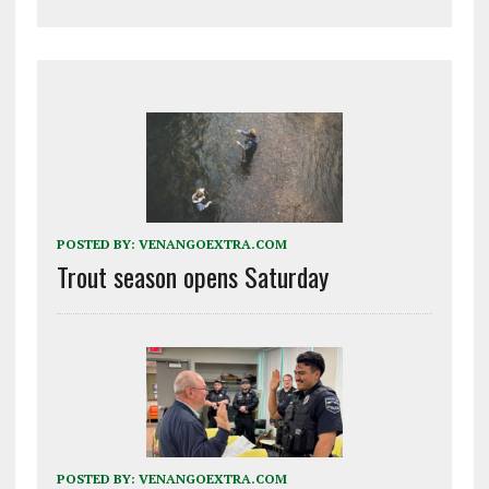
POSTED BY:
VENANGOEXTRA.COM
Trout season opens Saturday
POSTED BY:
VENANGOEXTRA.COM