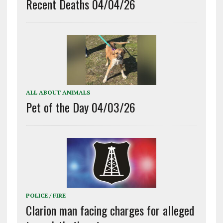
Recent Deaths 04/04/26
ALL ABOUT ANIMALS
Pet of the Day 04/03/26
POLICE / FIRE
Clarion man facing charges for alleged