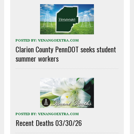
POSTED BY:
VENANGOEXTRA.COM
Clarion County PennDOT seeks student
summer workers
POSTED BY:
VENANGOEXTRA.COM
Recent Deaths 03/30/26