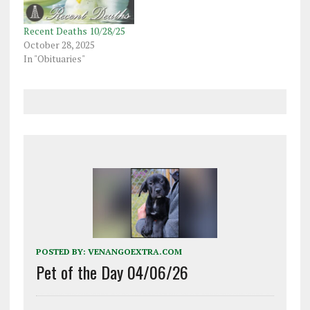
Recent Deaths 10/28/25
October 28, 2025
In "Obituaries"
POSTED BY:
VENANGOEXTRA.COM
Pet of the Day 04/06/26