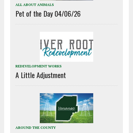
ALL ABOUT ANIMALS
Pet of the Day 04/06/26
REDEVELOPMENT WORKS
A Little Adjustment
AROUND THE COUNTY