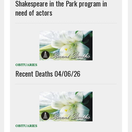
Shakespeare in the Park program in
need of actors
OBITUARIES
Recent Deaths 04/06/26
OBITUARIES