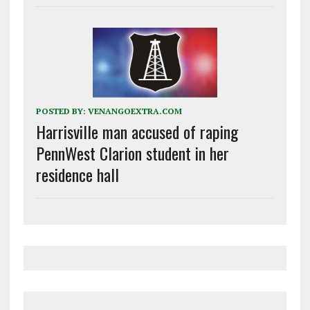
POSTED BY:
VENANGOEXTRA.COM
Harrisville man accused of raping
PennWest Clarion student in her
residence hall