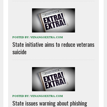
POSTED BY:
VENANGOEXTRA.COM
State initiative aims to reduce veterans
suicide
POSTED BY:
VENANGOEXTRA.COM
State issues warning about phishing