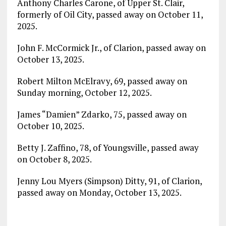
Anthony Charles Carone, of Upper St. Clair,
formerly of Oil City, passed away on October 11,
2025.
John F. McCormick Jr., of Clarion, passed away on
October 13, 2025.
Robert Milton McElravy, 69, passed away on
Sunday morning, October 12, 2025.
James “Damien” Zdarko, 75, passed away on
October 10, 2025.
Betty J. Zaffino, 78, of Youngsville, passed away
on October 8, 2025.
Jenny Lou Myers (Simpson) Ditty, 91, of Clarion,
passed away on Monday, October 13, 2025.