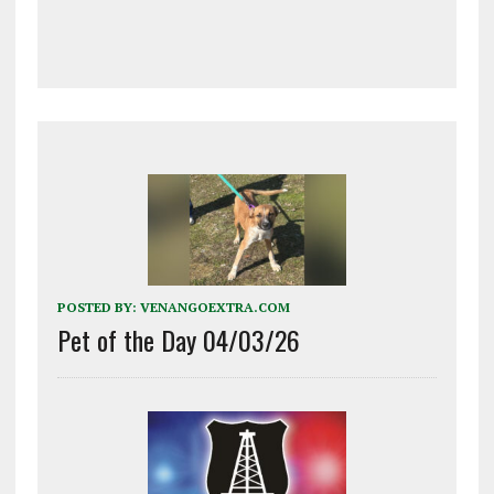
POSTED BY:
VENANGOEXTRA.COM
Pet of the Day 04/03/26