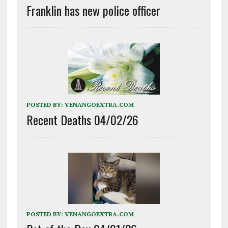
Franklin has new police officer
POSTED BY:
VENANGOEXTRA.COM
Recent Deaths 04/02/26
POSTED BY:
VENANGOEXTRA.COM