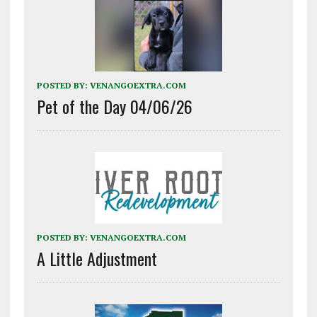
POSTED BY:
VENANGOEXTRA.COM
Pet of the Day 04/06/26
POSTED BY:
VENANGOEXTRA.COM
A Little Adjustment