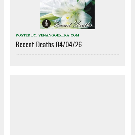
POSTED BY:
VENANGOEXTRA.COM
Recent Deaths 04/04/26