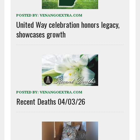
POSTED BY:
VENANGOEXTRA.COM
United Way celebration honors legacy,
showcases growth
POSTED BY:
VENANGOEXTRA.COM
Recent Deaths 04/03/26