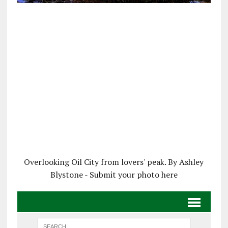
Overlooking Oil City from lovers' peak. By Ashley
Blystone - Submit your photo here