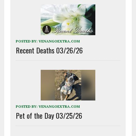
POSTED BY:
VENANGOEXTRA.COM
Recent Deaths 03/26/26
POSTED BY:
VENANGOEXTRA.COM
Pet of the Day 03/25/26