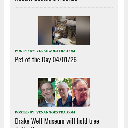
POSTED BY:
VENANGOEXTRA.COM
Pet of the Day 04/01/26
POSTED BY:
VENANGOEXTRA.COM
Drake Well Museum will hold tree