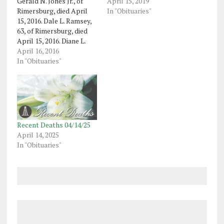
Gerald N. Jones Jr., of
April 15, 2019
Rimersburg, died April
In "Obituaries"
15, 2016. Dale L. Ramsey,
63, of Rimersburg, died
April 15, 2016. Diane L.
Otto, 67, of Nottoway,
April 16, 2016
Virginia, formerly of
In "Obituaries"
Franklin, died April 11,
2016. Roger L. Bosley Sr.,
64, of Oil City, died April
14, 2016. Ruth Clare
Heinrich Reinsel,…
Recent Deaths 04/14/25
April 14, 2025
In "Obituaries"