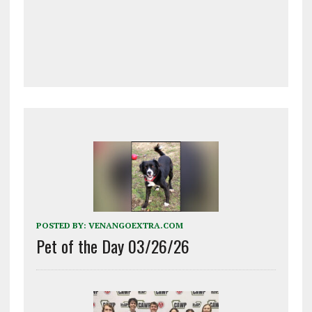
POSTED BY:
VENANGOEXTRA.COM
Pet of the Day 03/26/26