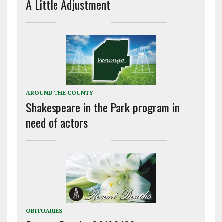
A Little Adjustment
AROUND THE COUNTY
Shakespeare in the Park program in
need of actors
OBITUARIES