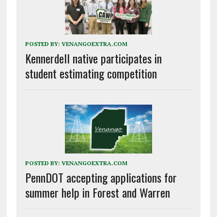
POSTED BY:
VENANGOEXTRA.COM
Kennerdell native participates in
student estimating competition
POSTED BY:
VENANGOEXTRA.COM
PennDOT accepting applications for
summer help in Forest and Warren