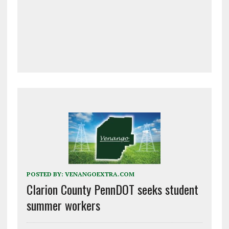
POSTED BY:
VENANGOEXTRA.COM
Clarion County PennDOT seeks student
summer workers