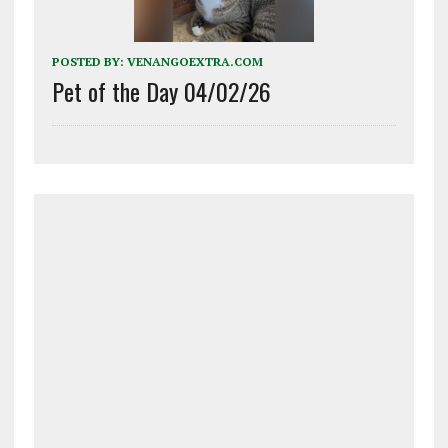
POSTED BY:
VENANGOEXTRA.COM
Pet of the Day 04/02/26