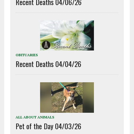
Recent Deaths 04/06/26
OBITUARIES
Recent Deaths 04/04/26
ALL ABOUT ANIMALS
Pet of the Day 04/03/26