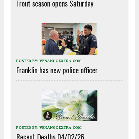
Trout season opens Saturday
POSTED BY:
VENANGOEXTRA.COM
Franklin has new police officer
POSTED BY:
VENANGOEXTRA.COM
Recent Deaths 04/02/26