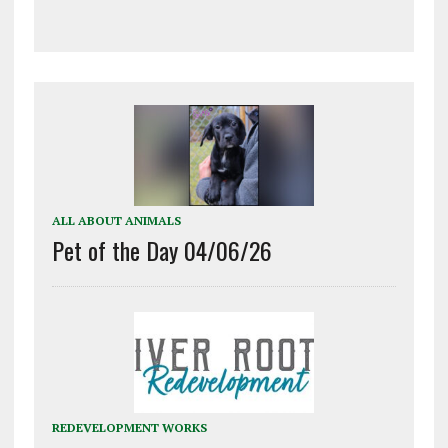
ALL ABOUT ANIMALS
Pet of the Day 04/06/26
REDEVELOPMENT WORKS