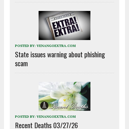
POSTED BY:
VENANGOEXTRA.COM
State issues warning about phishing
scam
POSTED BY:
VENANGOEXTRA.COM
Recent Deaths 03/27/26