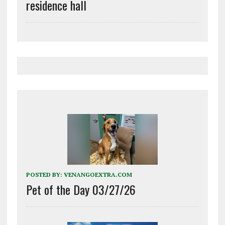
residence hall
POSTED BY:
VENANGOEXTRA.COM
Pet of the Day 03/27/26