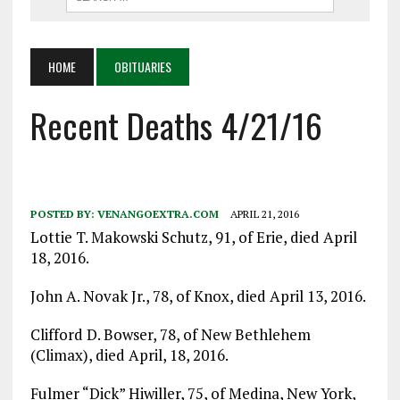
HOME
OBITUARIES
Recent Deaths 4/21/16
POSTED BY:
VENANGOEXTRA.COM
APRIL 21, 2016
Lottie T. Makowski Schutz, 91, of Erie, died April
18, 2016.
John A. Novak Jr., 78, of Knox, died April 13, 2016.
Clifford D. Bowser, 78, of New Bethlehem
(Climax), died April, 18, 2016.
Fulmer “Dick” Hiwiller, 75, of Medina, New York,