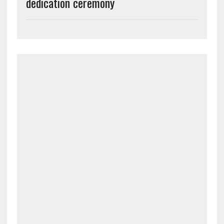
dedication ceremony