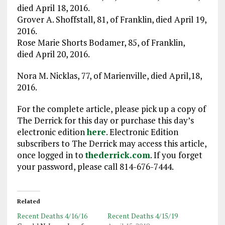
died April 18, 2016.
Grover A. Shoffstall, 81, of Franklin, died April 19,
2016.
Rose Marie Shorts Bodamer, 85, of Franklin,
died April 20, 2016.
Nora M. Nicklas, 77, of Marienville, died April,18,
2016.
For the complete article, please pick up a copy of
The Derrick for this day or purchase this day’s
electronic edition
here
. Electronic Edition
subscribers to The Derrick may access this article,
once logged in to
thederrick.com
. If you forget
your password, please call 814-676-7444.
Related
Recent Deaths 4/16/16
Recent Deaths 4/15/19