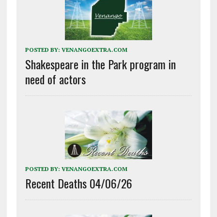
POSTED BY:
VENANGOEXTRA.COM
Shakespeare in the Park program in
need of actors
POSTED BY:
VENANGOEXTRA.COM
Recent Deaths 04/06/26