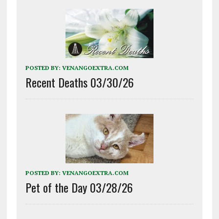
POSTED BY:
VENANGOEXTRA.COM
Recent Deaths 03/30/26
POSTED BY:
VENANGOEXTRA.COM
Pet of the Day 03/28/26