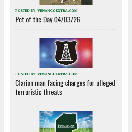
POSTED BY:
VENANGOEXTRA.COM
Pet of the Day 04/03/26
POSTED BY:
VENANGOEXTRA.COM
Clarion man facing charges for alleged
terroristic threats