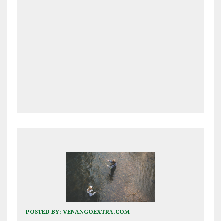
POSTED BY:
VENANGOEXTRA.COM