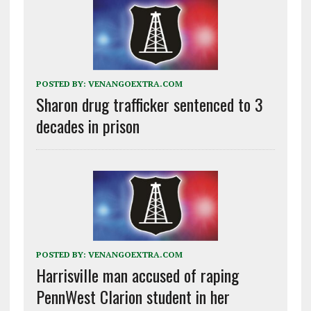
POSTED BY:
VENANGOEXTRA.COM
Sharon drug trafficker sentenced to 3
decades in prison
POSTED BY:
VENANGOEXTRA.COM
Harrisville man accused of raping
PennWest Clarion student in her