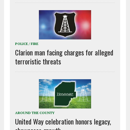
POLICE / FIRE
Clarion man facing charges for alleged
terroristic threats
AROUND THE COUNTY
United Way celebration honors legacy,