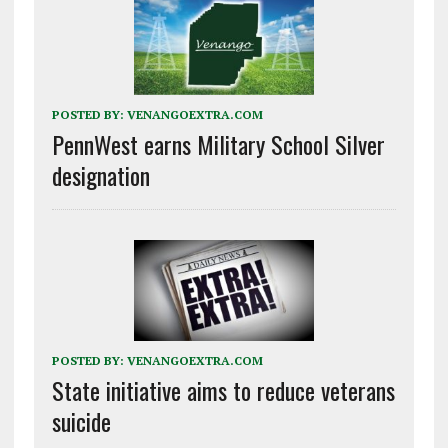
POSTED BY:
VENANGOEXTRA.COM
PennWest earns Military School Silver
designation
POSTED BY:
VENANGOEXTRA.COM
State initiative aims to reduce veterans
suicide