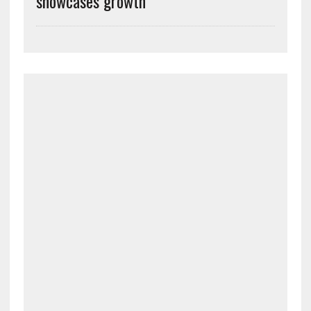
showcases growth