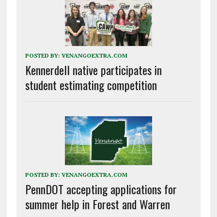
POSTED BY:
VENANGOEXTRA.COM
Kennerdell native participates in
student estimating competition
POSTED BY:
VENANGOEXTRA.COM
PennDOT accepting applications for
summer help in Forest and Warren