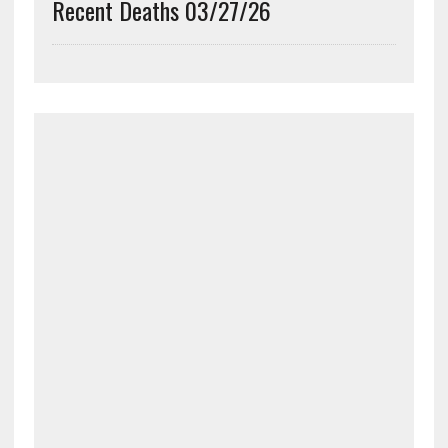
Recent Deaths 03/27/26