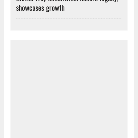
showcases growth