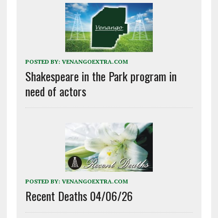
POSTED BY:
VENANGOEXTRA.COM
Shakespeare in the Park program in
need of actors
POSTED BY:
VENANGOEXTRA.COM
Recent Deaths 04/06/26