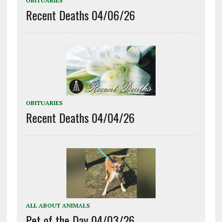
OBITUARIES
Recent Deaths 04/06/26
OBITUARIES
Recent Deaths 04/04/26
ALL ABOUT ANIMALS
Pet of the Day 04/03/26