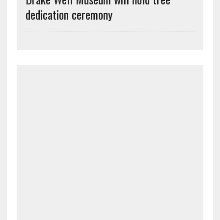
dedication ceremony