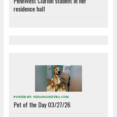
PennWest Clarion student in her
residence hall
POSTED BY:
VENANGOEXTRA.COM
Pet of the Day 03/27/26