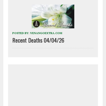
POSTED BY:
VENANGOEXTRA.COM
Recent Deaths 04/04/26