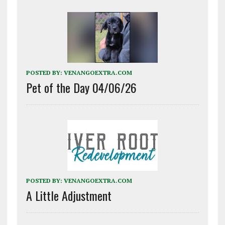
POSTED BY:
VENANGOEXTRA.COM
Pet of the Day 04/06/26
POSTED BY:
VENANGOEXTRA.COM
A Little Adjustment