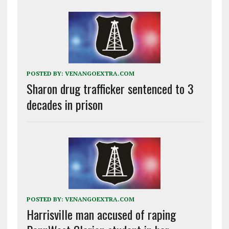
POSTED BY:
VENANGOEXTRA.COM
Sharon drug trafficker sentenced to 3
decades in prison
POSTED BY:
VENANGOEXTRA.COM
Harrisville man accused of raping