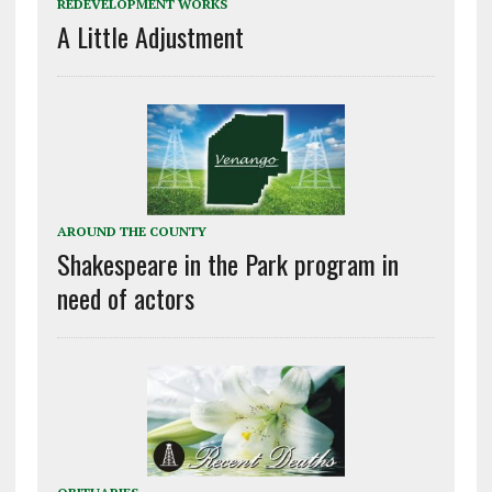
REDEVELOPMENT WORKS
A Little Adjustment
AROUND THE COUNTY
Shakespeare in the Park program in
need of actors