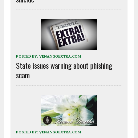
POSTED BY:
VENANGOEXTRA.COM
State issues warning about phishing
scam
POSTED BY:
VENANGOEXTRA.COM