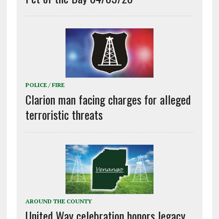
POLICE / FIRE
Clarion man facing charges for alleged
terroristic threats
AROUND THE COUNTY
United Way celebration honors legacy,