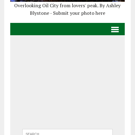
Overlooking Oil City from lovers' peak. By Ashley
Blystone - Submit your photo here