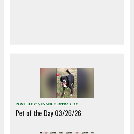
POSTED BY:
VENANGOEXTRA.COM
Pet of the Day 03/26/26