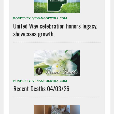
POSTED BY:
VENANGOEXTRA.COM
United Way celebration honors legacy,
showcases growth
POSTED BY:
VENANGOEXTRA.COM
Recent Deaths 04/03/26