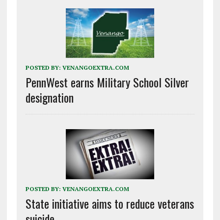
POSTED BY:
VENANGOEXTRA.COM
PennWest earns Military School Silver
designation
POSTED BY:
VENANGOEXTRA.COM
State initiative aims to reduce veterans
suicide