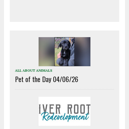
ALL ABOUT ANIMALS
Pet of the Day 04/06/26