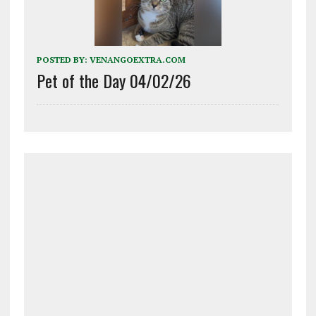
POSTED BY:
VENANGOEXTRA.COM
Pet of the Day 04/02/26