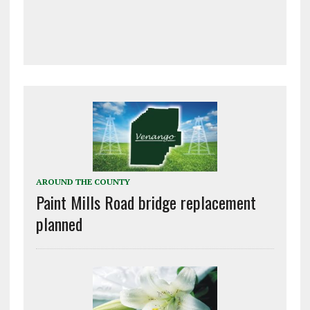
AROUND THE COUNTY
Paint Mills Road bridge replacement
planned