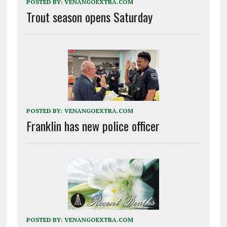
POSTED BY:
VENANGOEXTRA.COM
Trout season opens Saturday
POSTED BY:
VENANGOEXTRA.COM
Franklin has new police officer
POSTED BY:
VENANGOEXTRA.COM