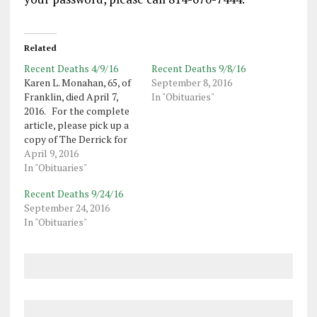
Related
Recent Deaths 4/9/16
Recent Deaths 9/8/16
Karen L. Monahan, 65, of
September 8, 2016
Franklin, died April 7,
In "Obituaries"
2016. For the complete
article, please pick up a
copy of The Derrick for
this day or purchase this
April 9, 2016
day’s electronic edition
In "Obituaries"
here. Electronic Edition
Recent Deaths 9/24/16
subscribers to The
September 24, 2016
Derrick may access this
In "Obituaries"
article, once logged in to
thederrick.com. If you…