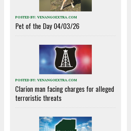
POSTED BY:
VENANGOEXTRA.COM
Pet of the Day 04/03/26
POSTED BY:
VENANGOEXTRA.COM
Clarion man facing charges for alleged
terroristic threats