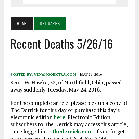
HOME
OBITUARIES
Recent Deaths 5/26/16
POSTED BY:
VENANGOEXTRA.COM
MAY 26, 2016
Scott W. Hawke, 32, of Northfield, Ohio, passed
away suddenly Tuesday, May 24, 2016.
For the complete article, please pick up a copy of
The Derrick for this day or purchase this day’s
electronic edition
here
. Electronic Edition
subscribers to The Derrick may access this article,
once logged in to
thederrick.com
. If you forget
your password, please call 814-676-7444.