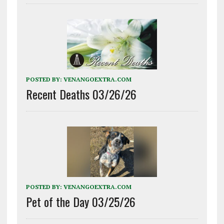
POSTED BY:
VENANGOEXTRA.COM
Recent Deaths 03/26/26
POSTED BY:
VENANGOEXTRA.COM
Pet of the Day 03/25/26