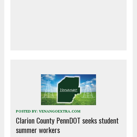
POSTED BY:
VENANGOEXTRA.COM
Clarion County PennDOT seeks student
summer workers