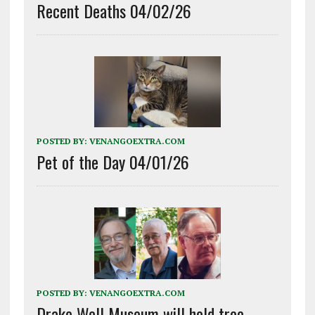
Recent Deaths 04/02/26
POSTED BY:
VENANGOEXTRA.COM
Pet of the Day 04/01/26
POSTED BY:
VENANGOEXTRA.COM
Drake Well Museum will hold tree