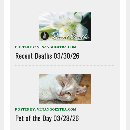
POSTED BY:
VENANGOEXTRA.COM
Recent Deaths 03/30/26
POSTED BY:
VENANGOEXTRA.COM
Pet of the Day 03/28/26