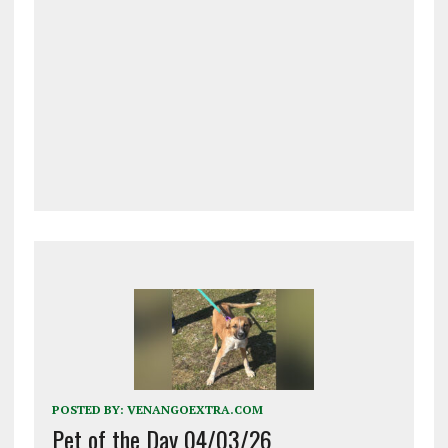
POSTED BY:
VENANGOEXTRA.COM
Pet of the Day 04/03/26