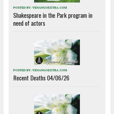
POSTED BY:
VENANGOEXTRA.COM
Shakespeare in the Park program in
need of actors
POSTED BY:
VENANGOEXTRA.COM
Recent Deaths 04/06/26