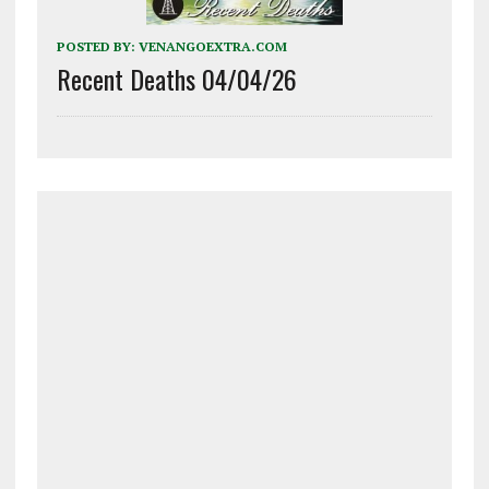
POSTED BY:
VENANGOEXTRA.COM
Recent Deaths 04/04/26