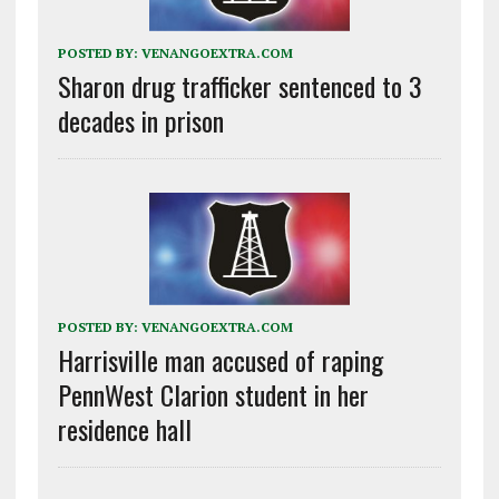
POSTED BY:
VENANGOEXTRA.COM
Sharon drug trafficker sentenced to 3
decades in prison
POSTED BY:
VENANGOEXTRA.COM
Harrisville man accused of raping
PennWest Clarion student in her
residence hall