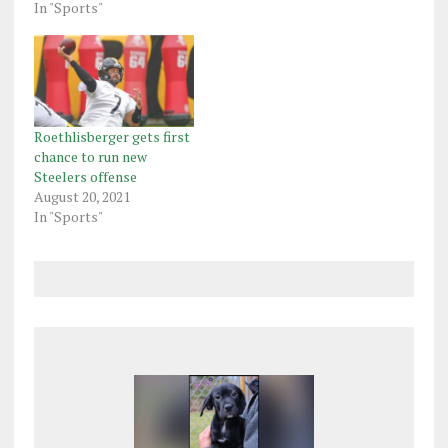
In "Sports"
Roethlisberger gets first
chance to run new
Steelers offense
August 20, 2021
In "Sports"