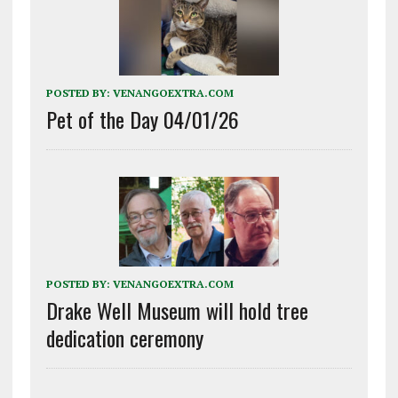
POSTED BY:
VENANGOEXTRA.COM
Pet of the Day 04/01/26
POSTED BY:
VENANGOEXTRA.COM
Drake Well Museum will hold tree
dedication ceremony