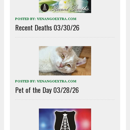
POSTED BY:
VENANGOEXTRA.COM
Recent Deaths 03/30/26
POSTED BY:
VENANGOEXTRA.COM
Pet of the Day 03/28/26