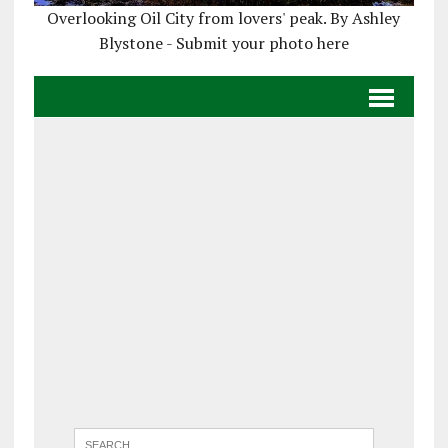
Overlooking Oil City from lovers' peak. By Ashley
Blystone - Submit your photo here