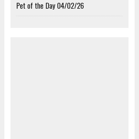
Pet of the Day 04/02/26