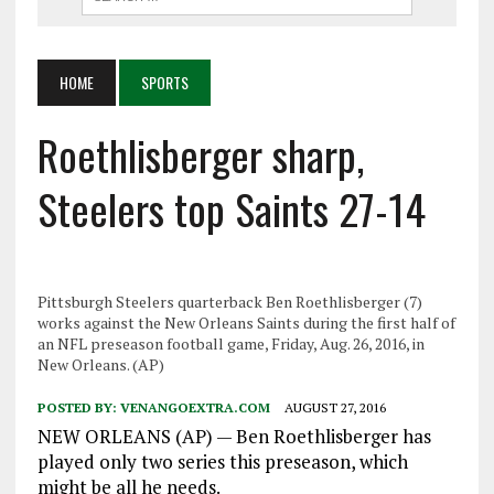
HOME
SPORTS
Roethlisberger sharp,
Steelers top Saints 27-14
Pittsburgh Steelers quarterback Ben Roethlisberger (7)
works against the New Orleans Saints during the first half of
an NFL preseason football game, Friday, Aug. 26, 2016, in
New Orleans. (AP)
POSTED BY:
VENANGOEXTRA.COM
AUGUST 27, 2016
NEW ORLEANS (AP) — Ben Roethlisberger has
played only two series this preseason, which
might be all he needs.