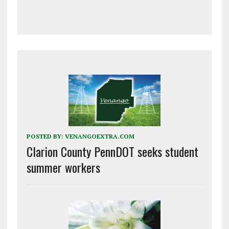
POSTED BY:
VENANGOEXTRA.COM
Clarion County PennDOT seeks student
summer workers