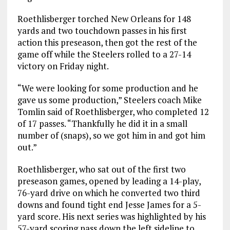
Roethlisberger torched New Orleans for 148
yards and two touchdown passes in his first
action this preseason, then got the rest of the
game off while the Steelers rolled to a 27-14
victory on Friday night.
“We were looking for some production and he
gave us some production,” Steelers coach Mike
Tomlin said of Roethlisberger, who completed 12
of 17 passes. “Thankfully he did it in a small
number of (snaps), so we got him in and got him
out.”
Roethlisberger, who sat out of the first two
preseason games, opened by leading a 14-play,
76-yard drive on which he converted two third
downs and found tight end Jesse James for a 5-
yard score. His next series was highlighted by his
57-yard scoring pass down the left sideline to