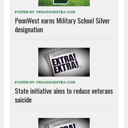
POSTED BY:
VENANGOEXTRA.COM
PennWest earns Military School Silver
designation
POSTED BY:
VENANGOEXTRA.COM
State initiative aims to reduce veterans
suicide