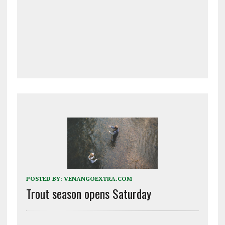
POSTED BY:
VENANGOEXTRA.COM
Trout season opens Saturday