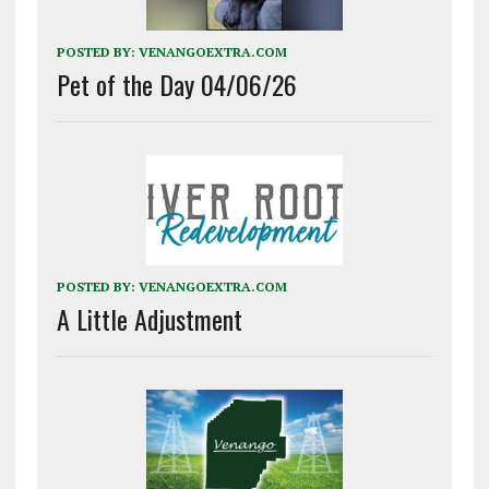
POSTED BY:
VENANGOEXTRA.COM
Pet of the Day 04/06/26
POSTED BY:
VENANGOEXTRA.COM
A Little Adjustment