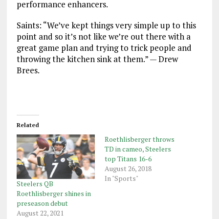
performance enhancers.
Saints: “We’ve kept things very simple up to this
point and so it’s not like we’re out there with a
great game plan and trying to trick people and
throwing the kitchen sink at them.” — Drew
Brees.
Related
Roethlisberger throws
TD in cameo, Steelers
top Titans 16-6
August 26, 2018
In "Sports"
Steelers QB
Roethlisberger shines in
preseason debut
August 22, 2021