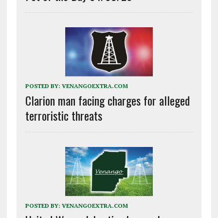
POSTED BY:
VENANGOEXTRA.COM
Clarion man facing charges for alleged
terroristic threats
POSTED BY:
VENANGOEXTRA.COM