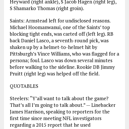
Heyward (right ankle), S Jacob Hagen (right leg),
S Shamarko Thomas (right groin).
Saints: Armstead left for undisclosed reasons.
Michael Hoomanwanui, one of the Saints’ top
blocking tight ends, was carted off (left leg). RB
back Daniel Lasco, a seventh-round pick, was
shaken up by a helmet-to-helmet hit by
Pittsburgh’s Vince Williams, who was flagged for a
persona; foul. Lasco was down several minutes
before walking to the sideline. Rookie DB Jimmy
Pruitt (right leg) was helped off the field.
QUOTABLES
Steelers: “Y’all want to talk about the game?
That’s all I’m going to talk about.” — Linebacker
James Harrison, speaking to reporters for the
first time since meeting NFL investigators
regarding a 2015 report that he used