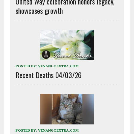
United Way celebration honors legacy,
showcases growth
POSTED BY:
VENANGOEXTRA.COM
Recent Deaths 04/03/26
POSTED BY:
VENANGOEXTRA.COM