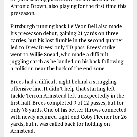
Antonio Brown, also playing for the first time this
preseason.
Pittsburgh running back Le’Veon Bell also made
his preseason debut, gaining 21 yards on three
carries, but his lost fumble in the second quarter
led to Drew Brees’ only TD pass. Brees’ strike
went to Willie Snead, who made a difficult
juggling catch as he landed on his back following
a collision near the back of the end zone.
Brees had a difficult night behind a struggling
offensive line. It didn’t help that starting left
tackle Terron Armstead left unexpectedly in the
first half. Brees completed 9 of 12 passes, but for
only 78 yards. One of his better throws connected
with newly acquired tight end Coby Fleener for 26
yards, but it was called back for holding on
Armstead.