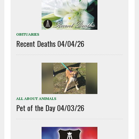
OBITUARIES
Recent Deaths 04/04/26
ALL ABOUT ANIMALS
Pet of the Day 04/03/26