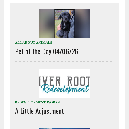
ALL ABOUT ANIMALS
Pet of the Day 04/06/26
REDEVELOPMENT WORKS
A Little Adjustment