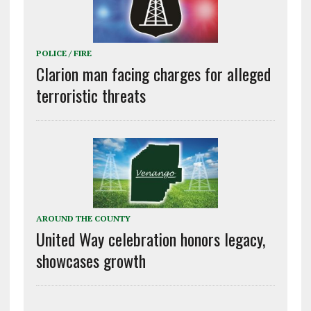
POLICE / FIRE
Clarion man facing charges for alleged
terroristic threats
AROUND THE COUNTY
United Way celebration honors legacy,
showcases growth