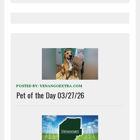
POSTED BY:
VENANGOEXTRA.COM
Pet of the Day 03/27/26