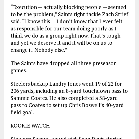
“Execution — actually blocking people — seemed
to be the problem,” Saints right tackle Zach Strief
said. “I know this — I don’t know that I ever felt
as responsible for our team doing poorly as I
think we do as a group right now. That’s tough
and yet we deserve it and it will be on us to
change it. Nobody else.”
The Saints have dropped all three preseason
games.
Steelers backup Landry Jones went 19 of 22 for
206 yards, including an 8-yard touchdown pass to
Sammie Coates. He also completed a 58-yard
pass to Coates to set up Chris Boswell’s 40-yard
field goal.
ROOKIE WATCH
Steelers: Second-round pick Sean Davis started