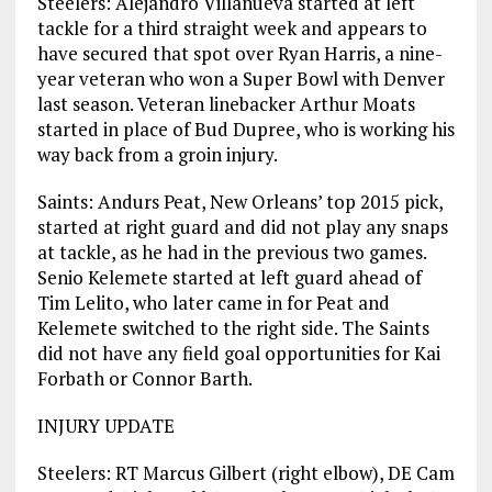
Steelers: Alejandro Villanueva started at left
tackle for a third straight week and appears to
have secured that spot over Ryan Harris, a nine-
year veteran who won a Super Bowl with Denver
last season. Veteran linebacker Arthur Moats
started in place of Bud Dupree, who is working his
way back from a groin injury.
Saints: Andurs Peat, New Orleans’ top 2015 pick,
started at right guard and did not play any snaps
at tackle, as he had in the previous two games.
Senio Kelemete started at left guard ahead of
Tim Lelito, who later came in for Peat and
Kelemete switched to the right side. The Saints
did not have any field goal opportunities for Kai
Forbath or Connor Barth.
INJURY UPDATE
Steelers: RT Marcus Gilbert (right elbow), DE Cam