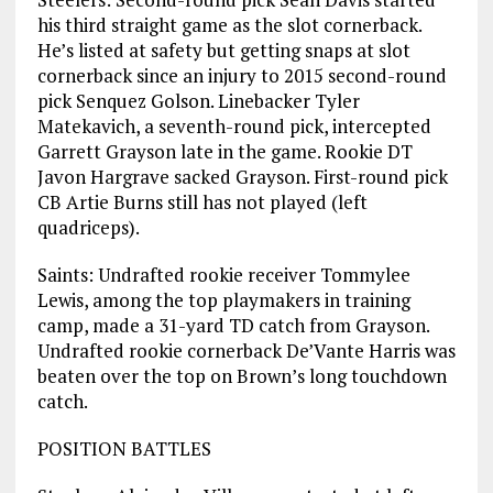
his third straight game as the slot cornerback.
He’s listed at safety but getting snaps at slot
cornerback since an injury to 2015 second-round
pick Senquez Golson. Linebacker Tyler
Matekavich, a seventh-round pick, intercepted
Garrett Grayson late in the game. Rookie DT
Javon Hargrave sacked Grayson. First-round pick
CB Artie Burns still has not played (left
quadriceps).
Saints: Undrafted rookie receiver Tommylee
Lewis, among the top playmakers in training
camp, made a 31-yard TD catch from Grayson.
Undrafted rookie cornerback De’Vante Harris was
beaten over the top on Brown’s long touchdown
catch.
POSITION BATTLES