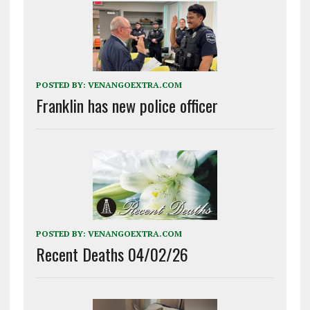
POSTED BY:
VENANGOEXTRA.COM
Franklin has new police officer
POSTED BY:
VENANGOEXTRA.COM
Recent Deaths 04/02/26