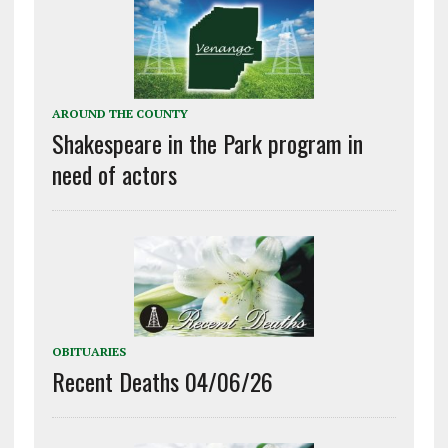
AROUND THE COUNTY
Shakespeare in the Park program in
need of actors
OBITUARIES
Recent Deaths 04/06/26