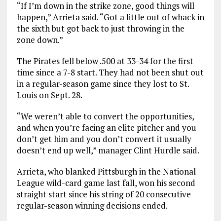
“If I’m down in the strike zone, good things will
happen,” Arrieta said. “Got a little out of whack in
the sixth but got back to just throwing in the
zone down.”
The Pirates fell below .500 at 33-34 for the first
time since a 7-8 start. They had not been shut out
in a regular-season game since they lost to St.
Louis on Sept. 28.
“We weren’t able to convert the opportunities,
and when you’re facing an elite pitcher and you
don’t get him and you don’t convert it usually
doesn’t end up well,” manager Clint Hurdle said.
Arrieta, who blanked Pittsburgh in the National
League wild-card game last fall, won his second
straight start since his string of 20 consecutive
regular-season winning decisions ended.