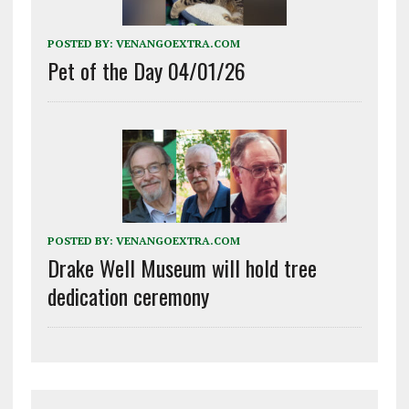
POSTED BY:
VENANGOEXTRA.COM
Pet of the Day 04/01/26
POSTED BY:
VENANGOEXTRA.COM
Drake Well Museum will hold tree
dedication ceremony