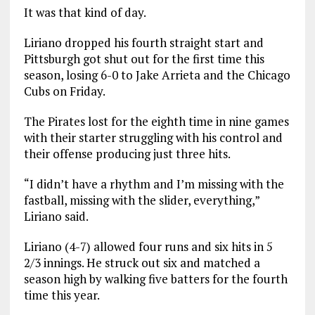
It was that kind of day.
Liriano dropped his fourth straight start and
Pittsburgh got shut out for the first time this
season, losing 6-0 to Jake Arrieta and the Chicago
Cubs on Friday.
The Pirates lost for the eighth time in nine games
with their starter struggling with his control and
their offense producing just three hits.
“I didn’t have a rhythm and I’m missing with the
fastball, missing with the slider, everything,”
Liriano said.
Liriano (4-7) allowed four runs and six hits in 5
2/3 innings. He struck out six and matched a
season high by walking five batters for the fourth
time this year.