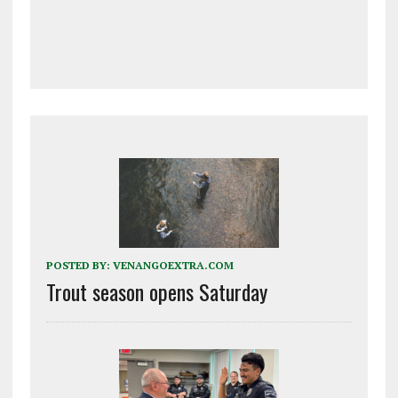
POSTED BY:
VENANGOEXTRA.COM
Trout season opens Saturday