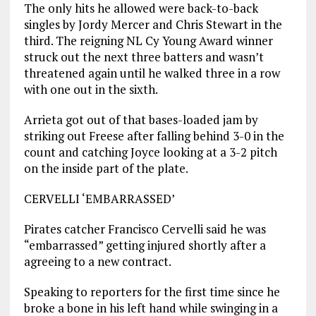
The only hits he allowed were back-to-back
singles by Jordy Mercer and Chris Stewart in the
third. The reigning NL Cy Young Award winner
struck out the next three batters and wasn’t
threatened again until he walked three in a row
with one out in the sixth.
Arrieta got out of that bases-loaded jam by
striking out Freese after falling behind 3-0 in the
count and catching Joyce looking at a 3-2 pitch
on the inside part of the plate.
CERVELLI ‘EMBARRASSED’
Pirates catcher Francisco Cervelli said he was
“embarrassed” getting injured shortly after a
agreeing to a new contract.
Speaking to reporters for the first time since he
broke a bone in his left hand while swinging in a