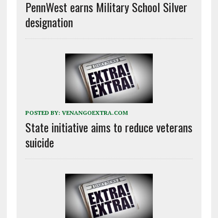
PennWest earns Military School Silver
designation
POSTED BY:
VENANGOEXTRA.COM
State initiative aims to reduce veterans
suicide