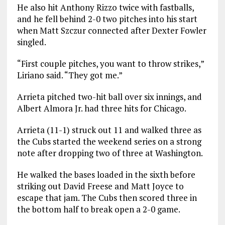
He also hit Anthony Rizzo twice with fastballs,
and he fell behind 2-0 two pitches into his start
when Matt Szczur connected after Dexter Fowler
singled.
“First couple pitches, you want to throw strikes,”
Liriano said. “They got me.”
Arrieta pitched two-hit ball over six innings, and
Albert Almora Jr. had three hits for Chicago.
Arrieta (11-1) struck out 11 and walked three as
the Cubs started the weekend series on a strong
note after dropping two of three at Washington.
He walked the bases loaded in the sixth before
striking out David Freese and Matt Joyce to
escape that jam. The Cubs then scored three in
the bottom half to break open a 2-0 game.