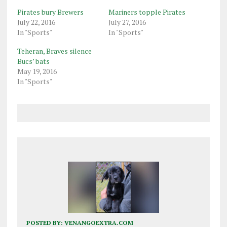
Pirates bury Brewers
Mariners topple Pirates
July 22, 2016
July 27, 2016
In "Sports"
In "Sports"
Teheran, Braves silence
Bucs’ bats
May 19, 2016
In "Sports"
POSTED BY:
VENANGOEXTRA.COM