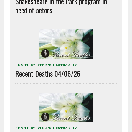
Shakespeare in the Park program in
need of actors
POSTED BY:
VENANGOEXTRA.COM
Recent Deaths 04/06/26
POSTED BY:
VENANGOEXTRA.COM