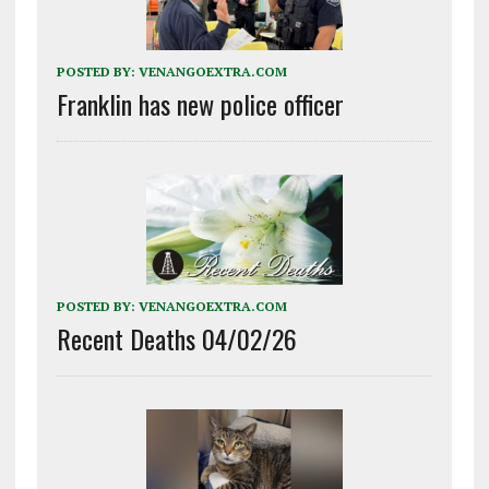
POSTED BY:
VENANGOEXTRA.COM
Franklin has new police officer
POSTED BY:
VENANGOEXTRA.COM
Recent Deaths 04/02/26