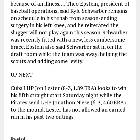
because of an illness. … Theo Epstein, president of
baseball operations, said Kyle Schwarber remains
on schedule in his rehab from season-ending
surgery in his left knee, and he reiterated the
slugger will not play again this season. Schwarber
was recently fitted with a new, less cumbersome
brace. Epstein also said Schwarber sat in on the
draft room while the team was away, helping the
scouts and adding some levity.
UP NEXT
Cubs LHP Jon Lester (8-3, 1.89 ERA) looks to win
his fifth straight start Saturday night while the
Pirates send LHP Jonathon Niese (6-3, 4.60 ERA)
to the mound. Lester has not allowed an earned
run in his past two outings.
Related