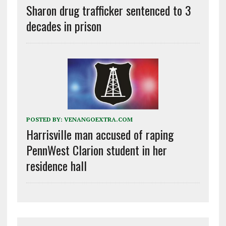
Sharon drug trafficker sentenced to 3
decades in prison
POSTED BY:
VENANGOEXTRA.COM
Harrisville man accused of raping
PennWest Clarion student in her
residence hall