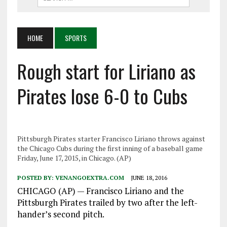
HOME
SPORTS
Rough start for Liriano as
Pirates lose 6-0 to Cubs
Pittsburgh Pirates starter Francisco Liriano throws against
the Chicago Cubs during the first inning of a baseball game
Friday, June 17, 2015, in Chicago. (AP)
POSTED BY:
VENANGOEXTRA.COM
JUNE 18, 2016
CHICAGO (AP) — Francisco Liriano and the
Pittsburgh Pirates trailed by two after the left-
hander’s second pitch.