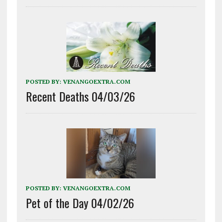
POSTED BY:
VENANGOEXTRA.COM
Recent Deaths 04/03/26
POSTED BY:
VENANGOEXTRA.COM
Pet of the Day 04/02/26