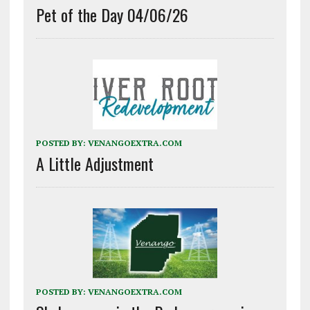
Pet of the Day 04/06/26
POSTED BY:
VENANGOEXTRA.COM
A Little Adjustment
POSTED BY:
VENANGOEXTRA.COM