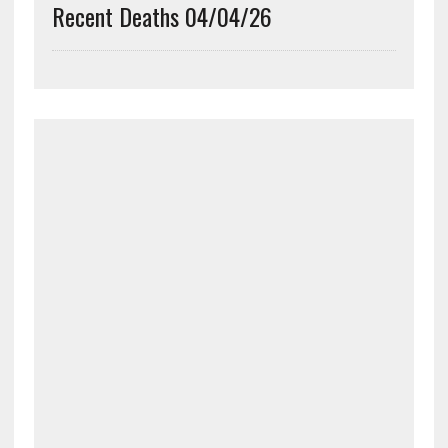
Recent Deaths 04/04/26