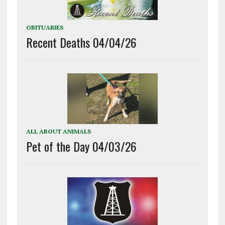
OBITUARIES
Recent Deaths 04/04/26
ALL ABOUT ANIMALS
Pet of the Day 04/03/26