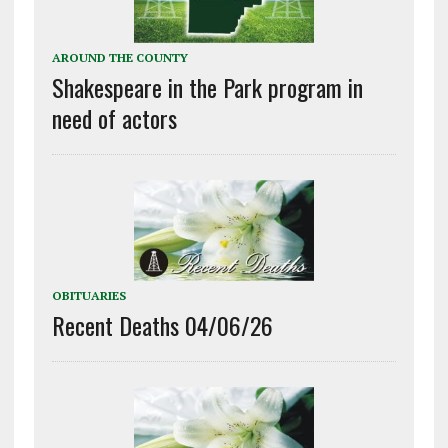
AROUND THE COUNTY
Shakespeare in the Park program in
need of actors
OBITUARIES
Recent Deaths 04/06/26