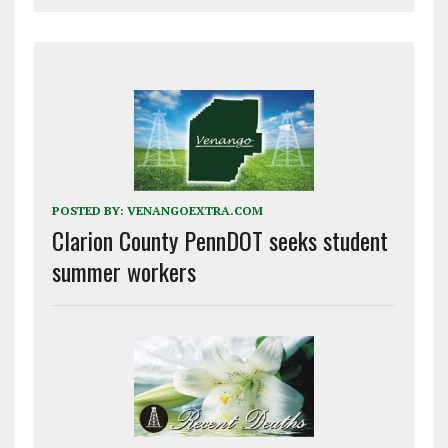
POSTED BY:
VENANGOEXTRA.COM
Clarion County PennDOT seeks student
summer workers