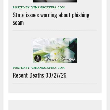
POSTED BY:
VENANGOEXTRA.COM
State issues warning about phishing
scam
POSTED BY:
VENANGOEXTRA.COM
Recent Deaths 03/27/26