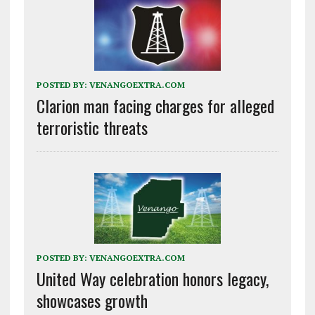
POSTED BY:
VENANGOEXTRA.COM
Clarion man facing charges for alleged
terroristic threats
POSTED BY:
VENANGOEXTRA.COM
United Way celebration honors legacy,
showcases growth