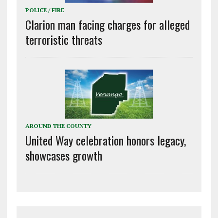
POLICE / FIRE
Clarion man facing charges for alleged
terroristic threats
AROUND THE COUNTY
United Way celebration honors legacy,
showcases growth