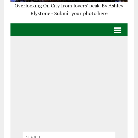
Overlooking Oil City from lovers' peak. By Ashley
Blystone - Submit your photo here