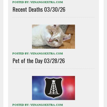
POSTED BY:
VENANGOEXTRA.COM
Recent Deaths 03/30/26
POSTED BY:
VENANGOEXTRA.COM
Pet of the Day 03/28/26
POSTED BY:
VENANGOEXTRA.COM