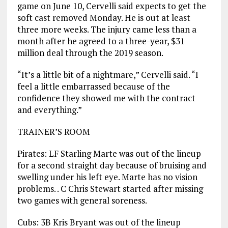
game on June 10, Cervelli said expects to get the
soft cast removed Monday. He is out at least
three more weeks. The injury came less than a
month after he agreed to a three-year, $31
million deal through the 2019 season.
“It’s a little bit of a nightmare,” Cervelli said. “I
feel a little embarrassed because of the
confidence they showed me with the contract
and everything.”
TRAINER’S ROOM
Pirates: LF Starling Marte was out of the lineup
for a second straight day because of bruising and
swelling under his left eye. Marte has no vision
problems. . C Chris Stewart started after missing
two games with general soreness.
Cubs: 3B Kris Bryant was out of the lineup