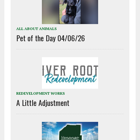
ALL ABOUT ANIMALS
Pet of the Day 04/06/26
REDEVELOPMENT WORKS
A Little Adjustment