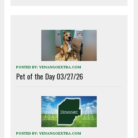
POSTED BY:
VENANGOEXTRA.COM
Pet of the Day 03/27/26
POSTED BY:
VENANGOEXTRA.COM