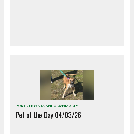
POSTED BY:
VENANGOEXTRA.COM
Pet of the Day 04/03/26