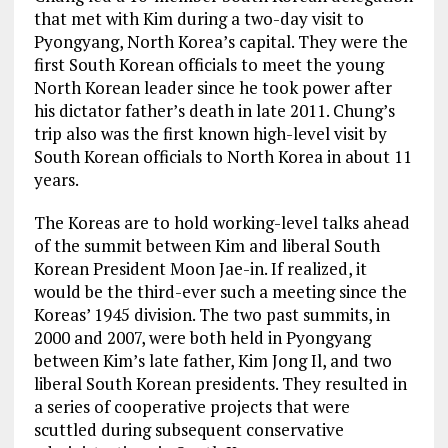
that met with Kim during a two-day visit to
Pyongyang, North Korea’s capital. They were the
first South Korean officials to meet the young
North Korean leader since he took power after
his dictator father’s death in late 2011. Chung’s
trip also was the first known high-level visit by
South Korean officials to North Korea in about 11
years.
The Koreas are to hold working-level talks ahead
of the summit between Kim and liberal South
Korean President Moon Jae-in. If realized, it
would be the third-ever such a meeting since the
Koreas’ 1945 division. The two past summits, in
2000 and 2007, were both held in Pyongyang
between Kim’s late father, Kim Jong Il, and two
liberal South Korean presidents. They resulted in
a series of cooperative projects that were
scuttled during subsequent conservative