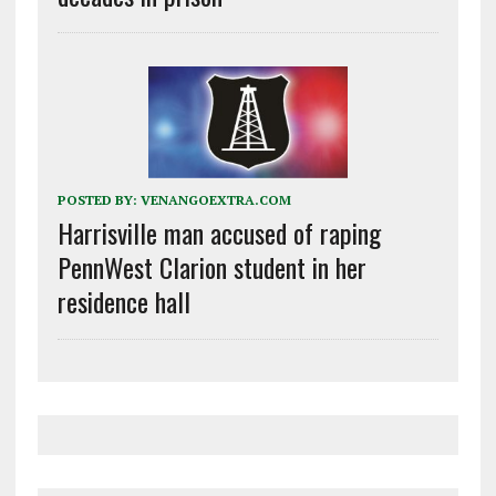
POSTED BY:
VENANGOEXTRA.COM
Harrisville man accused of raping
PennWest Clarion student in her
residence hall