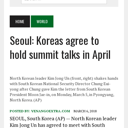
HOME
WORLD
Seoul: Koreas agree to
hold summit talks in April
North Korean leader Kim Jong Un (front, right) shakes hands
with South Korean National Security Director Chung Eui-
yong after Chung gave Kim the letter from South Korean
President Moon Jae-in, on Monday, March 5, in Pyongyang,
North Korea. (AP)
POSTED BY:
VENANGOEXTRA.COM
MARCH 6, 2018
SEOUL, South Korea (AP) — North Korean leader
Kim Jong Un has agreed to meet with South