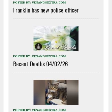
POSTED BY:
VENANGOEXTRA.COM
Franklin has new police officer
POSTED BY:
VENANGOEXTRA.COM
Recent Deaths 04/02/26
POSTED BY:
VENANGOEXTRA.COM