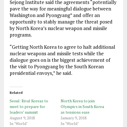
Sejong Institute said the agreements “potentially
pave the way for meaningful dialogue between
Washington and Pyongyang” and offer an
opportunity to stably manage the threat posed
by North Korea’s nuclear weapon and missile
programs.
“Getting North Korea to agree to halt additional
nuclear weapons and missile tests while the
dialogue goes on is the biggest achievement of
the visit to Pyongyang by the South Korean
presidential envoys,” he said.
Related
Seoul: Rival Koreas to
North Korea to join
meet to prepare for
Olympics in South Korea
leaders’ summit
as tensions ease
August 9, 2018
January 9, 2018
In "World"
In "World"