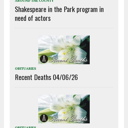
AROUND THE COUNTY
Shakespeare in the Park program in
need of actors
OBITUARIES
Recent Deaths 04/06/26
OBITUARIES