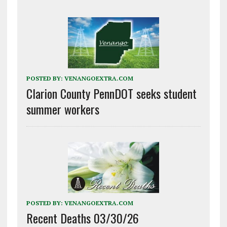
POSTED BY:
VENANGOEXTRA.COM
Clarion County PennDOT seeks student
summer workers
POSTED BY:
VENANGOEXTRA.COM
Recent Deaths 03/30/26