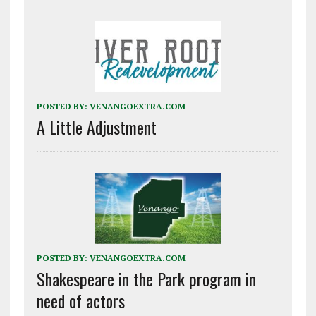
POSTED BY:
VENANGOEXTRA.COM
A Little Adjustment
POSTED BY:
VENANGOEXTRA.COM
Shakespeare in the Park program in
need of actors