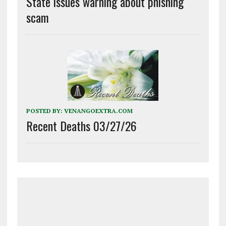
State issues warning about phishing
scam
POSTED BY:
VENANGOEXTRA.COM
Recent Deaths 03/27/26