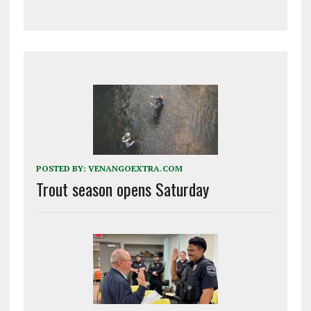
POSTED BY:
VENANGOEXTRA.COM
Trout season opens Saturday