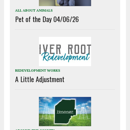
ALL ABOUT ANIMALS
Pet of the Day 04/06/26
REDEVELOPMENT WORKS
A Little Adjustment