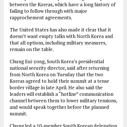
between the Koreas, which have a long history of
failing to follow through with major
rapprochement agreements.
The United States has also made it clear that it
doesn’t want empty talks with North Korea and
that all options, including military measures,
remain on the table.
Chung Eui-yong, South Korea’s presidential
national security director, said after returning
from North Korea on Tuesday that the two
Koreas agreed to hold their summit at a tense
border village in late April. He also said the
leaders will establish a “hotline” communication
channel between them to lower military tensions,
and would speak together before the planned
summit.
Chung led a 10-member South Korean delegation