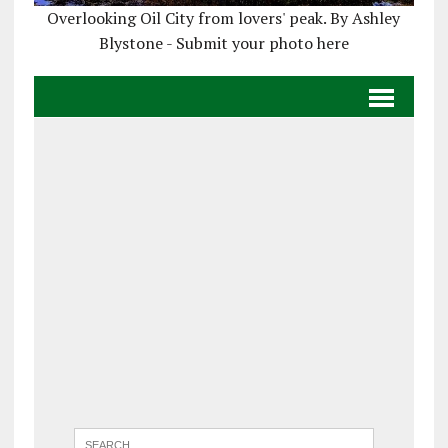
Overlooking Oil City from lovers' peak. By Ashley
Blystone - Submit your photo here