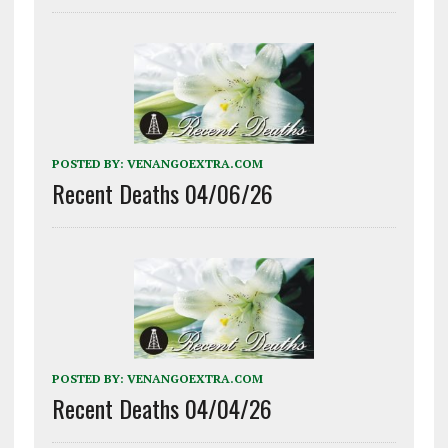
POSTED BY:
VENANGOEXTRA.COM
Recent Deaths 04/06/26
POSTED BY:
VENANGOEXTRA.COM
Recent Deaths 04/04/26