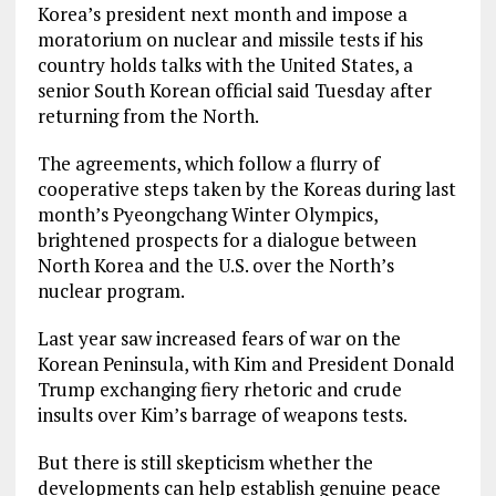
Korea’s president next month and impose a
moratorium on nuclear and missile tests if his
country holds talks with the United States, a
senior South Korean official said Tuesday after
returning from the North.
The agreements, which follow a flurry of
cooperative steps taken by the Koreas during last
month’s Pyeongchang Winter Olympics,
brightened prospects for a dialogue between
North Korea and the U.S. over the North’s
nuclear program.
Last year saw increased fears of war on the
Korean Peninsula, with Kim and President Donald
Trump exchanging fiery rhetoric and crude
insults over Kim’s barrage of weapons tests.
But there is still skepticism whether the
developments can help establish genuine peace