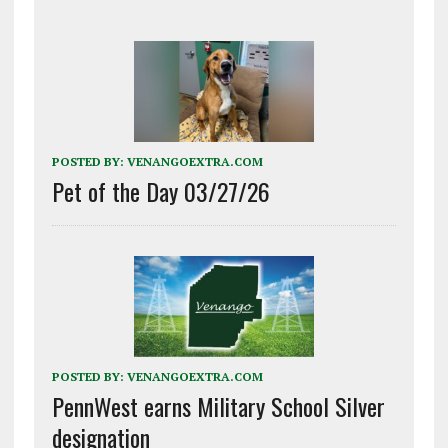
POSTED BY:
VENANGOEXTRA.COM
Pet of the Day 03/27/26
POSTED BY:
VENANGOEXTRA.COM
PennWest earns Military School Silver
designation