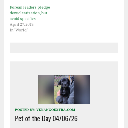
Korean leaders pledge
denuclearization, but
avoid specifics
April 27, 2018
In "World"
POSTED BY:
VENANGOEXTRA.COM
Pet of the Day 04/06/26