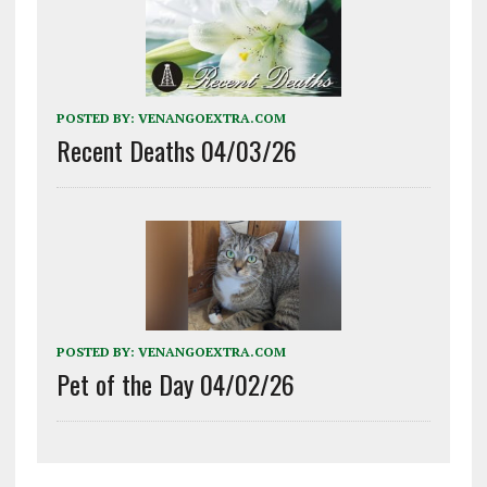
POSTED BY:
VENANGOEXTRA.COM
Recent Deaths 04/03/26
POSTED BY:
VENANGOEXTRA.COM
Pet of the Day 04/02/26