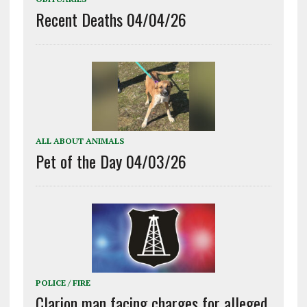
Recent Deaths 04/04/26
ALL ABOUT ANIMALS
Pet of the Day 04/03/26
POLICE / FIRE
Clarion man facing charges for alleged