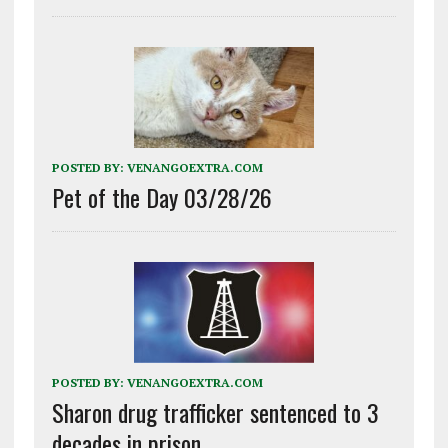
POSTED BY:
VENANGOEXTRA.COM
Pet of the Day 03/28/26
POSTED BY:
VENANGOEXTRA.COM
Sharon drug trafficker sentenced to 3
decades in prison