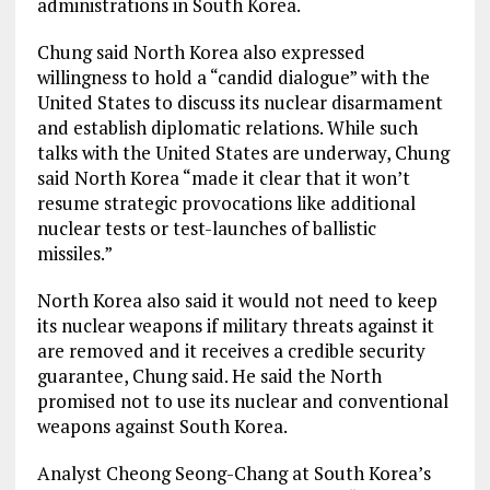
administrations in South Korea.
Chung said North Korea also expressed
willingness to hold a “candid dialogue” with the
United States to discuss its nuclear disarmament
and establish diplomatic relations. While such
talks with the United States are underway, Chung
said North Korea “made it clear that it won’t
resume strategic provocations like additional
nuclear tests or test-launches of ballistic
missiles.”
North Korea also said it would not need to keep
its nuclear weapons if military threats against it
are removed and it receives a credible security
guarantee, Chung said. He said the North
promised not to use its nuclear and conventional
weapons against South Korea.
Analyst Cheong Seong-Chang at South Korea’s