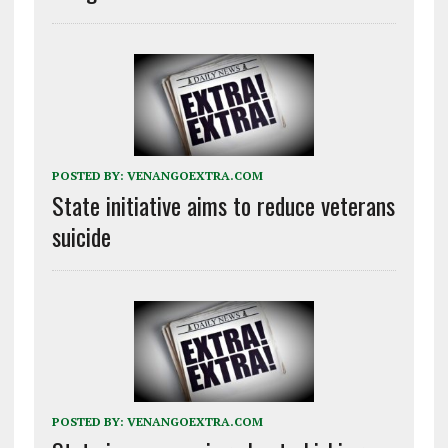
POSTED BY:
VENANGOEXTRA.COM
State initiative aims to reduce veterans
suicide
POSTED BY:
VENANGOEXTRA.COM