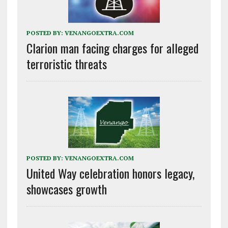
POSTED BY:
VENANGOEXTRA.COM
Clarion man facing charges for alleged
terroristic threats
POSTED BY:
VENANGOEXTRA.COM
United Way celebration honors legacy,
showcases growth