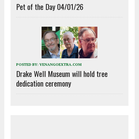
Pet of the Day 04/01/26
POSTED BY:
VENANGOEXTRA.COM
Drake Well Museum will hold tree
dedication ceremony