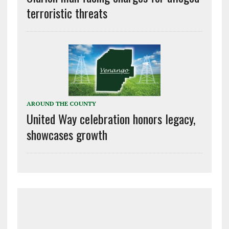
terroristic threats
AROUND THE COUNTY
United Way celebration honors legacy,
showcases growth