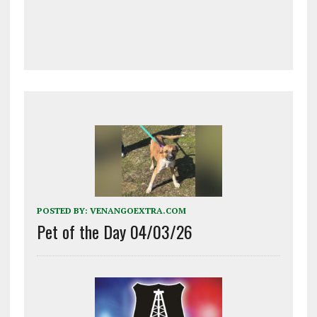
POSTED BY:
VENANGOEXTRA.COM
Pet of the Day 04/03/26