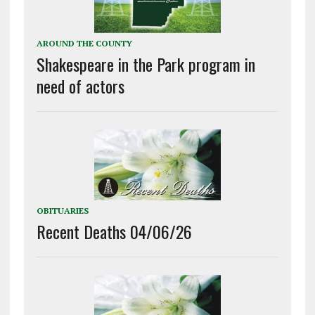
AROUND THE COUNTY
Shakespeare in the Park program in
need of actors
OBITUARIES
Recent Deaths 04/06/26