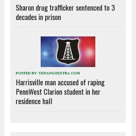
Sharon drug trafficker sentenced to 3
decades in prison
POSTED BY:
VENANGOEXTRA.COM
Harrisville man accused of raping
PennWest Clarion student in her
residence hall