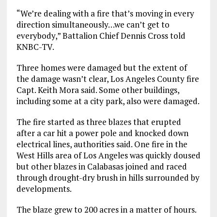
“We’re dealing with a fire that’s moving in every
direction simultaneously…we can’t get to
everybody,” Battalion Chief Dennis Cross told
KNBC-TV.
Three homes were damaged but the extent of
the damage wasn’t clear, Los Angeles County fire
Capt. Keith Mora said. Some other buildings,
including some at a city park, also were damaged.
The fire started as three blazes that erupted
after a car hit a power pole and knocked down
electrical lines, authorities said. One fire in the
West Hills area of Los Angeles was quickly doused
but other blazes in Calabasas joined and raced
through drought-dry brush in hills surrounded by
developments.
The blaze grew to 200 acres in a matter of hours.