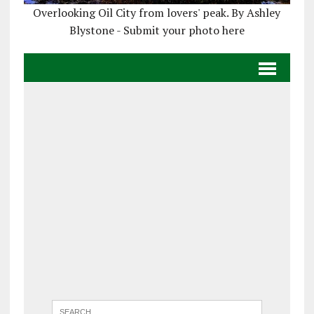
Overlooking Oil City from lovers' peak. By Ashley
Blystone - Submit your photo here