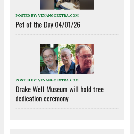
POSTED BY:
VENANGOEXTRA.COM
Pet of the Day 04/01/26
POSTED BY:
VENANGOEXTRA.COM
Drake Well Museum will hold tree
dedication ceremony