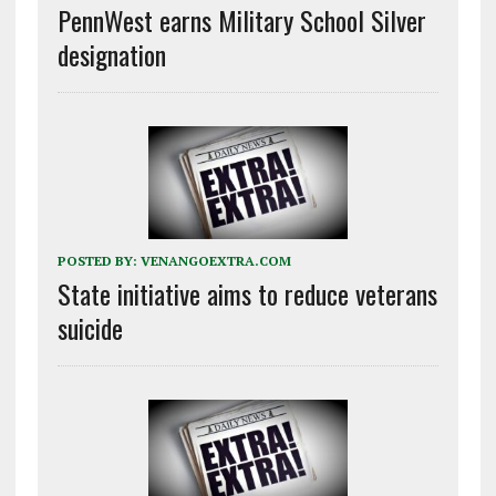
PennWest earns Military School Silver
designation
POSTED BY:
VENANGOEXTRA.COM
State initiative aims to reduce veterans
suicide