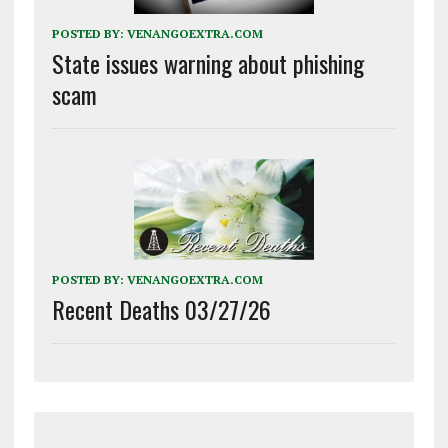
POSTED BY:
VENANGOEXTRA.COM
State issues warning about phishing
scam
POSTED BY:
VENANGOEXTRA.COM
Recent Deaths 03/27/26