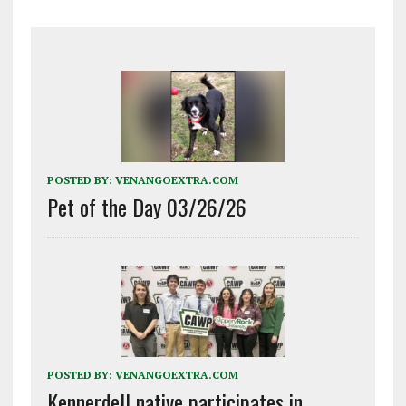
POSTED BY:
VENANGOEXTRA.COM
Pet of the Day 03/26/26
POSTED BY:
VENANGOEXTRA.COM
Kennerdell native participates in