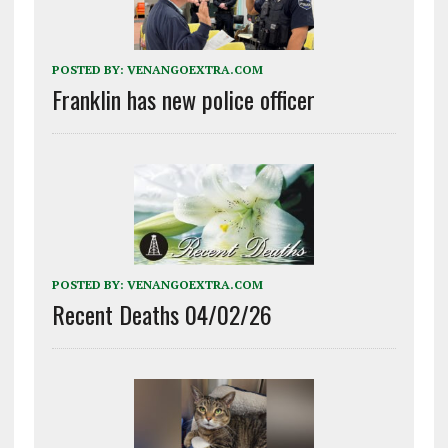
POSTED BY:
VENANGOEXTRA.COM
Franklin has new police officer
POSTED BY:
VENANGOEXTRA.COM
Recent Deaths 04/02/26