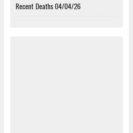
Recent Deaths 04/04/26