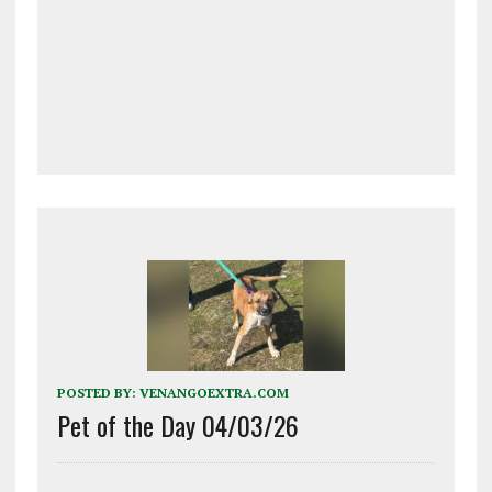
POSTED BY:
VENANGOEXTRA.COM
Pet of the Day 04/03/26