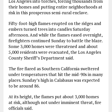
Los Angeles into torches, forcing thousands from
their homes and putting entire neighborhoods at
risk in this prosperous semi-rural enclave.
Fifty-foot-high flames erupted on the ridges and
embers turned trees into candles Saturday
afternoon. And while the flames eased overnight,
firefighters continued Sunday to battle the blaze.
Some 3,000 homes were threatened and about
5,000 residents were evacuated, the Los Angeles
County Sheriff’s Department said.
The fire flared as Southern California sweltered
under temperatures that hit the mid-90s in many
places. Sunday’s high in Calabasas was expected
to be around 86.
At its height, the flames put about 3,000 homes
at risk, although not under imminent threat, fire
officials said.