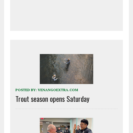
POSTED BY:
VENANGOEXTRA.COM
Trout season opens Saturday