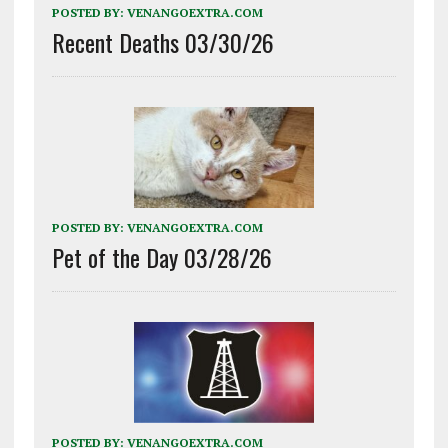
POSTED BY:
VENANGOEXTRA.COM
Recent Deaths 03/30/26
POSTED BY:
VENANGOEXTRA.COM
Pet of the Day 03/28/26
POSTED BY:
VENANGOEXTRA.COM