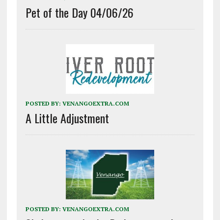
Pet of the Day 04/06/26
POSTED BY:
VENANGOEXTRA.COM
A Little Adjustment
POSTED BY:
VENANGOEXTRA.COM