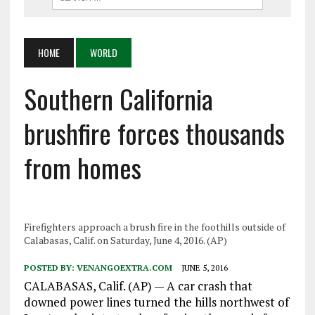
HOME
WORLD
Southern California
brushfire forces thousands
from homes
Firefighters approach a brush fire in the foothills outside of
Calabasas, Calif. on Saturday, June 4, 2016. (AP)
POSTED BY:
VENANGOEXTRA.COM
JUNE 5, 2016
CALABASAS, Calif. (AP) — A car crash that
downed power lines turned the hills northwest of