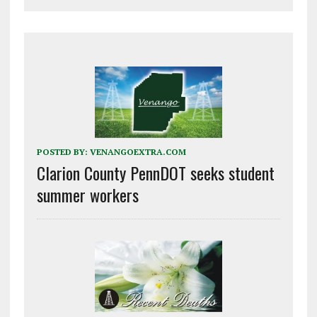
POSTED BY:
VENANGOEXTRA.COM
Clarion County PennDOT seeks student
summer workers