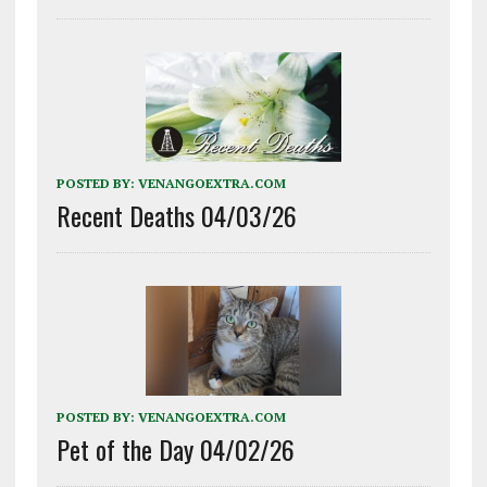
POSTED BY:
VENANGOEXTRA.COM
Recent Deaths 04/03/26
POSTED BY:
VENANGOEXTRA.COM
Pet of the Day 04/02/26