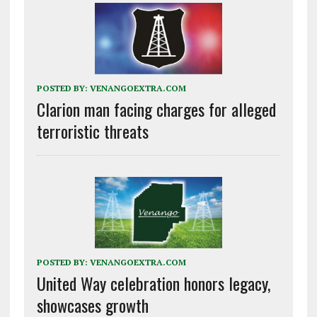
POSTED BY:
VENANGOEXTRA.COM
Clarion man facing charges for alleged
terroristic threats
POSTED BY:
VENANGOEXTRA.COM
United Way celebration honors legacy,
showcases growth