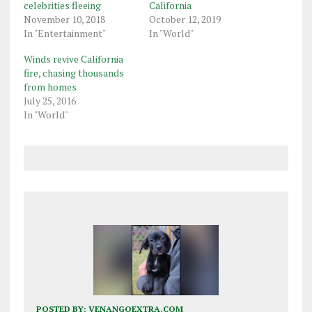
celebrities fleeing
California
November 10, 2018
October 12, 2019
In "Entertainment"
In "World"
Winds revive California
fire, chasing thousands
from homes
July 25, 2016
In "World"
POSTED BY:
VENANGOEXTRA.COM