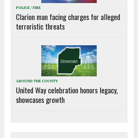
POLICE / FIRE
Clarion man facing charges for alleged
terroristic threats
AROUND THE COUNTY
United Way celebration honors legacy,
showcases growth