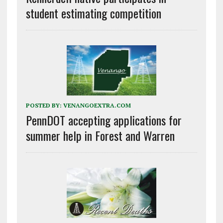
student estimating competition
POSTED BY:
VENANGOEXTRA.COM
PennDOT accepting applications for
summer help in Forest and Warren