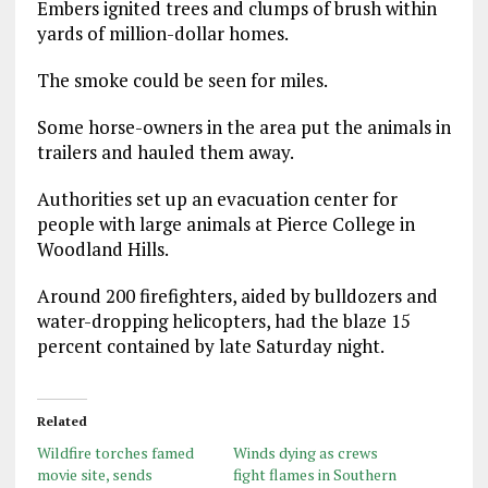
Embers ignited trees and clumps of brush within
yards of million-dollar homes.
The smoke could be seen for miles.
Some horse-owners in the area put the animals in
trailers and hauled them away.
Authorities set up an evacuation center for
people with large animals at Pierce College in
Woodland Hills.
Around 200 firefighters, aided by bulldozers and
water-dropping helicopters, had the blaze 15
percent contained by late Saturday night.
Related
Wildfire torches famed
Winds dying as crews
movie site, sends
fight flames in Southern