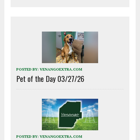
POSTED BY:
VENANGOEXTRA.COM
Pet of the Day 03/27/26
POSTED BY:
VENANGOEXTRA.COM