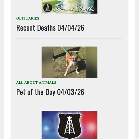
OBITUARIES
Recent Deaths 04/04/26
ALL ABOUT ANIMALS
Pet of the Day 04/03/26