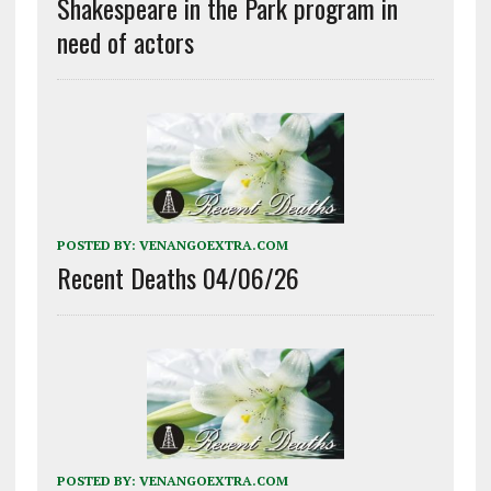
Shakespeare in the Park program in
need of actors
POSTED BY:
VENANGOEXTRA.COM
Recent Deaths 04/06/26
POSTED BY:
VENANGOEXTRA.COM