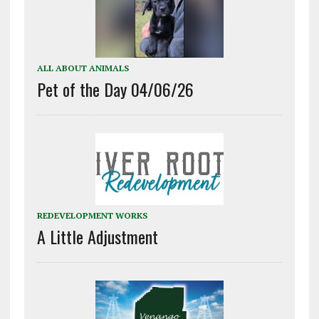
ALL ABOUT ANIMALS
Pet of the Day 04/06/26
REDEVELOPMENT WORKS
A Little Adjustment