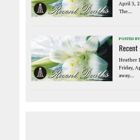
April 3, 
The…
POSTED BY
Recent
Heather L
Friday, A
away…