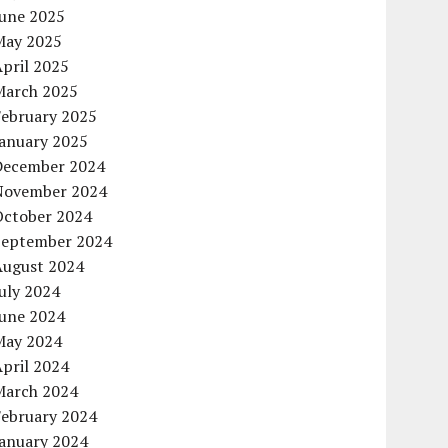
June 2025
May 2025
pril 2025
March 2025
February 2025
January 2025
December 2024
November 2024
October 2024
September 2024
August 2024
uly 2024
June 2024
May 2024
pril 2024
March 2024
February 2024
January 2024