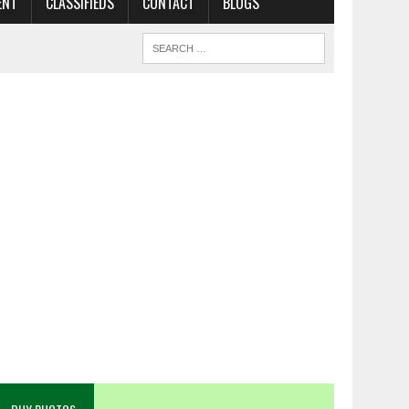
ENT
CLASSIFIEDS
CONTACT
BLOGS