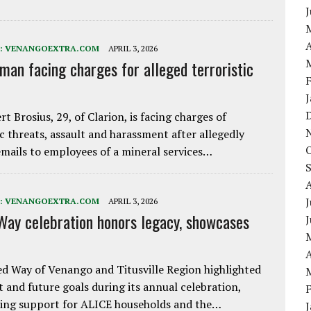
A
:
VENANGOEXTRA.COM
APRIL 3, 2026
 man facing charges for alleged terroristic
rt Brosius, 29, of Clarion, is facing charges of
ic threats, assault and harassment after allegedly
mails to employees of a mineral services…
J
:
VENANGOEXTRA.COM
APRIL 3, 2026
Way celebration honors legacy, showcases
A
d Way of Venango and Titusville Region highlighted
t and future goals during its annual celebration,
ing support for ALICE households and the…