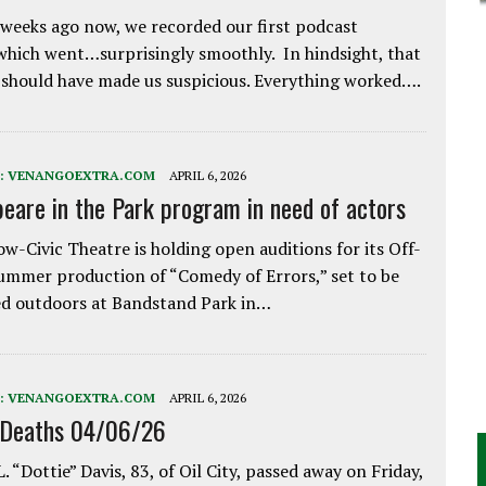
weeks ago now, we recorded our first podcast
which went…surprisingly smoothly. In hindsight, that
 should have made us suspicious. Everything worked….
:
VENANGOEXTRA.COM
APRIL 6, 2026
eare in the Park program in need of actors
w-Civic Theatre is holding open auditions for its Off-
ummer production of “Comedy of Errors,” set to be
d outdoors at Bandstand Park in…
:
VENANGOEXTRA.COM
APRIL 6, 2026
 Deaths 04/06/26
. “Dottie” Davis, 83, of Oil City, passed away on Friday,