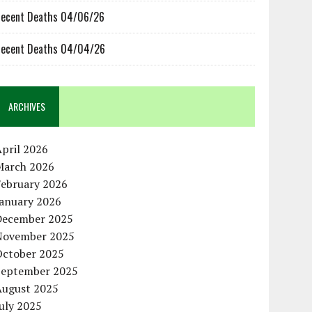
ecent Deaths 04/06/26
ecent Deaths 04/04/26
ARCHIVES
pril 2026
March 2026
February 2026
January 2026
December 2025
November 2025
October 2025
September 2025
August 2025
uly 2025