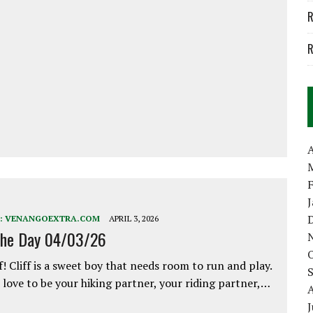
R
R
A
:
VENANGOEXTRA.COM
APRIL 3, 2026
the Day 04/03/26
f! Cliff is a sweet boy that needs room to run and play.
love to be your hiking partner, your riding partner,…
J