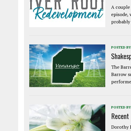
A couple 
episode, 
probably
POSTED BY
Shakesp
The Barro
Barrow s
performe
POSTED BY
Recent
Dorothy L