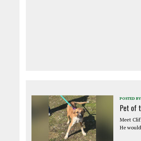
POSTED BY
Pet of 
Meet Clif
He would 