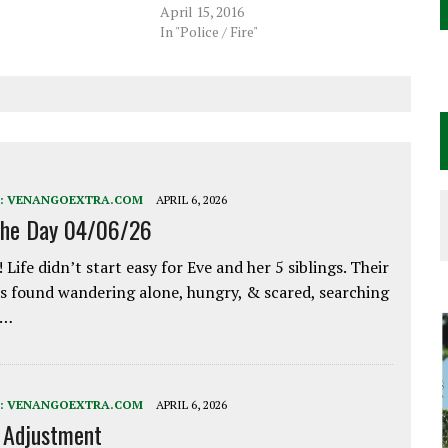
April 15, 2016
In "Police / Fire"
:
VENANGOEXTRA.COM
APRIL 6, 2026
the Day 04/06/26
 Life didn’t start easy for Eve and her 5 siblings. Their
 found wandering alone, hungry, & scared, searching
e…
:
VENANGOEXTRA.COM
APRIL 6, 2026
e Adjustment