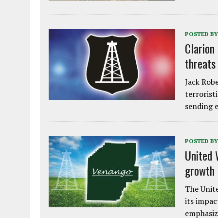
POSTED BY
Clarion
threats
Jack Robe
terrorist
sending e
POSTED BY
United 
growth
The Unite
its impac
emphasiz