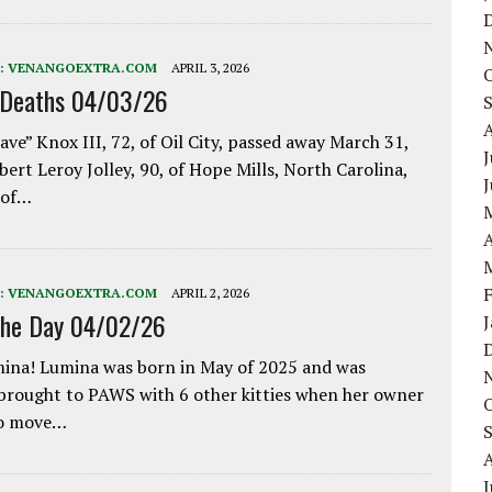
:
VENANGOEXTRA.COM
APRIL 3, 2026
 Deaths 04/03/26
ave” Knox III, 72, of Oil City, passed away March 31,
J
bert Leroy Jolley, 90, of Hope Mills, North Carolina,
 of…
A
:
VENANGOEXTRA.COM
APRIL 2, 2026
the Day 04/02/26
ina! Lumina was born in May of 2025 and was
 brought to PAWS with 6 other kitties when her owner
to move…
J