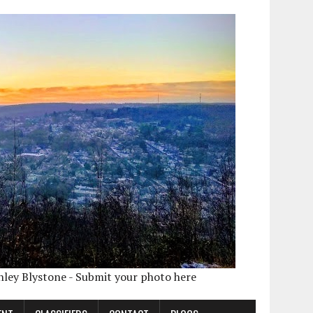
shley Blystone - Submit your photo here