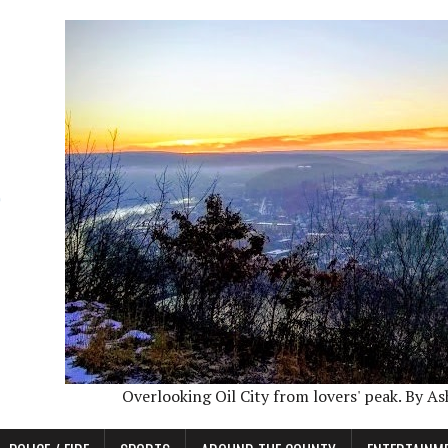
Overlooking Oil City from lovers' peak. By A