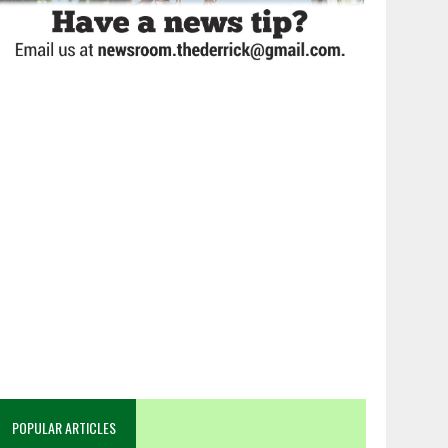
POPULAR ARTICLES