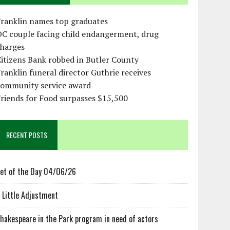
Franklin names top graduates
OC couple facing child endangerment, drug
charges
itizens Bank robbed in Butler County
ranklin funeral director Guthrie receives
community service award
riends for Food surpasses $15,500
RECENT POSTS
et of the Day 04/06/26
 Little Adjustment
hakespeare in the Park program in need of actors