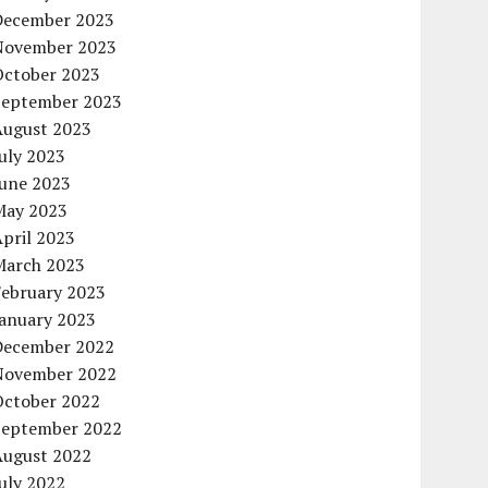
December 2023
November 2023
October 2023
September 2023
August 2023
uly 2023
June 2023
May 2023
pril 2023
March 2023
February 2023
January 2023
December 2022
November 2022
October 2022
September 2022
August 2022
uly 2022