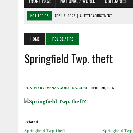
FRONT PAGE
NATIONAL / WORLD
OBITUARIES
HOT TOPICS
APRIL 6, 2026
|
SHAKESPEARE IN THE PARK PROGRAM
APRIL 6, 2026
|
RECENT DEATHS 04/06/26
APRIL 4, 2026
|
RECENT DEATHS 04/04/26
HOME
POLICE / FIRE
APRIL 6, 2026
|
PET OF THE DAY 04/06/26
Springfield Twp. theft
APRIL 6, 2026
|
A LITTLE ADJUSTMENT
POSTED BY:
VENANGOEXTRA.COM
APRIL 20, 2016
Related
Springfield Twp. theft
Springfield Twp.