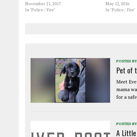
November 21, 2017
May 12, 2016
In "Police / Fire"
In "Police / Fire"
POSTED BY
Pet of 
Meet Eve!
mama was
for a saf
POSTED BY
A Littl