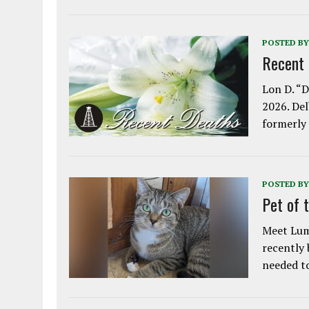
POSTED BY
Recent
Lon D. “D
2026. Del
formerly
POSTED BY
Pet of 
Meet Lum
recently
needed 