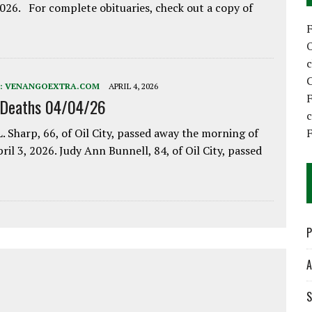
2026. For complete obituaries, check out a copy of
C
:
VENANGOEXTRA.COM
APRIL 4, 2026
F
 Deaths 04/04/26
F
. Sharp, 66, of Oil City, passed away the morning of
pril 3, 2026. Judy Ann Bunnell, 84, of Oil City, passed
P
A
S