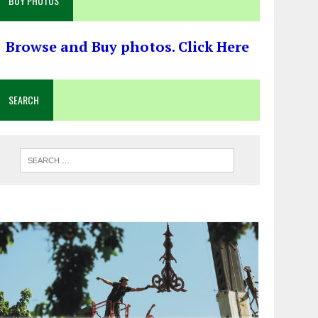
BUY PHOTOS
Browse and Buy photos. Click Here
SEARCH