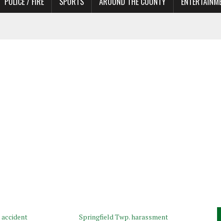
POLICE / FIRE
SPORTS
AROUND THE COUNTY
ENTERTAINM
 IN NEED OF ACTORS
 accident
Springfield Twp. harassment