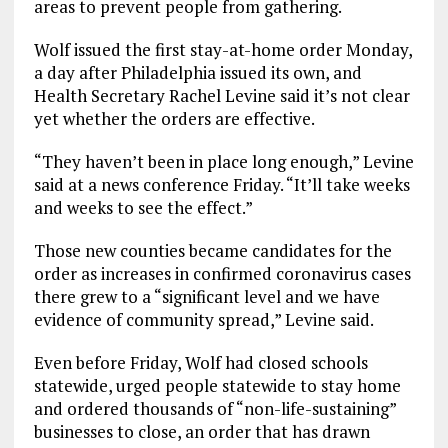
areas to prevent people from gathering.
Wolf issued the first stay-at-home order Monday,
a day after Philadelphia issued its own, and
Health Secretary Rachel Levine said it’s not clear
yet whether the orders are effective.
“They haven’t been in place long enough,” Levine
said at a news conference Friday. “It’ll take weeks
and weeks to see the effect.”
Those new counties became candidates for the
order as increases in confirmed coronavirus cases
there grew to a “significant level and we have
evidence of community spread,” Levine said.
Even before Friday, Wolf had closed schools
statewide, urged people statewide to stay home
and ordered thousands of “non-life-sustaining”
businesses to close, an order that has drawn