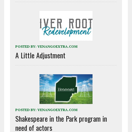
POSTED BY:
VENANGOEXTRA.COM
A Little Adjustment
POSTED BY:
VENANGOEXTRA.COM
Shakespeare in the Park program in
need of actors