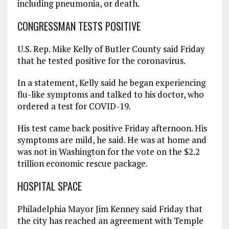
including pneumonia, or death.
CONGRESSMAN TESTS POSITIVE
U.S. Rep. Mike Kelly of Butler County said Friday
that he tested positive for the coronavirus.
In a statement, Kelly said he began experiencing
flu-like symptoms and talked to his doctor, who
ordered a test for COVID-19.
His test came back positive Friday afternoon. His
symptoms are mild, he said. He was at home and
was not in Washington for the vote on the $2.2
trillion economic rescue package.
HOSPITAL SPACE
Philadelphia Mayor Jim Kenney said Friday that
the city has reached an agreement with Temple