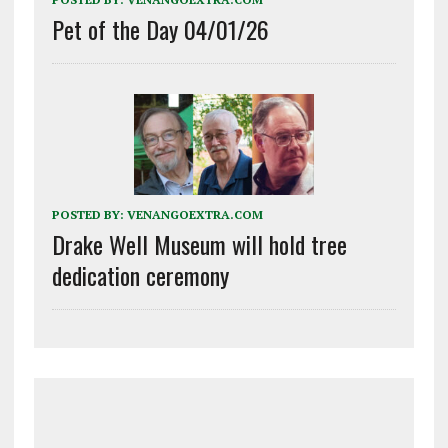
Pet of the Day 04/01/26
POSTED BY:
VENANGOEXTRA.COM
Drake Well Museum will hold tree
dedication ceremony