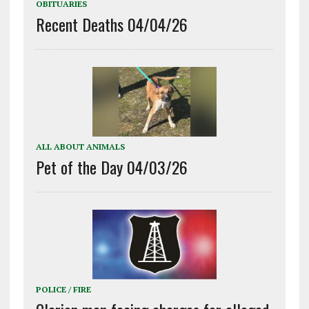
OBITUARIES
Recent Deaths 04/04/26
ALL ABOUT ANIMALS
Pet of the Day 04/03/26
POLICE / FIRE