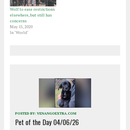
Wolf to ease restrictions
elsewhere, but still has
concerns
May 15, 2020
In "World"
POSTED BY:
VENANGOEXTRA.COM
Pet of the Day 04/06/26