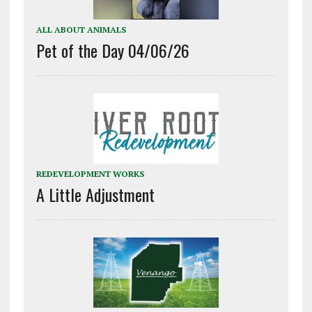
ALL ABOUT ANIMALS
Pet of the Day 04/06/26
REDEVELOPMENT WORKS
A Little Adjustment