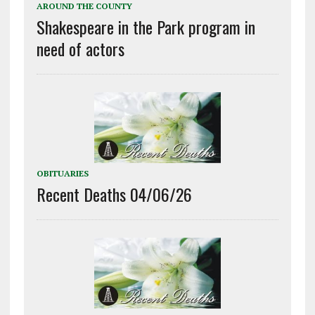
AROUND THE COUNTY
Shakespeare in the Park program in
need of actors
OBITUARIES
Recent Deaths 04/06/26