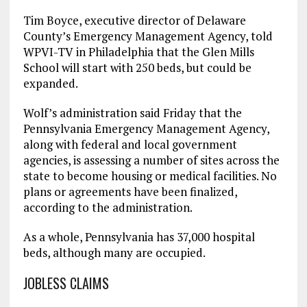
Tim Boyce, executive director of Delaware
County’s Emergency Management Agency, told
WPVI-TV in Philadelphia that the Glen Mills
School will start with 250 beds, but could be
expanded.
Wolf’s administration said Friday that the
Pennsylvania Emergency Management Agency,
along with federal and local government
agencies, is assessing a number of sites across the
state to become housing or medical facilities. No
plans or agreements have been finalized,
according to the administration.
As a whole, Pennsylvania has 37,000 hospital
beds, although many are occupied.
JOBLESS CLAIMS