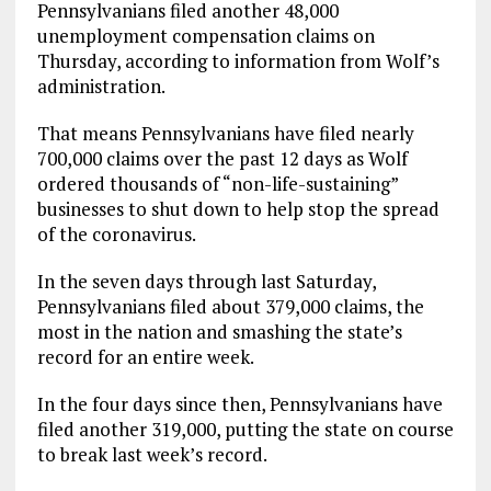
Pennsylvanians filed another 48,000
unemployment compensation claims on
Thursday, according to information from Wolf’s
administration.
That means Pennsylvanians have filed nearly
700,000 claims over the past 12 days as Wolf
ordered thousands of “non-life-sustaining”
businesses to shut down to help stop the spread
of the coronavirus.
In the seven days through last Saturday,
Pennsylvanians filed about 379,000 claims, the
most in the nation and smashing the state’s
record for an entire week.
In the four days since then, Pennsylvanians have
filed another 319,000, putting the state on course
to break last week’s record.