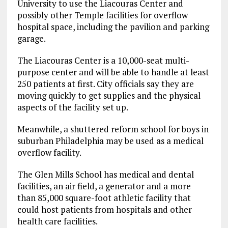
University to use the Liacouras Center and
possibly other Temple facilities for overflow
hospital space, including the pavilion and parking
garage.
The Liacouras Center is a 10,000-seat multi-
purpose center and will be able to handle at least
250 patients at first. City officials say they are
moving quickly to get supplies and the physical
aspects of the facility set up.
Meanwhile, a shuttered reform school for boys in
suburban Philadelphia may be used as a medical
overflow facility.
The Glen Mills School has medical and dental
facilities, an air field, a generator and a more
than 85,000 square-foot athletic facility that
could host patients from hospitals and other
health care facilities.