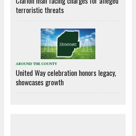
Clarion man facing charges for alleged
terroristic threats
AROUND THE COUNTY
United Way celebration honors legacy,
showcases growth