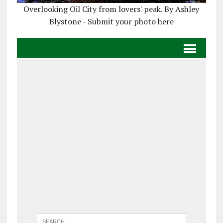
Overlooking Oil City from lovers' peak. By Ashley
Blystone - Submit your photo here