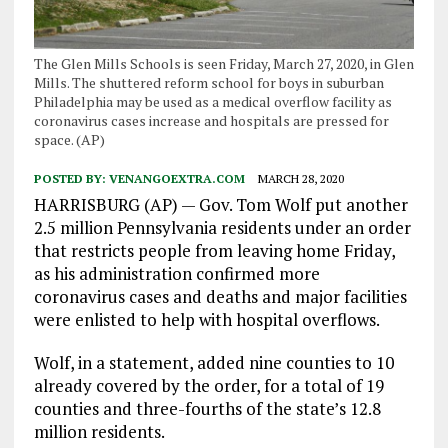
The Glen Mills Schools is seen Friday, March 27, 2020, in Glen
Mills. The shuttered reform school for boys in suburban
Philadelphia may be used as a medical overflow facility as
coronavirus cases increase and hospitals are pressed for
space. (AP)
POSTED BY:
VENANGOEXTRA.COM
MARCH 28, 2020
HARRISBURG (AP) — Gov. Tom Wolf put another
2.5 million Pennsylvania residents under an order
that restricts people from leaving home Friday,
as his administration confirmed more
coronavirus cases and deaths and major facilities
were enlisted to help with hospital overflows.
Wolf, in a statement, added nine counties to 10
already covered by the order, for a total of 19
counties and three-fourths of the state’s 12.8
million residents.