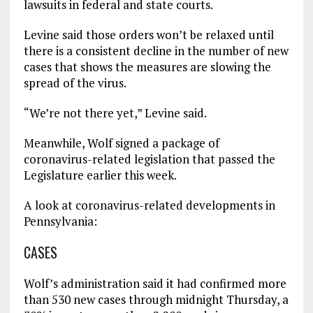
lawsuits in federal and state courts.
Levine said those orders won’t be relaxed until
there is a consistent decline in the number of new
cases that shows the measures are slowing the
spread of the virus.
“We’re not there yet,” Levine said.
Meanwhile, Wolf signed a package of
coronavirus-related legislation that passed the
Legislature earlier this week.
A look at coronavirus-related developments in
Pennsylvania:
CASES
Wolf’s administration said it had confirmed more
than 530 new cases through midnight Thursday, a