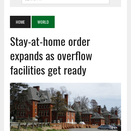
HOME
WORLD
Stay-at-home order
expands as overflow
facilities get ready