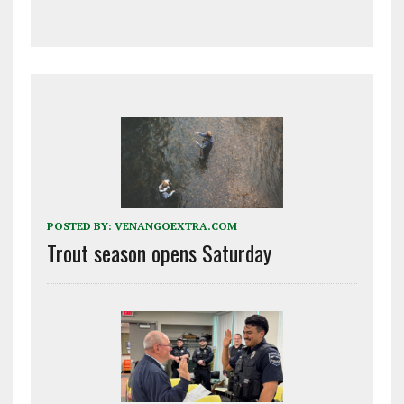
POSTED BY:
VENANGOEXTRA.COM
Trout season opens Saturday