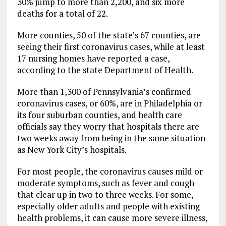
30% jump to more than 2,200, and six more
deaths for a total of 22.
More counties, 50 of the state’s 67 counties, are
seeing their first coronavirus cases, while at least
17 nursing homes have reported a case,
according to the state Department of Health.
More than 1,300 of Pennsylvania’s confirmed
coronavirus cases, or 60%, are in Philadelphia or
its four suburban counties, and health care
officials say they worry that hospitals there are
two weeks away from being in the same situation
as New York City’s hospitals.
For most people, the coronavirus causes mild or
moderate symptoms, such as fever and cough
that clear up in two to three weeks. For some,
especially older adults and people with existing
health problems, it can cause more severe illness,