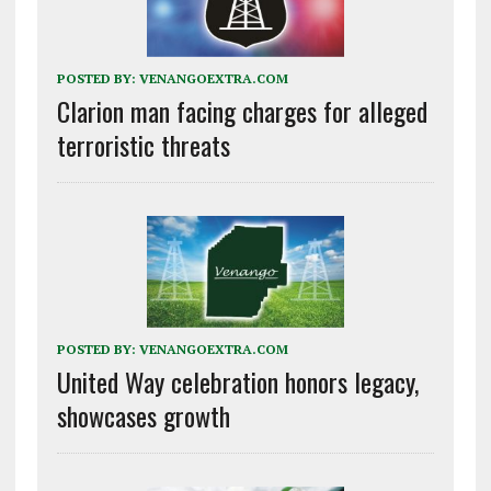
POSTED BY:
VENANGOEXTRA.COM
Clarion man facing charges for alleged
terroristic threats
POSTED BY:
VENANGOEXTRA.COM
United Way celebration honors legacy,
showcases growth