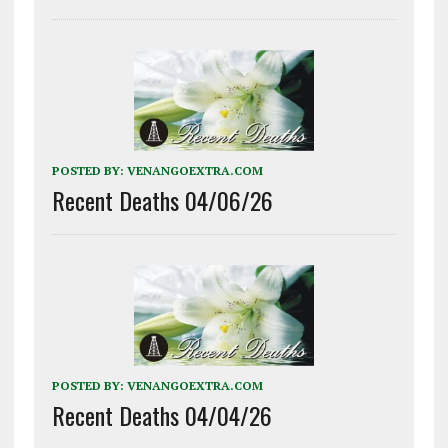
POSTED BY:
VENANGOEXTRA.COM
Recent Deaths 04/06/26
POSTED BY:
VENANGOEXTRA.COM
Recent Deaths 04/04/26