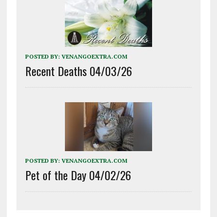
POSTED BY:
VENANGOEXTRA.COM
Recent Deaths 04/03/26
POSTED BY:
VENANGOEXTRA.COM
Pet of the Day 04/02/26