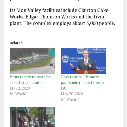
Its Mon Valley facilities include Clairton Coke
Works, Edgar Thomson Works and the Irvin
plant. The complex employs about 3,000 people.
Related
Virus restrictions to be
Governor to lift more
eased in 24 counties
pandemic restrictions in
May 2, 2020
PA
In "World"
May 30, 2020
In "World"