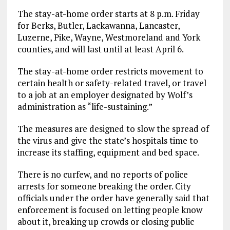
The stay-at-home order starts at 8 p.m. Friday
for Berks, Butler, Lackawanna, Lancaster,
Luzerne, Pike, Wayne, Westmoreland and York
counties, and will last until at least April 6.
The stay-at-home order restricts movement to
certain health or safety-related travel, or travel
to a job at an employer designated by Wolf’s
administration as “life-sustaining.”
The measures are designed to slow the spread of
the virus and give the state’s hospitals time to
increase its staffing, equipment and bed space.
There is no curfew, and no reports of police
arrests for someone breaking the order. City
officials under the order have generally said that
enforcement is focused on letting people know
about it, breaking up crowds or closing public