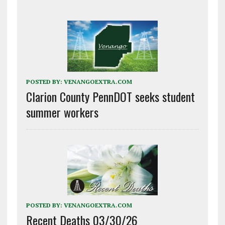
POSTED BY:
VENANGOEXTRA.COM
Clarion County PennDOT seeks student
summer workers
POSTED BY:
VENANGOEXTRA.COM
Recent Deaths 03/30/26