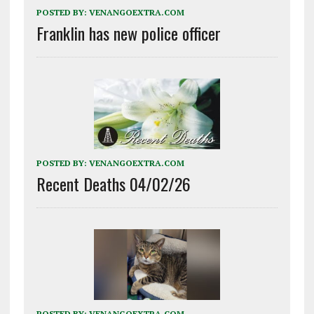
POSTED BY:
VENANGOEXTRA.COM
Franklin has new police officer
POSTED BY:
VENANGOEXTRA.COM
Recent Deaths 04/02/26
POSTED BY:
VENANGOEXTRA.COM