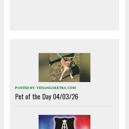
POSTED BY:
VENANGOEXTRA.COM
Pet of the Day 04/03/26