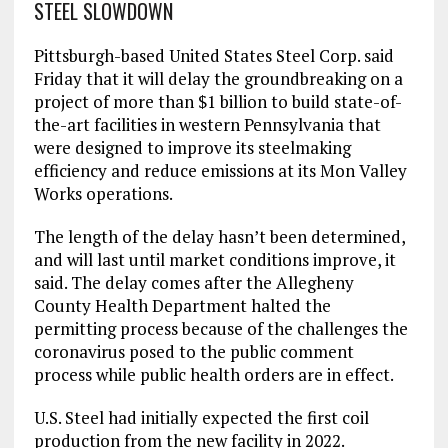
STEEL SLOWDOWN
Pittsburgh-based United States Steel Corp. said
Friday that it will delay the groundbreaking on a
project of more than $1 billion to build state-of-
the-art facilities in western Pennsylvania that
were designed to improve its steelmaking
efficiency and reduce emissions at its Mon Valley
Works operations.
The length of the delay hasn’t been determined,
and will last until market conditions improve, it
said. The delay comes after the Allegheny
County Health Department halted the
permitting process because of the challenges the
coronavirus posed to the public comment
process while public health orders are in effect.
U.S. Steel had initially expected the first coil
production from the new facility in 2022.