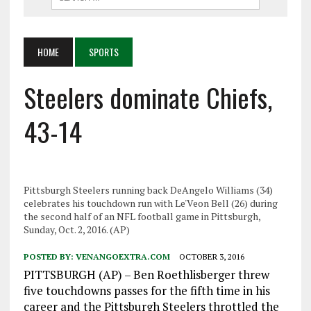
HOME
SPORTS
Steelers dominate Chiefs,
43-14
Pittsburgh Steelers running back DeAngelo Williams (34)
celebrates his touchdown run with Le'Veon Bell (26) during
the second half of an NFL football game in Pittsburgh,
Sunday, Oct. 2, 2016. (AP)
POSTED BY:
VENANGOEXTRA.COM
OCTOBER 3, 2016
PITTSBURGH (AP) – Ben Roethlisberger threw
five touchdowns passes for the fifth time in his
career and the Pittsburgh Steelers throttled the