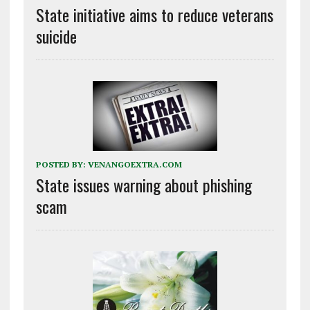
State initiative aims to reduce veterans
suicide
POSTED BY:
VENANGOEXTRA.COM
State issues warning about phishing
scam