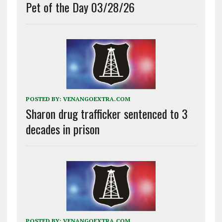
Pet of the Day 03/28/26
POSTED BY:
VENANGOEXTRA.COM
Sharon drug trafficker sentenced to 3
decades in prison
POSTED BY:
VENANGOEXTRA.COM