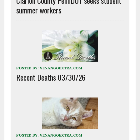
Clarion County PennDOT seeks student
summer workers
POSTED BY:
VENANGOEXTRA.COM
Recent Deaths 03/30/26
POSTED BY:
VENANGOEXTRA.COM