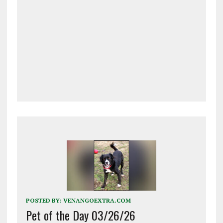
POSTED BY:
VENANGOEXTRA.COM
Pet of the Day 03/26/26