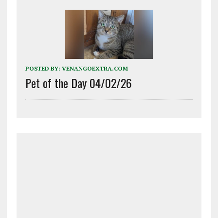
POSTED BY:
VENANGOEXTRA.COM
Pet of the Day 04/02/26