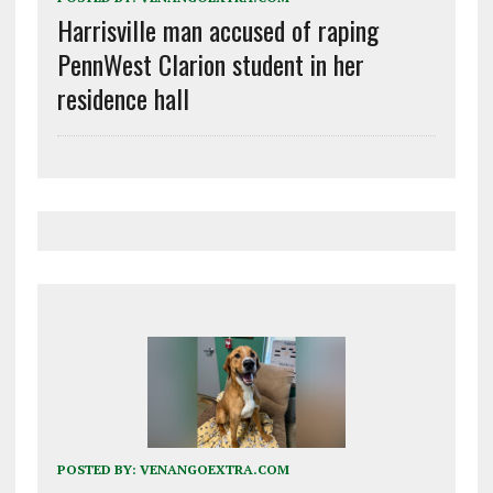
Harrisville man accused of raping
PennWest Clarion student in her
residence hall
POSTED BY:
VENANGOEXTRA.COM