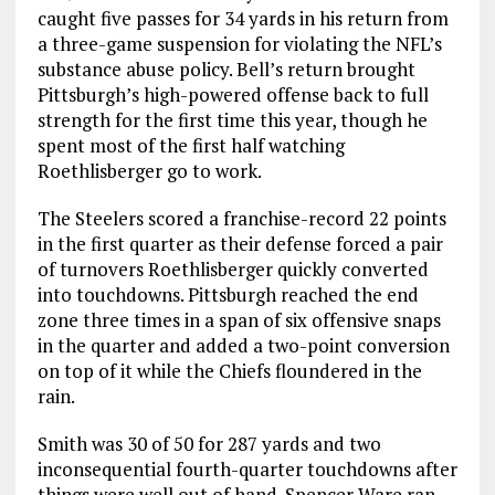
caught five passes for 34 yards in his return from
a three-game suspension for violating the NFL’s
substance abuse policy. Bell’s return brought
Pittsburgh’s high-powered offense back to full
strength for the first time this year, though he
spent most of the first half watching
Roethlisberger go to work.
The Steelers scored a franchise-record 22 points
in the first quarter as their defense forced a pair
of turnovers Roethlisberger quickly converted
into touchdowns. Pittsburgh reached the end
zone three times in a span of six offensive snaps
in the quarter and added a two-point conversion
on top of it while the Chiefs floundered in the
rain.
Smith was 30 of 50 for 287 yards and two
inconsequential fourth-quarter touchdowns after
things were well out of hand. Spencer Ware ran