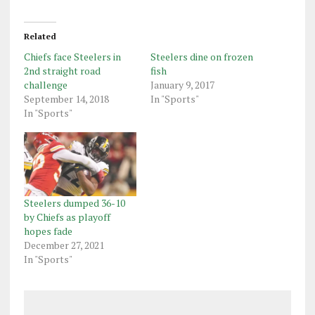
Related
Chiefs face Steelers in
Steelers dine on frozen
2nd straight road
fish
challenge
January 9, 2017
September 14, 2018
In "Sports"
In "Sports"
Steelers dumped 36-10
by Chiefs as playoff
hopes fade
December 27, 2021
In "Sports"