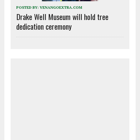
POSTED BY:
VENANGOEXTRA.COM
Drake Well Museum will hold tree
dedication ceremony