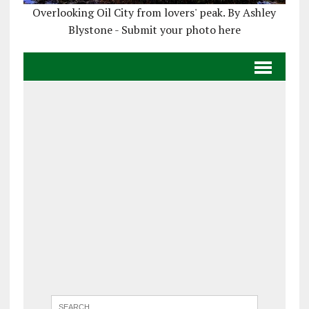
Overlooking Oil City from lovers' peak. By Ashley
Blystone - Submit your photo here