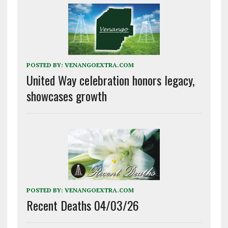
POSTED BY:
VENANGOEXTRA.COM
United Way celebration honors legacy,
showcases growth
POSTED BY:
VENANGOEXTRA.COM
Recent Deaths 04/03/26