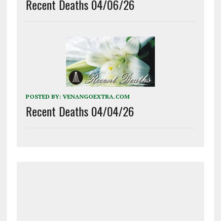
Recent Deaths 04/06/26
POSTED BY:
VENANGOEXTRA.COM
Recent Deaths 04/04/26