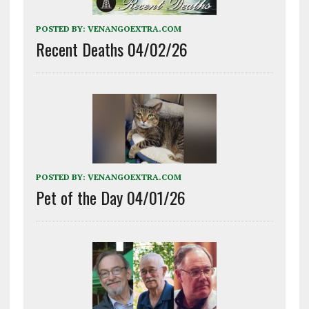
POSTED BY:
VENANGOEXTRA.COM
Recent Deaths 04/02/26
POSTED BY:
VENANGOEXTRA.COM
Pet of the Day 04/01/26