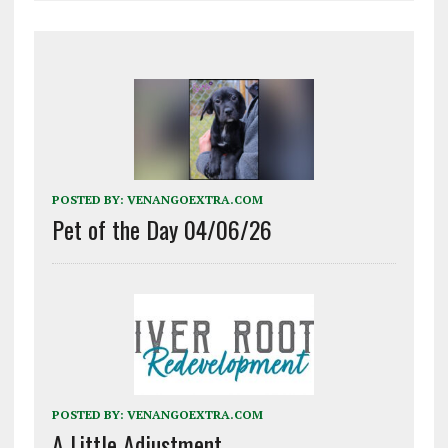
POSTED BY:
VENANGOEXTRA.COM
Pet of the Day 04/06/26
POSTED BY:
VENANGOEXTRA.COM
A Little Adjustment