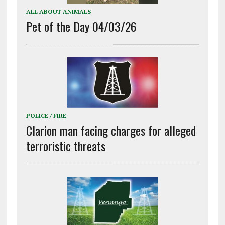
ALL ABOUT ANIMALS
Pet of the Day 04/03/26
POLICE / FIRE
Clarion man facing charges for alleged
terroristic threats