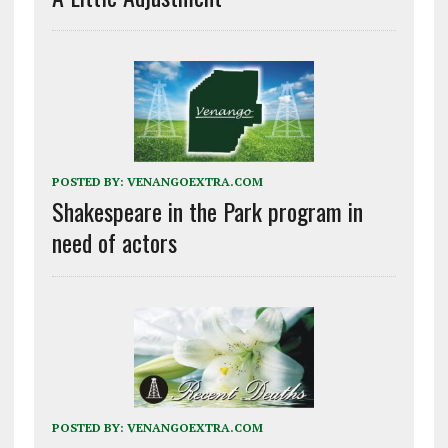
POSTED BY:
VENANGOEXTRA.COM
Shakespeare in the Park program in
need of actors
POSTED BY:
VENANGOEXTRA.COM