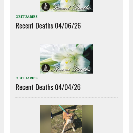
OBITUARIES
Recent Deaths 04/06/26
OBITUARIES
Recent Deaths 04/04/26