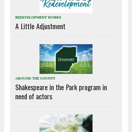
REDEVELOPMENT WORKS
A Little Adjustment
AROUND THE COUNTY
Shakespeare in the Park program in
need of actors