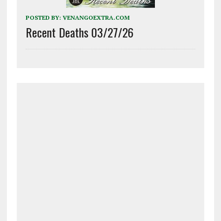
POSTED BY:
VENANGOEXTRA.COM
Recent Deaths 03/27/26