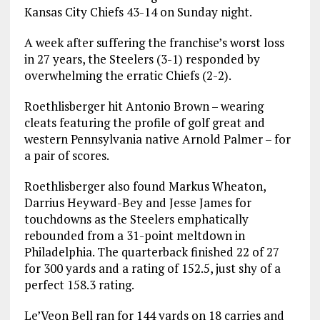
Kansas City Chiefs 43-14 on Sunday night.
A week after suffering the franchise’s worst loss
in 27 years, the Steelers (3-1) responded by
overwhelming the erratic Chiefs (2-2).
Roethlisberger hit Antonio Brown – wearing
cleats featuring the profile of golf great and
western Pennsylvania native Arnold Palmer – for
a pair of scores.
Roethlisberger also found Markus Wheaton,
Darrius Heyward-Bey and Jesse James for
touchdowns as the Steelers emphatically
rebounded from a 31-point meltdown in
Philadelphia. The quarterback finished 22 of 27
for 300 yards and a rating of 152.5, just shy of a
perfect 158.3 rating.
Le’Veon Bell ran for 144 yards on 18 carries and