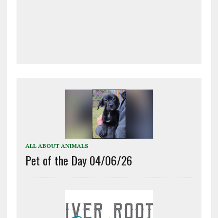
ALL ABOUT ANIMALS
Pet of the Day 04/06/26