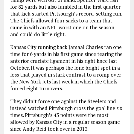
for 82 yards but also fumbled in the first quarter
that kick-started Pittsburgh’s record-setting run.
The Chiefs allowed four sacks to a team that
came in with an NFL-worst one on the season
and could do little right.
Kansas City running back Jamaal Charles ran one
time for 6 yards in his first game since tearing the
anterior cruciate ligament in his right knee last
October. It was perhaps the lone bright spot in a
loss that played in stark contrast to a romp over
the New York Jets last week in which the Chiefs
forced eight turnovers.
They didn’t force one against the Steelers and
instead watched Pittsburgh cross the goal line six
times. Pittsburgh’s 43 points were the most
allowed by Kansas City in a regular season game
since Andy Reid took over in 2013.