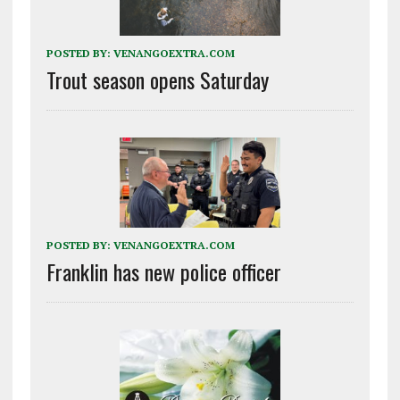
POSTED BY:
VENANGOEXTRA.COM
Trout season opens Saturday
POSTED BY:
VENANGOEXTRA.COM
Franklin has new police officer