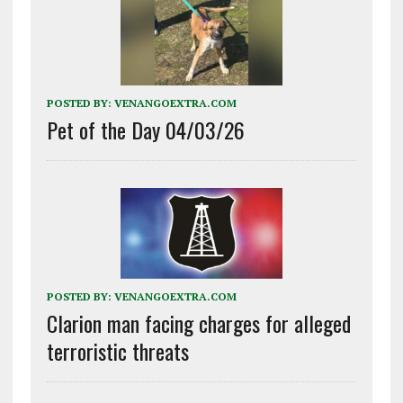
POSTED BY:
VENANGOEXTRA.COM
Pet of the Day 04/03/26
POSTED BY:
VENANGOEXTRA.COM
Clarion man facing charges for alleged
terroristic threats