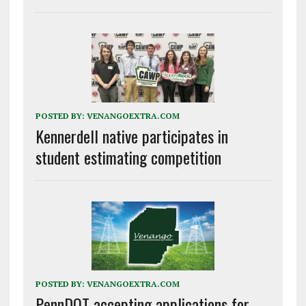
POSTED BY:
VENANGOEXTRA.COM
Kennerdell native participates in
student estimating competition
POSTED BY:
VENANGOEXTRA.COM
PennDOT accepting applications for