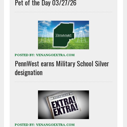
Pet of the Day 03/27/26
POSTED BY:
VENANGOEXTRA.COM
PennWest earns Military School Silver
designation
POSTED BY:
VENANGOEXTRA.COM