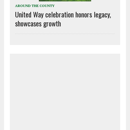
AROUND THE COUNTY
United Way celebration honors legacy,
showcases growth