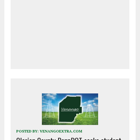
POSTED BY:
VENANGOEXTRA.COM