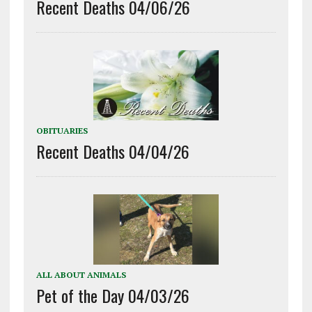
Recent Deaths 04/06/26
OBITUARIES
Recent Deaths 04/04/26
ALL ABOUT ANIMALS
Pet of the Day 04/03/26