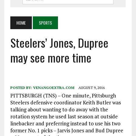
HOME
SPORTS
Steelers’ Jones, Dupree
may see more time
POSTED BY:
VENANGOEXTRA.COM
AUGUST 9, 2016
PITTSBURGH (TNS) – One minute, Pittsburgh
Steelers defensive coordinator Keith Butler was
talking about wanting to do away with the
rotation system he used last season at outside
linebacker and preferring instead to use his two
former No. 1 picks – Jarvis Jones and Bud Dupree