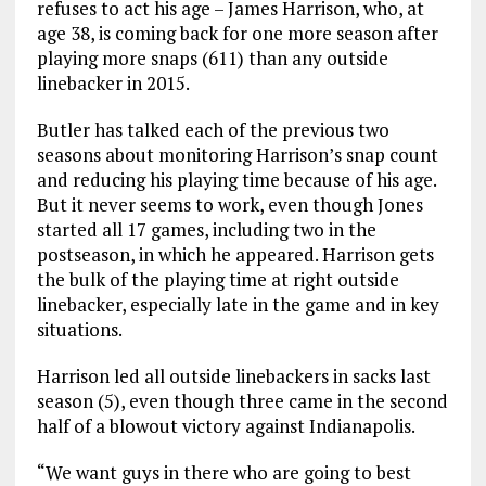
refuses to act his age – James Harrison, who, at
age 38, is coming back for one more season after
playing more snaps (611) than any outside
linebacker in 2015.
Butler has talked each of the previous two
seasons about monitoring Harrison’s snap count
and reducing his playing time because of his age.
But it never seems to work, even though Jones
started all 17 games, including two in the
postseason, in which he appeared. Harrison gets
the bulk of the playing time at right outside
linebacker, especially late in the game and in key
situations.
Harrison led all outside linebackers in sacks last
season (5), even though three came in the second
half of a blowout victory against Indianapolis.
“We want guys in there who are going to best