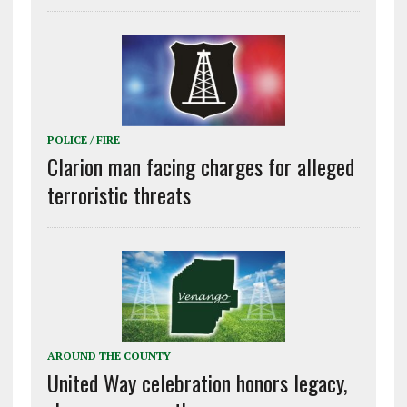
POLICE / FIRE
Clarion man facing charges for alleged
terroristic threats
AROUND THE COUNTY
United Way celebration honors legacy,