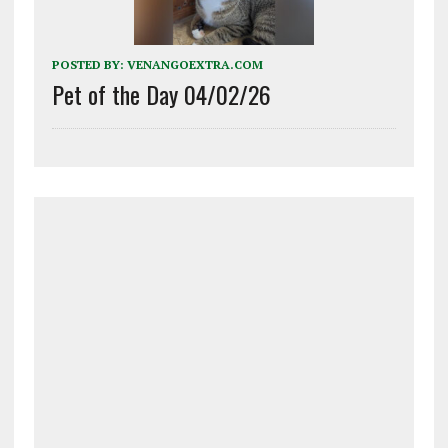
POSTED BY:
VENANGOEXTRA.COM
Pet of the Day 04/02/26