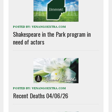
POSTED BY:
VENANGOEXTRA.COM
Shakespeare in the Park program in
need of actors
POSTED BY:
VENANGOEXTRA.COM
Recent Deaths 04/06/26