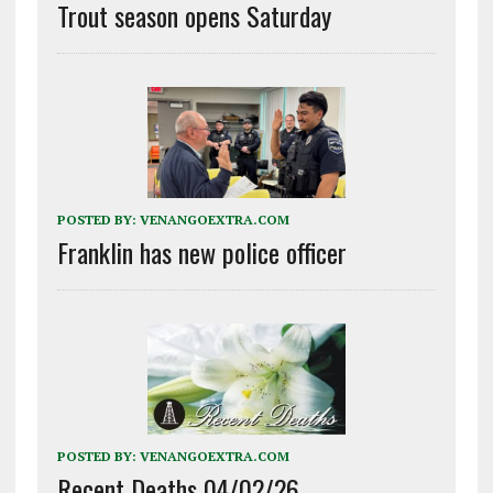
Trout season opens Saturday
POSTED BY:
VENANGOEXTRA.COM
Franklin has new police officer
POSTED BY:
VENANGOEXTRA.COM
Recent Deaths 04/02/26