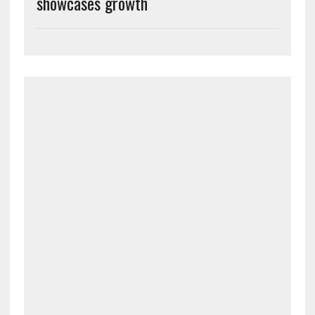
showcases growth