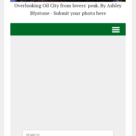
Overlooking Oil City from lovers' peak. By Ashley
Blystone - Submit your photo here