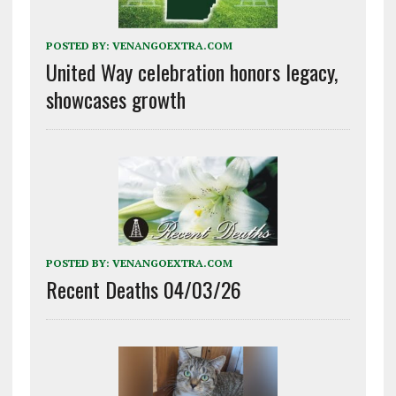
POSTED BY:
VENANGOEXTRA.COM
United Way celebration honors legacy,
showcases growth
POSTED BY:
VENANGOEXTRA.COM
Recent Deaths 04/03/26