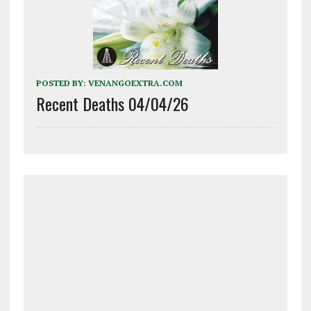
POSTED BY:
VENANGOEXTRA.COM
Recent Deaths 04/04/26