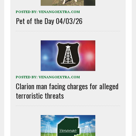
POSTED BY:
VENANGOEXTRA.COM
Pet of the Day 04/03/26
POSTED BY:
VENANGOEXTRA.COM
Clarion man facing charges for alleged
terroristic threats