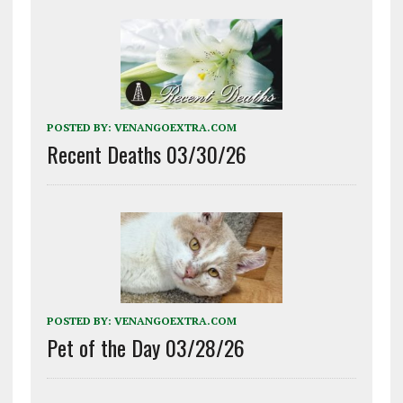
POSTED BY:
VENANGOEXTRA.COM
Recent Deaths 03/30/26
POSTED BY:
VENANGOEXTRA.COM
Pet of the Day 03/28/26