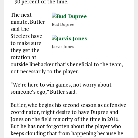
– 90 percent of the time.
The next
minute, Butler
Bud Dupree
said the
Steelers have
to make sure
Jarvis Jones
they get the
rotation at
outside linebacker that’s beneficial to the team,
not necessarily to the player.
“We’re here to win games, not worry about
someone’s ego,” Butler said.
Butler, who begins his second season as defensive
coordinator, might desire to have Dupree and
Jones on the field majority of the time in 2016.
But he has not forgotten about the player who
keeps clouding that from happening because he