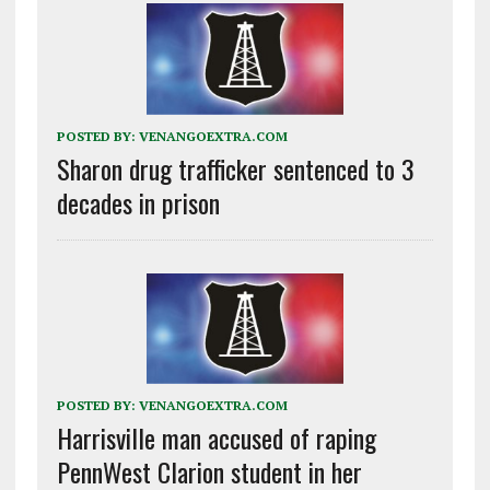
POSTED BY:
VENANGOEXTRA.COM
Sharon drug trafficker sentenced to 3
decades in prison
POSTED BY:
VENANGOEXTRA.COM
Harrisville man accused of raping
PennWest Clarion student in her