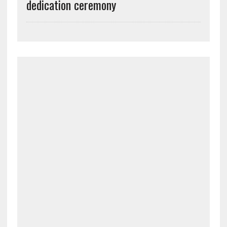
dedication ceremony