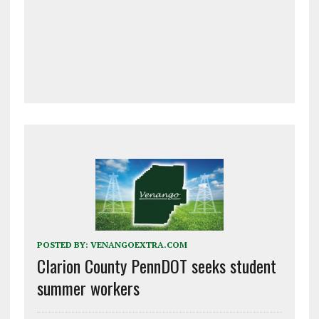
POSTED BY:
VENANGOEXTRA.COM
Clarion County PennDOT seeks student
summer workers