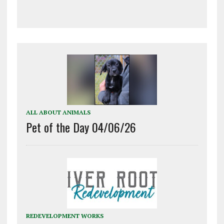
ALL ABOUT ANIMALS
Pet of the Day 04/06/26
REDEVELOPMENT WORKS