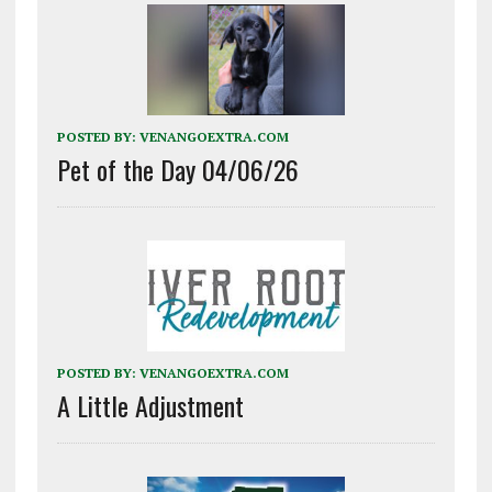
POSTED BY:
VENANGOEXTRA.COM
Pet of the Day 04/06/26
POSTED BY:
VENANGOEXTRA.COM
A Little Adjustment