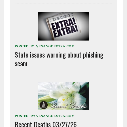
POSTED BY:
VENANGOEXTRA.COM
State issues warning about phishing
scam
POSTED BY:
VENANGOEXTRA.COM
Recent Deaths 03/27/26