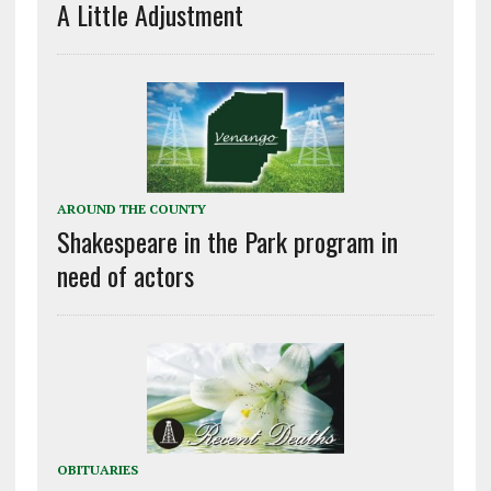
A Little Adjustment
AROUND THE COUNTY
Shakespeare in the Park program in
need of actors
OBITUARIES