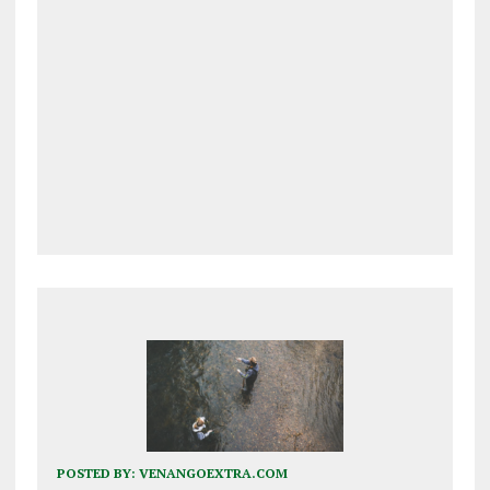
POSTED BY:
VENANGOEXTRA.COM