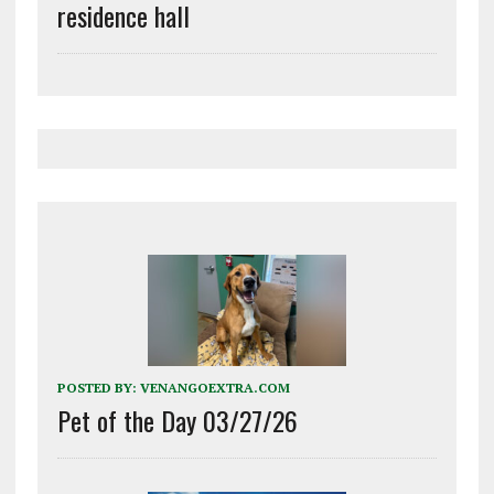
residence hall
POSTED BY:
VENANGOEXTRA.COM
Pet of the Day 03/27/26