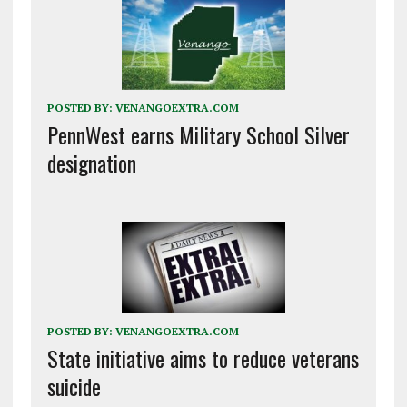
POSTED BY:
VENANGOEXTRA.COM
PennWest earns Military School Silver
designation
POSTED BY:
VENANGOEXTRA.COM
State initiative aims to reduce veterans
suicide