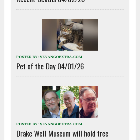
POSTED BY:
VENANGOEXTRA.COM
Pet of the Day 04/01/26
POSTED BY:
VENANGOEXTRA.COM
Drake Well Museum will hold tree