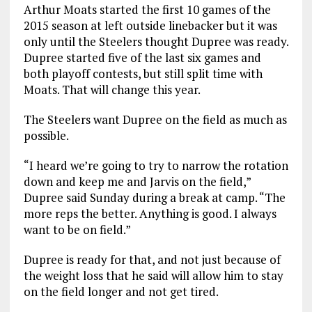
Arthur Moats started the first 10 games of the
2015 season at left outside linebacker but it was
only until the Steelers thought Dupree was ready.
Dupree started five of the last six games and
both playoff contests, but still split time with
Moats. That will change this year.
The Steelers want Dupree on the field as much as
possible.
“I heard we’re going to try to narrow the rotation
down and keep me and Jarvis on the field,”
Dupree said Sunday during a break at camp. “The
more reps the better. Anything is good. I always
want to be on field.”
Dupree is ready for that, and not just because of
the weight loss that he said will allow him to stay
on the field longer and not get tired.