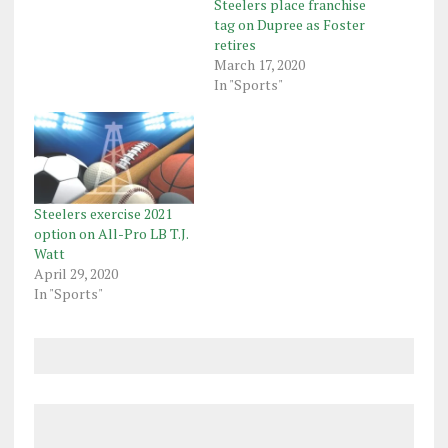
Steelers place franchise
tag on Dupree as Foster
retires
March 17, 2020
In "Sports"
Steelers exercise 2021
option on All-Pro LB T.J.
Watt
April 29, 2020
In "Sports"