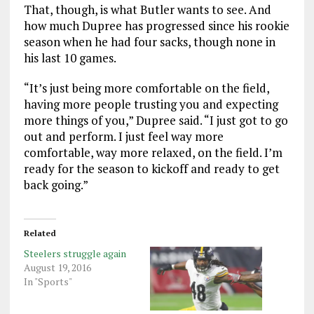
That, though, is what Butler wants to see. And
how much Dupree has progressed since his rookie
season when he had four sacks, though none in
his last 10 games.
“It’s just being more comfortable on the field,
having more people trusting you and expecting
more things of you,” Dupree said. “I just got to go
out and perform. I just feel way more
comfortable, way more relaxed, on the field. I’m
ready for the season to kickoff and ready to get
back going.”
Related
Steelers struggle again
August 19, 2016
In "Sports"