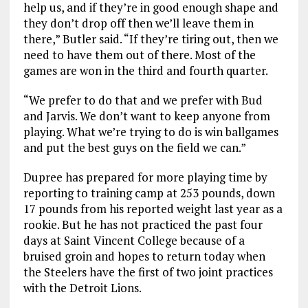
help us, and if they’re in good enough shape and
they don’t drop off then we’ll leave them in
there,” Butler said. “If they’re tiring out, then we
need to have them out of there. Most of the
games are won in the third and fourth quarter.
“We prefer to do that and we prefer with Bud
and Jarvis. We don’t want to keep anyone from
playing. What we’re trying to do is win ballgames
and put the best guys on the field we can.”
Dupree has prepared for more playing time by
reporting to training camp at 253 pounds, down
17 pounds from his reported weight last year as a
rookie. But he has not practiced the past four
days at Saint Vincent College because of a
bruised groin and hopes to return today when
the Steelers have the first of two joint practices
with the Detroit Lions.