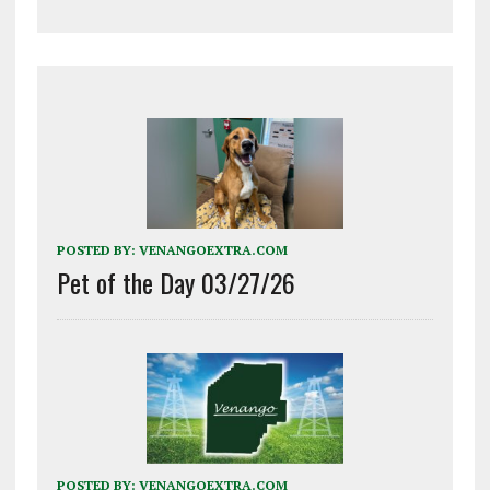
POSTED BY:
VENANGOEXTRA.COM
Pet of the Day 03/27/26
POSTED BY:
VENANGOEXTRA.COM