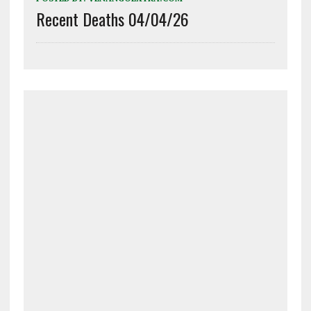
Recent Deaths 04/04/26