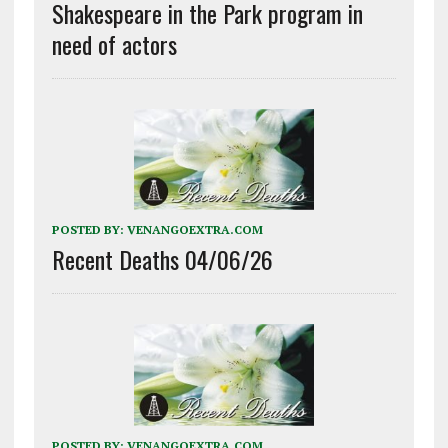
Shakespeare in the Park program in
need of actors
POSTED BY:
VENANGOEXTRA.COM
Recent Deaths 04/06/26
POSTED BY:
VENANGOEXTRA.COM