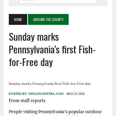
HOME
AROUND THE COUNTY
Sunday marks
Pennsylvania’s first Fish-
for-Free day
Sunday marks Pennsylvania first Fish-for-Free day
POSTED BY:
VENANGOEXTRA.COM
MAY 27, 2016
From staff reports
People visiting Pennsylvania’s popular outdoor