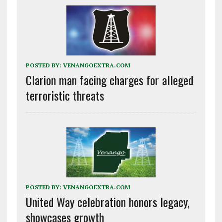
POSTED BY:
VENANGOEXTRA.COM
Clarion man facing charges for alleged
terroristic threats
POSTED BY:
VENANGOEXTRA.COM
United Way celebration honors legacy,
showcases growth