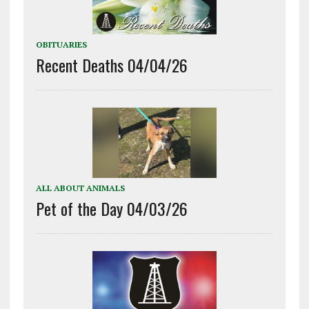
OBITUARIES
Recent Deaths 04/04/26
ALL ABOUT ANIMALS
Pet of the Day 04/03/26