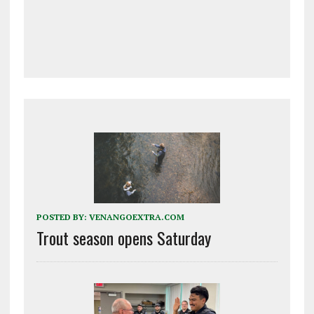
POSTED BY:
VENANGOEXTRA.COM
Trout season opens Saturday