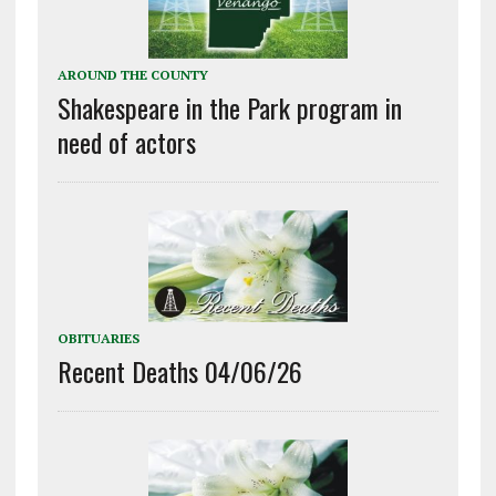
AROUND THE COUNTY
Shakespeare in the Park program in
need of actors
OBITUARIES
Recent Deaths 04/06/26