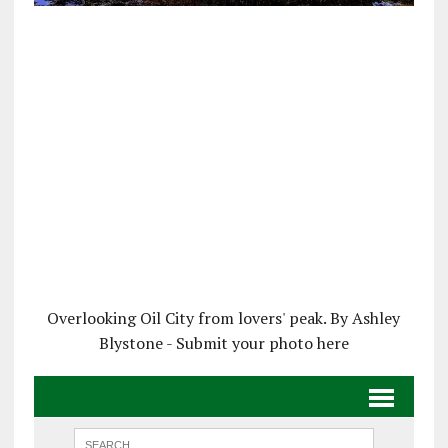
Overlooking Oil City from lovers' peak. By Ashley
Blystone - Submit your photo here