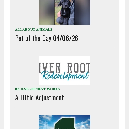
ALL ABOUT ANIMALS
Pet of the Day 04/06/26
REDEVELOPMENT WORKS
A Little Adjustment