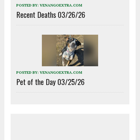
POSTED BY:
VENANGOEXTRA.COM
Recent Deaths 03/26/26
POSTED BY:
VENANGOEXTRA.COM
Pet of the Day 03/25/26