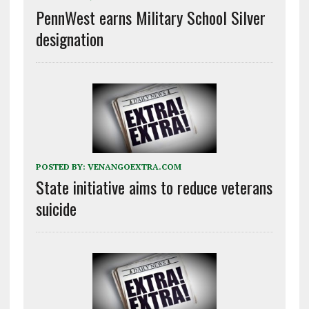
PennWest earns Military School Silver
designation
POSTED BY:
VENANGOEXTRA.COM
State initiative aims to reduce veterans
suicide