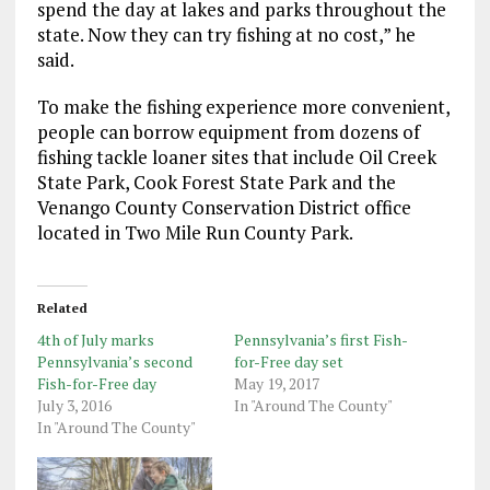
spend the day at lakes and parks throughout the
state. Now they can try fishing at no cost,” he
said.
To make the fishing experience more convenient,
people can borrow equipment from dozens of
fishing tackle loaner sites that include Oil Creek
State Park, Cook Forest State Park and the
Venango County Conservation District office
located in Two Mile Run County Park.
Related
4th of July marks
Pennsylvania’s first Fish-
Pennsylvania’s second
for-Free day set
Fish-for-Free day
May 19, 2017
July 3, 2016
In "Around The County"
In "Around The County"