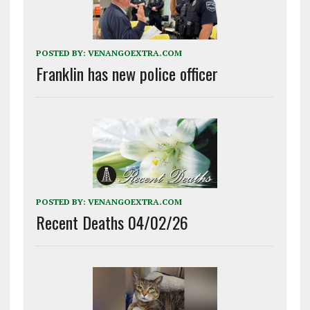
POSTED BY:
VENANGOEXTRA.COM
Franklin has new police officer
POSTED BY:
VENANGOEXTRA.COM
Recent Deaths 04/02/26