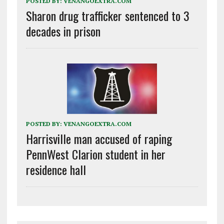
POSTED BY:
VENANGOEXTRA.COM
Sharon drug trafficker sentenced to 3
decades in prison
POSTED BY:
VENANGOEXTRA.COM
Harrisville man accused of raping
PennWest Clarion student in her
residence hall