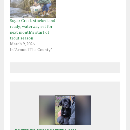
Sugar Creek stocked and
ready; waterway set for
next month’s start of
trout season
March 9, 2026
In "Around The County"