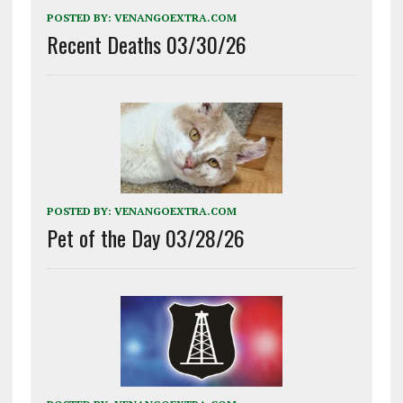
POSTED BY:
VENANGOEXTRA.COM
Recent Deaths 03/30/26
POSTED BY:
VENANGOEXTRA.COM
Pet of the Day 03/28/26