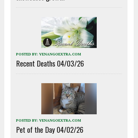
POSTED BY:
VENANGOEXTRA.COM
Recent Deaths 04/03/26
POSTED BY:
VENANGOEXTRA.COM
Pet of the Day 04/02/26