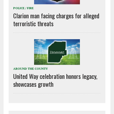
POLICE / FIRE
Clarion man facing charges for alleged
terroristic threats
AROUND THE COUNTY
United Way celebration honors legacy,
showcases growth