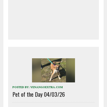
POSTED BY:
VENANGOEXTRA.COM
Pet of the Day 04/03/26