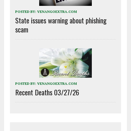
POSTED BY:
VENANGOEXTRA.COM
State issues warning about phishing
scam
POSTED BY:
VENANGOEXTRA.COM
Recent Deaths 03/27/26