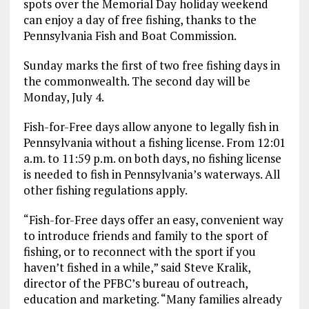
spots over the Memorial Day holiday weekend
can enjoy a day of free fishing, thanks to the
Pennsylvania Fish and Boat Commission.
Sunday marks the first of two free fishing days in
the commonwealth. The second day will be
Monday, July 4.
Fish-for-Free days allow anyone to legally fish in
Pennsylvania without a fishing license. From 12:01
a.m. to 11:59 p.m. on both days, no fishing license
is needed to fish in Pennsylvania’s waterways. All
other fishing regulations apply.
“Fish-for-Free days offer an easy, convenient way
to introduce friends and family to the sport of
fishing, or to reconnect with the sport if you
haven’t fished in a while,” said Steve Kralik,
director of the PFBC’s bureau of outreach,
education and marketing. “Many families already