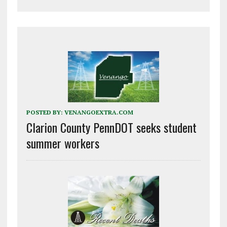
POSTED BY:
VENANGOEXTRA.COM
Clarion County PennDOT seeks student
summer workers