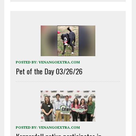
POSTED BY:
VENANGOEXTRA.COM
Pet of the Day 03/26/26
POSTED BY:
VENANGOEXTRA.COM