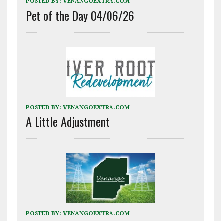
POSTED BY:
VENANGOEXTRA.COM
Pet of the Day 04/06/26
POSTED BY:
VENANGOEXTRA.COM
A Little Adjustment
POSTED BY:
VENANGOEXTRA.COM