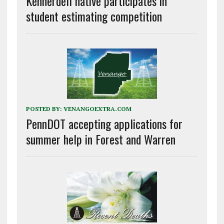
Kennerdell native participates in
student estimating competition
POSTED BY:
VENANGOEXTRA.COM
PennDOT accepting applications for
summer help in Forest and Warren