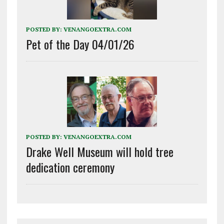
POSTED BY:
VENANGOEXTRA.COM
Pet of the Day 04/01/26
POSTED BY:
VENANGOEXTRA.COM
Drake Well Museum will hold tree
dedication ceremony